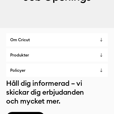
Om Cricut
Produkter
Policyer
Håll dig informerad – vi
skickar dig erbjudanden
och mycket mer.