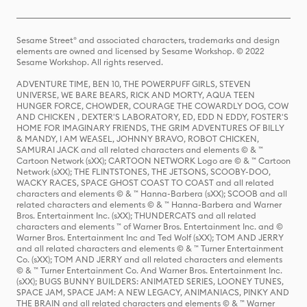
Sesame Street® and associated characters, trademarks and design
elements are owned and licensed by Sesame Workshop. © 2022
Sesame Workshop. All rights reserved.
ADVENTURE TIME, BEN 10, THE POWERPUFF GIRLS, STEVEN
UNIVERSE, WE BARE BEARS, RICK AND MORTY, AQUA TEEN
HUNGER FORCE, CHOWDER, COURAGE THE COWARDLY DOG, COW
AND CHICKEN , DEXTER'S LABORATORY, ED, EDD N EDDY, FOSTER'S
HOME FOR IMAGINARY FRIENDS, THE GRIM ADVENTURES OF BILLY
& MANDY, I AM WEASEL, JOHNNY BRAVO, ROBOT CHICKEN,
SAMURAI JACK and all related characters and elements © & ™
Cartoon Network (sXX); CARTOON NETWORK Logo are © & ™ Cartoon
Network (sXX); THE FLINTSTONES, THE JETSONS, SCOOBY-DOO,
WACKY RACES, SPACE GHOST COAST TO COAST and all related
characters and elements © & ™ Hanna-Barbera (sXX); SCOOB and all
related characters and elements © & ™ Hanna-Barbera and Warner
Bros. Entertainment Inc. (sXX); THUNDERCATS and all related
characters and elements ™ of Warner Bros. Entertainment Inc. and ©
Warner Bros. Entertainment Inc and Ted Wolf (sXX); TOM AND JERRY
and all related characters and elements © & ™ Turner Entertainment
Co. (sXX); TOM AND JERRY and all related characters and elements
© & ™ Turner Entertainment Co. And Warner Bros. Entertainment Inc.
(sXX); BUGS BUNNY BUILDERS: ANIMATED SERIES, LOONEY TUNES,
SPACE JAM, SPACE JAM: A NEW LEGACY, ANIMANIACS, PINKY AND
THE BRAIN and all related characters and elements © & ™ Warner