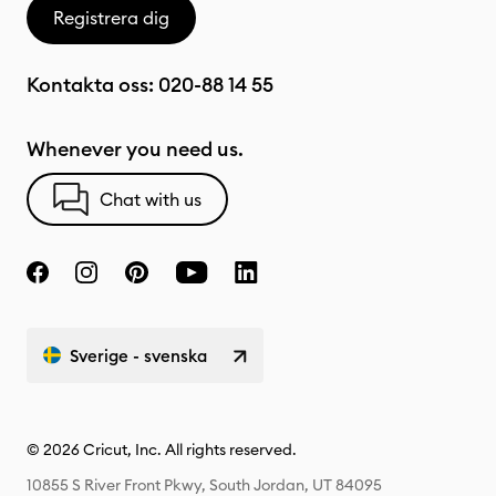
Registrera dig
Kontakta oss:
020-88 14 55
Whenever you need us.
Chat with us
Sverige - svenska
© 2026 Cricut, Inc. All rights reserved.
10855 S River Front Pkwy, South Jordan, UT 84095