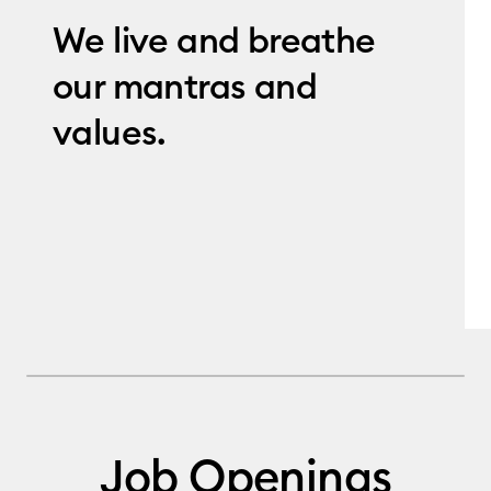
We live and breathe
our mantras and
values.
Job Openings