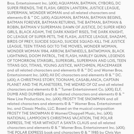
Bros. Entertainment Inc. (sXX); AQUAMAN, BATMAN, CYBORG, DC
SUPER FRIENDS, THE FLASH, GREEN LANTERN, JUSTICE LEAGUE,
SUPERMAN, WONDER WOMAN and all related characters and
elements © & ™ DC. (sXX); AQUAMAN, BATMAN, BATMAN BEGINS,
BATMAN FOREVER, BATMAN RETURNS, THE BATMAN, BATMAN &
ROBIN, BATMAN V SUPERMAN: DAWN OF JUSTICE, DC SUPER HERO
GIRLS, BLACK ADAM, THE DARK KNIGHT RISES, THE DARK KNIGHT,
DC LEAGUE OF SUPER-PETS, THE FLASH, JUSTICE LEAGUE, SHAZAM!,
BIRDS OF PREY, SUICIDE SQUAD, SUICIDE SQUAD: KILL THE JUSTICE
LEAGUE, TEEN TITANS GO! TO THE MOVIES, WONDER WOMAN,
WONDER WOMAN 1984, ARROW, BATWHEELS, BATWOMAN, BLACK
LIGHTNING, DOOM PATROL, THE FLASH, HARLEY QUINN, LEGENDS
OF TOMORROW, STARGIRL, SUPERGIRL, SUPERMAN AND LOIS, TEEN
TITANS GO!, TITANS, YOUNG JUSTICE, WATCHMEN, PEACEMAKER
and all related characters and elements © & ™ DC and Warner Bros.
Entertainment Inc. (sXX); All DC characters and elements © & ™ DC.
(sXX); A CHRISTMAS STORY, TOONAMI, CASABLANCA, CAPTAIN
PLANET AND THE PLANETEERS, THE WIZARD OF OZ and all related
characters and elements © & ™ Turner Entertainment Co. (sXX); ELF,
DUMB AND DUMBER and all related characters and elements © & ™
New Line Productions, Inc. (sXX); FROSTY THE SNOWMAN and all
related characters and elements © & ™ Warner Bros. Entertainment
Inc. and Classic Media, LLC. Based on the musical composition
FROSTY THE SNOWMAN © Warner/Chappell Music, Inc. (sXX);
NATIONAL LAMPOON'S CHRISTMAS VACATION, THE POLAR
EXPRESS, THE YEAR WITHOUT A SANTA CLAUS and all related
characters and elements © & ™ Warner Bros. Entertainment Inc. (sXX);
THE POLAR EXPRESS book and characters © & ™ 1985 by Chris Van