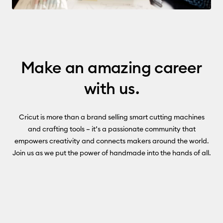
Make an amazing career
with us.
Cricut is more than a brand selling smart cutting machines
and crafting tools – it’s a passionate community that
empowers creativity and connects makers around the world.
Join us as we put the power of handmade into the hands of all.