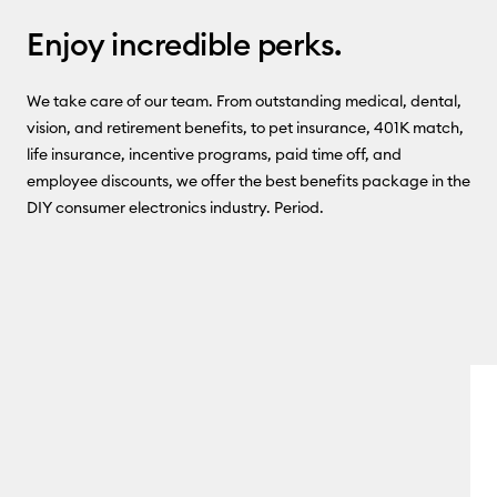
Enjoy incredible perks.
We take care of our team. From outstanding medical, dental,
vision, and retirement benefits, to pet insurance, 401K match,
life insurance, incentive programs, paid time off, and
employee discounts, we offer the best benefits package in the
DIY consumer electronics industry. Period.