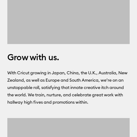
Grow with us.
With Cricut growing in Japan, China, the U.K., Australia, New
Zealand, as well as Europe and South America, we’re on an
unstoppable roll, satisfying that innate creative itch around
the world. We train, nurture, and celebrate great work with
hallway high fives and promotions within.