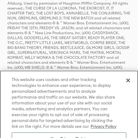
Allsburg. Used by permission of Houghton Mifflin Company. All rights
reserved.; THE CURSE OF LA LLORONA, THE EXORCIST, IT, IT
CHAPTER TWO, THE LOST BOYS, ANNABELLE, THE CONJURING, THE
NUN, GREMLINS, GREMLINS 2: THE NEW BATCH and all related
characters and elements © & ™ Warner Bros. Entertainment Inc. (sXX);
FRIDAY THE 13TH, FREDDY VS. JASON, and all related characters and
elements © & ™ New Line Productions, Inc. (sXX); CADDYSHACK,
DALLAS, GOODFELLAS, THE GREAT GATSBY, READY PLAYER ONE,
THE O.C., PRETTY LITTLE LIARS, WESTWORLD, CORPSE BRIDE, THE
BIG BANG THEORY, FRIENDS, BEETLEJUICE, GILMORE GIRLS, GOSSIP
GIRL, SUPERNATURAL, VERONICA MARS, THE MATRIX, MORTAL
KOMBAT, WILLY WONKA & THE CHOCOLATE FACTORY and all
related characters and elements © & ™ Warner Bros. Entertainment
Inc. (sXX); WB SHIELD: © & ™ Warner Bros. Entertainment Inc. (sXX);
HOUSE OF THE DRAGON, GAME OF THRONES, and all related
characters and elements © & ™ Home Box Office, Inc. (sXX); CHILLING
This website uses cookies and other tracking
ADVENTURES OF SABRINA, RIVERDALE © & ™ Warner Bros.
technologies to enhance user experience, to display
Entertainment Inc. Archie Comics and all related characters and
personalized advertisements and to analyze
elements © & ™ Archie Comic Publications, Inc. Used with permission.
performance and traffic on our website. We also share
(sXX); SEINFELD and all related characters and elements © & ™ Castle
Rock Entertainment. (sXX); TED LASSO © & ™ Warner Bros.
information about your use of our site with our social
Entertainment Inc. & Universal Television LLC (sXX); THE HOBBIT: AN
media, advertising and analytics partners. You can
UNEXPECTED JOURNEY, THE HOBBIT: THE DESOLATION OF SMAUG,
exercise your rights to opt-out of sale of processing
THE HOBBIT: THE BATTLE OF THE FIVE ARMIES, THE LORD OF THE
personal data for targeted advertising by clicking the
RINGS: THE FELLOWSHIP OF THE RING, THE LORD OF THE RINGS: THE
link on the right. For more details see our
Privacy Policy
TWO TOWERS, THE LORD OF THE RINGS: THE RETURN OF THE KING
and the names of the characters, items, events and places therein are
TM of The Saul Zaentz Company d/b/a Middle-earth Enterprises