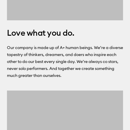
Love what you do.
Our company is made up of A+ human beings. We’re a diverse
tapestry of thinkers, dreamers, and doers who inspire each
other to do our best every single day. We’re always co stars,
never solo performers. And together we create something
much greater than ourselves.