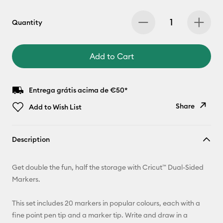
Quantity
Add to Cart
Entrega grátis acima de €50*
Share
Add to Wish List
Copy Link
Description
Email
Get double the fun, half the storage with Cricut™ Dual-Sided
Pinterest
Markers.
Facebook
This set includes 20 markers in popular colours, each with a
fine point pen tip and a marker tip. Write and draw in a