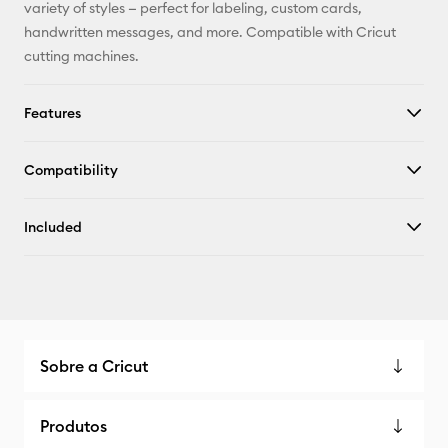
X
variety of styles — perfect for labeling, custom cards,
handwritten messages, and more. Compatible with Cricut
cutting machines.
Features
Compatibility
Included
Sobre a Cricut
Produtos