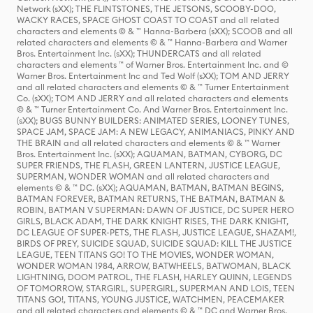
Network (sXX); THE FLINTSTONES, THE JETSONS, SCOOBY-DOO,
WACKY RACES, SPACE GHOST COAST TO COAST and all related
characters and elements © & ™ Hanna-Barbera (sXX); SCOOB and all
related characters and elements © & ™ Hanna-Barbera and Warner
Bros. Entertainment Inc. (sXX); THUNDERCATS and all related
characters and elements ™ of Warner Bros. Entertainment Inc. and ©
Warner Bros. Entertainment Inc and Ted Wolf (sXX); TOM AND JERRY
and all related characters and elements © & ™ Turner Entertainment
Co. (sXX); TOM AND JERRY and all related characters and elements
© & ™ Turner Entertainment Co. And Warner Bros. Entertainment Inc.
(sXX); BUGS BUNNY BUILDERS: ANIMATED SERIES, LOONEY TUNES,
SPACE JAM, SPACE JAM: A NEW LEGACY, ANIMANIACS, PINKY AND
THE BRAIN and all related characters and elements © & ™ Warner
Bros. Entertainment Inc. (sXX); AQUAMAN, BATMAN, CYBORG, DC
SUPER FRIENDS, THE FLASH, GREEN LANTERN, JUSTICE LEAGUE,
SUPERMAN, WONDER WOMAN and all related characters and
elements © & ™ DC. (sXX); AQUAMAN, BATMAN, BATMAN BEGINS,
BATMAN FOREVER, BATMAN RETURNS, THE BATMAN, BATMAN &
ROBIN, BATMAN V SUPERMAN: DAWN OF JUSTICE, DC SUPER HERO
GIRLS, BLACK ADAM, THE DARK KNIGHT RISES, THE DARK KNIGHT,
DC LEAGUE OF SUPER-PETS, THE FLASH, JUSTICE LEAGUE, SHAZAM!,
BIRDS OF PREY, SUICIDE SQUAD, SUICIDE SQUAD: KILL THE JUSTICE
LEAGUE, TEEN TITANS GO! TO THE MOVIES, WONDER WOMAN,
WONDER WOMAN 1984, ARROW, BATWHEELS, BATWOMAN, BLACK
LIGHTNING, DOOM PATROL, THE FLASH, HARLEY QUINN, LEGENDS
OF TOMORROW, STARGIRL, SUPERGIRL, SUPERMAN AND LOIS, TEEN
TITANS GO!, TITANS, YOUNG JUSTICE, WATCHMEN, PEACEMAKER
and all related characters and elements © & ™ DC and Warner Bros.