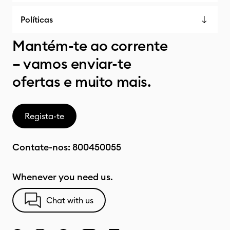
Políticas
Mantém-te ao corrente
– vamos enviar-te
ofertas e muito mais.
Regista-te
Contate-nos:
800450055
Whenever you need us.
Chat with us