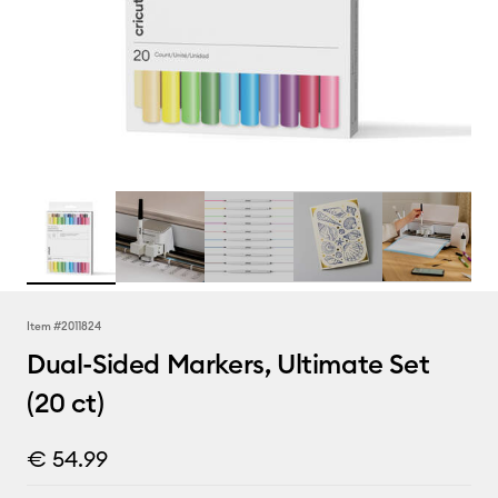
Item #
2011824
Dual-Sided Markers, Ultimate Set
(20 ct)
€ 54.99