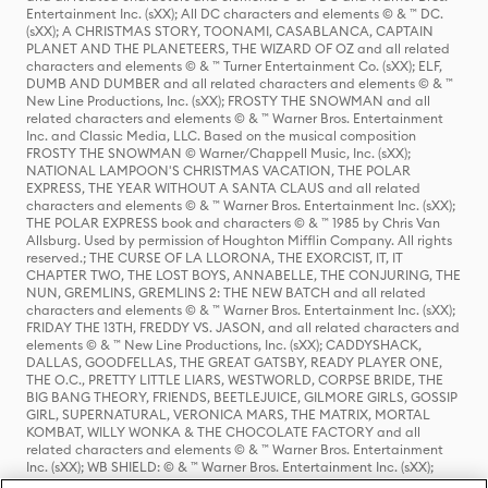
Entertainment Inc. (sXX); All DC characters and elements © & ™ DC.
(sXX); A CHRISTMAS STORY, TOONAMI, CASABLANCA, CAPTAIN
PLANET AND THE PLANETEERS, THE WIZARD OF OZ and all related
characters and elements © & ™ Turner Entertainment Co. (sXX); ELF,
DUMB AND DUMBER and all related characters and elements © & ™
New Line Productions, Inc. (sXX); FROSTY THE SNOWMAN and all
related characters and elements © & ™ Warner Bros. Entertainment
Inc. and Classic Media, LLC. Based on the musical composition
FROSTY THE SNOWMAN © Warner/Chappell Music, Inc. (sXX);
NATIONAL LAMPOON'S CHRISTMAS VACATION, THE POLAR
EXPRESS, THE YEAR WITHOUT A SANTA CLAUS and all related
characters and elements © & ™ Warner Bros. Entertainment Inc. (sXX);
THE POLAR EXPRESS book and characters © & ™ 1985 by Chris Van
Allsburg. Used by permission of Houghton Mifflin Company. All rights
reserved.; THE CURSE OF LA LLORONA, THE EXORCIST, IT, IT
CHAPTER TWO, THE LOST BOYS, ANNABELLE, THE CONJURING, THE
NUN, GREMLINS, GREMLINS 2: THE NEW BATCH and all related
characters and elements © & ™ Warner Bros. Entertainment Inc. (sXX);
FRIDAY THE 13TH, FREDDY VS. JASON, and all related characters and
elements © & ™ New Line Productions, Inc. (sXX); CADDYSHACK,
DALLAS, GOODFELLAS, THE GREAT GATSBY, READY PLAYER ONE,
THE O.C., PRETTY LITTLE LIARS, WESTWORLD, CORPSE BRIDE, THE
BIG BANG THEORY, FRIENDS, BEETLEJUICE, GILMORE GIRLS, GOSSIP
GIRL, SUPERNATURAL, VERONICA MARS, THE MATRIX, MORTAL
KOMBAT, WILLY WONKA & THE CHOCOLATE FACTORY and all
related characters and elements © & ™ Warner Bros. Entertainment
Inc. (sXX); WB SHIELD: © & ™ Warner Bros. Entertainment Inc. (sXX);
HOUSE OF THE DRAGON, GAME OF THRONES, and all related