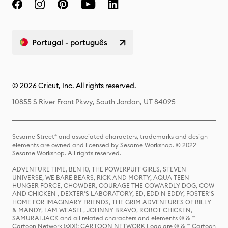
Portugal - português
© 2026 Cricut, Inc. All rights reserved.
10855 S River Front Pkwy, South Jordan, UT 84095
Sesame Street® and associated characters, trademarks and design
elements are owned and licensed by Sesame Workshop. © 2022
Sesame Workshop. All rights reserved.
ADVENTURE TIME, BEN 10, THE POWERPUFF GIRLS, STEVEN
UNIVERSE, WE BARE BEARS, RICK AND MORTY, AQUA TEEN
HUNGER FORCE, CHOWDER, COURAGE THE COWARDLY DOG, COW
AND CHICKEN , DEXTER'S LABORATORY, ED, EDD N EDDY, FOSTER'S
HOME FOR IMAGINARY FRIENDS, THE GRIM ADVENTURES OF BILLY
& MANDY, I AM WEASEL, JOHNNY BRAVO, ROBOT CHICKEN,
SAMURAI JACK and all related characters and elements © & ™
Cartoon Network (sXX); CARTOON NETWORK Logo are © & ™ Cartoon