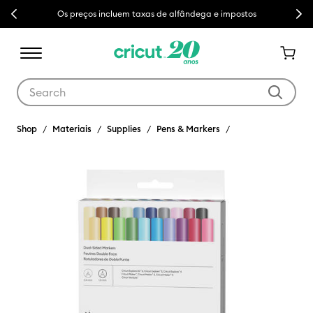
Previous
Next
Os preços incluem taxas de alfândega e impostos
Use Tab and Shift plus Tab keys to navigate search results.
Shop
Materiais
Supplies
Pens & Markers