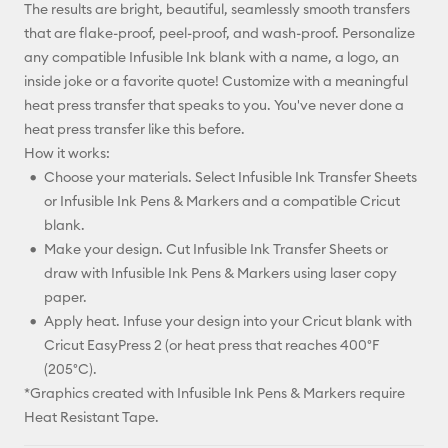
The results are bright, beautiful, seamlessly smooth transfers
that are flake-proof, peel-proof, and wash-proof. Personalize
any compatible Infusible Ink blank with a name, a logo, an
inside joke or a favorite quote! Customize with a meaningful
heat press transfer that speaks to you. You've never done a
heat press transfer like this before.
How it works:
Choose your materials. Select Infusible Ink Transfer Sheets
or Infusible Ink Pens & Markers and a compatible Cricut
blank.
Make your design. Cut Infusible Ink Transfer Sheets or
draw with Infusible Ink Pens & Markers using laser copy
paper.
Apply heat. Infuse your design into your Cricut blank with
Cricut EasyPress 2 (or heat press that reaches 400°F
(205°C).
*Graphics created with Infusible Ink Pens & Markers require
Heat Resistant Tape.