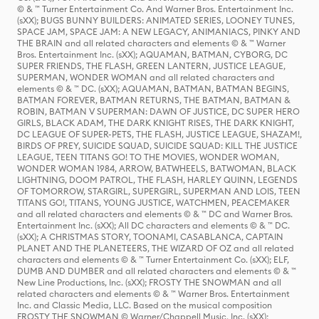
© & ™ Turner Entertainment Co. And Warner Bros. Entertainment Inc.
(sXX); BUGS BUNNY BUILDERS: ANIMATED SERIES, LOONEY TUNES,
SPACE JAM, SPACE JAM: A NEW LEGACY, ANIMANIACS, PINKY AND
THE BRAIN and all related characters and elements © & ™ Warner
Bros. Entertainment Inc. (sXX); AQUAMAN, BATMAN, CYBORG, DC
SUPER FRIENDS, THE FLASH, GREEN LANTERN, JUSTICE LEAGUE,
SUPERMAN, WONDER WOMAN and all related characters and
elements © & ™ DC. (sXX); AQUAMAN, BATMAN, BATMAN BEGINS,
BATMAN FOREVER, BATMAN RETURNS, THE BATMAN, BATMAN &
ROBIN, BATMAN V SUPERMAN: DAWN OF JUSTICE, DC SUPER HERO
GIRLS, BLACK ADAM, THE DARK KNIGHT RISES, THE DARK KNIGHT,
DC LEAGUE OF SUPER-PETS, THE FLASH, JUSTICE LEAGUE, SHAZAM!,
BIRDS OF PREY, SUICIDE SQUAD, SUICIDE SQUAD: KILL THE JUSTICE
LEAGUE, TEEN TITANS GO! TO THE MOVIES, WONDER WOMAN,
WONDER WOMAN 1984, ARROW, BATWHEELS, BATWOMAN, BLACK
LIGHTNING, DOOM PATROL, THE FLASH, HARLEY QUINN, LEGENDS
OF TOMORROW, STARGIRL, SUPERGIRL, SUPERMAN AND LOIS, TEEN
TITANS GO!, TITANS, YOUNG JUSTICE, WATCHMEN, PEACEMAKER
and all related characters and elements © & ™ DC and Warner Bros.
Entertainment Inc. (sXX); All DC characters and elements © & ™ DC.
(sXX); A CHRISTMAS STORY, TOONAMI, CASABLANCA, CAPTAIN
PLANET AND THE PLANETEERS, THE WIZARD OF OZ and all related
characters and elements © & ™ Turner Entertainment Co. (sXX); ELF,
DUMB AND DUMBER and all related characters and elements © & ™
New Line Productions, Inc. (sXX); FROSTY THE SNOWMAN and all
related characters and elements © & ™ Warner Bros. Entertainment
Inc. and Classic Media, LLC. Based on the musical composition
FROSTY THE SNOWMAN © Warner/Chappell Music, Inc. (sXX);