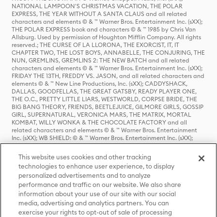
NATIONAL LAMPOON'S CHRISTMAS VACATION, THE POLAR
EXPRESS, THE YEAR WITHOUT A SANTA CLAUS and all related
characters and elements © & ™ Warner Bros. Entertainment Inc. (sXX);
THE POLAR EXPRESS book and characters © & ™ 1985 by Chris Van
Allsburg. Used by permission of Houghton Mifflin Company. All rights
reserved.; THE CURSE OF LA LLORONA, THE EXORCIST, IT, IT
CHAPTER TWO, THE LOST BOYS, ANNABELLE, THE CONJURING, THE
NUN, GREMLINS, GREMLINS 2: THE NEW BATCH and all related
characters and elements © & ™ Warner Bros. Entertainment Inc. (sXX);
FRIDAY THE 13TH, FREDDY VS. JASON, and all related characters and
elements © & ™ New Line Productions, Inc. (sXX); CADDYSHACK,
DALLAS, GOODFELLAS, THE GREAT GATSBY, READY PLAYER ONE,
THE O.C., PRETTY LITTLE LIARS, WESTWORLD, CORPSE BRIDE, THE
BIG BANG THEORY, FRIENDS, BEETLEJUICE, GILMORE GIRLS, GOSSIP
GIRL, SUPERNATURAL, VERONICA MARS, THE MATRIX, MORTAL
KOMBAT, WILLY WONKA & THE CHOCOLATE FACTORY and all
related characters and elements © & ™ Warner Bros. Entertainment
Inc. (sXX); WB SHIELD: © & ™ Warner Bros. Entertainment Inc. (sXX);
HOUSE OF THE DRAGON, GAME OF THRONES, and all related
characters and elements © & ™ Home Box Office, Inc. (sXX); CHILLING
This website uses cookies and other tracking
ADVENTURES OF SABRINA, RIVERDALE © & ™ Warner Bros.
technologies to enhance user experience, to display
Entertainment Inc. Archie Comics and all related characters and
personalized advertisements and to analyze
elements © & ™ Archie Comic Publications, Inc. Used with permission.
(sXX); SEINFELD and all related characters and elements © & ™ Castle
performance and traffic on our website. We also share
Rock Entertainment. (sXX); TED LASSO © & ™ Warner Bros.
information about your use of our site with our social
Entertainment Inc. & Universal Television LLC (sXX); THE HOBBIT: AN
media, advertising and analytics partners. You can
UNEXPECTED JOURNEY, THE HOBBIT: THE DESOLATION OF SMAUG,
exercise your rights to opt-out of sale of processing
THE HOBBIT: THE BATTLE OF THE FIVE ARMIES, THE LORD OF THE