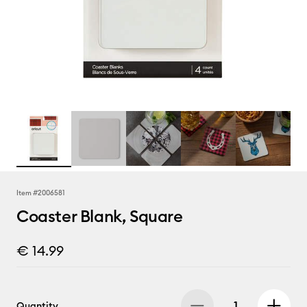
Item #
2006581
Coaster Blank, Square
€ 14.99
Quantity