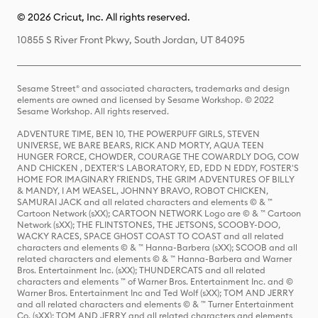
© 2026 Cricut, Inc. All rights reserved.
10855 S River Front Pkwy, South Jordan, UT 84095
Sesame Street® and associated characters, trademarks and design
elements are owned and licensed by Sesame Workshop. © 2022
Sesame Workshop. All rights reserved.
ADVENTURE TIME, BEN 10, THE POWERPUFF GIRLS, STEVEN
UNIVERSE, WE BARE BEARS, RICK AND MORTY, AQUA TEEN
HUNGER FORCE, CHOWDER, COURAGE THE COWARDLY DOG, COW
AND CHICKEN , DEXTER'S LABORATORY, ED, EDD N EDDY, FOSTER'S
HOME FOR IMAGINARY FRIENDS, THE GRIM ADVENTURES OF BILLY
& MANDY, I AM WEASEL, JOHNNY BRAVO, ROBOT CHICKEN,
SAMURAI JACK and all related characters and elements © & ™
Cartoon Network (sXX); CARTOON NETWORK Logo are © & ™ Cartoon
Network (sXX); THE FLINTSTONES, THE JETSONS, SCOOBY-DOO,
WACKY RACES, SPACE GHOST COAST TO COAST and all related
characters and elements © & ™ Hanna-Barbera (sXX); SCOOB and all
related characters and elements © & ™ Hanna-Barbera and Warner
Bros. Entertainment Inc. (sXX); THUNDERCATS and all related
characters and elements ™ of Warner Bros. Entertainment Inc. and ©
Warner Bros. Entertainment Inc and Ted Wolf (sXX); TOM AND JERRY
and all related characters and elements © & ™ Turner Entertainment
Co. (sXX); TOM AND JERRY and all related characters and elements