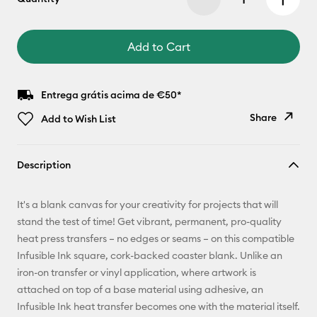
Add to Cart
Entrega grátis acima de €50*
Share
Add to Wish List
Copy Link
Description
Email
It's a blank canvas for your creativity for projects that will
Pinterest
stand the test of time! Get vibrant, permanent, pro-quality
heat press transfers – no edges or seams – on this compatible
Facebook
Infusible Ink square, cork-backed coaster blank. Unlike an
iron-on transfer or vinyl application, where artwork is
X
attached on top of a base material using adhesive, an
Infusible Ink heat transfer becomes one with the material itself.