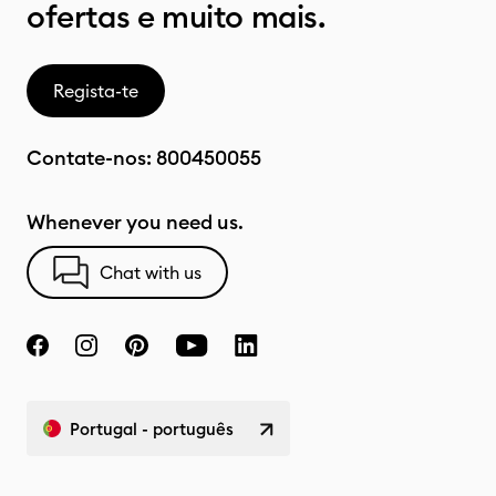
ofertas e muito mais.
Regista-te
Contate-nos:
800450055
Whenever you need us.
Chat with us
Portugal - português