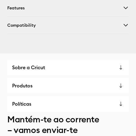
Features
Compatibility
Sobre a Cricut
Produtos
Políticas
Mantém-te ao corrente
– vamos enviar-te