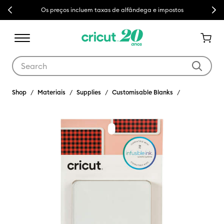
Previous
Next
Os preços incluem taxas de alfândega e impostos
Use Tab and Shift plus Tab keys to navigate search results.
Shop
Materiais
Supplies
Customisable Blanks