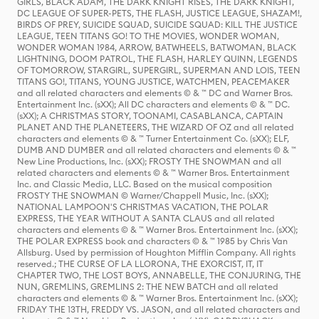
GIRLS, BLACK ADAM, THE DARK KNIGHT RISES, THE DARK KNIGHT,
DC LEAGUE OF SUPER-PETS, THE FLASH, JUSTICE LEAGUE, SHAZAM!,
BIRDS OF PREY, SUICIDE SQUAD, SUICIDE SQUAD: KILL THE JUSTICE
LEAGUE, TEEN TITANS GO! TO THE MOVIES, WONDER WOMAN,
WONDER WOMAN 1984, ARROW, BATWHEELS, BATWOMAN, BLACK
LIGHTNING, DOOM PATROL, THE FLASH, HARLEY QUINN, LEGENDS
OF TOMORROW, STARGIRL, SUPERGIRL, SUPERMAN AND LOIS, TEEN
TITANS GO!, TITANS, YOUNG JUSTICE, WATCHMEN, PEACEMAKER
and all related characters and elements © & ™ DC and Warner Bros.
Entertainment Inc. (sXX); All DC characters and elements © & ™ DC.
(sXX); A CHRISTMAS STORY, TOONAMI, CASABLANCA, CAPTAIN
PLANET AND THE PLANETEERS, THE WIZARD OF OZ and all related
characters and elements © & ™ Turner Entertainment Co. (sXX); ELF,
DUMB AND DUMBER and all related characters and elements © & ™
New Line Productions, Inc. (sXX); FROSTY THE SNOWMAN and all
related characters and elements © & ™ Warner Bros. Entertainment
Inc. and Classic Media, LLC. Based on the musical composition
FROSTY THE SNOWMAN © Warner/Chappell Music, Inc. (sXX);
NATIONAL LAMPOON'S CHRISTMAS VACATION, THE POLAR
EXPRESS, THE YEAR WITHOUT A SANTA CLAUS and all related
characters and elements © & ™ Warner Bros. Entertainment Inc. (sXX);
THE POLAR EXPRESS book and characters © & ™ 1985 by Chris Van
Allsburg. Used by permission of Houghton Mifflin Company. All rights
reserved.; THE CURSE OF LA LLORONA, THE EXORCIST, IT, IT
CHAPTER TWO, THE LOST BOYS, ANNABELLE, THE CONJURING, THE
NUN, GREMLINS, GREMLINS 2: THE NEW BATCH and all related
characters and elements © & ™ Warner Bros. Entertainment Inc. (sXX);
FRIDAY THE 13TH, FREDDY VS. JASON, and all related characters and