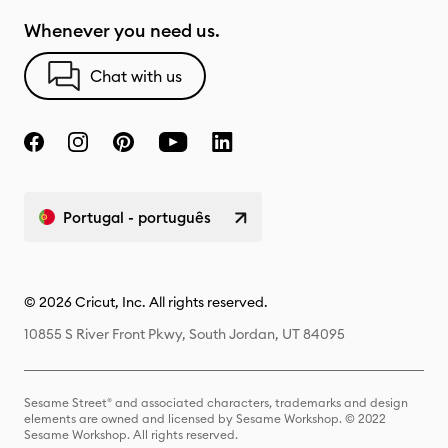
Whenever you need us.
Chat with us
Portugal - português
© 2026 Cricut, Inc. All rights reserved.
10855 S River Front Pkwy, South Jordan, UT 84095
Sesame Street® and associated characters, trademarks and design
elements are owned and licensed by Sesame Workshop. © 2022
Sesame Workshop. All rights reserved.