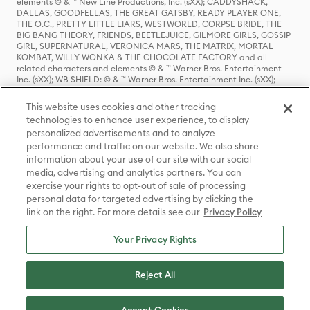
elements © & ™ New Line Productions, Inc. (sXX); CADDYSHACK,
DALLAS, GOODFELLAS, THE GREAT GATSBY, READY PLAYER ONE,
THE O.C., PRETTY LITTLE LIARS, WESTWORLD, CORPSE BRIDE, THE
BIG BANG THEORY, FRIENDS, BEETLEJUICE, GILMORE GIRLS, GOSSIP
GIRL, SUPERNATURAL, VERONICA MARS, THE MATRIX, MORTAL
KOMBAT, WILLY WONKA & THE CHOCOLATE FACTORY and all
related characters and elements © & ™ Warner Bros. Entertainment
Inc. (sXX); WB SHIELD: © & ™ Warner Bros. Entertainment Inc. (sXX);
HOUSE OF THE DRAGON, GAME OF THRONES, and all related
characters and elements © & ™ Home Box Office, Inc. (sXX); CHILLING
This website uses cookies and other tracking
ADVENTURES OF SABRINA, RIVERDALE © & ™ Warner Bros.
technologies to enhance user experience, to display
Entertainment Inc. Archie Comics and all related characters and
personalized advertisements and to analyze
elements © & ™ Archie Comic Publications, Inc. Used with permission.
(sXX); SEINFELD and all related characters and elements © & ™ Castle
performance and traffic on our website. We also share
Rock Entertainment. (sXX); TED LASSO © & ™ Warner Bros.
information about your use of our site with our social
Entertainment Inc. & Universal Television LLC (sXX); THE HOBBIT: AN
media, advertising and analytics partners. You can
UNEXPECTED JOURNEY, THE HOBBIT: THE DESOLATION OF SMAUG,
exercise your rights to opt-out of sale of processing
THE HOBBIT: THE BATTLE OF THE FIVE ARMIES, THE LORD OF THE
personal data for targeted advertising by clicking the
RINGS: THE FELLOWSHIP OF THE RING, THE LORD OF THE RINGS: THE
link on the right. For more details see our
Privacy Policy
TWO TOWERS, THE LORD OF THE RINGS: THE RETURN OF THE KING
and the names of the characters, items, events and places therein are
TM of The Saul Zaentz Company d/b/a Middle-earth Enterprises
Your Privacy Rights
under license to New Line Productions, Inc. (sXX), © Warner Bros.
Entertainment Inc. All rights reserved; WHERE THE WILD THINGS ARE
and all related characters and elements © Warner Bros.
Reject All
Entertainment Inc. (sXX); WIZARDING WORLD and all related
trademarks, characters, names, and indicia are © & ™ Warner Bros.
Entertainment Inc. (sXX); © Warner Bros. Entertainment Inc. All rights