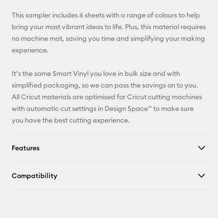
X
This sampler includes 6 sheets with a range of colours to help
bring your most vibrant ideas to life. Plus, this material requires
no machine mat, saving you time and simplifying your making
experience.
It’s the same Smart Vinyl you love in bulk size and with
simplified packaging, so we can pass the savings on to you.
All Cricut materials are optimised for Cricut cutting machines
with automatic cut settings in Design Space™ to make sure
you have the best cutting experience.
Features
Compatibility