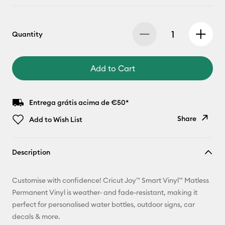
Quantity
Add to Cart
Entrega grátis acima de €50*
Share
Add to Wish List
Copy Link
Description
Email
Customise with confidence! Cricut Joy™ Smart Vinyl™ Matless
Pinterest
Permanent Vinyl is weather- and fade-resistant, making it
perfect for personalised water bottles, outdoor signs, car
Facebook
decals & more.