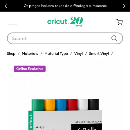
Previous
Next
Os preços incluem taxas de alfândega e impostos
Use Tab and Shift plus Tab keys to navigate search results.
Shop
Materiais
Material Type
Vinyl
Smart Vinyl
Online Exclusive