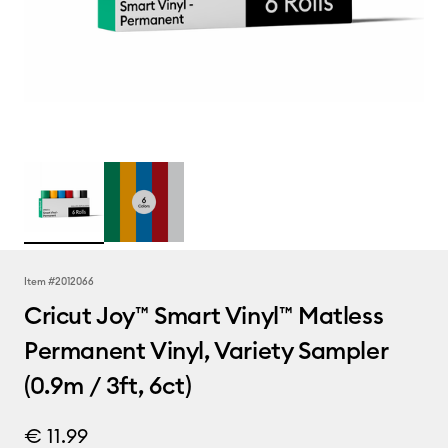
Item #
2012066
Cricut Joy™ Smart Vinyl™ Matless
Permanent Vinyl, Variety Sampler
(0.9m / 3ft, 6ct)
€ 11.99