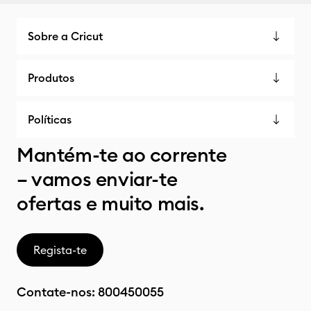
Sobre a Cricut
Produtos
Políticas
Mantém-te ao corrente
– vamos enviar-te
ofertas e muito mais.
Regista-te
Contate-nos:
800450055