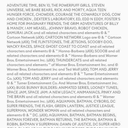
ADVENTURE TIME, BEN 10, THE POWERPUFF GIRLS, STEVEN
UNIVERSE, WE BARE BEARS, RICK AND MORTY, AQUA TEEN
HUNGER FORCE, CHOWDER, COURAGE THE COWARDLY DOG, COW
AND CHICKEN , DEXTER'S LABORATORY, ED, EDD N EDDY, FOSTER'S
HOME FOR IMAGINARY FRIENDS, THE GRIM ADVENTURES OF BILLY
& MANDY, I AM WEASEL, JOHNNY BRAVO, ROBOT CHICKEN,
SAMURAI JACK and all related characters and elements © & ™
Cartoon Network (sXX); CARTOON NETWORK Logo are © & ™ Cartoon
Network (sXX); THE FLINTSTONES, THE JETSONS, SCOOBY-DOO,
WACKY RACES, SPACE GHOST COAST TO COAST and all related
characters and elements © & ™ Hanna-Barbera (sXX); SCOOB and all
related characters and elements © & ™ Hanna-Barbera and Warner
Bros. Entertainment Inc. (sXX); THUNDERCATS and all related
characters and elements ™ of Warner Bros. Entertainment Inc. and ©
Warner Bros. Entertainment Inc and Ted Wolf (sXX); TOM AND JERRY
and all related characters and elements © & ™ Turner Entertainment
Co. (sXX); TOM AND JERRY and all related characters and elements
© & ™ Turner Entertainment Co. And Warner Bros. Entertainment Inc.
(sXX); BUGS BUNNY BUILDERS: ANIMATED SERIES, LOONEY TUNES,
SPACE JAM, SPACE JAM: A NEW LEGACY, ANIMANIACS, PINKY AND
THE BRAIN and all related characters and elements © & ™ Warner
Bros. Entertainment Inc. (sXX); AQUAMAN, BATMAN, CYBORG, DC
SUPER FRIENDS, THE FLASH, GREEN LANTERN, JUSTICE LEAGUE,
SUPERMAN, WONDER WOMAN and all related characters and
elements © & ™ DC. (sXX); AQUAMAN, BATMAN, BATMAN BEGINS,
BATMAN FOREVER, BATMAN RETURNS, THE BATMAN, BATMAN &
ROBIN, BATMAN V SUPERMAN: DAWN OF JUSTICE, DC SUPER HERO