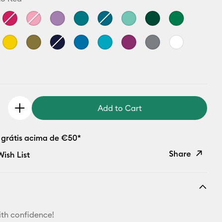
Add to Cart
 grátis acima de €50*
Share
ish List
Copy Link
Email
th confidence!