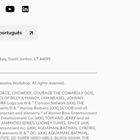
 português
Pkwy, South Jordan, UT 84095
same Workshop. All rights reserved.
R FORCE, CHOWDER, COURAGE THE COWARDLY DOG,
S OF BILLY & MANDY, I AM WEASEL, JOHNNY
K Logo are © & ™ Cartoon Network (sXX); THE
ts © & ™ Hanna-Barbera (sXX); SCOOB and all
racters and elements ™ of Warner Bros. Entertainment
r Entertainment Co. (sXX); TOM AND JERRY and all
DERS: ANIMATED SERIES, LOONEY TUNES, SPACE JAM,
tertainment Inc. (sXX); AQUAMAN, BATMAN, CYBORG,
 elements © & ™ DC. (sXX); AQUAMAN, BATMAN,
ICE, DC SUPER HERO GIRLS, BLACK ADAM, THE