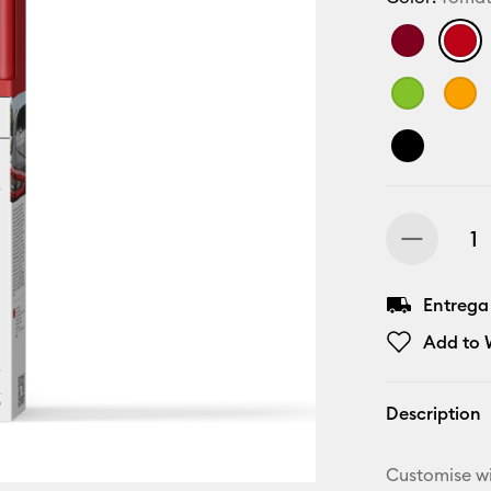
Entrega
Add to W
Description
Customise wi