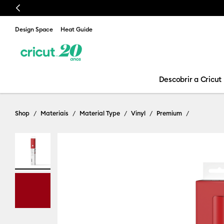
Previous
Design Space
Heat Guide
Descobrir a Cricut
Shop
Materiais
Material Type
Vinyl
Premium