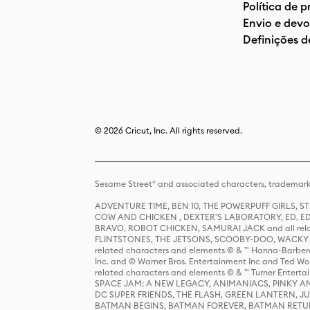
Política de 
Envio e devo
Definições d
© 2026 Cricut, Inc. All rights reserved.
Sesame Street® and associated characters, trademark
ADVENTURE TIME, BEN 10, THE POWERPUFF GIRLS,
COW AND CHICKEN , DEXTER'S LABORATORY, ED, ED
BRAVO, ROBOT CHICKEN, SAMURAI JACK and all relat
FLINTSTONES, THE JETSONS, SCOOBY-DOO, WACKY RAC
related characters and elements © & ™ Hanna-Barbera
Inc. and © Warner Bros. Entertainment Inc and Ted Wo
related characters and elements © & ™ Turner Ente
SPACE JAM: A NEW LEGACY, ANIMANIACS, PINKY AND T
DC SUPER FRIENDS, THE FLASH, GREEN LANTERN, JU
BATMAN BEGINS, BATMAN FOREVER, BATMAN RETUR