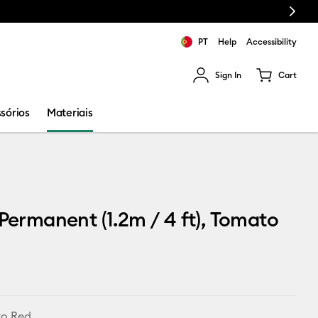
Next
PT
Help
Accessibility
Sign In
Cart
ults.
sórios
Materiais
 Permanent (1.2m / 4 ft), Tomato
o Red