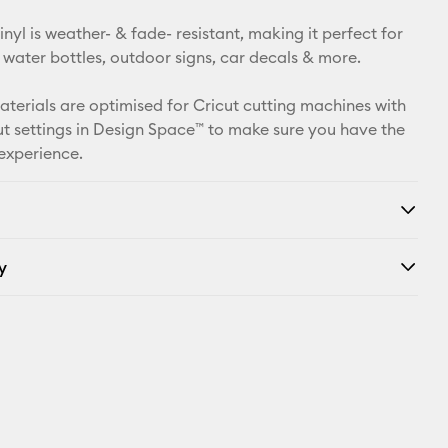
Pinterest
yl is weather- & fade- resistant, making it perfect for
Facebook
 water bottles, outdoor signs, car decals & more.
X
materials are optimised for Cricut cutting machines with
t settings in Design Space™ to make sure you have the
 experience.
y