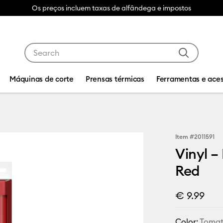
Os preços incluem taxas de alfândega e impostos
Use Tab and Shift plus Tab keys to navigate search res
Máquinas de corte
Prensas térmicas
Ferramentas e aces
Item #
2011591
Vinyl –
Red
€ 9.99
Color:
Tomat