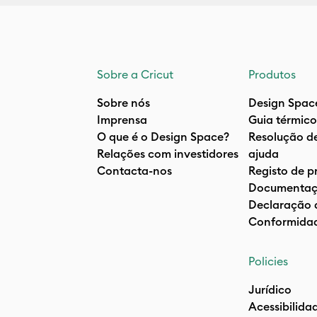
Sobre a Cricut
Produtos
Sobre nós
Design Spac
Imprensa
Guia térmico
O que é o Design Space?
Resolução d
Relações com investidores
ajuda
Contacta-nos
Registo de p
Documentaç
Declaração 
Conformida
Policies
Jurídico
Acessibilida