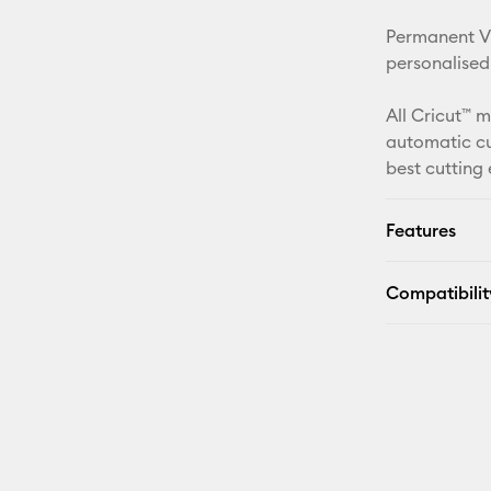
Permanent Vin
personalised
All Cricut™ 
automatic cu
best cutting
Features
Compatibilit