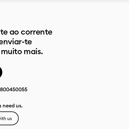
e ao corrente
enviar-te
 muito mais.
800450055
 need us.
ith us