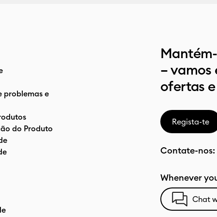
Mantém-t
– vamos 
e
ofertas e
e problemas e
rodutos
Regista-te
ão do Produto
de
Contate-nos:
de
Whenever you
Chat w
de