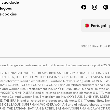
privacidade
luções
e cookies
Portugal -
10855 S River Front 
s and design elements are owned and licensed by Sesame Workshop. © 2022 Se
 STEVEN UNIVERSE, WE BARE BEARS, RICK AND MORTY, AQUA TEEN HUNGE
D N EDDY, FOSTER'S HOME FOR IMAGINARY FRIENDS, THE GRIM ADVENTURE
ed characters and elements © & ™ Cartoon Network (sXX); CARTOON NETWOR
ES, SPACE GHOST COAST TO COAST and all related characters and elemen
 and Warner Bros. Entertainment Inc. (sXX); THUNDERCATS and all related cha
lf (sXX); TOM AND JERRY and all related characters and elements © & ™ Turne
rtainment Co. And Warner Bros. Entertainment Inc. (sXX); BUGS BUNNY BUIL
HE BRAIN and all related characters and elements © & ™ Warner Bros. En
STICE LEAGUE, SUPERMAN, WONDER WOMAN and all related characters and
NS, THE BATMAN, BATMAN & ROBIN, BATMAN V SUPERMAN: DAWN OF JUST