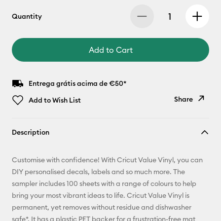
Quantity
Add to Cart
Entrega grátis acima de €50*
Share
Add to Wish List
Copy Link
Description
Email
Customise with confidence! With Cricut Value Vinyl, you can
Pinterest
DIY personalised decals, labels and so much more. The
sampler includes 100 sheets with a range of colours to help
Facebook
bring your most vibrant ideas to life. Cricut Value Vinyl is
permanent, yet removes without residue and dishwasher
X
safe*. It has a plastic PET backer for a frustration-free mat