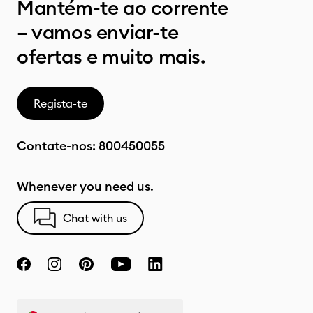
Mantém-te ao corrente
– vamos enviar-te
ofertas e muito mais.
Regista-te
Contate-nos:
800450055
Whenever you need us.
Chat with us