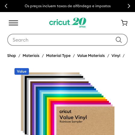
Previous
Next
Os preços incluem taxas de alfândega e impostos
Use Tab and Shift plus Tab keys to navigate search results.
Shop
Materiais
Material Type
Value Materials
Vinyl
Value