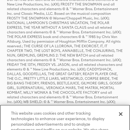
New Line Productions, Inc. (sXX); FROSTY THE SNOWMAN and all
related characters and elements © & ™ Warner Bros. Entertainment
Inc. and Classic Media, LLC. Based on the musical composition
FROSTY THE SNOWMAN © Warner/Chappell Music, Inc. (sXX);
NATIONAL LAMPOON'S CHRISTMAS VACATION, THE POLAR
EXPRESS, THE YEAR WITHOUT A SANTA CLAUS and all related
characters and elements © & ™ Warner Bros. Entertainment Inc. (sXX);
THE POLAR EXPRESS book and characters © & ™ 1985 by Chris Van
Allsburg. Used by permission of Houghton Mifflin Company. All rights
reserved.; THE CURSE OF LA LLORONA, THE EXORCIST, IT, IT
CHAPTER TWO, THE LOST BOYS, ANNABELLE, THE CONJURING, THE
NUN, GREMLINS, GREMLINS 2: THE NEW BATCH and all related
characters and elements © & ™ Warner Bros. Entertainment Inc. (sXX);
FRIDAY THE 13TH, FREDDY VS. JASON, and all related characters and
elements © & ™ New Line Productions, Inc. (sXX); CADDYSHACK,
DALLAS, GOODFELLAS, THE GREAT GATSBY, READY PLAYER ONE,
THE O.C., PRETTY LITTLE LIARS, WESTWORLD, CORPSE BRIDE, THE
BIG BANG THEORY, FRIENDS, BEETLEJUICE, GILMORE GIRLS, GOSSIP
GIRL, SUPERNATURAL, VERONICA MARS, THE MATRIX, MORTAL
KOMBAT, WILLY WONKA & THE CHOCOLATE FACTORY and all
related characters and elements © & ™ Warner Bros. Entertainment
Inc. (sXX); WB SHIELD: © & ™ Warner Bros. Entertainment Inc. (sXX);
HOUSE OF THE DRAGON, GAME OF THRONES, and all related
characters and elements © & ™ Home Box Office, Inc. (sXX); CHILLING
This website uses cookies and other tracking
ADVENTURES OF SABRINA, RIVERDALE © & ™ Warner Bros.
technologies to enhance user experience, to display
Entertainment Inc. Archie Comics and all related characters and
personalized advertisements and to analyze
elements © & ™ Archie Comic Publications, Inc. Used with permission.
(sXX); SEINFELD and all related characters and elements © & ™ Castle
performance and traffic on our website. We also share