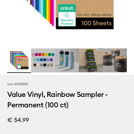
Item #
2010888
Value Vinyl, Rainbow Sampler -
Permanent (100 ct)
€ 54.99