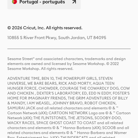
Portugal - português
© 2026 Cricut, Inc. All rights reserved.
10855 S River Front Pkwy, South Jordan, UT 84095
Sesame Street® and associated characters, trademarks and design
elements are owned and licensed by Sesame Workshop. © 2022
Sesame Workshop. All rights reserved.
ADVENTURE TIME, BEN 10, THE POWERPUFF GIRLS, STEVEN
UNIVERSE, WE BARE BEARS, RICK AND MORTY, AQUA TEEN
HUNGER FORCE, CHOWDER, COURAGE THE COWARDLY DOG, COW
AND CHICKEN , DEXTER'S LABORATORY, ED, EDD N EDDY, FOSTER'S
HOME FOR IMAGINARY FRIENDS, THE GRIM ADVENTURES OF BILLY
& MANDY, I AM WEASEL, JOHNNY BRAVO, ROBOT CHICKEN,
SAMURAI JACK and all related characters and elements © & ™
Cartoon Network (sXX); CARTOON NETWORK Logo are © & ™ Cartoon
Network (sXX); THE FLINTSTONES, THE JETSONS, SCOOBY-DOO,
WACKY RACES, SPACE GHOST COAST TO COAST and all related
characters and elements © & ™ Hanna-Barbera (sXX); SCOOB and all
related characters and elements © & ™ Hanna-Barbera and Warner
Bros. Entertainment Inc. (sXX); THUNDERCATS and all related