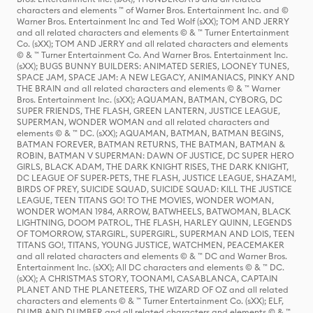
characters and elements ™ of Warner Bros. Entertainment Inc. and ©
Warner Bros. Entertainment Inc and Ted Wolf (sXX); TOM AND JERRY
and all related characters and elements © & ™ Turner Entertainment
Co. (sXX); TOM AND JERRY and all related characters and elements
© & ™ Turner Entertainment Co. And Warner Bros. Entertainment Inc.
(sXX); BUGS BUNNY BUILDERS: ANIMATED SERIES, LOONEY TUNES,
SPACE JAM, SPACE JAM: A NEW LEGACY, ANIMANIACS, PINKY AND
THE BRAIN and all related characters and elements © & ™ Warner
Bros. Entertainment Inc. (sXX); AQUAMAN, BATMAN, CYBORG, DC
SUPER FRIENDS, THE FLASH, GREEN LANTERN, JUSTICE LEAGUE,
SUPERMAN, WONDER WOMAN and all related characters and
elements © & ™ DC. (sXX); AQUAMAN, BATMAN, BATMAN BEGINS,
BATMAN FOREVER, BATMAN RETURNS, THE BATMAN, BATMAN &
ROBIN, BATMAN V SUPERMAN: DAWN OF JUSTICE, DC SUPER HERO
GIRLS, BLACK ADAM, THE DARK KNIGHT RISES, THE DARK KNIGHT,
DC LEAGUE OF SUPER-PETS, THE FLASH, JUSTICE LEAGUE, SHAZAM!,
BIRDS OF PREY, SUICIDE SQUAD, SUICIDE SQUAD: KILL THE JUSTICE
LEAGUE, TEEN TITANS GO! TO THE MOVIES, WONDER WOMAN,
WONDER WOMAN 1984, ARROW, BATWHEELS, BATWOMAN, BLACK
LIGHTNING, DOOM PATROL, THE FLASH, HARLEY QUINN, LEGENDS
OF TOMORROW, STARGIRL, SUPERGIRL, SUPERMAN AND LOIS, TEEN
TITANS GO!, TITANS, YOUNG JUSTICE, WATCHMEN, PEACEMAKER
and all related characters and elements © & ™ DC and Warner Bros.
Entertainment Inc. (sXX); All DC characters and elements © & ™ DC.
(sXX); A CHRISTMAS STORY, TOONAMI, CASABLANCA, CAPTAIN
PLANET AND THE PLANETEERS, THE WIZARD OF OZ and all related
characters and elements © & ™ Turner Entertainment Co. (sXX); ELF,
DUMB AND DUMBER and all related characters and elements © & ™