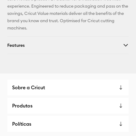
experience. Engineered to reduce packaging and pass on the
savings, Cricut Value materials deliver all the benefits of the
brand you know and trust. Optimised for Cricut cutting
machines.
Features
Sobre a Cricut
Produtos
Políticas