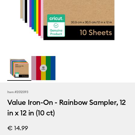
Item #
2012093
Value Iron-On - Rainbow Sampler, 12
in x 12 in (10 ct)
€ 14.99