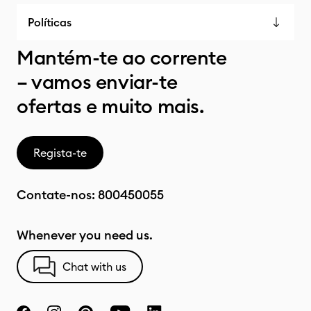
Políticas
Mantém-te ao corrente
– vamos enviar-te
ofertas e muito mais.
Regista-te
Contate-nos:
800450055
Whenever you need us.
Chat with us