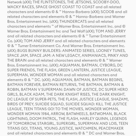
Network (sXX); THE FLINTSTONES, THE JETSONS, SCOOBY-DOO,
WACKY RACES, SPACE GHOST COAST TO COAST and all related
characters and elements © & ™ Hanna-Barbera (sXX); SCOOB and all
related characters and elements © & ™ Hanna-Barbera and Warner
Bros. Entertainment Inc. (sXX); THUNDERCATS and all related
characters and elements ™ of Warner Bros. Entertainment Inc. and ©
Warner Bros. Entertainment Inc and Ted Wolf (sXX); TOM AND JERRY
and all related characters and elements © & ™ Turner Entertainment
Co. (sXX); TOM AND JERRY and all related characters and elements
© & ™ Turner Entertainment Co. And Warner Bros. Entertainment Inc.
(sXX); BUGS BUNNY BUILDERS: ANIMATED SERIES, LOONEY TUNES,
SPACE JAM, SPACE JAM: A NEW LEGACY, ANIMANIACS, PINKY AND
THE BRAIN and all related characters and elements © & ™ Warner
Bros. Entertainment Inc. (sXX); AQUAMAN, BATMAN, CYBORG, DC
SUPER FRIENDS, THE FLASH, GREEN LANTERN, JUSTICE LEAGUE,
SUPERMAN, WONDER WOMAN and all related characters and
elements © & ™ DC. (sXX); AQUAMAN, BATMAN, BATMAN BEGINS,
BATMAN FOREVER, BATMAN RETURNS, THE BATMAN, BATMAN &
ROBIN, BATMAN V SUPERMAN: DAWN OF JUSTICE, DC SUPER HERO
GIRLS, BLACK ADAM, THE DARK KNIGHT RISES, THE DARK KNIGHT,
DC LEAGUE OF SUPER-PETS, THE FLASH, JUSTICE LEAGUE, SHAZAM!,
BIRDS OF PREY, SUICIDE SQUAD, SUICIDE SQUAD: KILL THE JUSTICE
LEAGUE, TEEN TITANS GO! TO THE MOVIES, WONDER WOMAN,
WONDER WOMAN 1984, ARROW, BATWHEELS, BATWOMAN, BLACK
LIGHTNING, DOOM PATROL, THE FLASH, HARLEY QUINN, LEGENDS
OF TOMORROW, STARGIRL, SUPERGIRL, SUPERMAN AND LOIS, TEEN
TITANS GO!, TITANS, YOUNG JUSTICE, WATCHMEN, PEACEMAKER
and all related characters and elements © & ™ DC and Warner Bros.