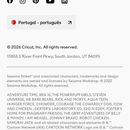
Portugal - português
© 2026 Cricut, Inc. All rights reserved.
10855 S River Front Pkwy, South Jordan, UT 84095
Sesame Street® and associated characters, trademarks and design
elements are owned and licensed by Sesame Workshop. © 2022
Sesame Workshop. All rights reserved.
ADVENTURE TIME, BEN 10, THE POWERPUFF GIRLS, STEVEN
UNIVERSE, WE BARE BEARS, RICK AND MORTY, AQUA TEEN
HUNGER FORCE, CHOWDER, COURAGE THE COWARDLY DOG, COW
AND CHICKEN , DEXTER'S LABORATORY, ED, EDD N EDDY, FOSTER'S
HOME FOR IMAGINARY FRIENDS, THE GRIM ADVENTURES OF BILLY
& MANDY, I AM WEASEL, JOHNNY BRAVO, ROBOT CHICKEN,
SAMURAI JACK and all related characters and elements © & ™
Cartoon Network (sXX); CARTOON NETWORK Logo are © & ™ Cartoon