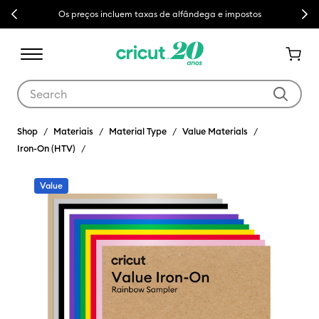
Previous
Next
Os preços incluem taxas de alfândega e impostos
Use Tab and Shift plus Tab keys to navigate search results.
Shop
Materiais
Material Type
Value Materials
Iron-On (HTV)
Value