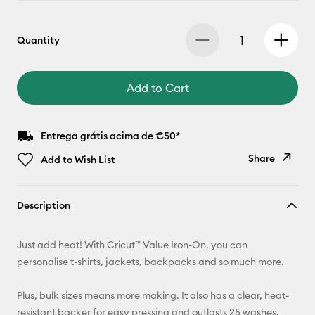
Quantity
Add to Cart
Entrega grátis acima de €50*
Share
Add to Wish List
Copy Link
Description
Email
Just add heat! With Cricut™ Value Iron-On, you can
Pinterest
personalise t-shirts, jackets, backpacks and so much more.
Facebook
Plus, bulk sizes means more making. It also has a clear, heat-
resistant backer for easy pressing and outlasts 25 washes.