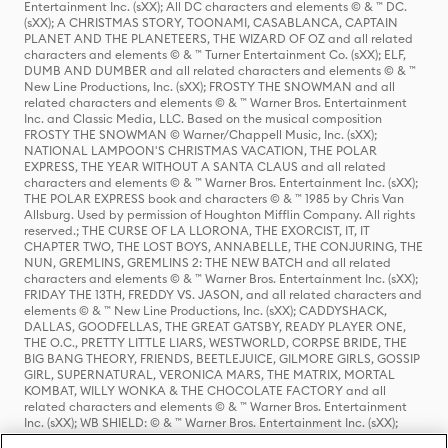
Entertainment Inc. (sXX); All DC characters and elements © & ™ DC.
(sXX); A CHRISTMAS STORY, TOONAMI, CASABLANCA, CAPTAIN
PLANET AND THE PLANETEERS, THE WIZARD OF OZ and all related
characters and elements © & ™ Turner Entertainment Co. (sXX); ELF,
DUMB AND DUMBER and all related characters and elements © & ™
New Line Productions, Inc. (sXX); FROSTY THE SNOWMAN and all
related characters and elements © & ™ Warner Bros. Entertainment
Inc. and Classic Media, LLC. Based on the musical composition
FROSTY THE SNOWMAN © Warner/Chappell Music, Inc. (sXX);
NATIONAL LAMPOON'S CHRISTMAS VACATION, THE POLAR
EXPRESS, THE YEAR WITHOUT A SANTA CLAUS and all related
characters and elements © & ™ Warner Bros. Entertainment Inc. (sXX);
THE POLAR EXPRESS book and characters © & ™ 1985 by Chris Van
Allsburg. Used by permission of Houghton Mifflin Company. All rights
reserved.; THE CURSE OF LA LLORONA, THE EXORCIST, IT, IT
CHAPTER TWO, THE LOST BOYS, ANNABELLE, THE CONJURING, THE
NUN, GREMLINS, GREMLINS 2: THE NEW BATCH and all related
characters and elements © & ™ Warner Bros. Entertainment Inc. (sXX);
FRIDAY THE 13TH, FREDDY VS. JASON, and all related characters and
elements © & ™ New Line Productions, Inc. (sXX); CADDYSHACK,
DALLAS, GOODFELLAS, THE GREAT GATSBY, READY PLAYER ONE,
THE O.C., PRETTY LITTLE LIARS, WESTWORLD, CORPSE BRIDE, THE
BIG BANG THEORY, FRIENDS, BEETLEJUICE, GILMORE GIRLS, GOSSIP
GIRL, SUPERNATURAL, VERONICA MARS, THE MATRIX, MORTAL
KOMBAT, WILLY WONKA & THE CHOCOLATE FACTORY and all
related characters and elements © & ™ Warner Bros. Entertainment
Inc. (sXX); WB SHIELD: © & ™ Warner Bros. Entertainment Inc. (sXX);
HOUSE OF THE DRAGON, GAME OF THRONES, and all related