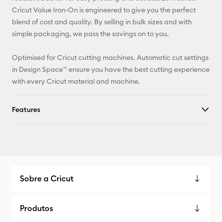
X
Cricut Value Iron-On is engineered to give you the perfect
blend of cost and quality. By selling in bulk sizes and with
simple packaging, we pass the savings on to you.
Optimised for Cricut cutting machines. Automatic cut settings
in Design Space™ ensure you have the best cutting experience
with every Cricut material and machine.
Features
Sobre a Cricut
Produtos