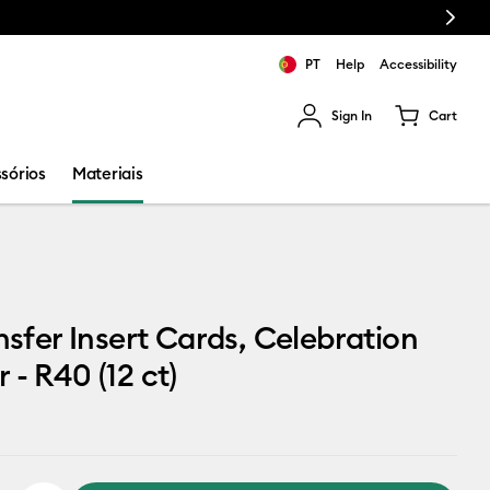
Next
PT
Help
Accessibility
Sign In
Cart
ults.
sórios
Materiais
ansfer Insert Cards, Celebration
 - R40 (12 ct)