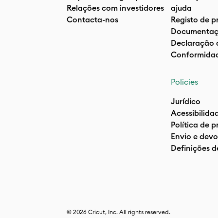
Relações com investidores
ajuda
Contacta-nos
Registo de p
Documentaç
Declaração 
Conformida
Policies
Jurídico
Acessibilida
Política de 
Envio e devo
Definições d
© 2026 Cricut, Inc. All rights reserved.