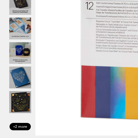
+2 more