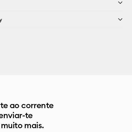
y
e ao corrente
enviar-te
 muito mais.