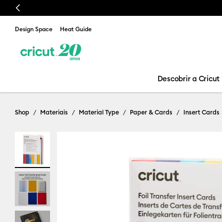
Previous
Design Space
Heat Guide
Descobrir a Cricut
Shop
Materiais
Material Type
Paper & Cards
Insert Cards