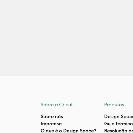
Sobre a Cricut
Produtos
Sobre nós
Design Spac
Imprensa
Guia térmico
O que é o Design Space?
Resolução d