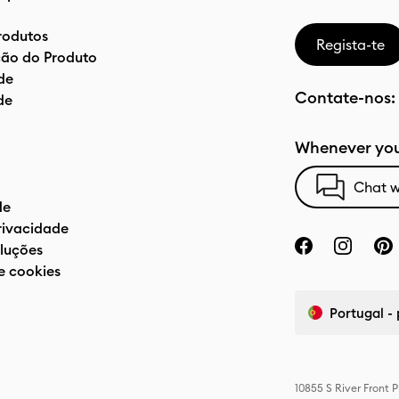
rodutos
Regista-te
ão do Produto
de
Contate-nos:
de
Whenever you
Chat w
de
privacidade
luções
e cookies
Portugal -
10855 S River Front 