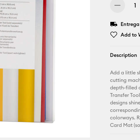
Entrega
Add to W
Description
Add a little 
cutting mach
depth-filled 
Transfer Too
designs shine
correspondin
colorways. R
Card Mat (so