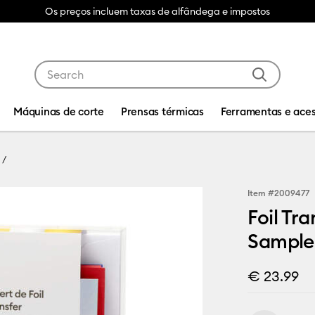
Os preços incluem taxas de alfândega e impostos
Use Tab and Shift plus Tab keys to navigate search res
Máquinas de corte
Prensas térmicas
Ferramentas e aces
Item #
2009477
Foil Tr
Sampler
€ 23.99