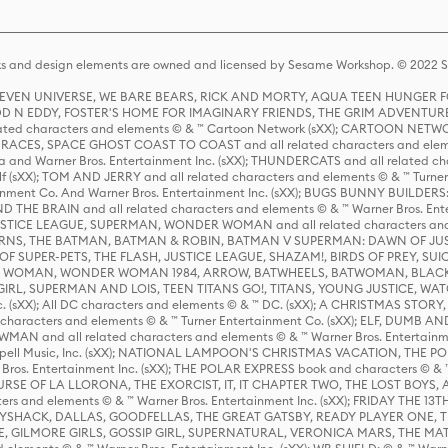
s and design elements are owned and licensed by Sesame Workshop. © 2022 Se
 STEVEN UNIVERSE, WE BARE BEARS, RICK AND MORTY, AQUA TEEN HUNGE
D N EDDY, FOSTER'S HOME FOR IMAGINARY FRIENDS, THE GRIM ADVENTURE
ed characters and elements © & ™ Cartoon Network (sXX); CARTOON NETWOR
ES, SPACE GHOST COAST TO COAST and all related characters and elemen
 and Warner Bros. Entertainment Inc. (sXX); THUNDERCATS and all related cha
lf (sXX); TOM AND JERRY and all related characters and elements © & ™ Turne
rtainment Co. And Warner Bros. Entertainment Inc. (sXX); BUGS BUNNY BUIL
HE BRAIN and all related characters and elements © & ™ Warner Bros. En
STICE LEAGUE, SUPERMAN, WONDER WOMAN and all related characters and
NS, THE BATMAN, BATMAN & ROBIN, BATMAN V SUPERMAN: DAWN OF JUST
F SUPER-PETS, THE FLASH, JUSTICE LEAGUE, SHAZAM!, BIRDS OF PREY, SUI
ER WOMAN, WONDER WOMAN 1984, ARROW, BATWHEELS, BATWOMAN, BLACK
L, SUPERMAN AND LOIS, TEEN TITANS GO!, TITANS, YOUNG JUSTICE, WATC
Inc. (sXX); All DC characters and elements © & ™ DC. (sXX); A CHRISTMAS
haracters and elements © & ™ Turner Entertainment Co. (sXX); ELF, DUMB AN
WMAN and all related characters and elements © & ™ Warner Bros. Entertainme
ell Music, Inc. (sXX); NATIONAL LAMPOON'S CHRISTMAS VACATION, THE 
 Bros. Entertainment Inc. (sXX); THE POLAR EXPRESS book and characters © & ™ 
THE CURSE OF LA LLORONA, THE EXORCIST, IT, IT CHAPTER TWO, THE LOST BO
s and elements © & ™ Warner Bros. Entertainment Inc. (sXX); FRIDAY THE 13T
 CADDYSHACK, DALLAS, GOODFELLAS, THE GREAT GATSBY, READY PLAYER ONE, 
CE, GILMORE GIRLS, GOSSIP GIRL, SUPERNATURAL, VERONICA MARS, THE M