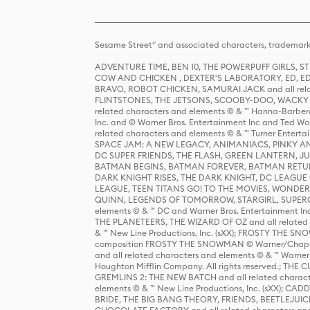
Sesame Street® and associated characters, trademark
ADVENTURE TIME, BEN 10, THE POWERPUFF GIRLS,
COW AND CHICKEN , DEXTER'S LABORATORY, ED, ED
BRAVO, ROBOT CHICKEN, SAMURAI JACK and all relat
FLINTSTONES, THE JETSONS, SCOOBY-DOO, WACKY RAC
related characters and elements © & ™ Hanna-Barbera
Inc. and © Warner Bros. Entertainment Inc and Ted Wo
related characters and elements © & ™ Turner Ente
SPACE JAM: A NEW LEGACY, ANIMANIACS, PINKY AND T
DC SUPER FRIENDS, THE FLASH, GREEN LANTERN, JU
BATMAN BEGINS, BATMAN FOREVER, BATMAN RETUR
DARK KNIGHT RISES, THE DARK KNIGHT, DC LEAGUE O
LEAGUE, TEEN TITANS GO! TO THE MOVIES, WOND
QUINN, LEGENDS OF TOMORROW, STARGIRL, SUPERGIR
elements © & ™ DC and Warner Bros. Entertainment 
THE PLANETEERS, THE WIZARD OF OZ and all related c
& ™ New Line Productions, Inc. (sXX); FROSTY THE SNO
composition FROSTY THE SNOWMAN © Warner/Chapp
and all related characters and elements © & ™ Warner
Houghton Mifflin Company. All rights reserved.; 
GREMLINS 2: THE NEW BATCH and all related character
elements © & ™ New Line Productions, Inc. (sXX);
BRIDE, THE BIG BANG THEORY, FRIENDS, BEETLEJUI