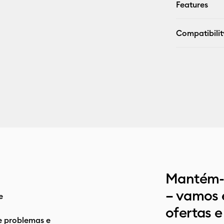
Features
Compatibilit
Mantém-t
– vamos 
e
ofertas e
e problemas e