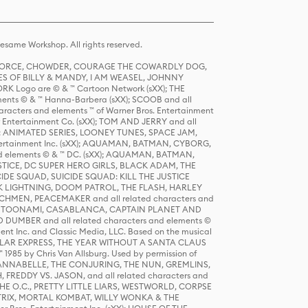
same Workshop. All rights reserved.
R FORCE, CHOWDER, COURAGE THE COWARDLY DOG,
S OF BILLY & MANDY, I AM WEASEL, JOHNNY
K Logo are © & ™ Cartoon Network (sXX); THE
ts © & ™ Hanna-Barbera (sXX); SCOOB and all
racters and elements ™ of Warner Bros. Entertainment
r Entertainment Co. (sXX); TOM AND JERRY and all
DERS: ANIMATED SERIES, LOONEY TUNES, SPACE JAM,
tertainment Inc. (sXX); AQUAMAN, BATMAN, CYBORG,
 elements © & ™ DC. (sXX); AQUAMAN, BATMAN,
ICE, DC SUPER HERO GIRLS, BLACK ADAM, THE
CIDE SQUAD, SUICIDE SQUAD: KILL THE JUSTICE
 LIGHTNING, DOOM PATROL, THE FLASH, HARLEY
HMEN, PEACEMAKER and all related characters and
 STORY, TOONAMI, CASABLANCA, CAPTAIN PLANET AND
D DUMBER and all related characters and elements ©
nt Inc. and Classic Media, LLC. Based on the musical
POLAR EXPRESS, THE YEAR WITHOUT A SANTA CLAUS
1985 by Chris Van Allsburg. Used by permission of
YS, ANNABELLE, THE CONJURING, THE NUN, GREMLINS,
H, FREDDY VS. JASON, and all related characters and
THE O.C., PRETTY LITTLE LIARS, WESTWORLD, CORPSE
ATRIX, MORTAL KOMBAT, WILLY WONKA & THE