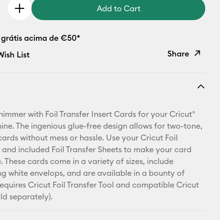
Add to Cart
 grátis acima de €50*
Share
ish List
Copy Link
Email
shimmer with Foil Transfer Insert Cards for your Cricut®
Pinterest
ine. The ingenious glue-free design allows for two-tone,
cards without mess or hassle. Use your Cricut Foil
Facebook
l and included Foil Transfer Sheets to make your card
. These cards come in a variety of sizes, include
X
g white envelops, and are available in a bounty of
equires Cricut Foil Transfer Tool and compatible Cricut
ld separately).