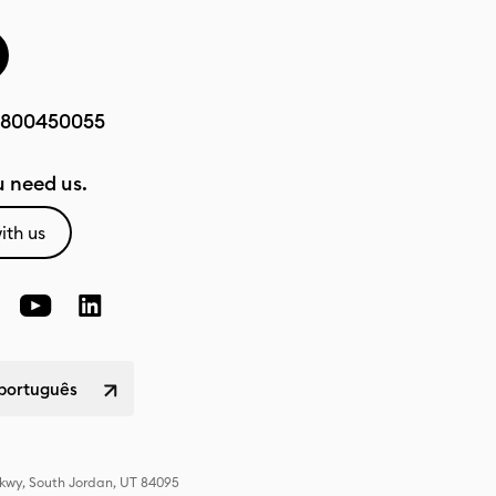
800450055
 need us.
ith us
 português
Pkwy, South Jordan, UT 84095