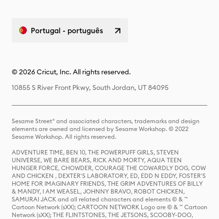
Portugal - português
© 2026 Cricut, Inc. All rights reserved.
10855 S River Front Pkwy, South Jordan, UT 84095
Sesame Street® and associated characters, trademarks and design
elements are owned and licensed by Sesame Workshop. © 2022
Sesame Workshop. All rights reserved.
ADVENTURE TIME, BEN 10, THE POWERPUFF GIRLS, STEVEN
UNIVERSE, WE BARE BEARS, RICK AND MORTY, AQUA TEEN
HUNGER FORCE, CHOWDER, COURAGE THE COWARDLY DOG, COW
AND CHICKEN , DEXTER'S LABORATORY, ED, EDD N EDDY, FOSTER'S
HOME FOR IMAGINARY FRIENDS, THE GRIM ADVENTURES OF BILLY
& MANDY, I AM WEASEL, JOHNNY BRAVO, ROBOT CHICKEN,
SAMURAI JACK and all related characters and elements © & ™
Cartoon Network (sXX); CARTOON NETWORK Logo are © & ™ Cartoon
Network (sXX); THE FLINTSTONES, THE JETSONS, SCOOBY-DOO,