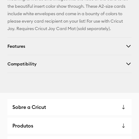
X
the beautiful insert color show through. These A2-size cards
include white envelopes and come in a bounty of colors to
please every card recipient on your list! For use with Cricut
Joy. Requires Cricut Joy Card Mat (sold separately).
Features
Compatibility
Sobre a Cricut
Produtos