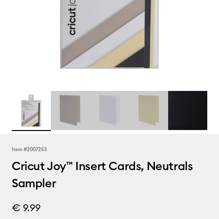
Item #
2007253
Cricut Joy™ Insert Cards, Neutrals
Sampler
€ 9.99