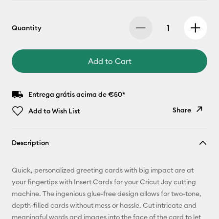
Quantity
Add to Cart
Entrega grátis acima de €50*
Share
Add to Wish List
Copy Link
Description
Email
Quick, personalized greeting cards with big impact are at
Pinterest
your fingertips with Insert Cards for your Cricut Joy cutting
machine. The ingenious glue-free design allows for two-tone,
Facebook
depth-filled cards without mess or hassle. Cut intricate and
meaningful words and images into the face of the card to let