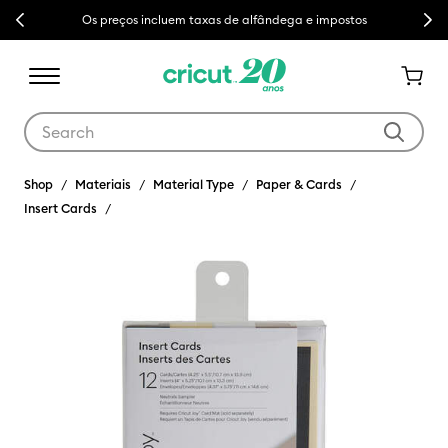
Previous
Next
Os preços incluem taxas de alfândega e impostos
Use Tab and Shift plus Tab keys to navigate search results.
Shop
Materiais
Material Type
Paper & Cards
Insert Cards