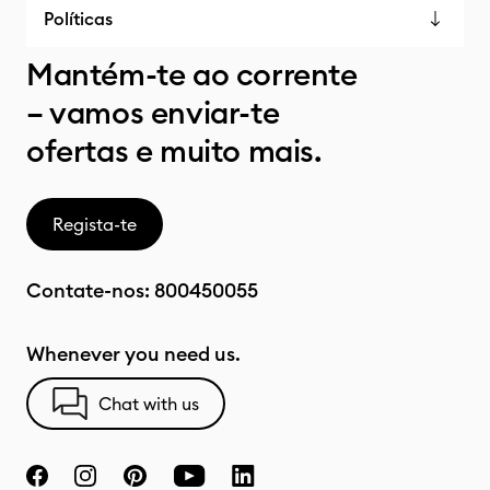
Políticas
Mantém-te ao corrente
– vamos enviar-te
ofertas e muito mais.
Regista-te
Contate-nos:
800450055
Whenever you need us.
Chat with us