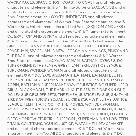
WACKY RACES, SPACE GHOST COAST TO COAST and all related
characters and elements © & ™ Hanna-Barbera (sXX); SCOOB and all
related characters and elements © & ™ Hanna-Barbera and Warner
Bros. Entertainment Inc. (sXX); THUNDERCATS and all related
characters and elements ™ of Warner Bros. Entertainment Inc. and ©
Warner Bros. Entertainment Inc and Ted Wolf (sXX); TOM AND JERRY
and all related characters and elements © & ™ Turner Entertainment
Co. (sXX); TOM AND JERRY and all related characters and elements
© & ™ Turner Entertainment Co. And Warner Bros. Entertainment Inc.
(sXX); BUGS BUNNY BUILDERS: ANIMATED SERIES, LOONEY TUNES,
SPACE JAM, SPACE JAM: A NEW LEGACY, ANIMANIACS, PINKY AND
THE BRAIN and all related characters and elements © & ™ Warner
Bros. Entertainment Inc. (sXX); AQUAMAN, BATMAN, CYBORG, DC
SUPER FRIENDS, THE FLASH, GREEN LANTERN, JUSTICE LEAGUE,
SUPERMAN, WONDER WOMAN and all related characters and
elements © & ™ DC. (sXX); AQUAMAN, BATMAN, BATMAN BEGINS,
BATMAN FOREVER, BATMAN RETURNS, THE BATMAN, BATMAN &
ROBIN, BATMAN V SUPERMAN: DAWN OF JUSTICE, DC SUPER HERO
GIRLS, BLACK ADAM, THE DARK KNIGHT RISES, THE DARK KNIGHT,
DC LEAGUE OF SUPER-PETS, THE FLASH, JUSTICE LEAGUE, SHAZAM!,
BIRDS OF PREY, SUICIDE SQUAD, SUICIDE SQUAD: KILL THE JUSTICE
LEAGUE, TEEN TITANS GO! TO THE MOVIES, WONDER WOMAN,
WONDER WOMAN 1984, ARROW, BATWHEELS, BATWOMAN, BLACK
LIGHTNING, DOOM PATROL, THE FLASH, HARLEY QUINN, LEGENDS
OF TOMORROW, STARGIRL, SUPERGIRL, SUPERMAN AND LOIS, TEEN
TITANS GO!, TITANS, YOUNG JUSTICE, WATCHMEN, PEACEMAKER
and all related characters and elements © & ™ DC and Warner Bros.
Entertainment Inc. (sXX); All DC characters and elements © & ™ DC.