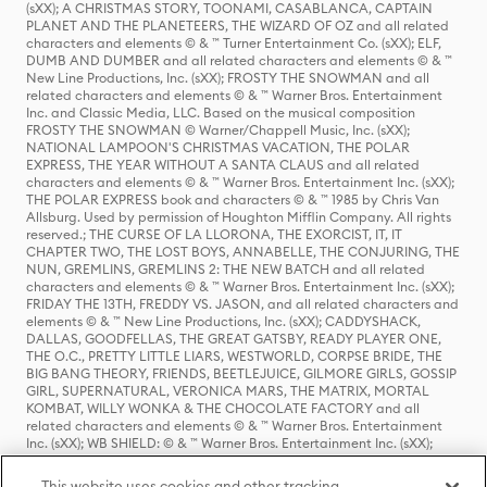
(sXX); A CHRISTMAS STORY, TOONAMI, CASABLANCA, CAPTAIN
PLANET AND THE PLANETEERS, THE WIZARD OF OZ and all related
characters and elements © & ™ Turner Entertainment Co. (sXX); ELF,
DUMB AND DUMBER and all related characters and elements © & ™
New Line Productions, Inc. (sXX); FROSTY THE SNOWMAN and all
related characters and elements © & ™ Warner Bros. Entertainment
Inc. and Classic Media, LLC. Based on the musical composition
FROSTY THE SNOWMAN © Warner/Chappell Music, Inc. (sXX);
NATIONAL LAMPOON'S CHRISTMAS VACATION, THE POLAR
EXPRESS, THE YEAR WITHOUT A SANTA CLAUS and all related
characters and elements © & ™ Warner Bros. Entertainment Inc. (sXX);
THE POLAR EXPRESS book and characters © & ™ 1985 by Chris Van
Allsburg. Used by permission of Houghton Mifflin Company. All rights
reserved.; THE CURSE OF LA LLORONA, THE EXORCIST, IT, IT
CHAPTER TWO, THE LOST BOYS, ANNABELLE, THE CONJURING, THE
NUN, GREMLINS, GREMLINS 2: THE NEW BATCH and all related
characters and elements © & ™ Warner Bros. Entertainment Inc. (sXX);
FRIDAY THE 13TH, FREDDY VS. JASON, and all related characters and
elements © & ™ New Line Productions, Inc. (sXX); CADDYSHACK,
DALLAS, GOODFELLAS, THE GREAT GATSBY, READY PLAYER ONE,
THE O.C., PRETTY LITTLE LIARS, WESTWORLD, CORPSE BRIDE, THE
BIG BANG THEORY, FRIENDS, BEETLEJUICE, GILMORE GIRLS, GOSSIP
GIRL, SUPERNATURAL, VERONICA MARS, THE MATRIX, MORTAL
KOMBAT, WILLY WONKA & THE CHOCOLATE FACTORY and all
related characters and elements © & ™ Warner Bros. Entertainment
Inc. (sXX); WB SHIELD: © & ™ Warner Bros. Entertainment Inc. (sXX);
HOUSE OF THE DRAGON, GAME OF THRONES, and all related
characters and elements © & ™ Home Box Office, Inc. (sXX); CHILLING
This website uses cookies and other tracking