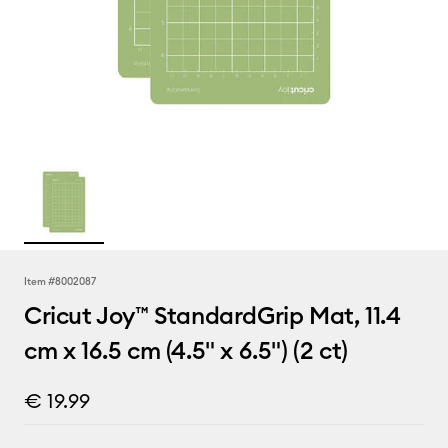
Item #
8002087
Cricut Joy™ StandardGrip Mat, 11.4
cm x 16.5 cm (4.5" x 6.5") (2 ct)
€ 19.99