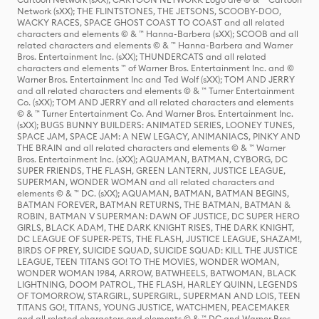
Network (sXX); THE FLINTSTONES, THE JETSONS, SCOOBY-DOO,
WACKY RACES, SPACE GHOST COAST TO COAST and all related
characters and elements © & ™ Hanna-Barbera (sXX); SCOOB and all
related characters and elements © & ™ Hanna-Barbera and Warner
Bros. Entertainment Inc. (sXX); THUNDERCATS and all related
characters and elements ™ of Warner Bros. Entertainment Inc. and ©
Warner Bros. Entertainment Inc and Ted Wolf (sXX); TOM AND JERRY
and all related characters and elements © & ™ Turner Entertainment
Co. (sXX); TOM AND JERRY and all related characters and elements
© & ™ Turner Entertainment Co. And Warner Bros. Entertainment Inc.
(sXX); BUGS BUNNY BUILDERS: ANIMATED SERIES, LOONEY TUNES,
SPACE JAM, SPACE JAM: A NEW LEGACY, ANIMANIACS, PINKY AND
THE BRAIN and all related characters and elements © & ™ Warner
Bros. Entertainment Inc. (sXX); AQUAMAN, BATMAN, CYBORG, DC
SUPER FRIENDS, THE FLASH, GREEN LANTERN, JUSTICE LEAGUE,
SUPERMAN, WONDER WOMAN and all related characters and
elements © & ™ DC. (sXX); AQUAMAN, BATMAN, BATMAN BEGINS,
BATMAN FOREVER, BATMAN RETURNS, THE BATMAN, BATMAN &
ROBIN, BATMAN V SUPERMAN: DAWN OF JUSTICE, DC SUPER HERO
GIRLS, BLACK ADAM, THE DARK KNIGHT RISES, THE DARK KNIGHT,
DC LEAGUE OF SUPER-PETS, THE FLASH, JUSTICE LEAGUE, SHAZAM!,
BIRDS OF PREY, SUICIDE SQUAD, SUICIDE SQUAD: KILL THE JUSTICE
LEAGUE, TEEN TITANS GO! TO THE MOVIES, WONDER WOMAN,
WONDER WOMAN 1984, ARROW, BATWHEELS, BATWOMAN, BLACK
LIGHTNING, DOOM PATROL, THE FLASH, HARLEY QUINN, LEGENDS
OF TOMORROW, STARGIRL, SUPERGIRL, SUPERMAN AND LOIS, TEEN
TITANS GO!, TITANS, YOUNG JUSTICE, WATCHMEN, PEACEMAKER
and all related characters and elements © & ™ DC and Warner Bros.