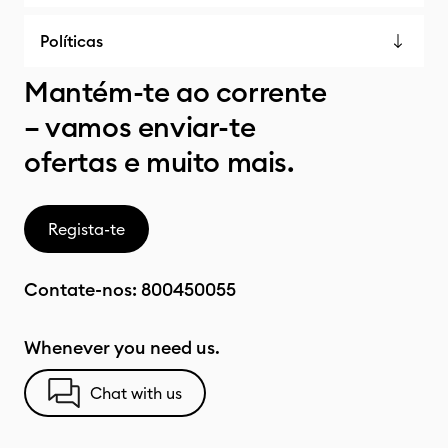
Políticas
Mantém-te ao corrente
– vamos enviar-te
ofertas e muito mais.
Regista-te
Contate-nos:
800450055
Whenever you need us.
Chat with us