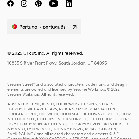
Portugal - português
© 2026 Cricut, Inc. All rights reserved.
10855 S River Front Pkwy, South Jordan, UT 84095
Sesame Street® and associated characters, trademarks and design
elements are owned and licensed by Sesame Workshop. © 2022
Sesame Workshop. All rights reserved.
ADVENTURE TIME, BEN 10, THE POWERPUFF GIRLS, STEVEN
UNIVERSE, WE BARE BEARS, RICK AND MORTY, AQUA TEEN
HUNGER FORCE, CHOWDER, COURAGE THE COWARDLY DOG, COW
AND CHICKEN , DEXTER'S LABORATORY, ED, EDD N EDDY, FOSTER'S
HOME FOR IMAGINARY FRIENDS, THE GRIM ADVENTURES OF BILLY
& MANDY, I AM WEASEL, JOHNNY BRAVO, ROBOT CHICKEN,
SAMURAI JACK and all related characters and elements © & ™
Cartoon Network (sXX); CARTOON NETWORK Logo are © & ™ Cartoon