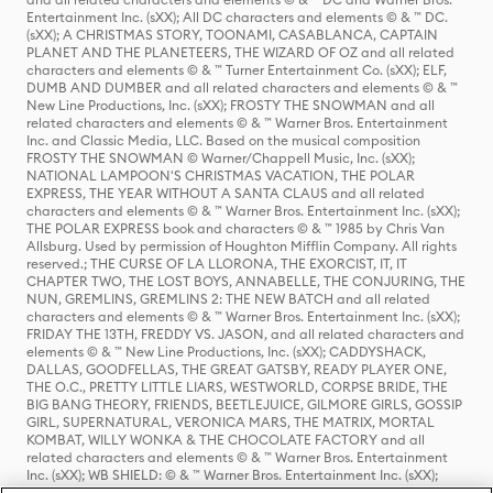
Entertainment Inc. (sXX); All DC characters and elements © & ™ DC.
(sXX); A CHRISTMAS STORY, TOONAMI, CASABLANCA, CAPTAIN
PLANET AND THE PLANETEERS, THE WIZARD OF OZ and all related
characters and elements © & ™ Turner Entertainment Co. (sXX); ELF,
DUMB AND DUMBER and all related characters and elements © & ™
New Line Productions, Inc. (sXX); FROSTY THE SNOWMAN and all
related characters and elements © & ™ Warner Bros. Entertainment
Inc. and Classic Media, LLC. Based on the musical composition
FROSTY THE SNOWMAN © Warner/Chappell Music, Inc. (sXX);
NATIONAL LAMPOON'S CHRISTMAS VACATION, THE POLAR
EXPRESS, THE YEAR WITHOUT A SANTA CLAUS and all related
characters and elements © & ™ Warner Bros. Entertainment Inc. (sXX);
THE POLAR EXPRESS book and characters © & ™ 1985 by Chris Van
Allsburg. Used by permission of Houghton Mifflin Company. All rights
reserved.; THE CURSE OF LA LLORONA, THE EXORCIST, IT, IT
CHAPTER TWO, THE LOST BOYS, ANNABELLE, THE CONJURING, THE
NUN, GREMLINS, GREMLINS 2: THE NEW BATCH and all related
characters and elements © & ™ Warner Bros. Entertainment Inc. (sXX);
FRIDAY THE 13TH, FREDDY VS. JASON, and all related characters and
elements © & ™ New Line Productions, Inc. (sXX); CADDYSHACK,
DALLAS, GOODFELLAS, THE GREAT GATSBY, READY PLAYER ONE,
THE O.C., PRETTY LITTLE LIARS, WESTWORLD, CORPSE BRIDE, THE
BIG BANG THEORY, FRIENDS, BEETLEJUICE, GILMORE GIRLS, GOSSIP
GIRL, SUPERNATURAL, VERONICA MARS, THE MATRIX, MORTAL
KOMBAT, WILLY WONKA & THE CHOCOLATE FACTORY and all
related characters and elements © & ™ Warner Bros. Entertainment
Inc. (sXX); WB SHIELD: © & ™ Warner Bros. Entertainment Inc. (sXX);
HOUSE OF THE DRAGON, GAME OF THRONES, and all related