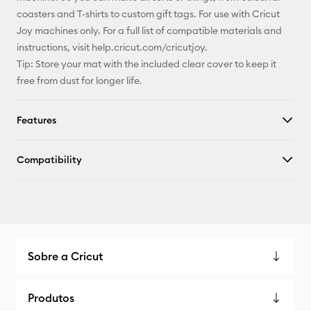
coasters and T-shirts to custom gift tags. For use with Cricut
Joy machines only. For a full list of compatible materials and
instructions, visit help.cricut.com/cricutjoy.
Tip: Store your mat with the included clear cover to keep it
free from dust for longer life.
Features
Compatibility
Sobre a Cricut
Produtos