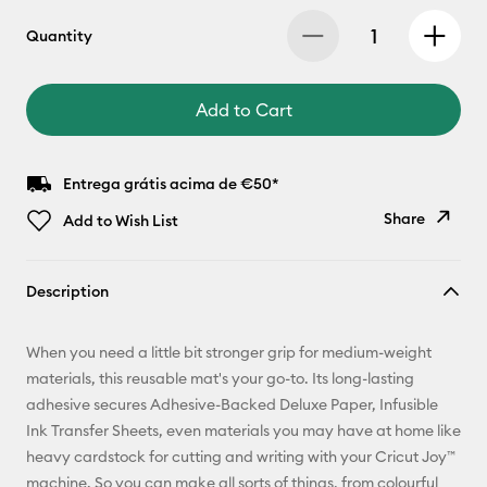
Quantity
Add to Cart
Entrega grátis acima de €50*
Share
Add to Wish List
Copy Link
Description
Email
When you need a little bit stronger grip for medium-weight
Pinterest
materials, this reusable mat's your go-to. Its long-lasting
adhesive secures Adhesive-Backed Deluxe Paper, Infusible
Facebook
Ink Transfer Sheets, even materials you may have at home like
heavy cardstock for cutting and writing with your Cricut Joy™
X
machine. So you can make all sorts of things, from colourful