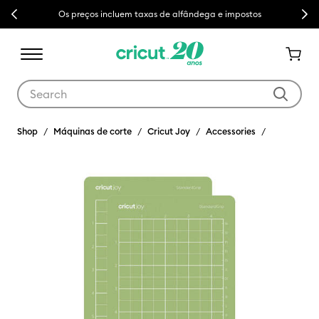
Previous
Next
Os preços incluem taxas de alfândega e impostos
Use Tab and Shift plus Tab keys to navigate search results.
Shop
Máquinas de corte
Cricut Joy
Accessories