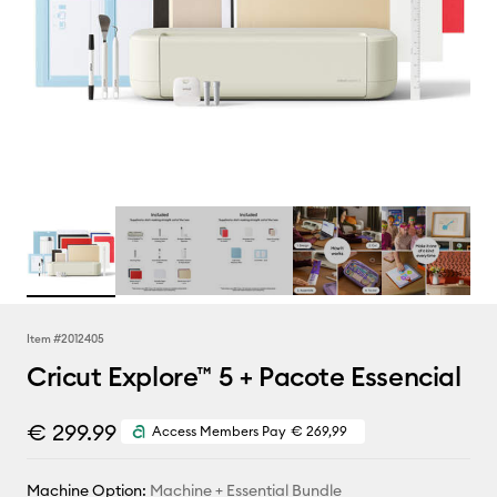
Item #
2012405
Cricut Explore™ 5 + Pacote Essencial
€ 299.99
Access Members Pay
€ 269,99
Machine Option:
Machine + Essential Bundle