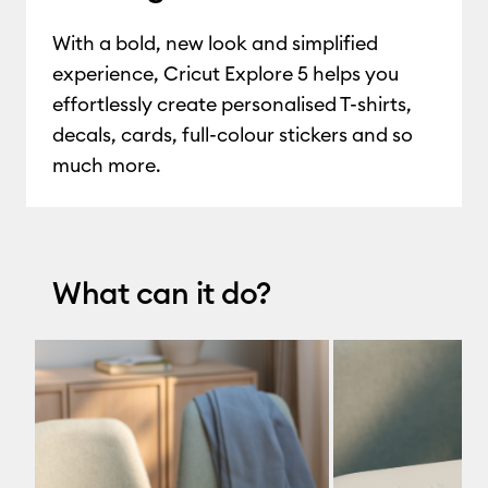
With a bold, new look and simplified
experience, Cricut Explore 5 helps you
effortlessly create personalised T-shirts,
decals, cards, full-colour stickers and so
much more.
What can it do?