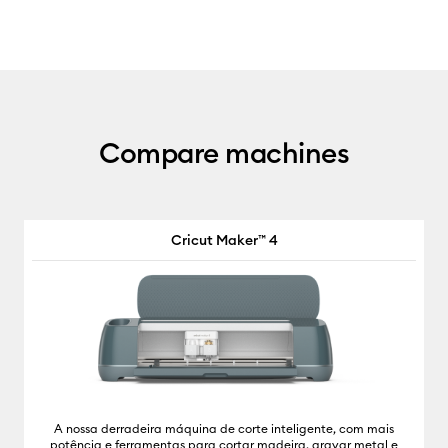
Compare machines
Cricut Maker™ 4
A nossa derradeira máquina de corte inteligente, com mais
potência e ferramentas para cortar madeira, gravar metal e