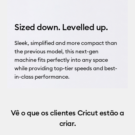
Sized down. Levelled up.
Sleek, simplified and more compact than
the previous model, this next-gen
machine fits perfectly into any space
while providing top-tier speeds and best-
in-class performance.
Vê o que os clientes Cricut estão a
criar.