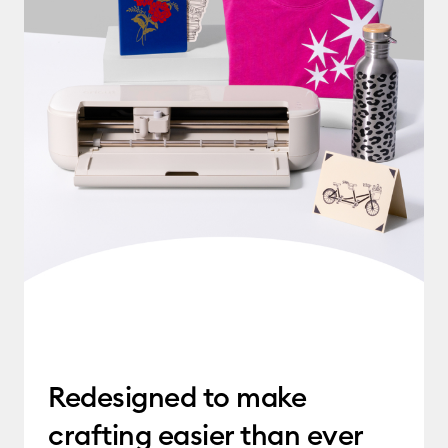
Redesigned to make
crafting easier than ever