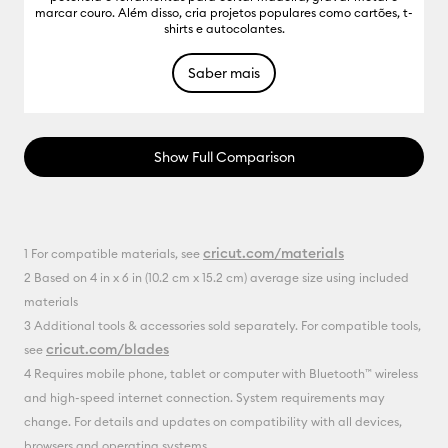
marcar couro. Além disso, cria projetos populares como cartões, t-
shirts e autocolantes.
Saber mais
Show Full Comparison
cricut.com/materials
1 For compatible materials, see
2 Based on 4 in x 6 in (10.2 cm x 15.2 cm) average size using included
materials
3 Additional tools & accessories sold separately. For compatible tools,
cricut.com/blades
see
4 Requires mobile phone, tablet or computer with Bluetooth™ wireless
and high-speed internet connection. System requirements may
change. For details and updates on compatibility with all devices,
browsers and operating systems,