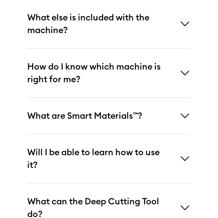
What else is included with the
machine?
How do I know which machine is
right for me?
What are Smart Materials™?
Will I be able to learn how to use
it?
What can the Deep Cutting Tool
do?