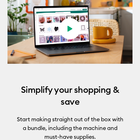
Play video
Simplify your shopping &
save
Start making straight out of the box with
a bundle, including the machine and
must-have supplies.