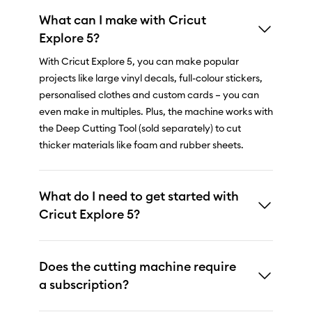
What can I make with Cricut
Explore 5?
With Cricut Explore 5, you can make popular
projects like large vinyl decals, full-colour stickers,
personalised clothes and custom cards – you can
even make in multiples. Plus, the machine works with
the Deep Cutting Tool (sold separately) to cut
thicker materials like foam and rubber sheets.
What do I need to get started with
Cricut Explore 5?
Does the cutting machine require
a subscription?