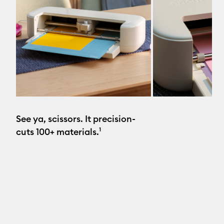
See ya, scissors. It precision-
cuts 100+ materials.¹