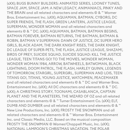
(sXX); BUGS BUNNY BUILDERS: ANIMATED SERIES, LOONEY TUNES,
SPACE JAM, SPACE JAM: A NEW LEGACY, ANIMANIACS, PINKY AND
THE BRAIN and all related characters and elements © & ™ Warner
Bros. Entertainment Inc. (sXX); AQUAMAN, BATMAN, CYBORG, DC
SUPER FRIENDS, THE FLASH, GREEN LANTERN, JUSTICE LEAGUE,
SUPERMAN, WONDER WOMAN and all related characters and
elements © & ™ DC. (sXX); AQUAMAN, BATMAN, BATMAN BEGINS,
BATMAN FOREVER, BATMAN RETURNS, THE BATMAN, BATMAN &
ROBIN, BATMAN V SUPERMAN: DAWN OF JUSTICE, DC SUPER HERO
GIRLS, BLACK ADAM, THE DARK KNIGHT RISES, THE DARK KNIGHT,
DC LEAGUE OF SUPER-PETS, THE FLASH, JUSTICE LEAGUE, SHAZAM!,
BIRDS OF PREY, SUICIDE SQUAD, SUICIDE SQUAD: KILL THE JUSTICE
LEAGUE, TEEN TITANS GO! TO THE MOVIES, WONDER WOMAN,
WONDER WOMAN 1984, ARROW, BATWHEELS, BATWOMAN, BLACK
LIGHTNING, DOOM PATROL, THE FLASH, HARLEY QUINN, LEGENDS
OF TOMORROW, STARGIRL, SUPERGIRL, SUPERMAN AND LOIS, TEEN
TITANS GO!, TITANS, YOUNG JUSTICE, WATCHMEN, PEACEMAKER
and all related characters and elements © & ™ DC and Warner Bros.
Entertainment Inc. (sXX); All DC characters and elements © & ™ DC.
(sXX); A CHRISTMAS STORY, TOONAMI, CASABLANCA, CAPTAIN
PLANET AND THE PLANETEERS, THE WIZARD OF OZ and all related
characters and elements © & ™ Turner Entertainment Co. (sXX); ELF,
DUMB AND DUMBER and all related characters and elements © & ™
New Line Productions, Inc. (sXX); FROSTY THE SNOWMAN and all
related characters and elements © & ™ Warner Bros. Entertainment
Inc. and Classic Media, LLC. Based on the musical composition
FROSTY THE SNOWMAN © Warner/Chappell Music, Inc. (sXX);
NATIONAL LAMPOON'S CHRISTMAS VACATION, THE POLAR