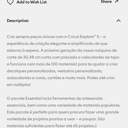
Share
Add to Wish List
Copy Link
Description
Email
Cria sempre peças únicas com a Cricut Explore™ 5 – a
Pinterest
experiência de criação elegante e simplificada de que
estavas à espera. A próxima geração da nossa máquina de
Facebook
corte de 30,48 cm corta com precisão a velocidades de topo
e funciona com mais de 100 materiais1 para te ajudar a criar
X
decalques personalizados, vestuário personalizado,
autocolantes a cores, cartões e muito mais. Podes até criar
em múltiplos!
O pacote Essential inclui ferramentas de artesanato
essenciais, bem como uma variedade de materiais populares.
Este pacote é perfeito para quem procura fazer uma grande
variedade de projetos prontos a usar – e poupar. São
materiais suficientes para fazer até 65 projetos.
2