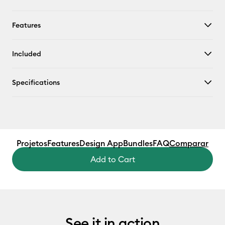
Features
Included
Specifications
Projetos
Features
Design App
Bundles
FAQ
Comparar
Add to Cart
See it in action