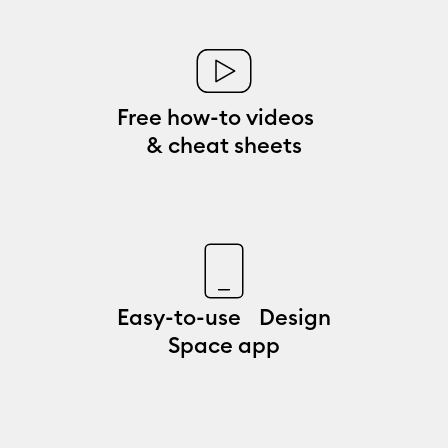
Free how-to videos
& cheat sheets
Easy-to-use Design
Space app