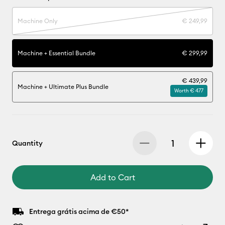
Machine Only
€ 249,99
Machine + Essential Bundle
€ 299,99
€ 439,99
Machine + Ultimate Plus Bundle
Worth € 477
Quantity
Add to Cart
Entrega grátis acima de €50*