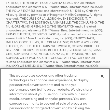
EXPRESS, THE YEAR WITHOUT A SANTA CLAUS and all related
characters and elements © & ™ Warner Bros. Entertainment Inc. (sXX);
THE POLAR EXPRESS book and characters © & ™ 1985 by Chris Van
Allsburg. Used by permission of Houghton Mifflin Company. All rights
reserved.; THE CURSE OF LA LLORONA, THE EXORCIST, IT, IT
CHAPTER TWO, THE LOST BOYS, ANNABELLE, THE CONJURING, THE
NUN, GREMLINS, GREMLINS 2: THE NEW BATCH and all related
characters and elements © & ™ Warner Bros. Entertainment Inc. (sXX);
FRIDAY THE 13TH, FREDDY VS. JASON, and all related characters and
elements © & ™ New Line Productions, Inc. (sXX); CADDYSHACK,
DALLAS, GOODFELLAS, THE GREAT GATSBY, READY PLAYER ONE,
THE O.C., PRETTY LITTLE LIARS, WESTWORLD, CORPSE BRIDE, THE
BIG BANG THEORY, FRIENDS, BEETLEJUICE, GILMORE GIRLS, GOSSIP
GIRL, SUPERNATURAL, VERONICA MARS, THE MATRIX, MORTAL
KOMBAT, WILLY WONKA & THE CHOCOLATE FACTORY and all
related characters and elements © & ™ Warner Bros. Entertainment
Inc. (sXX); WB SHIELD: © & ™ Warner Bros. Entertainment Inc. (sXX);
HOUSE OF THE DRAGON, GAME OF THRONES, and all related
characters and elements © & ™ Home Box Office, Inc. (sXX); CHILLING
This website uses cookies and other tracking
ADVENTURES OF SABRINA, RIVERDALE © & ™ Warner Bros.
technologies to enhance user experience, to display
Entertainment Inc. Archie Comics and all related characters and
personalized advertisements and to analyze
elements © & ™ Archie Comic Publications, Inc. Used with permission.
performance and traffic on our website. We also share
(sXX); SEINFELD and all related characters and elements © & ™ Castle
Rock Entertainment. (sXX); TED LASSO © & ™ Warner Bros.
information about your use of our site with our social
Entertainment Inc. & Universal Television LLC (sXX); THE HOBBIT: AN
media, advertising and analytics partners. You can
UNEXPECTED JOURNEY, THE HOBBIT: THE DESOLATION OF SMAUG,
exercise your rights to opt-out of sale of processing
THE HOBBIT: THE BATTLE OF THE FIVE ARMIES, THE LORD OF THE
personal data for targeted advertising by clicking the
RINGS: THE FELLOWSHIP OF THE RING, THE LORD OF THE RINGS: THE