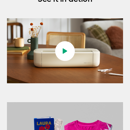
Play video