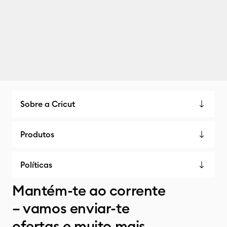
Sobre a Cricut
Produtos
Políticas
Mantém-te ao corrente
– vamos enviar-te
ofertas e muito mais.