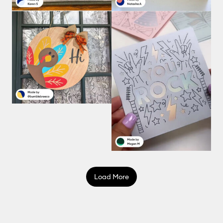
Load More