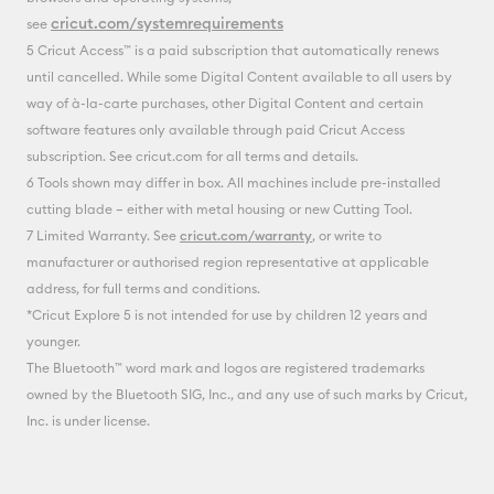
cricut.com/systemrequirements
see
5 Cricut Access™ is a paid subscription that automatically renews
until cancelled. While some Digital Content available to all users by
way of à-la-carte purchases, other Digital Content and certain
software features only available through paid Cricut Access
subscription. See cricut.com for all terms and details.
6 Tools shown may differ in box. All machines include pre-installed
cutting blade – either with metal housing or new Cutting Tool.
7 Limited Warranty. See
cricut.com/warranty
, or write to
manufacturer or authorised region representative at applicable
address, for full terms and conditions.
*Cricut Explore 5 is not intended for use by children 12 years and
younger.
The Bluetooth™ word mark and logos are registered trademarks
owned by the Bluetooth SIG, Inc., and any use of such marks by Cricut,
Inc. is under license.