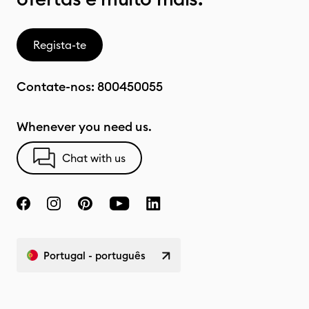
Regista-te
Contate-nos:
800450055
Whenever you need us.
Chat with us
Portugal - português