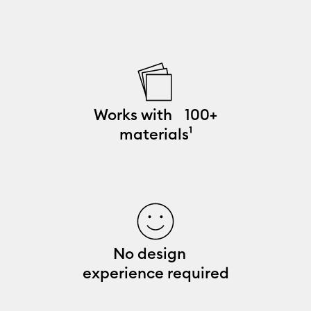
Works with 100+
materials¹
No design
experience required