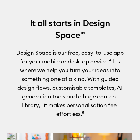
It all starts in Design
Space™
Design Space is our free, easy-to-use app
for your mobile or desktop device.⁴ It's
where we help you turn your ideas into
something one of a kind. With guided
design flows, customisable templates, AI
generation tools and a huge content
library, it makes personalisation feel
effortless.⁵