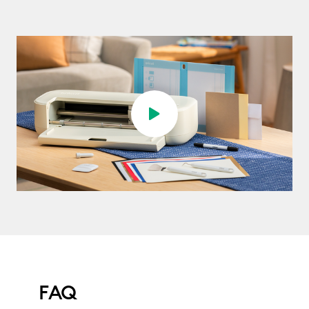
Play video
FAQ