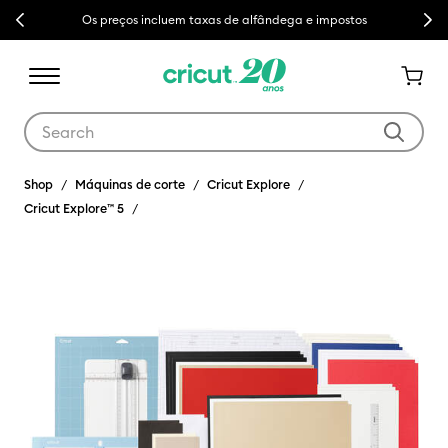
Previous
Next
Entrega grátis acima de €50
Use Tab and Shift plus Tab keys to navigate search results.
Shop
Máquinas de corte
Cricut Explore
Cricut Explore™ 5