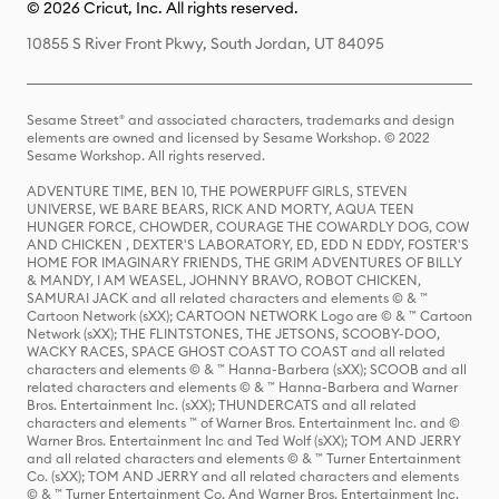
© 2026 Cricut, Inc. All rights reserved.
10855 S River Front Pkwy, South Jordan, UT 84095
Sesame Street® and associated characters, trademarks and design
elements are owned and licensed by Sesame Workshop. © 2022
Sesame Workshop. All rights reserved.
ADVENTURE TIME, BEN 10, THE POWERPUFF GIRLS, STEVEN
UNIVERSE, WE BARE BEARS, RICK AND MORTY, AQUA TEEN
HUNGER FORCE, CHOWDER, COURAGE THE COWARDLY DOG, COW
AND CHICKEN , DEXTER'S LABORATORY, ED, EDD N EDDY, FOSTER'S
HOME FOR IMAGINARY FRIENDS, THE GRIM ADVENTURES OF BILLY
& MANDY, I AM WEASEL, JOHNNY BRAVO, ROBOT CHICKEN,
SAMURAI JACK and all related characters and elements © & ™
Cartoon Network (sXX); CARTOON NETWORK Logo are © & ™ Cartoon
Network (sXX); THE FLINTSTONES, THE JETSONS, SCOOBY-DOO,
WACKY RACES, SPACE GHOST COAST TO COAST and all related
characters and elements © & ™ Hanna-Barbera (sXX); SCOOB and all
related characters and elements © & ™ Hanna-Barbera and Warner
Bros. Entertainment Inc. (sXX); THUNDERCATS and all related
characters and elements ™ of Warner Bros. Entertainment Inc. and ©
Warner Bros. Entertainment Inc and Ted Wolf (sXX); TOM AND JERRY
and all related characters and elements © & ™ Turner Entertainment
Co. (sXX); TOM AND JERRY and all related characters and elements
© & ™ Turner Entertainment Co. And Warner Bros. Entertainment Inc.