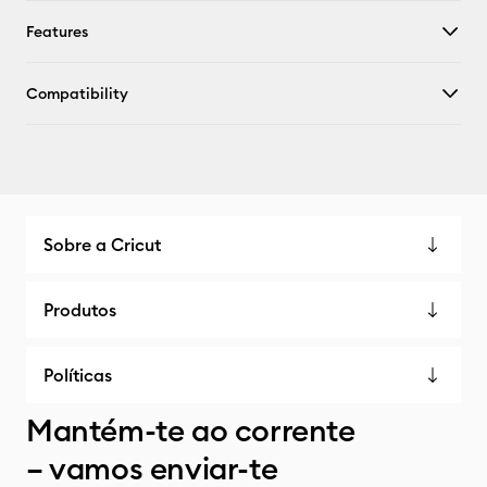
Features
Compatibility
Sobre a Cricut
Produtos
Políticas
Mantém-te ao corrente
– vamos enviar-te