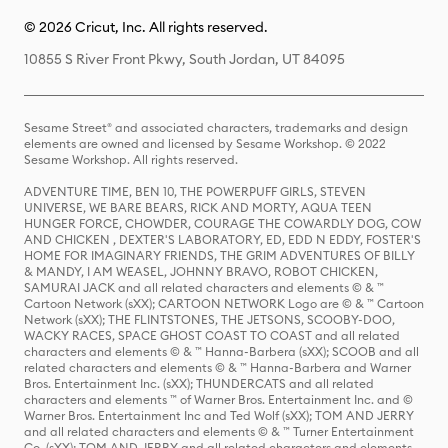
© 2026 Cricut, Inc. All rights reserved.
10855 S River Front Pkwy, South Jordan, UT 84095
Sesame Street® and associated characters, trademarks and design
elements are owned and licensed by Sesame Workshop. © 2022
Sesame Workshop. All rights reserved.
ADVENTURE TIME, BEN 10, THE POWERPUFF GIRLS, STEVEN
UNIVERSE, WE BARE BEARS, RICK AND MORTY, AQUA TEEN
HUNGER FORCE, CHOWDER, COURAGE THE COWARDLY DOG, COW
AND CHICKEN , DEXTER'S LABORATORY, ED, EDD N EDDY, FOSTER'S
HOME FOR IMAGINARY FRIENDS, THE GRIM ADVENTURES OF BILLY
& MANDY, I AM WEASEL, JOHNNY BRAVO, ROBOT CHICKEN,
SAMURAI JACK and all related characters and elements © & ™
Cartoon Network (sXX); CARTOON NETWORK Logo are © & ™ Cartoon
Network (sXX); THE FLINTSTONES, THE JETSONS, SCOOBY-DOO,
WACKY RACES, SPACE GHOST COAST TO COAST and all related
characters and elements © & ™ Hanna-Barbera (sXX); SCOOB and all
related characters and elements © & ™ Hanna-Barbera and Warner
Bros. Entertainment Inc. (sXX); THUNDERCATS and all related
characters and elements ™ of Warner Bros. Entertainment Inc. and ©
Warner Bros. Entertainment Inc and Ted Wolf (sXX); TOM AND JERRY
and all related characters and elements © & ™ Turner Entertainment
Co. (sXX); TOM AND JERRY and all related characters and elements