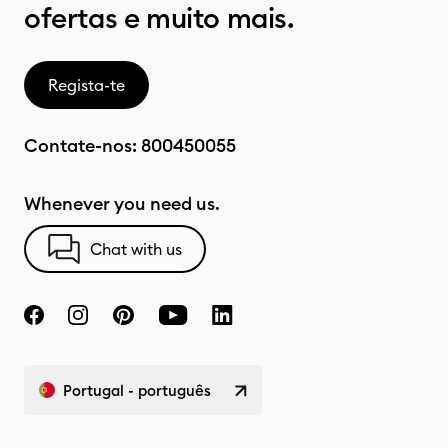
ofertas e muito mais.
Regista-te
Contate-nos:
800450055
Whenever you need us.
Chat with us
Portugal - português