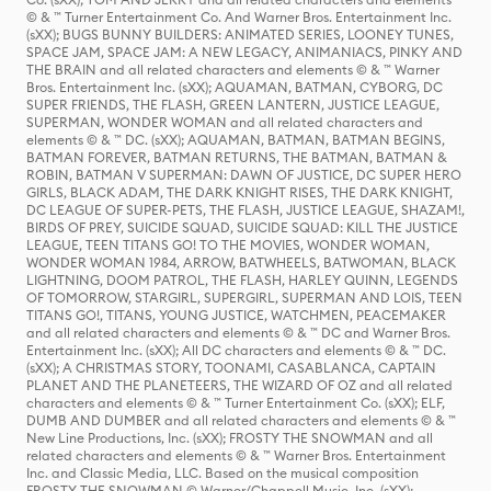
© & ™ Turner Entertainment Co. And Warner Bros. Entertainment Inc.
(sXX); BUGS BUNNY BUILDERS: ANIMATED SERIES, LOONEY TUNES,
SPACE JAM, SPACE JAM: A NEW LEGACY, ANIMANIACS, PINKY AND
THE BRAIN and all related characters and elements © & ™ Warner
Bros. Entertainment Inc. (sXX); AQUAMAN, BATMAN, CYBORG, DC
SUPER FRIENDS, THE FLASH, GREEN LANTERN, JUSTICE LEAGUE,
SUPERMAN, WONDER WOMAN and all related characters and
elements © & ™ DC. (sXX); AQUAMAN, BATMAN, BATMAN BEGINS,
BATMAN FOREVER, BATMAN RETURNS, THE BATMAN, BATMAN &
ROBIN, BATMAN V SUPERMAN: DAWN OF JUSTICE, DC SUPER HERO
GIRLS, BLACK ADAM, THE DARK KNIGHT RISES, THE DARK KNIGHT,
DC LEAGUE OF SUPER-PETS, THE FLASH, JUSTICE LEAGUE, SHAZAM!,
BIRDS OF PREY, SUICIDE SQUAD, SUICIDE SQUAD: KILL THE JUSTICE
LEAGUE, TEEN TITANS GO! TO THE MOVIES, WONDER WOMAN,
WONDER WOMAN 1984, ARROW, BATWHEELS, BATWOMAN, BLACK
LIGHTNING, DOOM PATROL, THE FLASH, HARLEY QUINN, LEGENDS
OF TOMORROW, STARGIRL, SUPERGIRL, SUPERMAN AND LOIS, TEEN
TITANS GO!, TITANS, YOUNG JUSTICE, WATCHMEN, PEACEMAKER
and all related characters and elements © & ™ DC and Warner Bros.
Entertainment Inc. (sXX); All DC characters and elements © & ™ DC.
(sXX); A CHRISTMAS STORY, TOONAMI, CASABLANCA, CAPTAIN
PLANET AND THE PLANETEERS, THE WIZARD OF OZ and all related
characters and elements © & ™ Turner Entertainment Co. (sXX); ELF,
DUMB AND DUMBER and all related characters and elements © & ™
New Line Productions, Inc. (sXX); FROSTY THE SNOWMAN and all
related characters and elements © & ™ Warner Bros. Entertainment
Inc. and Classic Media, LLC. Based on the musical composition
FROSTY THE SNOWMAN © Warner/Chappell Music, Inc. (sXX);