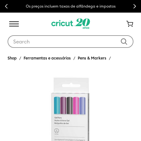
Previous
Next
Os preços incluem taxas de alfândega e impostos
Use Tab and Shift plus Tab keys to navigate search results.
Shop
Ferramentas e acessórios
Pens & Markers