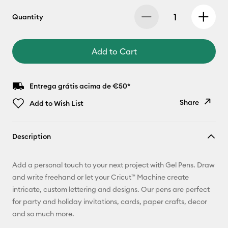
Quantity
Add to Cart
Entrega grátis acima de €50*
Share
Add to Wish List
Copy Link
Description
Email
Add a personal touch to your next project with Gel Pens. Draw
Pinterest
and write freehand or let your Cricut™ Machine create
intricate, custom lettering and designs. Our pens are perfect
Facebook
for party and holiday invitations, cards, paper crafts, decor
and so much more.
X