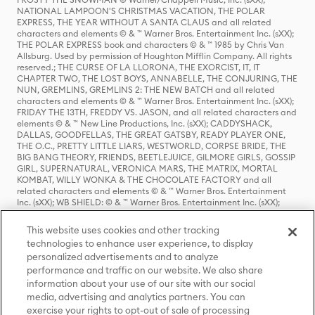
NATIONAL LAMPOON'S CHRISTMAS VACATION, THE POLAR
EXPRESS, THE YEAR WITHOUT A SANTA CLAUS and all related
characters and elements © & ™ Warner Bros. Entertainment Inc. (sXX);
THE POLAR EXPRESS book and characters © & ™ 1985 by Chris Van
Allsburg. Used by permission of Houghton Mifflin Company. All rights
reserved.; THE CURSE OF LA LLORONA, THE EXORCIST, IT, IT
CHAPTER TWO, THE LOST BOYS, ANNABELLE, THE CONJURING, THE
NUN, GREMLINS, GREMLINS 2: THE NEW BATCH and all related
characters and elements © & ™ Warner Bros. Entertainment Inc. (sXX);
FRIDAY THE 13TH, FREDDY VS. JASON, and all related characters and
elements © & ™ New Line Productions, Inc. (sXX); CADDYSHACK,
DALLAS, GOODFELLAS, THE GREAT GATSBY, READY PLAYER ONE,
THE O.C., PRETTY LITTLE LIARS, WESTWORLD, CORPSE BRIDE, THE
BIG BANG THEORY, FRIENDS, BEETLEJUICE, GILMORE GIRLS, GOSSIP
GIRL, SUPERNATURAL, VERONICA MARS, THE MATRIX, MORTAL
KOMBAT, WILLY WONKA & THE CHOCOLATE FACTORY and all
related characters and elements © & ™ Warner Bros. Entertainment
Inc. (sXX); WB SHIELD: © & ™ Warner Bros. Entertainment Inc. (sXX);
HOUSE OF THE DRAGON, GAME OF THRONES, and all related
characters and elements © & ™ Home Box Office, Inc. (sXX); CHILLING
This website uses cookies and other tracking
ADVENTURES OF SABRINA, RIVERDALE © & ™ Warner Bros.
technologies to enhance user experience, to display
Entertainment Inc. Archie Comics and all related characters and
personalized advertisements and to analyze
elements © & ™ Archie Comic Publications, Inc. Used with permission.
(sXX); SEINFELD and all related characters and elements © & ™ Castle
performance and traffic on our website. We also share
Rock Entertainment. (sXX); TED LASSO © & ™ Warner Bros.
information about your use of our site with our social
Entertainment Inc. & Universal Television LLC (sXX); THE HOBBIT: AN
media, advertising and analytics partners. You can
UNEXPECTED JOURNEY, THE HOBBIT: THE DESOLATION OF SMAUG,
exercise your rights to opt-out of sale of processing
THE HOBBIT: THE BATTLE OF THE FIVE ARMIES, THE LORD OF THE