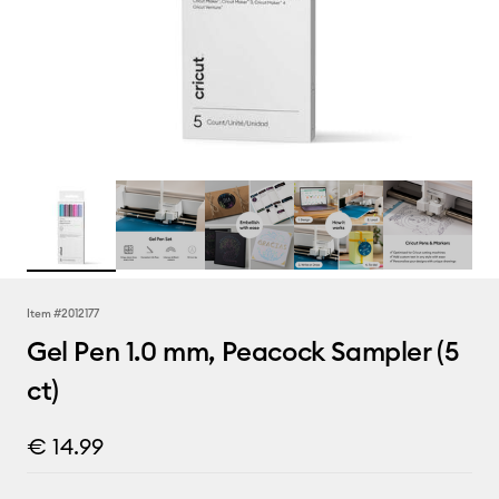
Item #
2012177
Gel Pen 1.0 mm, Peacock Sampler (5
ct)
€ 14.99