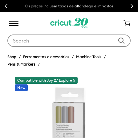
Previous
Next
Os preços incluem taxas de alfândega e impostos
Use Tab and Shift plus Tab keys to navigate search results.
Shop
Ferramentas e acessórios
Machine Tools
Pens & Markers
Compatible with Joy 2/ Explore 5
New