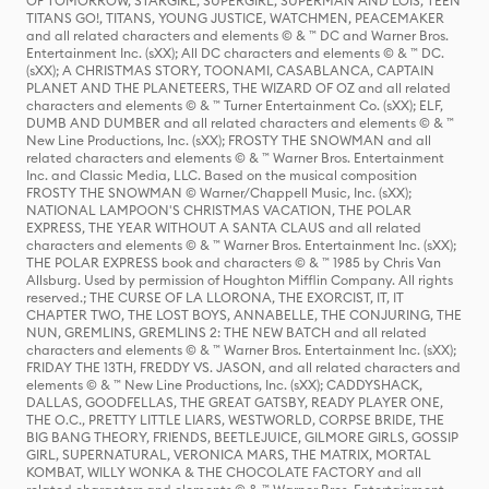
OF TOMORROW, STARGIRL, SUPERGIRL, SUPERMAN AND LOIS, TEEN
TITANS GO!, TITANS, YOUNG JUSTICE, WATCHMEN, PEACEMAKER
and all related characters and elements © & ™ DC and Warner Bros.
Entertainment Inc. (sXX); All DC characters and elements © & ™ DC.
(sXX); A CHRISTMAS STORY, TOONAMI, CASABLANCA, CAPTAIN
PLANET AND THE PLANETEERS, THE WIZARD OF OZ and all related
characters and elements © & ™ Turner Entertainment Co. (sXX); ELF,
DUMB AND DUMBER and all related characters and elements © & ™
New Line Productions, Inc. (sXX); FROSTY THE SNOWMAN and all
related characters and elements © & ™ Warner Bros. Entertainment
Inc. and Classic Media, LLC. Based on the musical composition
FROSTY THE SNOWMAN © Warner/Chappell Music, Inc. (sXX);
NATIONAL LAMPOON'S CHRISTMAS VACATION, THE POLAR
EXPRESS, THE YEAR WITHOUT A SANTA CLAUS and all related
characters and elements © & ™ Warner Bros. Entertainment Inc. (sXX);
THE POLAR EXPRESS book and characters © & ™ 1985 by Chris Van
Allsburg. Used by permission of Houghton Mifflin Company. All rights
reserved.; THE CURSE OF LA LLORONA, THE EXORCIST, IT, IT
CHAPTER TWO, THE LOST BOYS, ANNABELLE, THE CONJURING, THE
NUN, GREMLINS, GREMLINS 2: THE NEW BATCH and all related
characters and elements © & ™ Warner Bros. Entertainment Inc. (sXX);
FRIDAY THE 13TH, FREDDY VS. JASON, and all related characters and
elements © & ™ New Line Productions, Inc. (sXX); CADDYSHACK,
DALLAS, GOODFELLAS, THE GREAT GATSBY, READY PLAYER ONE,
THE O.C., PRETTY LITTLE LIARS, WESTWORLD, CORPSE BRIDE, THE
BIG BANG THEORY, FRIENDS, BEETLEJUICE, GILMORE GIRLS, GOSSIP
GIRL, SUPERNATURAL, VERONICA MARS, THE MATRIX, MORTAL
KOMBAT, WILLY WONKA & THE CHOCOLATE FACTORY and all