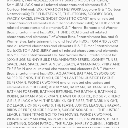
& MANDY, I AM WEASEL, JOHNNY BRAVO, ROBOT CHICKEN,
SAMURAI JACK and all related characters and elements © & ™
Cartoon Network (sXX); CARTOON NETWORK Logo are © & ™ Cartoon
Network (sXX); THE FLINTSTONES, THE JETSONS, SCOOBY-DOO,
WACKY RACES, SPACE GHOST COAST TO COAST and all related
characters and elements © & ™ Hanna-Barbera (sXX); SCOOB and all
related characters and elements © & ™ Hanna-Barbera and Warner
Bros. Entertainment Inc. (sXX); THUNDERCATS and all related
characters and elements ™ of Warner Bros. Entertainment Inc. and ©
Warner Bros. Entertainment Inc and Ted Wolf (sXX); TOM AND JERRY
and all related characters and elements © & ™ Turner Entertainment
Co. (sXX); TOM AND JERRY and all related characters and elements
© & ™ Turner Entertainment Co. And Warner Bros. Entertainment Inc.
(sXX); BUGS BUNNY BUILDERS: ANIMATED SERIES, LOONEY TUNES,
SPACE JAM, SPACE JAM: A NEW LEGACY, ANIMANIACS, PINKY AND
THE BRAIN and all related characters and elements © & ™ Warner
Bros. Entertainment Inc. (sXX); AQUAMAN, BATMAN, CYBORG, DC
SUPER FRIENDS, THE FLASH, GREEN LANTERN, JUSTICE LEAGUE,
SUPERMAN, WONDER WOMAN and all related characters and
elements © & ™ DC. (sXX); AQUAMAN, BATMAN, BATMAN BEGINS,
BATMAN FOREVER, BATMAN RETURNS, THE BATMAN, BATMAN &
ROBIN, BATMAN V SUPERMAN: DAWN OF JUSTICE, DC SUPER HERO
GIRLS, BLACK ADAM, THE DARK KNIGHT RISES, THE DARK KNIGHT,
DC LEAGUE OF SUPER-PETS, THE FLASH, JUSTICE LEAGUE, SHAZAM!,
BIRDS OF PREY, SUICIDE SQUAD, SUICIDE SQUAD: KILL THE JUSTICE
LEAGUE, TEEN TITANS GO! TO THE MOVIES, WONDER WOMAN,
WONDER WOMAN 1984, ARROW, BATWHEELS, BATWOMAN, BLACK
LIGHTNING, DOOM PATROL, THE FLASH, HARLEY QUINN, LEGENDS