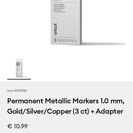
Item #
2013186
Permanent Metallic Markers 1.0 mm,
Gold/Silver/Copper (3 ct) + Adapter
€ 10.99