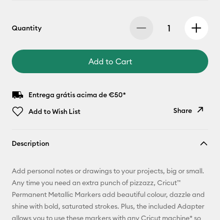
Quantity
Add to Cart
Entrega grátis acima de €50*
Share
Add to Wish List
Copy Link
Description
Email
Add personal notes or drawings to your projects, big or small.
Pinterest
Any time you need an extra punch of pizzazz, Cricut™
Permanent Metallic Markers add beautiful colour, dazzle and
Facebook
shine with bold, saturated strokes. Plus, the included Adapter
allows you to use these markers with any Cricut machine* so