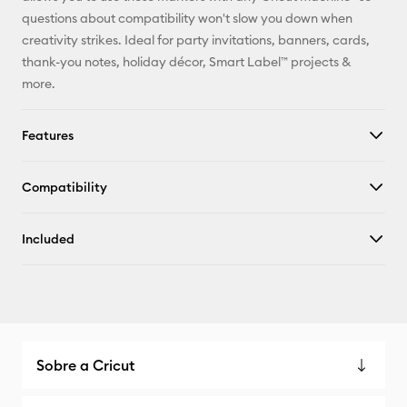
X
questions about compatibility won't slow you down when
creativity strikes. Ideal for party invitations, banners, cards,
thank-you notes, holiday décor, Smart Label™ projects &
more.
Features
Compatibility
Included
Sobre a Cricut