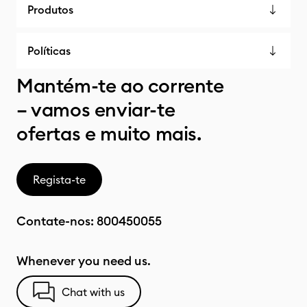
Produtos
Políticas
Mantém-te ao corrente
– vamos enviar-te
ofertas e muito mais.
Regista-te
Contate-nos:
800450055
Whenever you need us.
Chat with us