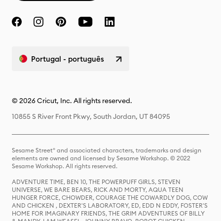
Portugal - português
© 2026 Cricut, Inc. All rights reserved.
10855 S River Front Pkwy, South Jordan, UT 84095
Sesame Street® and associated characters, trademarks and design
elements are owned and licensed by Sesame Workshop. © 2022
Sesame Workshop. All rights reserved.
ADVENTURE TIME, BEN 10, THE POWERPUFF GIRLS, STEVEN
UNIVERSE, WE BARE BEARS, RICK AND MORTY, AQUA TEEN
HUNGER FORCE, CHOWDER, COURAGE THE COWARDLY DOG, COW
AND CHICKEN , DEXTER'S LABORATORY, ED, EDD N EDDY, FOSTER'S
HOME FOR IMAGINARY FRIENDS, THE GRIM ADVENTURES OF BILLY