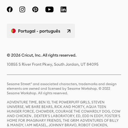
Portugal - português
© 2026 Cricut, Inc. All rights reserved.
10855 S River Front Pkwy, South Jordan, UT 84095
Sesame Street® and associated characters, trademarks and design
elements are owned and licensed by Sesame Workshop. © 2022
Sesame Workshop. All rights reserved.
ADVENTURE TIME, BEN 10, THE POWERPUFF GIRLS, STEVEN
UNIVERSE, WE BARE BEARS, RICK AND MORTY, AQUA TEEN
HUNGER FORCE, CHOWDER, COURAGE THE COWARDLY DOG, COW
AND CHICKEN , DEXTER'S LABORATORY, ED, EDD N EDDY, FOSTER'S
HOME FOR IMAGINARY FRIENDS, THE GRIM ADVENTURES OF BILLY
& MANDY, I AM WEASEL, JOHNNY BRAVO, ROBOT CHICKEN,