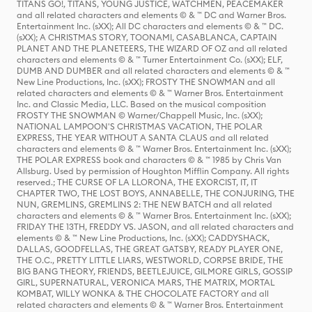
TITANS GO!, TITANS, YOUNG JUSTICE, WATCHMEN, PEACEMAKER
and all related characters and elements © & ™ DC and Warner Bros.
Entertainment Inc. (sXX); All DC characters and elements © & ™ DC.
(sXX); A CHRISTMAS STORY, TOONAMI, CASABLANCA, CAPTAIN
PLANET AND THE PLANETEERS, THE WIZARD OF OZ and all related
characters and elements © & ™ Turner Entertainment Co. (sXX); ELF,
DUMB AND DUMBER and all related characters and elements © & ™
New Line Productions, Inc. (sXX); FROSTY THE SNOWMAN and all
related characters and elements © & ™ Warner Bros. Entertainment
Inc. and Classic Media, LLC. Based on the musical composition
FROSTY THE SNOWMAN © Warner/Chappell Music, Inc. (sXX);
NATIONAL LAMPOON'S CHRISTMAS VACATION, THE POLAR
EXPRESS, THE YEAR WITHOUT A SANTA CLAUS and all related
characters and elements © & ™ Warner Bros. Entertainment Inc. (sXX);
THE POLAR EXPRESS book and characters © & ™ 1985 by Chris Van
Allsburg. Used by permission of Houghton Mifflin Company. All rights
reserved.; THE CURSE OF LA LLORONA, THE EXORCIST, IT, IT
CHAPTER TWO, THE LOST BOYS, ANNABELLE, THE CONJURING, THE
NUN, GREMLINS, GREMLINS 2: THE NEW BATCH and all related
characters and elements © & ™ Warner Bros. Entertainment Inc. (sXX);
FRIDAY THE 13TH, FREDDY VS. JASON, and all related characters and
elements © & ™ New Line Productions, Inc. (sXX); CADDYSHACK,
DALLAS, GOODFELLAS, THE GREAT GATSBY, READY PLAYER ONE,
THE O.C., PRETTY LITTLE LIARS, WESTWORLD, CORPSE BRIDE, THE
BIG BANG THEORY, FRIENDS, BEETLEJUICE, GILMORE GIRLS, GOSSIP
GIRL, SUPERNATURAL, VERONICA MARS, THE MATRIX, MORTAL
KOMBAT, WILLY WONKA & THE CHOCOLATE FACTORY and all
related characters and elements © & ™ Warner Bros. Entertainment