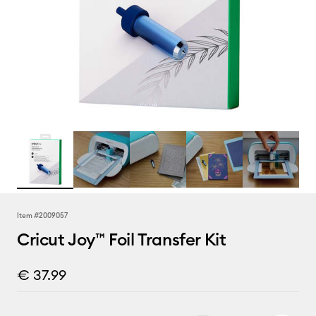
Item #
2009057
Cricut Joy™ Foil Transfer Kit
€ 37.99