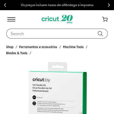
Previous
Next
Os preços incluem taxas de alfândega e impostos
Use Tab and Shift plus Tab keys to navigate search results.
Shop
Ferramentas e acessórios
Machine Tools
Blades & Tools