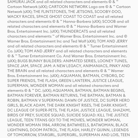
SAMURAI JACK and all related characters and elements © & ™
Cartoon Network (sXX); CARTOON NETWORK Logo are © & ™ Cartoon
Network (sXX); THE FLINTSTONES, THE JETSONS, SCOOBY-DOO,
WACKY RACES, SPACE GHOST COAST TO COAST and all related
characters and elements © & ™ Hanna-Barbera (sXX); SCOOB and all
related characters and elements © & ™ Hanna-Barbera and Warner
Bros. Entertainment Inc. (sXX); THUNDERCATS and all related
characters and elements ™ of Warner Bros. Entertainment Inc. and ©
Warner Bros. Entertainment Inc and Ted Wolf (sXX); TOM AND JERRY
and all related characters and elements © & ™ Turner Entertainment
Co. (sXX); TOM AND JERRY and all related characters and elements
© & ™ Turner Entertainment Co. And Warner Bros. Entertainment Inc.
(sXX); BUGS BUNNY BUILDERS: ANIMATED SERIES, LOONEY TUNES,
SPACE JAM, SPACE JAM: A NEW LEGACY, ANIMANIACS, PINKY AND
THE BRAIN and all related characters and elements © & ™ Warner
Bros. Entertainment Inc. (sXX); AQUAMAN, BATMAN, CYBORG, DC
SUPER FRIENDS, THE FLASH, GREEN LANTERN, JUSTICE LEAGUE,
SUPERMAN, WONDER WOMAN and all related characters and
elements © & ™ DC. (sXX); AQUAMAN, BATMAN, BATMAN BEGINS,
BATMAN FOREVER, BATMAN RETURNS, THE BATMAN, BATMAN &
ROBIN, BATMAN V SUPERMAN: DAWN OF JUSTICE, DC SUPER HERO
GIRLS, BLACK ADAM, THE DARK KNIGHT RISES, THE DARK KNIGHT,
DC LEAGUE OF SUPER-PETS, THE FLASH, JUSTICE LEAGUE, SHAZAM!,
BIRDS OF PREY, SUICIDE SQUAD, SUICIDE SQUAD: KILL THE JUSTICE
LEAGUE, TEEN TITANS GO! TO THE MOVIES, WONDER WOMAN,
WONDER WOMAN 1984, ARROW, BATWHEELS, BATWOMAN, BLACK
LIGHTNING, DOOM PATROL, THE FLASH, HARLEY QUINN, LEGENDS
OF TOMORROW, STARGIRL, SUPERGIRL, SUPERMAN AND LOIS, TEEN