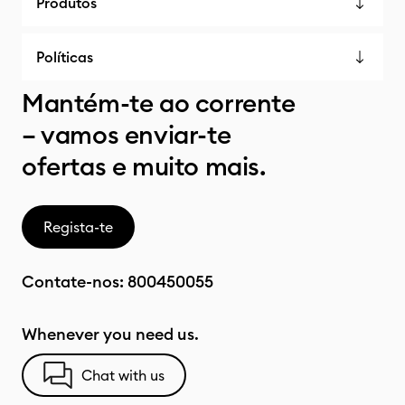
Produtos
Políticas
Mantém-te ao corrente
– vamos enviar-te
ofertas e muito mais.
Regista-te
Contate-nos:
800450055
Whenever you need us.
Chat with us