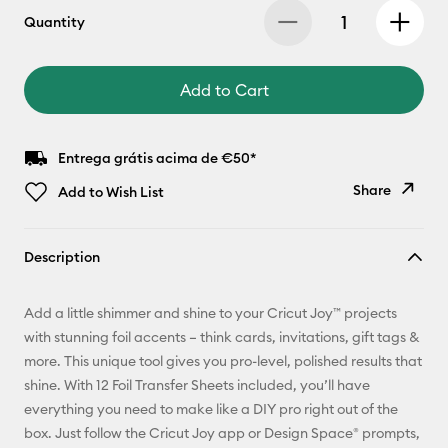
Quantity
Add to Cart
Entrega grátis acima de €50*
Share
Add to Wish List
Copy Link
Description
Email
Add a little shimmer and shine to your Cricut Joy™ projects
Pinterest
with stunning foil accents – think cards, invitations, gift tags &
more. This unique tool gives you pro-level, polished results that
Facebook
shine. With 12 Foil Transfer Sheets included, you’ll have
everything you need to make like a DIY pro right out of the
X
box. Just follow the Cricut Joy app or Design Space® prompts,