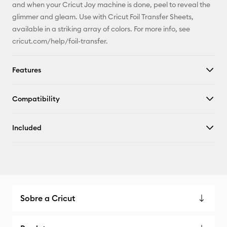
and when your Cricut Joy machine is done, peel to reveal the
glimmer and gleam. Use with Cricut Foil Transfer Sheets,
available in a striking array of colors. For more info, see
cricut.com/help/foil-transfer.
Features
Compatibility
Included
Sobre a Cricut