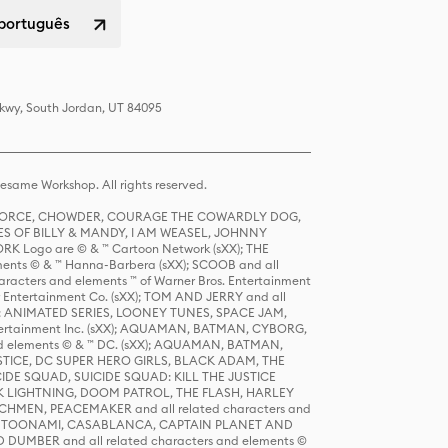
 português
Pkwy, South Jordan, UT 84095
same Workshop. All rights reserved.
R FORCE, CHOWDER, COURAGE THE COWARDLY DOG,
S OF BILLY & MANDY, I AM WEASEL, JOHNNY
K Logo are © & ™ Cartoon Network (sXX); THE
ts © & ™ Hanna-Barbera (sXX); SCOOB and all
racters and elements ™ of Warner Bros. Entertainment
r Entertainment Co. (sXX); TOM AND JERRY and all
DERS: ANIMATED SERIES, LOONEY TUNES, SPACE JAM,
tertainment Inc. (sXX); AQUAMAN, BATMAN, CYBORG,
 elements © & ™ DC. (sXX); AQUAMAN, BATMAN,
ICE, DC SUPER HERO GIRLS, BLACK ADAM, THE
CIDE SQUAD, SUICIDE SQUAD: KILL THE JUSTICE
 LIGHTNING, DOOM PATROL, THE FLASH, HARLEY
HMEN, PEACEMAKER and all related characters and
 STORY, TOONAMI, CASABLANCA, CAPTAIN PLANET AND
D DUMBER and all related characters and elements ©