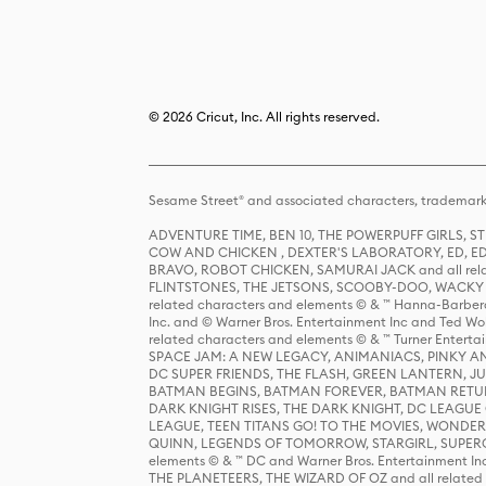
© 2026 Cricut, Inc. All rights reserved.
Sesame Street® and associated characters, trademark
ADVENTURE TIME, BEN 10, THE POWERPUFF GIRLS,
COW AND CHICKEN , DEXTER'S LABORATORY, ED, ED
BRAVO, ROBOT CHICKEN, SAMURAI JACK and all relat
FLINTSTONES, THE JETSONS, SCOOBY-DOO, WACKY RAC
related characters and elements © & ™ Hanna-Barbera
Inc. and © Warner Bros. Entertainment Inc and Ted Wo
related characters and elements © & ™ Turner Ente
SPACE JAM: A NEW LEGACY, ANIMANIACS, PINKY AND T
DC SUPER FRIENDS, THE FLASH, GREEN LANTERN, JU
BATMAN BEGINS, BATMAN FOREVER, BATMAN RETUR
DARK KNIGHT RISES, THE DARK KNIGHT, DC LEAGUE O
LEAGUE, TEEN TITANS GO! TO THE MOVIES, WOND
QUINN, LEGENDS OF TOMORROW, STARGIRL, SUPERGIR
elements © & ™ DC and Warner Bros. Entertainment 
THE PLANETEERS, THE WIZARD OF OZ and all related c