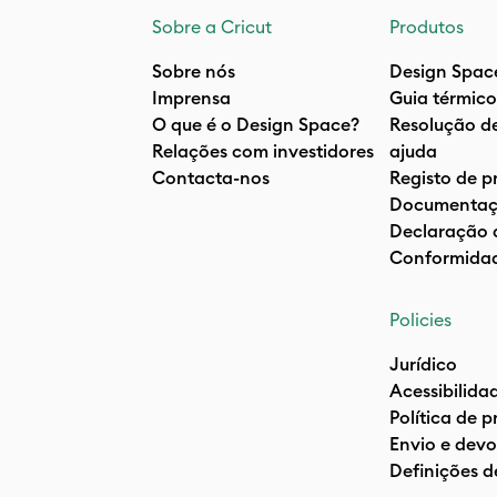
Sobre a Cricut
Produtos
Sobre nós
Design Spac
Imprensa
Guia térmico
O que é o Design Space?
Resolução d
Relações com investidores
ajuda
Contacta-nos
Registo de p
Documentaç
Declaração 
Conformida
Policies
Jurídico
Acessibilida
Política de 
Envio e devo
Definições d