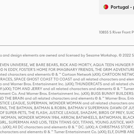
Portugal -
10855 S River Front 
s and design elements are owned and licensed by Sesame Workshop. © 2022 Se
 STEVEN UNIVERSE, WE BARE BEARS, RICK AND MORTY, AQUA TEEN HUNGE
D N EDDY, FOSTER'S HOME FOR IMAGINARY FRIENDS, THE GRIM ADVENTURE
ed characters and elements © & ™ Cartoon Network (sXX); CARTOON NETWOR
ES, SPACE GHOST COAST TO COAST and all related characters and elemen
 and Warner Bros. Entertainment Inc. (sXX); THUNDERCATS and all related cha
lf (sXX); TOM AND JERRY and all related characters and elements © & ™ Turne
rtainment Co. And Warner Bros. Entertainment Inc. (sXX); BUGS BUNNY BUIL
HE BRAIN and all related characters and elements © & ™ Warner Bros. En
STICE LEAGUE, SUPERMAN, WONDER WOMAN and all related characters and
NS, THE BATMAN, BATMAN & ROBIN, BATMAN V SUPERMAN: DAWN OF JUST
F SUPER-PETS, THE FLASH, JUSTICE LEAGUE, SHAZAM!, BIRDS OF PREY, SUI
ER WOMAN, WONDER WOMAN 1984, ARROW, BATWHEELS, BATWOMAN, BLACK
L, SUPERMAN AND LOIS, TEEN TITANS GO!, TITANS, YOUNG JUSTICE, WATC
Inc. (sXX); All DC characters and elements © & ™ DC. (sXX); A CHRISTMAS
haracters and elements © & ™ Turner Entertainment Co. (sXX); ELF, DUMB AN