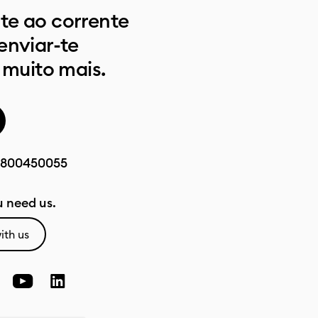
e ao corrente
enviar-te
 muito mais.
800450055
 need us.
ith us