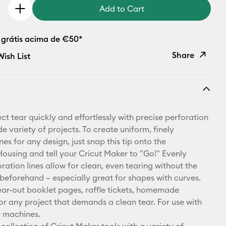
Add to Cart
 grátis acima de €50*
Share
ish List
Copy Link
Email
ct tear quickly and effortlessly with precise perforation
Pinterest
de variety of projects. To create uniform, finely
nes for any design, just snap this tip onto the
Facebook
using and tell your Cricut Maker to "Go!" Evenly
ration lines allow for clean, even tearing without the
X
 beforehand – especially great for shapes with curves.
tear-out booklet pages, raffle tickets, homemade
for any project that demands a clean tear. For use with
r machines.