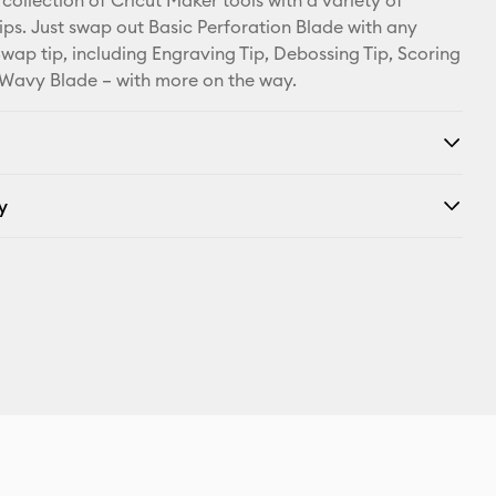
collection of Cricut Maker tools with a variety of
ps. Just swap out Basic Perforation Blade with any
wap tip, including Engraving Tip, Debossing Tip, Scoring
Wavy Blade – with more on the way.
y