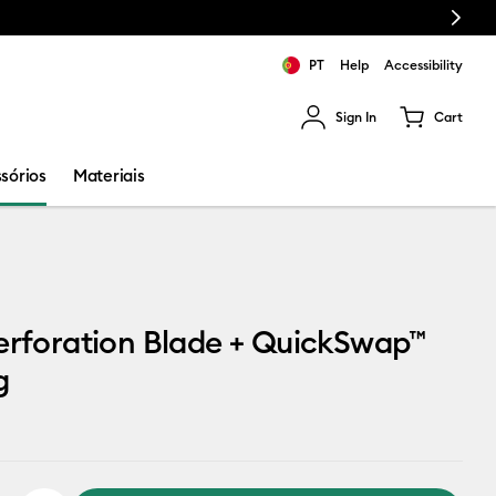
Next
PT
Help
Accessibility
Sign In
Cart
ults.
sórios
Materiais
erforation Blade + QuickSwap™
g