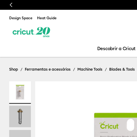
Previous
Design Space
Heat Guide
Descobrir a Cricut
Shop
Ferramentas e acessórios
Machine Tools
Blades & Tools