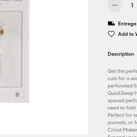
Entrega
Add to W
Description
Get the perfe
cuts for a wi
perforated li
QuickSwap Ho
spaced perfo
need to fold
Perfect for 
journals, or 
Cricut Make