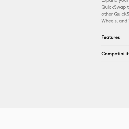
Expand your 
QuickSwap ti
other QuickS
Wheels, and 
Features
Compatibilit