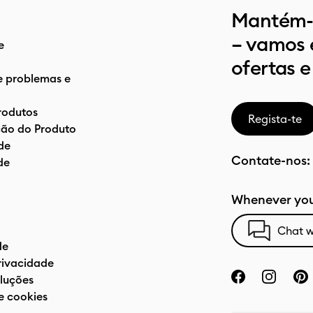
Mantém-t
– vamos 
e
ofertas e
e problemas e
rodutos
Regista-te
ão do Produto
de
Contate-nos:
de
Whenever you
Chat w
de
privacidade
luções
e cookies