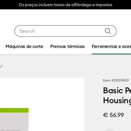
Os preços incluem taxas de alfândega e impostos
Use Tab and Shift plus Tab keys to navigate search res
Máquinas de corte
Prensas térmicas
Ferramentas e aces
Item #
2007450
Basic P
Housin
€ 56.99