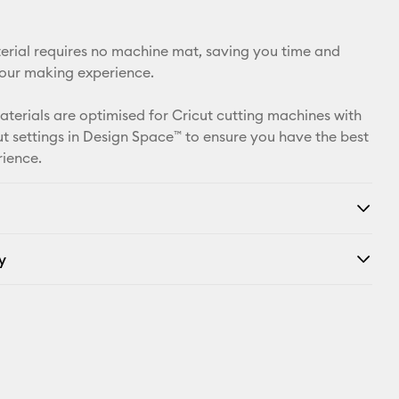
Facebook
X
aterial requires no machine mat, saving you time and
your making experience.
materials are optimised for Cricut cutting machines with
t settings in Design Space™ to ensure you have the best
rience.
y