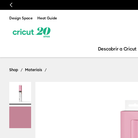
Previous
Design Space
Heat Guide
Descobrir a Cricut
Shop
Materiais