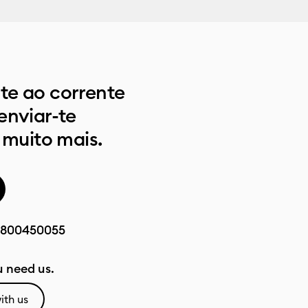
e ao corrente
enviar-te
 muito mais.
800450055
 need us.
ith us