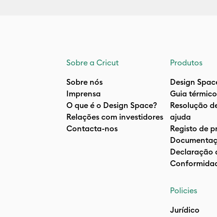
Sobre a Cricut
Produtos
Sobre nós
Design Spac
Imprensa
Guia térmico
O que é o Design Space?
Resolução d
Relações com investidores
ajuda
Contacta-nos
Registo de p
Documentaç
Declaração 
Conformida
Policies
Jurídico