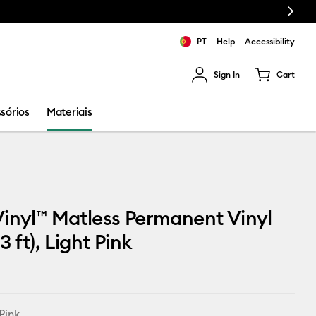
Next
PT
Help
Accessibility
Sign In
Cart
ults.
sórios
Materiais
inyl™ Matless Permanent Vinyl
3 ft), Light Pink
Pink