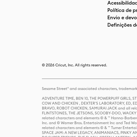
Acessibilida
Política de 
Envio e devo
Definições d
© 2026 Cricut, Inc. All rights reserved.
Sesame Street® and associated characters, trademark
ADVENTURE TIME, BEN 10, THE POWERPUFF GIRLS,
COW AND CHICKEN , DEXTER'S LABORATORY, ED, ED
BRAVO, ROBOT CHICKEN, SAMURAI JACK and all relat
FLINTSTONES, THE JETSONS, SCOOBY-DOO, WACKY RAC
related characters and elements © & ™ Hanna-Barbera
Inc. and © Warner Bros. Entertainment Inc and Ted Wo
related characters and elements © & ™ Turner Ente
SPACE JAM: A NEW LEGACY, ANIMANIACS, PINKY AND T