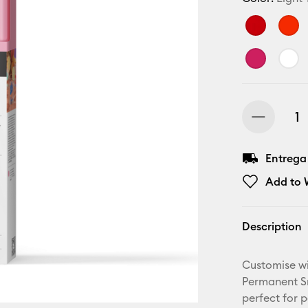
Entrega
Add to W
Description
Customise wi
Permanent Sm
perfect for 