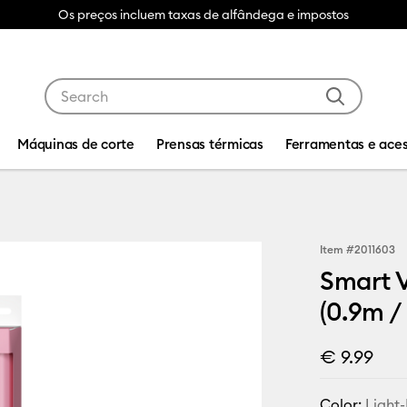
Os preços incluem taxas de alfândega e impostos
Use Tab and Shift plus Tab keys to navigate search res
Máquinas de corte
Prensas térmicas
Ferramentas e aces
Item #
2011603
Smart V
(0.9m / 
€ 9.99
Color:
Light-