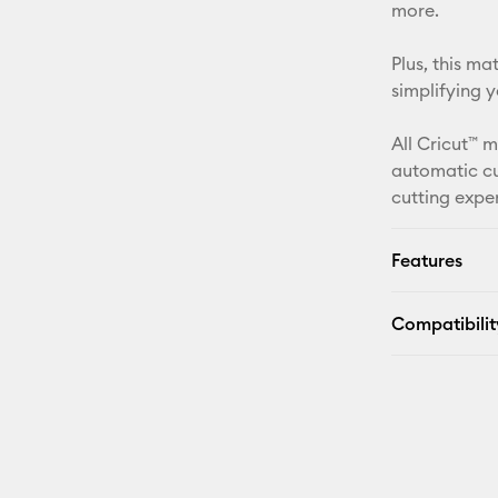
more.
Plus, this m
simplifying 
All Cricut™ 
automatic cu
cutting expe
Features
Compatibilit