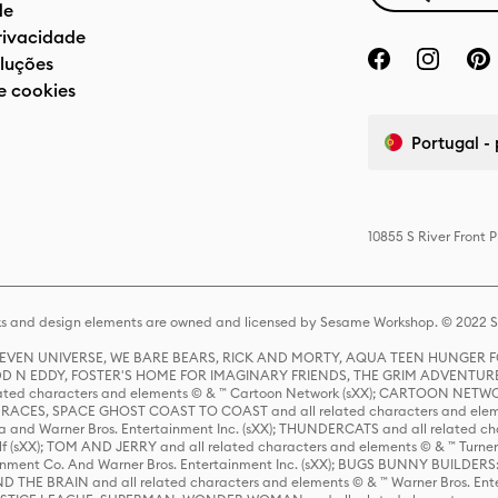
de
privacidade
luções
e cookies
Portugal -
10855 S River Front 
s and design elements are owned and licensed by Sesame Workshop. © 2022 Se
 STEVEN UNIVERSE, WE BARE BEARS, RICK AND MORTY, AQUA TEEN HUNGE
D N EDDY, FOSTER'S HOME FOR IMAGINARY FRIENDS, THE GRIM ADVENTURE
ed characters and elements © & ™ Cartoon Network (sXX); CARTOON NETWOR
ES, SPACE GHOST COAST TO COAST and all related characters and elemen
 and Warner Bros. Entertainment Inc. (sXX); THUNDERCATS and all related cha
lf (sXX); TOM AND JERRY and all related characters and elements © & ™ Turne
rtainment Co. And Warner Bros. Entertainment Inc. (sXX); BUGS BUNNY BUIL
HE BRAIN and all related characters and elements © & ™ Warner Bros. En