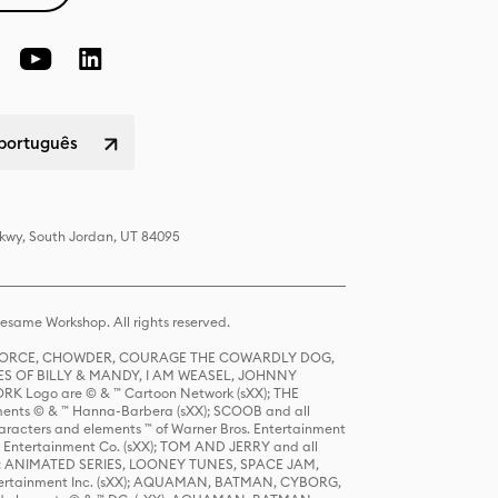
 português
Pkwy, South Jordan, UT 84095
same Workshop. All rights reserved.
R FORCE, CHOWDER, COURAGE THE COWARDLY DOG,
S OF BILLY & MANDY, I AM WEASEL, JOHNNY
K Logo are © & ™ Cartoon Network (sXX); THE
ts © & ™ Hanna-Barbera (sXX); SCOOB and all
racters and elements ™ of Warner Bros. Entertainment
r Entertainment Co. (sXX); TOM AND JERRY and all
DERS: ANIMATED SERIES, LOONEY TUNES, SPACE JAM,
tertainment Inc. (sXX); AQUAMAN, BATMAN, CYBORG,