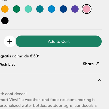
Add to Cart
 grátis acima de €50*
Share
ish List
Copy Link
Email
th confidence!
Pinterest
art Vinyl™ is weather- and fade-resistant, making it
personalized water bottles, outdoor signs, car decals &