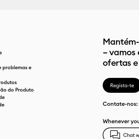
Mantém-t
– vamos 
e
ofertas e
e problemas e
rodutos
Regista-te
ão do Produto
de
Contate-nos:
de
Whenever you
Chat w