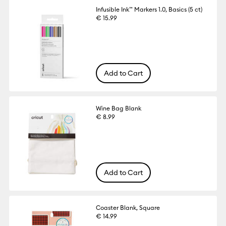
Infusible Ink™ Markers 1.0, Basics (5 ct)
€ 15.99
Add to Cart
Wine Bag Blank
€ 8.99
Add to Cart
Coaster Blank, Square
€ 14.99