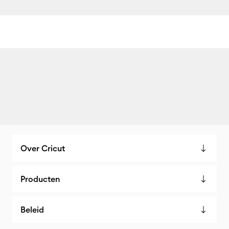
Over Cricut
Producten
Beleid