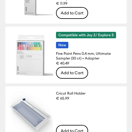
€ 11.99
Add to Cart
Compatible with Joy 2/ Explore 5
New
Fine Point Pens 0.4 mm, Ultimate
Sampler (30 ct) + Adapter
€ 40.49
Add to Cart
Cricut Roll Holder
€ 65.99
Add to Cart