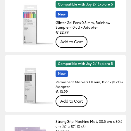
Compatible with Joy 2/ Explore 5
New
Glitter Gel Pens 0.8 mm, Rainbow
Sampler (10 ct) + Adapter
€ 22.99
Add to Cart
Compatible with Joy 2/ Explore 5
New
Permanent Markers 1.0 mm, Black (3 ct) +
Adapter
€ 10.99
Add to Cart
StrongGrip Machine Mat, 30.5 cm x 30.5
cm (12" x 12") (2 ct)