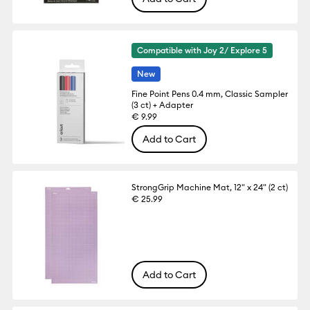
Compatible with Joy 2/ Explore 5
New
Fine Point Pens 0.4 mm, Classic Sampler
(3 ct) + Adapter
€ 9.99
Add to Cart
StrongGrip Machine Mat, 12" x 24" (2 ct)
€ 25.99
Add to Cart