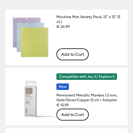
Machine Mat Variety Pack, 12" x 12" (3
ct.)
€ 26.99
Add to Cart
Compatible with Joy 2/ Explore 5
New
Permanent Metallic Markers 1.0 mm,
Gold/Silver/Copper (3 ct) + Adapter
€ 10.99
Add to Cart