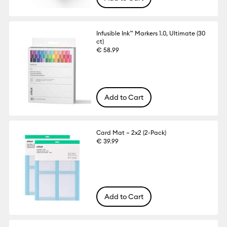
Infusible Ink™ Markers 1.0, Ultimate (30
ct)
€ 58.99
Add to Cart
Card Mat – 2x2 (2-Pack)
€ 39.99
Add to Cart