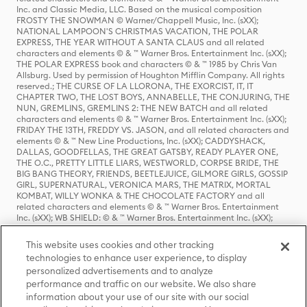
Inc. and Classic Media, LLC. Based on the musical composition
FROSTY THE SNOWMAN © Warner/Chappell Music, Inc. (sXX);
NATIONAL LAMPOON'S CHRISTMAS VACATION, THE POLAR
EXPRESS, THE YEAR WITHOUT A SANTA CLAUS and all related
characters and elements © & ™ Warner Bros. Entertainment Inc. (sXX);
THE POLAR EXPRESS book and characters © & ™ 1985 by Chris Van
Allsburg. Used by permission of Houghton Mifflin Company. All rights
reserved.; THE CURSE OF LA LLORONA, THE EXORCIST, IT, IT
CHAPTER TWO, THE LOST BOYS, ANNABELLE, THE CONJURING, THE
NUN, GREMLINS, GREMLINS 2: THE NEW BATCH and all related
characters and elements © & ™ Warner Bros. Entertainment Inc. (sXX);
FRIDAY THE 13TH, FREDDY VS. JASON, and all related characters and
elements © & ™ New Line Productions, Inc. (sXX); CADDYSHACK,
DALLAS, GOODFELLAS, THE GREAT GATSBY, READY PLAYER ONE,
THE O.C., PRETTY LITTLE LIARS, WESTWORLD, CORPSE BRIDE, THE
BIG BANG THEORY, FRIENDS, BEETLEJUICE, GILMORE GIRLS, GOSSIP
GIRL, SUPERNATURAL, VERONICA MARS, THE MATRIX, MORTAL
KOMBAT, WILLY WONKA & THE CHOCOLATE FACTORY and all
related characters and elements © & ™ Warner Bros. Entertainment
Inc. (sXX); WB SHIELD: © & ™ Warner Bros. Entertainment Inc. (sXX);
HOUSE OF THE DRAGON, GAME OF THRONES, and all related
characters and elements © & ™ Home Box Office, Inc. (sXX); CHILLING
This website uses cookies and other tracking
ADVENTURES OF SABRINA, RIVERDALE © & ™ Warner Bros.
technologies to enhance user experience, to display
Entertainment Inc. Archie Comics and all related characters and
personalized advertisements and to analyze
elements © & ™ Archie Comic Publications, Inc. Used with permission.
performance and traffic on our website. We also share
(sXX); SEINFELD and all related characters and elements © & ™ Castle
Rock Entertainment. (sXX); TED LASSO © & ™ Warner Bros.
information about your use of our site with our social
Entertainment Inc. & Universal Television LLC (sXX); THE HOBBIT: AN