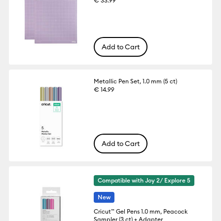
€ 33.99
Add to Cart
Metallic Pen Set, 1.0 mm (5 ct)
€ 14.99
Add to Cart
Compatible with Joy 2/ Explore 5
New
Cricut™ Gel Pens 1.0 mm, Peacock
Sampler (3 ct) + Adapter