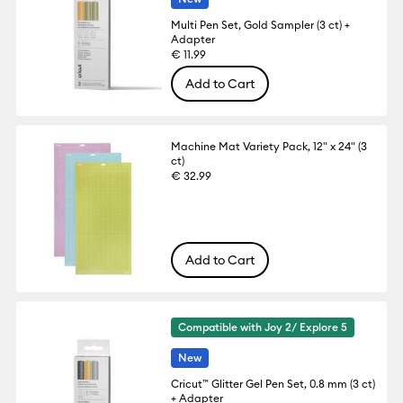
Multi Pen Set, Gold Sampler (3 ct) +
Adapter
€ 11.99
Add to Cart
Machine Mat Variety Pack, 12" x 24" (3
ct)
€ 32.99
Add to Cart
Compatible with Joy 2/ Explore 5
New
Cricut™ Glitter Gel Pen Set, 0.8 mm (3 ct)
+ Adapter