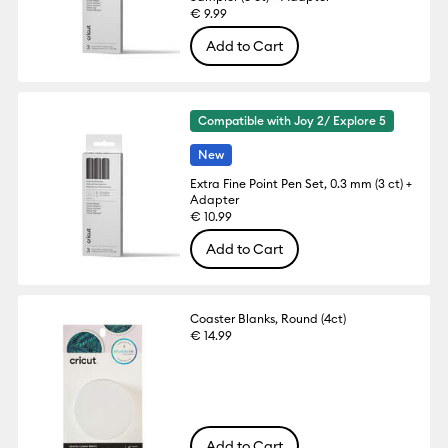
€ 9.99
Add to Cart
Compatible with Joy 2/ Explore 5
New
Extra Fine Point Pen Set, 0.3 mm (3 ct) +
Adapter
€ 10.99
Add to Cart
Coaster Blanks, Round (4ct)
€ 14.99
Add to Cart