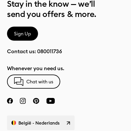
Stay in the know — we’ll
send you offers & more.
Sign Up
Contact us:
080011736
Whenever you need us.
Chat with us
België - Nederlands