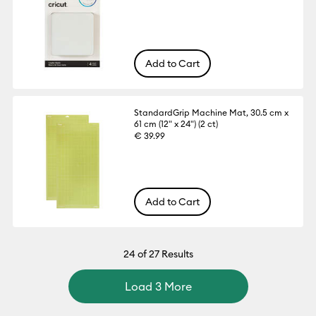
Add to Cart
StandardGrip Machine Mat, 30.5 cm x
61 cm (12" x 24") (2 ct)
€ 39.99
Add to Cart
24
of 27 Results
Load 3 More