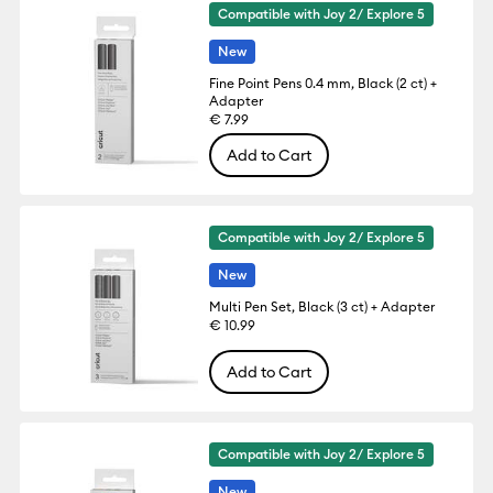
Compatible with Joy 2/ Explore 5
New
Fine Point Pens 0.4 mm, Black (2 ct) +
Adapter
€ 7.99
Add to Cart
Compatible with Joy 2/ Explore 5
New
Multi Pen Set, Black (3 ct) + Adapter
€ 10.99
Add to Cart
Compatible with Joy 2/ Explore 5
New