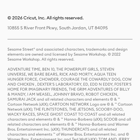
© 2026 Cricut, Inc. All rights reserved.
10855 S River Front Pkwy, South Jordan, UT 84095
Sesame Street® and associated characters, trademarks and design
elements are owned and licensed by Sesame Workshop. © 2022
Sesame Workshop. All rights reserved.
ADVENTURE TIME, BEN 10, THE POWERPUFF GIRLS, STEVEN
UNIVERSE, WE BARE BEARS, RICK AND MORTY, AQUA TEEN
HUNGER FORCE, CHOWDER, COURAGE THE COWARDLY DOG, COW
AND CHICKEN , DEXTER'S LABORATORY, ED, EDD N EDDY, FOSTER'S
HOME FOR IMAGINARY FRIENDS, THE GRIM ADVENTURES OF BILLY
& MANDY, I AM WEASEL, JOHNNY BRAVO, ROBOT CHICKEN,
SAMURAI JACK and all related characters and elements © & ™
Cartoon Network (sXX); CARTOON NETWORK Logo are © & ™ Cartoon
Network (sXX); THE FLINTSTONES, THE JETSONS, SCOOBY-DOO,
WACKY RACES, SPACE GHOST COAST TO COAST and all related
characters and elements © & ™ Hanna-Barbera (sXX); SCOOB and all
related characters and elements © & ™ Hanna-Barbera and Warner
Bros. Entertainment Inc. (sXX); THUNDERCATS and all related
characters and elements ™ of Warner Bros. Entertainment Inc. and ©
Warner Bros. Entertainment Inc and Ted Wolf (sXX); TOM AND JERRY