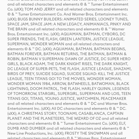
and all related characters and elements © & ™ Turner Entertainment
Co. (sXX); TOM AND JERRY and all related characters and elements
© & ™ Turner Entertainment Co. And Warner Bros. Entertainment Inc.
(sXX); BUGS BUNNY BUILDERS: ANIMATED SERIES, LOONEY TUNES,
SPACE JAM, SPACE JAM: A NEW LEGACY, ANIMANIACS, PINKY AND
THE BRAIN and all related characters and elements © & ™ Warner
Bros. Entertainment Inc. (sXX); AQUAMAN, BATMAN, CYBORG, DC
SUPER FRIENDS, THE FLASH, GREEN LANTERN, JUSTICE LEAGUE,
SUPERMAN, WONDER WOMAN and all related characters and
elements © & ™ DC. (sXX); AQUAMAN, BATMAN, BATMAN BEGINS,
BATMAN FOREVER, BATMAN RETURNS, THE BATMAN, BATMAN &
ROBIN, BATMAN V SUPERMAN: DAWN OF JUSTICE, DC SUPER HERO
GIRLS, BLACK ADAM, THE DARK KNIGHT RISES, THE DARK KNIGHT,
DC LEAGUE OF SUPER-PETS, THE FLASH, JUSTICE LEAGUE, SHAZAM!,
BIRDS OF PREY, SUICIDE SQUAD, SUICIDE SQUAD: KILL THE JUSTICE
LEAGUE, TEEN TITANS GO! TO THE MOVIES, WONDER WOMAN,
WONDER WOMAN 1984, ARROW, BATWHEELS, BATWOMAN, BLACK
LIGHTNING, DOOM PATROL, THE FLASH, HARLEY QUINN, LEGENDS
OF TOMORROW, STARGIRL, SUPERGIRL, SUPERMAN AND LOIS, TEEN
TITANS GO!, TITANS, YOUNG JUSTICE, WATCHMEN, PEACEMAKER
and all related characters and elements © & ™ DC and Warner Bros.
Entertainment Inc. (sXX); All DC characters and elements © & ™ DC.
(sXX); A CHRISTMAS STORY, TOONAMI, CASABLANCA, CAPTAIN
PLANET AND THE PLANETEERS, THE WIZARD OF OZ and all related
characters and elements © & ™ Turner Entertainment Co. (sXX); ELF,
DUMB AND DUMBER and all related characters and elements © & ™
New Line Productions, Inc. (sXX); FROSTY THE SNOWMAN and all
related characters and elements © & ™ Warner Bros. Entertainment