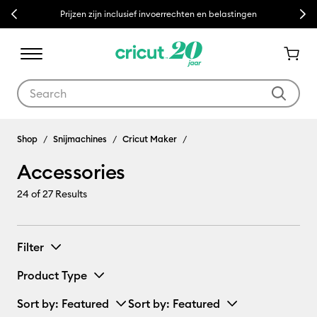
Previous
Next
Prijzen zijn inclusief invoerrechten en belastingen
Use Tab and Shift plus Tab keys to navigate search results.
Accessories
Shop
Snijmachines
Cricut Maker
Accessories
24
of 27 Results
Filter
Product Type
Sort by
: Featured
Sort by
: Featured