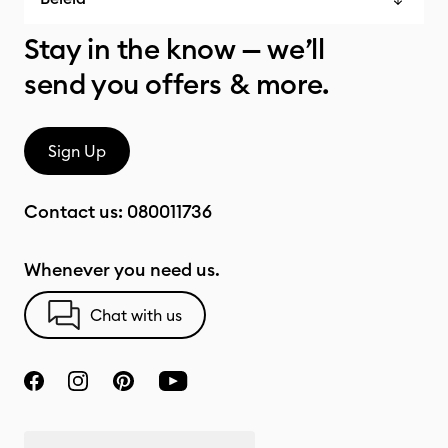
Stay in the know — we’ll
send you offers & more.
Sign Up
Contact us:
080011736
Whenever you need us.
Chat with us