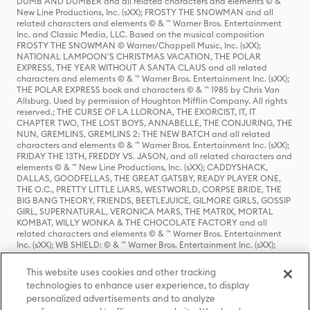
DUMB AND DUMBER and all related characters and elements © & ™
New Line Productions, Inc. (sXX); FROSTY THE SNOWMAN and all
related characters and elements © & ™ Warner Bros. Entertainment
Inc. and Classic Media, LLC. Based on the musical composition
FROSTY THE SNOWMAN © Warner/Chappell Music, Inc. (sXX);
NATIONAL LAMPOON'S CHRISTMAS VACATION, THE POLAR
EXPRESS, THE YEAR WITHOUT A SANTA CLAUS and all related
characters and elements © & ™ Warner Bros. Entertainment Inc. (sXX);
THE POLAR EXPRESS book and characters © & ™ 1985 by Chris Van
Allsburg. Used by permission of Houghton Mifflin Company. All rights
reserved.; THE CURSE OF LA LLORONA, THE EXORCIST, IT, IT
CHAPTER TWO, THE LOST BOYS, ANNABELLE, THE CONJURING, THE
NUN, GREMLINS, GREMLINS 2: THE NEW BATCH and all related
characters and elements © & ™ Warner Bros. Entertainment Inc. (sXX);
FRIDAY THE 13TH, FREDDY VS. JASON, and all related characters and
elements © & ™ New Line Productions, Inc. (sXX); CADDYSHACK,
DALLAS, GOODFELLAS, THE GREAT GATSBY, READY PLAYER ONE,
THE O.C., PRETTY LITTLE LIARS, WESTWORLD, CORPSE BRIDE, THE
BIG BANG THEORY, FRIENDS, BEETLEJUICE, GILMORE GIRLS, GOSSIP
GIRL, SUPERNATURAL, VERONICA MARS, THE MATRIX, MORTAL
KOMBAT, WILLY WONKA & THE CHOCOLATE FACTORY and all
related characters and elements © & ™ Warner Bros. Entertainment
Inc. (sXX); WB SHIELD: © & ™ Warner Bros. Entertainment Inc. (sXX);
HOUSE OF THE DRAGON, GAME OF THRONES, and all related
characters and elements © & ™ Home Box Office, Inc. (sXX); CHILLING
This website uses cookies and other tracking
ADVENTURES OF SABRINA, RIVERDALE © & ™ Warner Bros.
technologies to enhance user experience, to display
Entertainment Inc. Archie Comics and all related characters and
personalized advertisements and to analyze
elements © & ™ Archie Comic Publications, Inc. Used with permission.