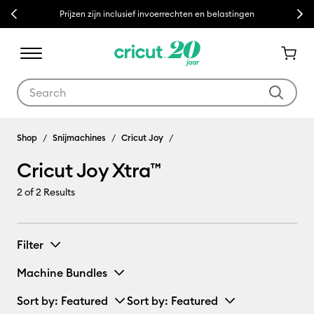
Previous
Next
Prijzen zijn inclusief invoerrechten en belastingen
Use Tab and Shift plus Tab keys to navigate search results.
Cricut Joy Xtra™
Shop
Snijmachines
Cricut Joy
Cricut Joy Xtra™
2
of 2 Results
Filter
Machine Bundles
Sort by
: Featured
Sort by
: Featured