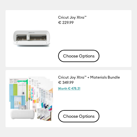
Cricut Joy Xtra™
€ 229.99
Choose Options
Cricut Joy Xtra™ + Materials Bundle
€ 349.99
Worth € 478.31
Choose Options