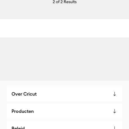
2
of 2 Results
Over Cricut
Producten
Beleid