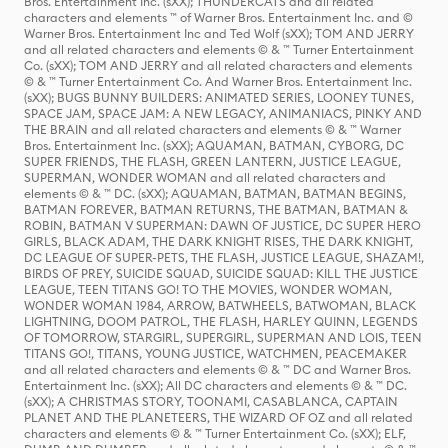
Bros. Entertainment Inc. (sXX); THUNDERCATS and all related
characters and elements ™ of Warner Bros. Entertainment Inc. and ©
Warner Bros. Entertainment Inc and Ted Wolf (sXX); TOM AND JERRY
and all related characters and elements © & ™ Turner Entertainment
Co. (sXX); TOM AND JERRY and all related characters and elements
© & ™ Turner Entertainment Co. And Warner Bros. Entertainment Inc.
(sXX); BUGS BUNNY BUILDERS: ANIMATED SERIES, LOONEY TUNES,
SPACE JAM, SPACE JAM: A NEW LEGACY, ANIMANIACS, PINKY AND
THE BRAIN and all related characters and elements © & ™ Warner
Bros. Entertainment Inc. (sXX); AQUAMAN, BATMAN, CYBORG, DC
SUPER FRIENDS, THE FLASH, GREEN LANTERN, JUSTICE LEAGUE,
SUPERMAN, WONDER WOMAN and all related characters and
elements © & ™ DC. (sXX); AQUAMAN, BATMAN, BATMAN BEGINS,
BATMAN FOREVER, BATMAN RETURNS, THE BATMAN, BATMAN &
ROBIN, BATMAN V SUPERMAN: DAWN OF JUSTICE, DC SUPER HERO
GIRLS, BLACK ADAM, THE DARK KNIGHT RISES, THE DARK KNIGHT,
DC LEAGUE OF SUPER-PETS, THE FLASH, JUSTICE LEAGUE, SHAZAM!,
BIRDS OF PREY, SUICIDE SQUAD, SUICIDE SQUAD: KILL THE JUSTICE
LEAGUE, TEEN TITANS GO! TO THE MOVIES, WONDER WOMAN,
WONDER WOMAN 1984, ARROW, BATWHEELS, BATWOMAN, BLACK
LIGHTNING, DOOM PATROL, THE FLASH, HARLEY QUINN, LEGENDS
OF TOMORROW, STARGIRL, SUPERGIRL, SUPERMAN AND LOIS, TEEN
TITANS GO!, TITANS, YOUNG JUSTICE, WATCHMEN, PEACEMAKER
and all related characters and elements © & ™ DC and Warner Bros.
Entertainment Inc. (sXX); All DC characters and elements © & ™ DC.
(sXX); A CHRISTMAS STORY, TOONAMI, CASABLANCA, CAPTAIN
PLANET AND THE PLANETEERS, THE WIZARD OF OZ and all related
characters and elements © & ™ Turner Entertainment Co. (sXX); ELF,