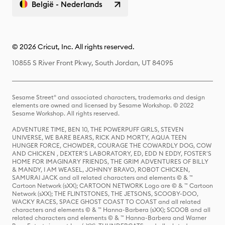
België - Nederlands
© 2026 Cricut, Inc. All rights reserved.
10855 S River Front Pkwy, South Jordan, UT 84095
Sesame Street® and associated characters, trademarks and design
elements are owned and licensed by Sesame Workshop. © 2022
Sesame Workshop. All rights reserved.
ADVENTURE TIME, BEN 10, THE POWERPUFF GIRLS, STEVEN
UNIVERSE, WE BARE BEARS, RICK AND MORTY, AQUA TEEN
HUNGER FORCE, CHOWDER, COURAGE THE COWARDLY DOG, COW
AND CHICKEN , DEXTER'S LABORATORY, ED, EDD N EDDY, FOSTER'S
HOME FOR IMAGINARY FRIENDS, THE GRIM ADVENTURES OF BILLY
& MANDY, I AM WEASEL, JOHNNY BRAVO, ROBOT CHICKEN,
SAMURAI JACK and all related characters and elements © & ™
Cartoon Network (sXX); CARTOON NETWORK Logo are © & ™ Cartoon
Network (sXX); THE FLINTSTONES, THE JETSONS, SCOOBY-DOO,
WACKY RACES, SPACE GHOST COAST TO COAST and all related
characters and elements © & ™ Hanna-Barbera (sXX); SCOOB and all
related characters and elements © & ™ Hanna-Barbera and Warner