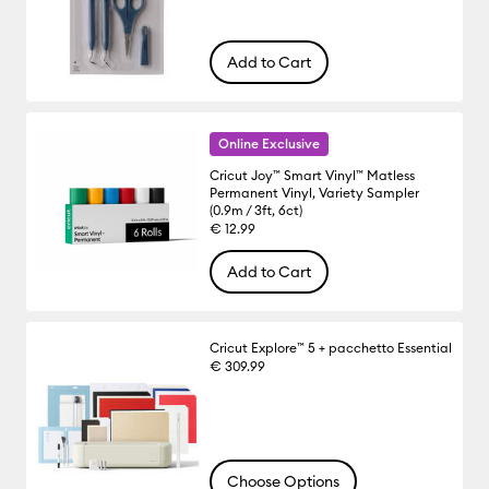
Add to Cart
Online Exclusive
Cricut Joy™ Smart Vinyl™ Matless
Permanent Vinyl, Variety Sampler
(0.9m / 3ft, 6ct)
€ 12.99
Add to Cart
Cricut Explore™ 5 + pacchetto Essential
€ 309.99
Choose Options