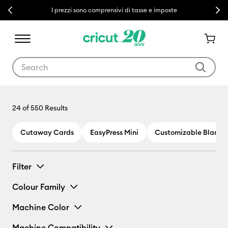
Previous
Next
I prezzi sono comprensivi di tasse e imposte
Use Tab and Shift plus Tab keys to navigate search results.
24
of 550 Results
Cutaway Cards
EasyPress Mini
Customizable Blanks
Filter
Colour Family
Machine Color
Machine Compatibility