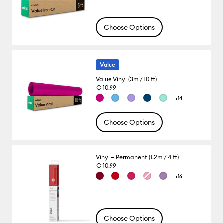
Choose Options
Value
Value Vinyl (3m / 10 ft)
€ 10.99
+14
Choose Options
Vinyl – Permanent (1.2m / 4 ft)
€ 10.99
+16
Choose Options