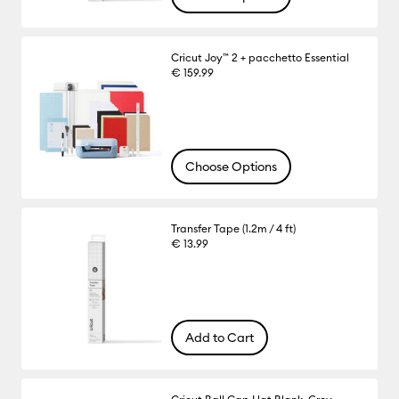
Cricut Joy™ 2 + pacchetto Essential
€ 159.99
Choose Options
Transfer Tape (1.2m / 4 ft)
€ 13.99
Add to Cart