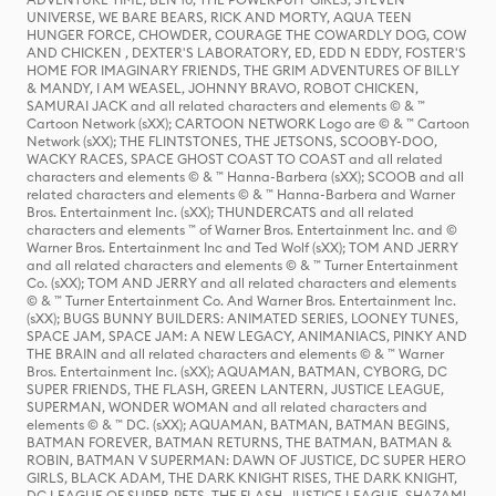
UNIVERSE, WE BARE BEARS, RICK AND MORTY, AQUA TEEN
HUNGER FORCE, CHOWDER, COURAGE THE COWARDLY DOG, COW
AND CHICKEN , DEXTER'S LABORATORY, ED, EDD N EDDY, FOSTER'S
HOME FOR IMAGINARY FRIENDS, THE GRIM ADVENTURES OF BILLY
& MANDY, I AM WEASEL, JOHNNY BRAVO, ROBOT CHICKEN,
SAMURAI JACK and all related characters and elements © & ™
Cartoon Network (sXX); CARTOON NETWORK Logo are © & ™ Cartoon
Network (sXX); THE FLINTSTONES, THE JETSONS, SCOOBY-DOO,
WACKY RACES, SPACE GHOST COAST TO COAST and all related
characters and elements © & ™ Hanna-Barbera (sXX); SCOOB and all
related characters and elements © & ™ Hanna-Barbera and Warner
Bros. Entertainment Inc. (sXX); THUNDERCATS and all related
characters and elements ™ of Warner Bros. Entertainment Inc. and ©
Warner Bros. Entertainment Inc and Ted Wolf (sXX); TOM AND JERRY
and all related characters and elements © & ™ Turner Entertainment
Co. (sXX); TOM AND JERRY and all related characters and elements
© & ™ Turner Entertainment Co. And Warner Bros. Entertainment Inc.
(sXX); BUGS BUNNY BUILDERS: ANIMATED SERIES, LOONEY TUNES,
SPACE JAM, SPACE JAM: A NEW LEGACY, ANIMANIACS, PINKY AND
THE BRAIN and all related characters and elements © & ™ Warner
Bros. Entertainment Inc. (sXX); AQUAMAN, BATMAN, CYBORG, DC
SUPER FRIENDS, THE FLASH, GREEN LANTERN, JUSTICE LEAGUE,
SUPERMAN, WONDER WOMAN and all related characters and
elements © & ™ DC. (sXX); AQUAMAN, BATMAN, BATMAN BEGINS,
BATMAN FOREVER, BATMAN RETURNS, THE BATMAN, BATMAN &
ROBIN, BATMAN V SUPERMAN: DAWN OF JUSTICE, DC SUPER HERO
GIRLS, BLACK ADAM, THE DARK KNIGHT RISES, THE DARK KNIGHT,
DC LEAGUE OF SUPER-PETS, THE FLASH, JUSTICE LEAGUE, SHAZAM!,