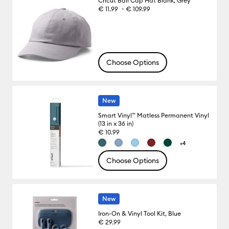
Cricut Ball Cap Hat Blank, Grey
-
€ 11.99
€ 109.99
Choose Options
New
Smart Vinyl™ Matless Permanent Vinyl
(13 in x 36 in)
€ 10.99
+4
Choose Options
New
Iron-On & Vinyl Tool Kit, Blue
€ 29.99