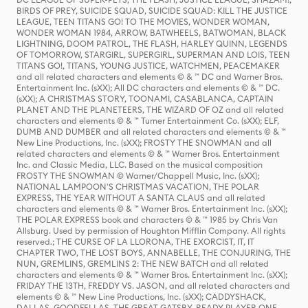
BIRDS OF PREY, SUICIDE SQUAD, SUICIDE SQUAD: KILL THE JUSTICE
LEAGUE, TEEN TITANS GO! TO THE MOVIES, WONDER WOMAN,
WONDER WOMAN 1984, ARROW, BATWHEELS, BATWOMAN, BLACK
LIGHTNING, DOOM PATROL, THE FLASH, HARLEY QUINN, LEGENDS
OF TOMORROW, STARGIRL, SUPERGIRL, SUPERMAN AND LOIS, TEEN
TITANS GO!, TITANS, YOUNG JUSTICE, WATCHMEN, PEACEMAKER
and all related characters and elements © & ™ DC and Warner Bros.
Entertainment Inc. (sXX); All DC characters and elements © & ™ DC.
(sXX); A CHRISTMAS STORY, TOONAMI, CASABLANCA, CAPTAIN
PLANET AND THE PLANETEERS, THE WIZARD OF OZ and all related
characters and elements © & ™ Turner Entertainment Co. (sXX); ELF,
DUMB AND DUMBER and all related characters and elements © & ™
New Line Productions, Inc. (sXX); FROSTY THE SNOWMAN and all
related characters and elements © & ™ Warner Bros. Entertainment
Inc. and Classic Media, LLC. Based on the musical composition
FROSTY THE SNOWMAN © Warner/Chappell Music, Inc. (sXX);
NATIONAL LAMPOON'S CHRISTMAS VACATION, THE POLAR
EXPRESS, THE YEAR WITHOUT A SANTA CLAUS and all related
characters and elements © & ™ Warner Bros. Entertainment Inc. (sXX);
THE POLAR EXPRESS book and characters © & ™ 1985 by Chris Van
Allsburg. Used by permission of Houghton Mifflin Company. All rights
reserved.; THE CURSE OF LA LLORONA, THE EXORCIST, IT, IT
CHAPTER TWO, THE LOST BOYS, ANNABELLE, THE CONJURING, THE
NUN, GREMLINS, GREMLINS 2: THE NEW BATCH and all related
characters and elements © & ™ Warner Bros. Entertainment Inc. (sXX);
FRIDAY THE 13TH, FREDDY VS. JASON, and all related characters and
elements © & ™ New Line Productions, Inc. (sXX); CADDYSHACK,
DALLAS, GOODFELLAS, THE GREAT GATSBY, READY PLAYER ONE,