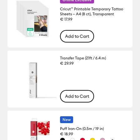
Cricut™ Printable Temporary Tattoo
Sheets – A4 (8 ct), Transparent
€ 17.99
Add to Cart
Transfer Tape (21ft / 6.4 m)
€ 29.99
Add to Cart
New
Puff Iron-On (0.5m / 19 in)
€ 18.99