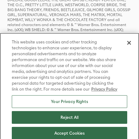
THE O.C., PRETTY LITTLE LIARS, WESTWORLD, CORPSE BRIDE, THE
BIG BANG THEORY, FRIENDS, BEETLEJUICE, GILMORE GIRLS, GOSSIP
GIRL, SUPERNATURAL, VERONICA MARS, THE MATRIX, MORTAL
KOMBAT, WILLY WONKA & THE CHOCOLATE FACTORY and all
related characters and elements © & ™ Warner Bros. Entertainment
Inc. (sXX); WB SHIELD: © & ™ Warner Bros. Entertainment Inc. (sXX);
HOUSE OF THE DRAGON, GAME OF THRONES, and all related
characters and elements © & ™ Home Box Office, Inc. (sXX); CHILLING
This website uses cookies and other tracking
ADVENTURES OF SABRINA, RIVERDALE © & ™ Warner Bros.
technologies to enhance user experience, to display
Entertainment Inc. Archie Comics and all related characters and
personalized advertisements and to analyze
elements © & ™ Archie Comic Publications, Inc. Used with permission.
performance and traffic on our website. We also share
(sXX); SEINFELD and all related characters and elements © & ™ Castle
Rock Entertainment. (sXX); TED LASSO © & ™ Warner Bros.
information about your use of our site with our social
Entertainment Inc. & Universal Television LLC (sXX); THE HOBBIT: AN
media, advertising and analytics partners. You can
UNEXPECTED JOURNEY, THE HOBBIT: THE DESOLATION OF SMAUG,
exercise your rights to opt-out of sale of processing
THE HOBBIT: THE BATTLE OF THE FIVE ARMIES, THE LORD OF THE
personal data for targeted advertising by clicking the
RINGS: THE FELLOWSHIP OF THE RING, THE LORD OF THE RINGS: THE
link on the right. For more details see our
Privacy Policy
TWO TOWERS, THE LORD OF THE RINGS: THE RETURN OF THE KING
and the names of the characters, items, events and places therein are
TM of The Saul Zaentz Company d/b/a Middle-earth Enterprises
Your Privacy Rights
under license to New Line Productions, Inc. (sXX), © Warner Bros.
Entertainment Inc. All rights reserved; WHERE THE WILD THINGS ARE
and all related characters and elements © Warner Bros.
Reject All
Entertainment Inc. (sXX); WIZARDING WORLD and all related
trademarks, characters, names, and indicia are © & ™ Warner Bros.
Entertainment Inc. (sXX); © Warner Bros. Entertainment Inc. All rights
Accept Cookies
reserved.