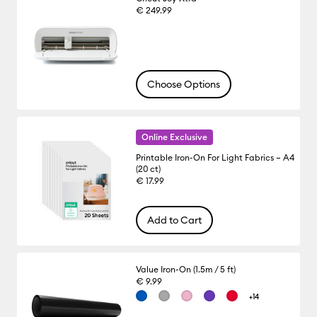
€ 249.99
Choose Options
Online Exclusive
Printable Iron-On For Light Fabrics – A4
(20 ct)
€ 17.99
Add to Cart
Value Iron-On (1.5m / 5 ft)
€ 9.99
+14