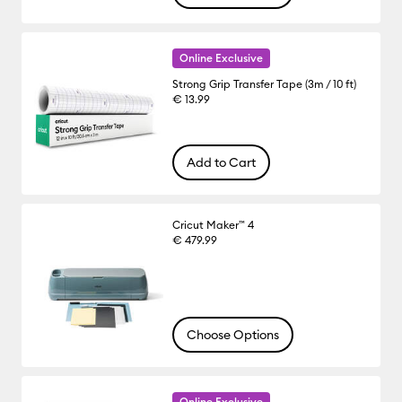
Online Exclusive
Strong Grip Transfer Tape (3m / 10 ft)
€ 13.99
Add to Cart
Cricut Maker™ 4
€ 479.99
Choose Options
Online Exclusive