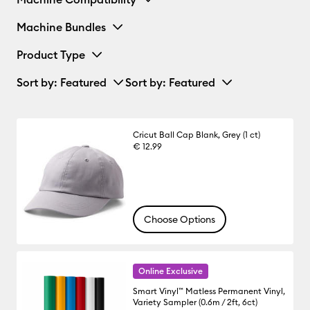
Machine Bundles
Product Type
Sort by
: Featured
Sort by
: Featured
Cricut Ball Cap Blank, Grey (1 ct)
€ 12.99
Choose Options
Online Exclusive
Smart Vinyl™ Matless Permanent Vinyl,
Variety Sampler (0.6m / 2ft, 6ct)