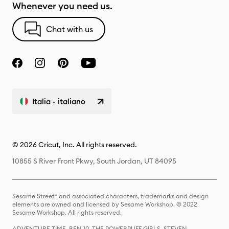
Whenever you need us.
Chat with us
Italia - italiano
© 2026 Cricut, Inc. All rights reserved.
10855 S River Front Pkwy, South Jordan, UT 84095
Sesame Street® and associated characters, trademarks and design
elements are owned and licensed by Sesame Workshop. © 2022
Sesame Workshop. All rights reserved.
ADVENTURE TIME, BEN 10, THE POWERPUFF GIRLS, STEVEN