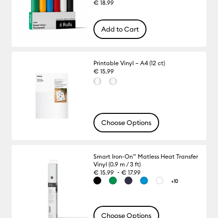
€ 18.99
Add to Cart
Printable Vinyl – A4 (12 ct)
€ 15.99
Choose Options
Smart Iron-On™ Matless Heat Transfer
Vinyl (0.9 m / 3 ft)
-
€ 15.99
€ 17.99
+10
Choose Options