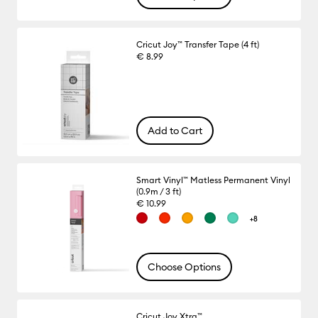
Cricut Joy™ Transfer Tape (4 ft)
€ 8.99
Add to Cart
Smart Vinyl™ Matless Permanent Vinyl
(0.9m / 3 ft)
€ 10.99
+8
Choose Options
Cricut Joy Xtra™