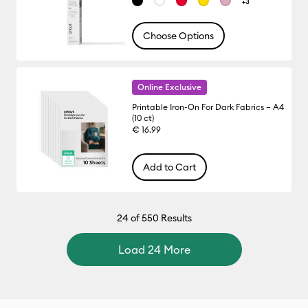
+3
Choose Options
Online Exclusive
Printable Iron-On For Dark Fabrics – A4
(10 ct)
€ 16.99
Add to Cart
24
of 550 Results
Load 24 More