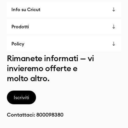
Info su Cricut
Prodotti
Policy
Rimanete informati — vi
invieremo offerte e
molto altro.
Iscriviti
Contattaci:
800098380