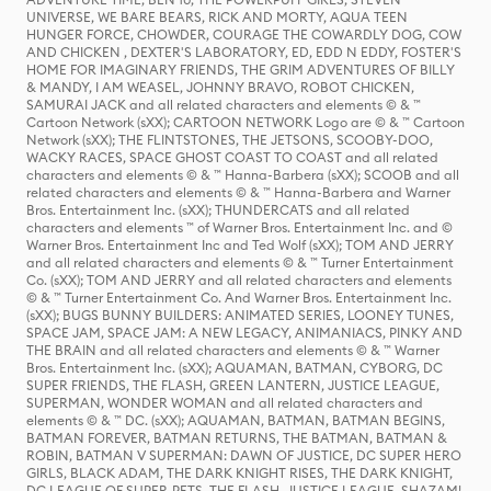
UNIVERSE, WE BARE BEARS, RICK AND MORTY, AQUA TEEN
HUNGER FORCE, CHOWDER, COURAGE THE COWARDLY DOG, COW
AND CHICKEN , DEXTER'S LABORATORY, ED, EDD N EDDY, FOSTER'S
HOME FOR IMAGINARY FRIENDS, THE GRIM ADVENTURES OF BILLY
& MANDY, I AM WEASEL, JOHNNY BRAVO, ROBOT CHICKEN,
SAMURAI JACK and all related characters and elements © & ™
Cartoon Network (sXX); CARTOON NETWORK Logo are © & ™ Cartoon
Network (sXX); THE FLINTSTONES, THE JETSONS, SCOOBY-DOO,
WACKY RACES, SPACE GHOST COAST TO COAST and all related
characters and elements © & ™ Hanna-Barbera (sXX); SCOOB and all
related characters and elements © & ™ Hanna-Barbera and Warner
Bros. Entertainment Inc. (sXX); THUNDERCATS and all related
characters and elements ™ of Warner Bros. Entertainment Inc. and ©
Warner Bros. Entertainment Inc and Ted Wolf (sXX); TOM AND JERRY
and all related characters and elements © & ™ Turner Entertainment
Co. (sXX); TOM AND JERRY and all related characters and elements
© & ™ Turner Entertainment Co. And Warner Bros. Entertainment Inc.
(sXX); BUGS BUNNY BUILDERS: ANIMATED SERIES, LOONEY TUNES,
SPACE JAM, SPACE JAM: A NEW LEGACY, ANIMANIACS, PINKY AND
THE BRAIN and all related characters and elements © & ™ Warner
Bros. Entertainment Inc. (sXX); AQUAMAN, BATMAN, CYBORG, DC
SUPER FRIENDS, THE FLASH, GREEN LANTERN, JUSTICE LEAGUE,
SUPERMAN, WONDER WOMAN and all related characters and
elements © & ™ DC. (sXX); AQUAMAN, BATMAN, BATMAN BEGINS,
BATMAN FOREVER, BATMAN RETURNS, THE BATMAN, BATMAN &
ROBIN, BATMAN V SUPERMAN: DAWN OF JUSTICE, DC SUPER HERO
GIRLS, BLACK ADAM, THE DARK KNIGHT RISES, THE DARK KNIGHT,
DC LEAGUE OF SUPER-PETS, THE FLASH, JUSTICE LEAGUE, SHAZAM!,