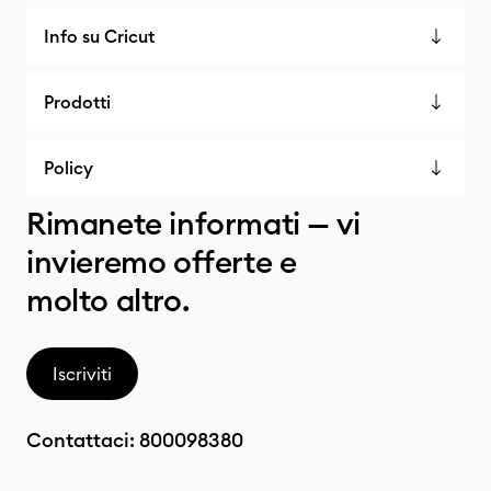
Info su Cricut
Prodotti
Policy
Rimanete informati — vi
invieremo offerte e
molto altro.
Iscriviti
Contattaci:
800098380