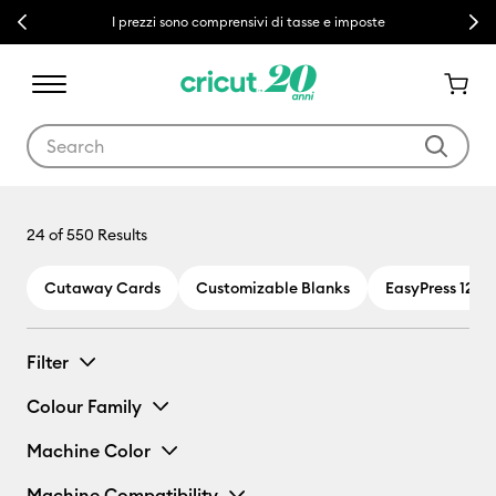
Previous
Next
I prezzi sono comprensivi di tasse e imposte
Use Tab and Shift plus Tab keys to navigate search results.
24
of 550 Results
Cutaway Cards
Customizable Blanks
EasyPress 12 x 
Filter
Colour Family
Machine Color
Machine Compatibility