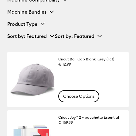
Machine Bundles
Product Type
Sort by
: Featured
Sort by
: Featured
Cricut Ball Cap Blank, Grey (1 ct)
€ 12.99
Choose Options
Cricut Joy™ 2 + pacchetto Essential
€ 159.99