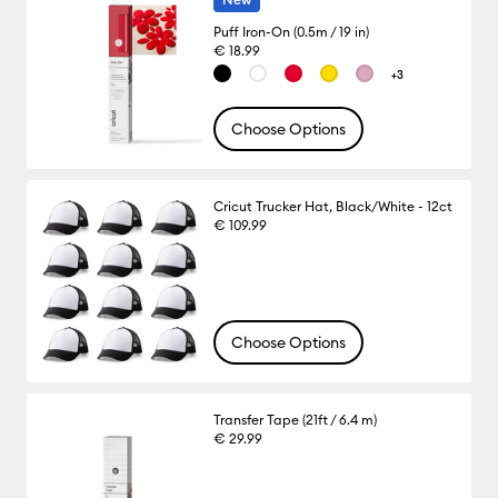
Puff Iron-On (0.5m / 19 in)
€ 18.99
+3
Choose Options
Cricut Trucker Hat, Black/White - 12ct
€ 109.99
Choose Options
Transfer Tape (21ft / 6.4 m)
€ 29.99