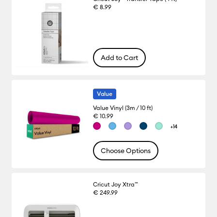
€ 8.99
Add to Cart
Value
Value Vinyl (3m / 10 ft)
€ 10.99
+14
Choose Options
Cricut Joy Xtra™
€ 249.99