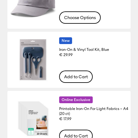
Choose Options
New
Iron-On & Vinyl Tool Kit, Blue
€ 29.99
Add to Cart
Online Exclusive
Printable Iron-On For Light Fabrics – A4
(20 ct)
€ 17.99
Add to Cart