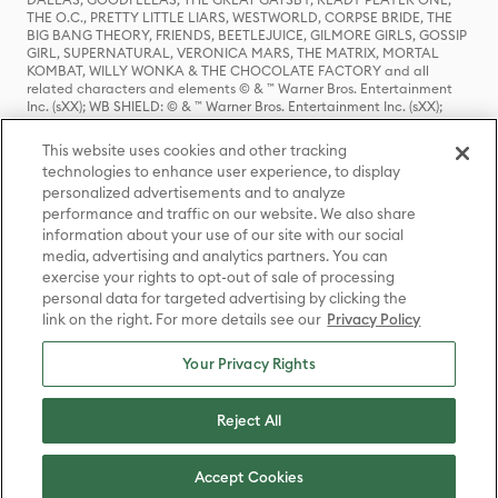
THE O.C., PRETTY LITTLE LIARS, WESTWORLD, CORPSE BRIDE, THE
BIG BANG THEORY, FRIENDS, BEETLEJUICE, GILMORE GIRLS, GOSSIP
GIRL, SUPERNATURAL, VERONICA MARS, THE MATRIX, MORTAL
KOMBAT, WILLY WONKA & THE CHOCOLATE FACTORY and all
related characters and elements © & ™ Warner Bros. Entertainment
Inc. (sXX); WB SHIELD: © & ™ Warner Bros. Entertainment Inc. (sXX);
HOUSE OF THE DRAGON, GAME OF THRONES, and all related
characters and elements © & ™ Home Box Office, Inc. (sXX); CHILLING
This website uses cookies and other tracking
ADVENTURES OF SABRINA, RIVERDALE © & ™ Warner Bros.
technologies to enhance user experience, to display
Entertainment Inc. Archie Comics and all related characters and
personalized advertisements and to analyze
elements © & ™ Archie Comic Publications, Inc. Used with permission.
performance and traffic on our website. We also share
(sXX); SEINFELD and all related characters and elements © & ™ Castle
Rock Entertainment. (sXX); TED LASSO © & ™ Warner Bros.
information about your use of our site with our social
Entertainment Inc. & Universal Television LLC (sXX); THE HOBBIT: AN
media, advertising and analytics partners. You can
UNEXPECTED JOURNEY, THE HOBBIT: THE DESOLATION OF SMAUG,
exercise your rights to opt-out of sale of processing
THE HOBBIT: THE BATTLE OF THE FIVE ARMIES, THE LORD OF THE
personal data for targeted advertising by clicking the
RINGS: THE FELLOWSHIP OF THE RING, THE LORD OF THE RINGS: THE
link on the right. For more details see our
Privacy Policy
TWO TOWERS, THE LORD OF THE RINGS: THE RETURN OF THE KING
and the names of the characters, items, events and places therein are
TM of The Saul Zaentz Company d/b/a Middle-earth Enterprises
Your Privacy Rights
under license to New Line Productions, Inc. (sXX), © Warner Bros.
Entertainment Inc. All rights reserved; WHERE THE WILD THINGS ARE
and all related characters and elements © Warner Bros.
Reject All
Entertainment Inc. (sXX); WIZARDING WORLD and all related
trademarks, characters, names, and indicia are © & ™ Warner Bros.
Entertainment Inc. (sXX); © Warner Bros. Entertainment Inc. All rights
Accept Cookies
reserved.