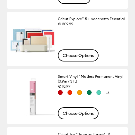
Cricut Explore™ 5 + pacchetto Essential
€ 309.99
Choose Options
Smart Vinyl™ Matless Permanent Vinyl
(0.9m / 3 ft)
€ 10.99
+8
Choose Options
Cricut Joy™ Transfer Tape (4 ft)