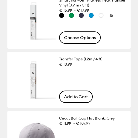
Smart Iron-On™ Matless Heat Transfer
Vinyl (0.9 m / 3 ft)
-
€ 15.99
€ 17.99
+10
Choose Options
Transfer Tape (1.2m / 4 ft)
€ 13.99
Add to Cart
Cricut Ball Cap Hat Blank, Grey
-
€ 11.99
€ 109.99