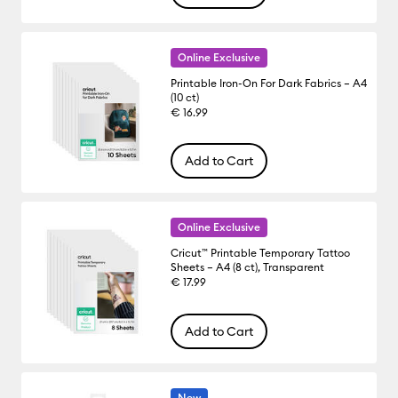
Online Exclusive
Printable Iron-On For Dark Fabrics – A4
(10 ct)
€ 16.99
Add to Cart
Online Exclusive
Cricut™ Printable Temporary Tattoo
Sheets – A4 (8 ct), Transparent
€ 17.99
Add to Cart
New