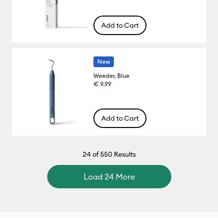
Add to Cart
New
Weeder, Blue
€ 9.99
Add to Cart
24
of 550 Results
Load 24 More