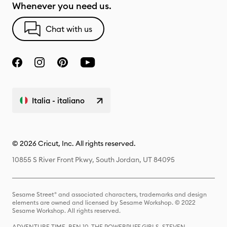
Whenever you need us.
Chat with us
Italia - italiano
© 2026 Cricut, Inc. All rights reserved.
10855 S River Front Pkwy, South Jordan, UT 84095
Sesame Street® and associated characters, trademarks and design
elements are owned and licensed by Sesame Workshop. © 2022
Sesame Workshop. All rights reserved.
ADVENTURE TIME, BEN 10, THE POWERPUFF GIRLS, STEVEN