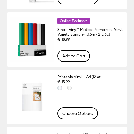
Online Exclusive
Smart Vinyl™ Matless Permanent Vinyl,
Variety Sampler (0.6m / 2ft, 6ct)
€ 18.99
Add to Cart
Printable Vinyl – A4 (12 ct)
€ 15.99
Choose Options