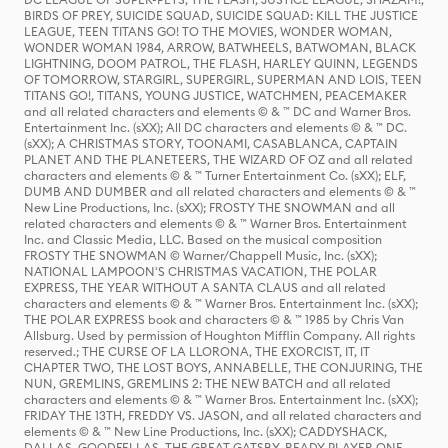
BIRDS OF PREY, SUICIDE SQUAD, SUICIDE SQUAD: KILL THE JUSTICE
LEAGUE, TEEN TITANS GO! TO THE MOVIES, WONDER WOMAN,
WONDER WOMAN 1984, ARROW, BATWHEELS, BATWOMAN, BLACK
LIGHTNING, DOOM PATROL, THE FLASH, HARLEY QUINN, LEGENDS
OF TOMORROW, STARGIRL, SUPERGIRL, SUPERMAN AND LOIS, TEEN
TITANS GO!, TITANS, YOUNG JUSTICE, WATCHMEN, PEACEMAKER
and all related characters and elements © & ™ DC and Warner Bros.
Entertainment Inc. (sXX); All DC characters and elements © & ™ DC.
(sXX); A CHRISTMAS STORY, TOONAMI, CASABLANCA, CAPTAIN
PLANET AND THE PLANETEERS, THE WIZARD OF OZ and all related
characters and elements © & ™ Turner Entertainment Co. (sXX); ELF,
DUMB AND DUMBER and all related characters and elements © & ™
New Line Productions, Inc. (sXX); FROSTY THE SNOWMAN and all
related characters and elements © & ™ Warner Bros. Entertainment
Inc. and Classic Media, LLC. Based on the musical composition
FROSTY THE SNOWMAN © Warner/Chappell Music, Inc. (sXX);
NATIONAL LAMPOON'S CHRISTMAS VACATION, THE POLAR
EXPRESS, THE YEAR WITHOUT A SANTA CLAUS and all related
characters and elements © & ™ Warner Bros. Entertainment Inc. (sXX);
THE POLAR EXPRESS book and characters © & ™ 1985 by Chris Van
Allsburg. Used by permission of Houghton Mifflin Company. All rights
reserved.; THE CURSE OF LA LLORONA, THE EXORCIST, IT, IT
CHAPTER TWO, THE LOST BOYS, ANNABELLE, THE CONJURING, THE
NUN, GREMLINS, GREMLINS 2: THE NEW BATCH and all related
characters and elements © & ™ Warner Bros. Entertainment Inc. (sXX);
FRIDAY THE 13TH, FREDDY VS. JASON, and all related characters and
elements © & ™ New Line Productions, Inc. (sXX); CADDYSHACK,
DALLAS, GOODFELLAS, THE GREAT GATSBY, READY PLAYER ONE,