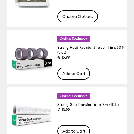
Choose Options
Online Exclusive
Strong Heat Resistant Tape - 1 in x 33 ft
(3 ct)
€ 15.99
Add to Cart
Online Exclusive
Strong Grip Transfer Tape (3m / 10 ft)
€ 13.99
Add to Cart