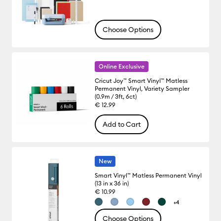
Choose Options
Online Exclusive
Cricut Joy™ Smart Vinyl™ Matless
Permanent Vinyl, Variety Sampler
(0.9m / 3ft, 6ct)
€ 12.99
Add to Cart
New
Smart Vinyl™ Matless Permanent Vinyl
(13 in x 36 in)
€ 10.99
+4
Choose Options