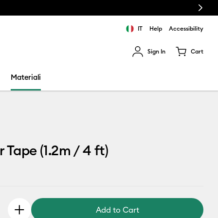
Next
IT
Help
Accessibility
Sign In
Cart
ults.
Materiali
 Tape (1.2m / 4 ft)
Add to Cart