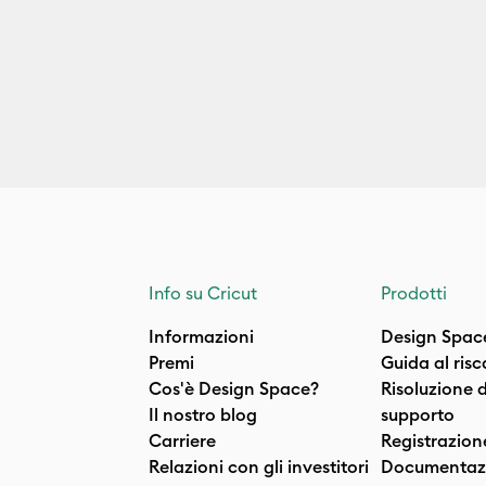
Info su Cricut
Prodotti
Informazioni
Design Spac
Premi
Guida al ris
Cos'è Design Space?
Risoluzione 
Il nostro blog
supporto
Carriere
Registrazion
Relazioni con gli investitori
Documentazi