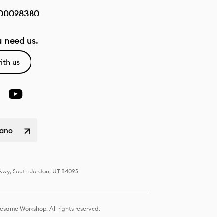
00098380
 need us.
ith us
liano
Pkwy, South Jordan, UT 84095
same Workshop. All rights reserved.