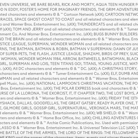
 STEVEN UNIVERSE, WE BARE BEARS, RICK AND MORTY, AQUA TEEN HUNGE
D N EDDY, FOSTER'S HOME FOR IMAGINARY FRIENDS, THE GRIM ADVENTURE
ed characters and elements © & ™ Cartoon Network (sXX); CARTOON NETWOR
ES, SPACE GHOST COAST TO COAST and all related characters and elemen
 and Warner Bros. Entertainment Inc. (sXX); THUNDERCATS and all related cha
lf (sXX); TOM AND JERRY and all related characters and elements © & ™ Turne
rtainment Co. And Warner Bros. Entertainment Inc. (sXX); BUGS BUNNY BUIL
HE BRAIN and all related characters and elements © & ™ Warner Bros. En
STICE LEAGUE, SUPERMAN, WONDER WOMAN and all related characters and
NS, THE BATMAN, BATMAN & ROBIN, BATMAN V SUPERMAN: DAWN OF JUST
F SUPER-PETS, THE FLASH, JUSTICE LEAGUE, SHAZAM!, BIRDS OF PREY, SUI
ER WOMAN, WONDER WOMAN 1984, ARROW, BATWHEELS, BATWOMAN, BLACK
L, SUPERMAN AND LOIS, TEEN TITANS GO!, TITANS, YOUNG JUSTICE, WATC
Inc. (sXX); All DC characters and elements © & ™ DC. (sXX); A CHRISTMAS
haracters and elements © & ™ Turner Entertainment Co. (sXX); ELF, DUMB AN
WMAN and all related characters and elements © & ™ Warner Bros. Entertainme
ell Music, Inc. (sXX); NATIONAL LAMPOON'S CHRISTMAS VACATION, THE 
 Bros. Entertainment Inc. (sXX); THE POLAR EXPRESS book and characters © & ™ 
THE CURSE OF LA LLORONA, THE EXORCIST, IT, IT CHAPTER TWO, THE LOST BO
s and elements © & ™ Warner Bros. Entertainment Inc. (sXX); FRIDAY THE 13T
 CADDYSHACK, DALLAS, GOODFELLAS, THE GREAT GATSBY, READY PLAYER ONE, 
CE, GILMORE GIRLS, GOSSIP GIRL, SUPERNATURAL, VERONICA MARS, THE M
ements © & ™ Warner Bros. Entertainment Inc. (sXX); WB SHIELD: © & ™ Warne
rs and elements © & ™ Home Box Office, Inc. (sXX); CHILLING ADVENTURES 
acters and elements © & ™ Archie Comic Publications, Inc. Used with permission
D LASSO © & ™ Warner Bros. Entertainment Inc. & Universal Television LLC (
E BATTLE OF THE FIVE ARMIES, THE LORD OF THE RINGS: THE FELLOWSHIP O
KING and the names of the characters, items, events and places therein ar