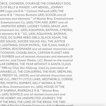
R FORCE, CHOWDER, COURAGE THE COWARDLY DOG,
S OF BILLY & MANDY, I AM WEASEL, JOHNNY
K Logo are © & ™ Cartoon Network (sXX); THE
ts © & ™ Hanna-Barbera (sXX); SCOOB and all
racters and elements ™ of Warner Bros. Entertainment
r Entertainment Co. (sXX); TOM AND JERRY and all
DERS: ANIMATED SERIES, LOONEY TUNES, SPACE JAM,
tertainment Inc. (sXX); AQUAMAN, BATMAN, CYBORG,
 elements © & ™ DC. (sXX); AQUAMAN, BATMAN,
ICE, DC SUPER HERO GIRLS, BLACK ADAM, THE
CIDE SQUAD, SUICIDE SQUAD: KILL THE JUSTICE
 LIGHTNING, DOOM PATROL, THE FLASH, HARLEY
HMEN, PEACEMAKER and all related characters and
 STORY, TOONAMI, CASABLANCA, CAPTAIN PLANET AND
D DUMBER and all related characters and elements ©
nt Inc. and Classic Media, LLC. Based on the musical
POLAR EXPRESS, THE YEAR WITHOUT A SANTA CLAUS
1985 by Chris Van Allsburg. Used by permission of
YS, ANNABELLE, THE CONJURING, THE NUN, GREMLINS,
H, FREDDY VS. JASON, and all related characters and
THE O.C., PRETTY LITTLE LIARS, WESTWORLD, CORPSE
ATRIX, MORTAL KOMBAT, WILLY WONKA & THE
r Bros. Entertainment Inc. (sXX); HOUSE OF THE
OF SABRINA, RIVERDALE © & ™ Warner Bros.
. (sXX); SEINFELD and all related characters and
sXX); THE HOBBIT: AN UNEXPECTED JOURNEY, THE
F THE RING, THE LORD OF THE RINGS: THE TWO
e TM of The Saul Zaentz Company d/b/a Middle-earth