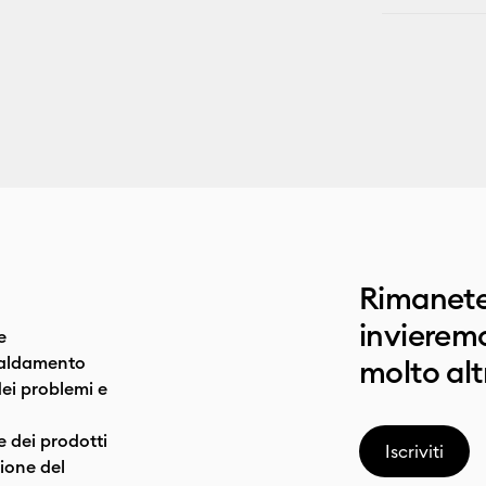
Rimanete
invieremo
e
caldamento
molto alt
dei problemi e
e dei prodotti
Iscriviti
one del