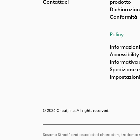
Contattaci
prodotto
Dichiarazion
Conformità
Policy
Informazioni
Accessibility
Informativa 
Spedizione e 
Impostazioni
© 2026 Cricut, Inc. All rights reserved.
Sesame Street® and associated characters, trademark