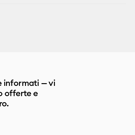
 informati — vi
 offerte e
ro.