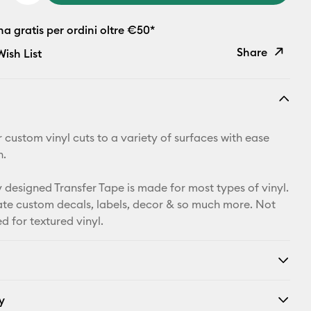
 gratis per ordini oltre €50*
Share
ish List
Copy Link
Email
 custom vinyl cuts to a variety of surfaces with ease
Pinterest
n.
Facebook
y designed Transfer Tape is made for most types of vinyl.
eate custom decals, labels, decor & so much more. Not
X
for textured vinyl.
y