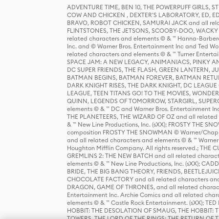
ADVENTURE TIME, BEN 10, THE POWERPUFF GIRLS,
COW AND CHICKEN , DEXTER'S LABORATORY, ED, ED
BRAVO, ROBOT CHICKEN, SAMURAI JACK and all relat
FLINTSTONES, THE JETSONS, SCOOBY-DOO, WACKY RAC
related characters and elements © & ™ Hanna-Barbera
Inc. and © Warner Bros. Entertainment Inc and Ted Wo
related characters and elements © & ™ Turner Ente
SPACE JAM: A NEW LEGACY, ANIMANIACS, PINKY AND T
DC SUPER FRIENDS, THE FLASH, GREEN LANTERN, JU
BATMAN BEGINS, BATMAN FOREVER, BATMAN RETUR
DARK KNIGHT RISES, THE DARK KNIGHT, DC LEAGUE O
LEAGUE, TEEN TITANS GO! TO THE MOVIES, WOND
QUINN, LEGENDS OF TOMORROW, STARGIRL, SUPERGIR
elements © & ™ DC and Warner Bros. Entertainment 
THE PLANETEERS, THE WIZARD OF OZ and all related c
& ™ New Line Productions, Inc. (sXX); FROSTY THE SNO
composition FROSTY THE SNOWMAN © Warner/Chapp
and all related characters and elements © & ™ Warner
Houghton Mifflin Company. All rights reserved.; 
GREMLINS 2: THE NEW BATCH and all related character
elements © & ™ New Line Productions, Inc. (sXX);
BRIDE, THE BIG BANG THEORY, FRIENDS, BEETLEJUI
CHOCOLATE FACTORY and all related characters and el
DRAGON, GAME OF THRONES, and all related characte
Entertainment Inc. Archie Comics and all related char
elements © & ™ Castle Rock Entertainment. (sXX); TE
HOBBIT: THE DESOLATION OF SMAUG, THE HOBBIT: TH
TOWERS, THE LORD OF THE RINGS: THE RETURN OF THE 