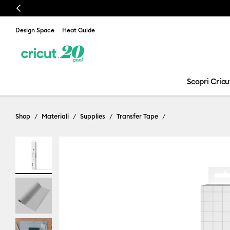
Previous
Design Space
Heat Guide
Scopri Cricu
Shop
Materiali
Supplies
Transfer Tape