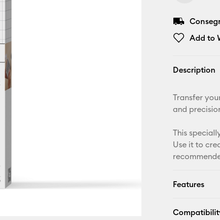
Consegna
Add to W
Description
Transfer your
and precisio
This speciall
Use it to cr
recommended 
Features
Compatibilit