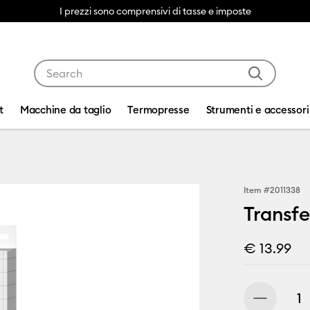
I prezzi sono comprensivi di tasse e imposte
Use Tab and Shift plus Tab keys to navigate search res
t
Macchine da taglio
Termopresse
Strumenti e accessori
Item #
2011338
Transfer
€ 13.99