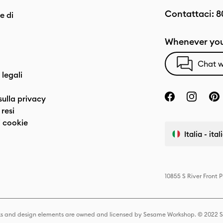
Contattaci:
8
e di
Whenever you
Chat w
 legali
sulla privacy
resi
 cookie
Italia - ita
10855 S River Front 
s and design elements are owned and licensed by Sesame Workshop. © 2022 Se