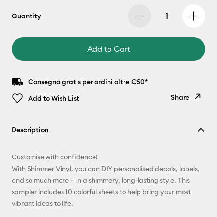
Quantity
Add to Cart
Consegna gratis per ordini oltre €50*
Share
Add to Wish List
Copy Link
Description
Email
Customise with confidence!
Pinterest
With Shimmer Vinyl, you can DIY personalised decals, labels,
and so much more — in a shimmery, long-lasting style. This
Facebook
sampler includes 10 colorful sheets to help bring your most
vibrant ideas to life.
X