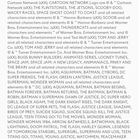
Cartoon Network (sXX); CARTOON NETWORK Logo are © & ™ Cartoon
Network (sXX); THE FLINTSTONES, THE JETSONS, SCOOBY-DOO,
WACKY RACES, SPACE GHOST COAST TO COAST and all related
characters and elements © & ™ Hanna-Barbera (sXX); SCOOB and all
related characters and elements © & ™ Hanna-Barbera and Warner
Bros. Entertainment Inc. (sXX); THUNDERCATS and all related
characters and elements ™ of Warner Bros. Entertainment Inc. and ©
Warner Bros. Entertainment Inc and Ted Wolf (sXX); TOM AND JERRY
and all related characters and elements © & ™ Turner Entertainment
Co. (sXX); TOM AND JERRY and all related characters and elements
© & ™ Turner Entertainment Co. And Warner Bros. Entertainment Inc.
(sXX); BUGS BUNNY BUILDERS: ANIMATED SERIES, LOONEY TUNES,
SPACE JAM, SPACE JAM: A NEW LEGACY, ANIMANIACS, PINKY AND
THE BRAIN and all related characters and elements © & ™ Warner
Bros. Entertainment Inc. (sXX); AQUAMAN, BATMAN, CYBORG, DC
SUPER FRIENDS, THE FLASH, GREEN LANTERN, JUSTICE LEAGUE,
SUPERMAN, WONDER WOMAN and all related characters and
elements © & ™ DC. (sXX); AQUAMAN, BATMAN, BATMAN BEGINS,
BATMAN FOREVER, BATMAN RETURNS, THE BATMAN, BATMAN &
ROBIN, BATMAN V SUPERMAN: DAWN OF JUSTICE, DC SUPER HERO
GIRLS, BLACK ADAM, THE DARK KNIGHT RISES, THE DARK KNIGHT,
DC LEAGUE OF SUPER-PETS, THE FLASH, JUSTICE LEAGUE, SHAZAM!,
BIRDS OF PREY, SUICIDE SQUAD, SUICIDE SQUAD: KILL THE JUSTICE
LEAGUE, TEEN TITANS GO! TO THE MOVIES, WONDER WOMAN,
WONDER WOMAN 1984, ARROW, BATWHEELS, BATWOMAN, BLACK
LIGHTNING, DOOM PATROL, THE FLASH, HARLEY QUINN, LEGENDS
OF TOMORROW, STARGIRL, SUPERGIRL, SUPERMAN AND LOIS, TEEN
TITANS GO!, TITANS, YOUNG JUSTICE, WATCHMEN, PEACEMAKER