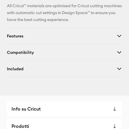
All Cricut™ materials are optimised for Cricut cutting machines
with automatic cut settings in Design Space™ to ensure you
have the best cutting experience.
Features
Compatibility
Included
Info su Cricut
Prodotti