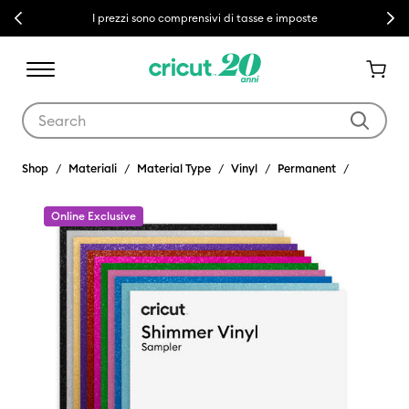
Previous
Next
I prezzi sono comprensivi di tasse e imposte
Use Tab and Shift plus Tab keys to navigate search results.
Shop
Materiali
Material Type
Vinyl
Permanent
Online Exclusive