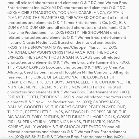
and all related characters and elements © & ™ DC and Warner Bros.
Entertainment Inc. (sXX); All DC characters and elements © & ™ DC.
(sXX); A CHRISTMAS STORY, TOONAMI, CASABLANCA, CAPTAIN
PLANET AND THE PLANETEERS, THE WIZARD OF OZ and all related
characters and elements © & ™ Turner Entertainment Co. (sXX); ELF,
DUMB AND DUMBER and all related characters and elements © & ™
New Line Productions, Inc. (sXX); FROSTY THE SNOWMAN and all
related characters and elements © & ™ Warner Bros. Entertainment
Inc. and Classic Media, LLC. Based on the musical composition
FROSTY THE SNOWMAN © Warner/Chappell Music, Inc. (sXX);
NATIONAL LAMPOON'S CHRISTMAS VACATION, THE POLAR
EXPRESS, THE YEAR WITHOUT A SANTA CLAUS and all related
characters and elements © & ™ Warner Bros. Entertainment Inc. (sXX);
THE POLAR EXPRESS book and characters © & ™ 1985 by Chris Van
Allsburg. Used by permission of Houghton Mifflin Company. All rights
reserved.; THE CURSE OF LA LLORONA, THE EXORCIST, IT, IT
CHAPTER TWO, THE LOST BOYS, ANNABELLE, THE CONJURING, THE
NUN, GREMLINS, GREMLINS 2: THE NEW BATCH and all related
characters and elements © & ™ Warner Bros. Entertainment Inc. (sXX);
FRIDAY THE 13TH, FREDDY VS. JASON, and all related characters and
elements © & ™ New Line Productions, Inc. (sXX); CADDYSHACK,
DALLAS, GOODFELLAS, THE GREAT GATSBY, READY PLAYER ONE,
THE O.C., PRETTY LITTLE LIARS, WESTWORLD, CORPSE BRIDE, THE
BIG BANG THEORY, FRIENDS, BEETLEJUICE, GILMORE GIRLS, GOSSIP
GIRL, SUPERNATURAL, VERONICA MARS, THE MATRIX, MORTAL
KOMBAT, WILLY WONKA & THE CHOCOLATE FACTORY and all
related characters and elements © & ™ Warner Bros. Entertainment
Inc. (sXX); WB SHIELD: © & ™ Warner Bros. Entertainment Inc. (sXX);