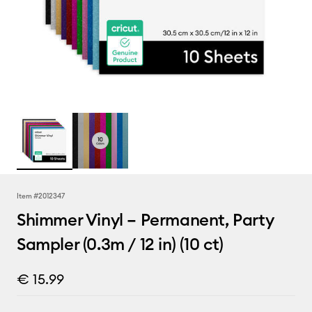
Item #
2012347
Shimmer Vinyl – Permanent, Party
Sampler (0.3m / 12 in) (10 ct)
€ 15.99