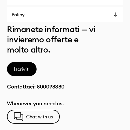
Policy
Rimanete informati — vi
invieremo offerte e
molto altro.
Iscriviti
Contattaci:
800098380
Whenever you need us.
Chat with us