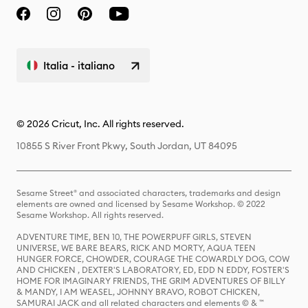
Italia - italiano
© 2026 Cricut, Inc. All rights reserved.
10855 S River Front Pkwy, South Jordan, UT 84095
Sesame Street® and associated characters, trademarks and design
elements are owned and licensed by Sesame Workshop. © 2022
Sesame Workshop. All rights reserved.
ADVENTURE TIME, BEN 10, THE POWERPUFF GIRLS, STEVEN
UNIVERSE, WE BARE BEARS, RICK AND MORTY, AQUA TEEN
HUNGER FORCE, CHOWDER, COURAGE THE COWARDLY DOG, COW
AND CHICKEN , DEXTER'S LABORATORY, ED, EDD N EDDY, FOSTER'S
HOME FOR IMAGINARY FRIENDS, THE GRIM ADVENTURES OF BILLY
& MANDY, I AM WEASEL, JOHNNY BRAVO, ROBOT CHICKEN,
SAMURAI JACK and all related characters and elements © & ™