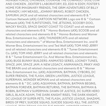
HUNGER FORCE, CHOWDER, COURAGE THE COWARDLY DOG, COW
AND CHICKEN , DEXTER'S LABORATORY, ED, EDD N EDDY, FOSTER'S
HOME FOR IMAGINARY FRIENDS, THE GRIM ADVENTURES OF BILLY
& MANDY, I AM WEASEL, JOHNNY BRAVO, ROBOT CHICKEN,
SAMURAI JACK and all related characters and elements © & ™
Cartoon Network (sXX); CARTOON NETWORK Logo are © & ™ Cartoon
Network (sXX); THE FLINTSTONES, THE JETSONS, SCOOBY-DOO,
WACKY RACES, SPACE GHOST COAST TO COAST and all related
characters and elements © & ™ Hanna-Barbera (sXX); SCOOB and all
related characters and elements © & ™ Hanna-Barbera and Warner
Bros. Entertainment Inc. (sXX); THUNDERCATS and all related
characters and elements ™ of Warner Bros. Entertainment Inc. and ©
Warner Bros. Entertainment Inc and Ted Wolf (sXX); TOM AND JERRY
and all related characters and elements © & ™ Turner Entertainment
Co. (sXX); TOM AND JERRY and all related characters and elements
© & ™ Turner Entertainment Co. And Warner Bros. Entertainment Inc.
(sXX); BUGS BUNNY BUILDERS: ANIMATED SERIES, LOONEY TUNES,
SPACE JAM, SPACE JAM: A NEW LEGACY, ANIMANIACS, PINKY AND
THE BRAIN and all related characters and elements © & ™ Warner
Bros. Entertainment Inc. (sXX); AQUAMAN, BATMAN, CYBORG, DC
SUPER FRIENDS, THE FLASH, GREEN LANTERN, JUSTICE LEAGUE,
SUPERMAN, WONDER WOMAN and all related characters and
elements © & ™ DC. (sXX); AQUAMAN, BATMAN, BATMAN BEGINS,
BATMAN FOREVER, BATMAN RETURNS, THE BATMAN, BATMAN &
ROBIN, BATMAN V SUPERMAN: DAWN OF JUSTICE, DC SUPER HERO
GIRLS, BLACK ADAM, THE DARK KNIGHT RISES, THE DARK KNIGHT,
DC LEAGUE OF SUPER-PETS, THE FLASH, JUSTICE LEAGUE, SHAZAM!,
BIRDS OF PREY, SUICIDE SQUAD, SUICIDE SQUAD: KILL THE JUSTICE