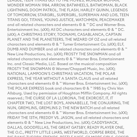
LEAGUE, TEEN TITANS GO! TO THE MOVIES, WONDER WOMAN,
WONDER WOMAN 1984, ARROW, BATWHEELS, BATWOMAN, BLACK
LIGHTNING, DOOM PATROL, THE FLASH, HARLEY QUINN, LEGENDS
OF TOMORROW, STARGIRL, SUPERGIRL, SUPERMAN AND LOIS, TEEN
TITANS GO!, TITANS, YOUNG JUSTICE, WATCHMEN, PEACEMAKER
and all related characters and elements © & ™ DC and Warner Bros.
Entertainment Inc. (sXX); All DC characters and elements © & ™ DC.
(sXX); A CHRISTMAS STORY, TOONAMI, CASABLANCA, CAPTAIN
PLANET AND THE PLANETEERS, THE WIZARD OF OZ and all related
characters and elements © & ™ Turner Entertainment Co. (sXX); ELF,
DUMB AND DUMBER and all related characters and elements © & ™
New Line Productions, Inc. (sXX); FROSTY THE SNOWMAN and all
related characters and elements © & ™ Warner Bros. Entertainment
Inc. and Classic Media, LLC. Based on the musical composition
FROSTY THE SNOWMAN © Warner/Chappell Music, Inc. (sXX);
NATIONAL LAMPOON'S CHRISTMAS VACATION, THE POLAR
EXPRESS, THE YEAR WITHOUT A SANTA CLAUS and all related
characters and elements © & ™ Warner Bros. Entertainment Inc. (sXX);
THE POLAR EXPRESS book and characters © & ™ 1985 by Chris Van
Allsburg. Used by permission of Houghton Mifflin Company. All rights
reserved.; THE CURSE OF LA LLORONA, THE EXORCIST, IT, IT
CHAPTER TWO, THE LOST BOYS, ANNABELLE, THE CONJURING, THE
NUN, GREMLINS, GREMLINS 2: THE NEW BATCH and all related
characters and elements © & ™ Warner Bros. Entertainment Inc. (sXX);
FRIDAY THE 13TH, FREDDY VS. JASON, and all related characters and
elements © & ™ New Line Productions, Inc. (sXX); CADDYSHACK,
DALLAS, GOODFELLAS, THE GREAT GATSBY, READY PLAYER ONE,
THE O.C., PRETTY LITTLE LIARS, WESTWORLD, CORPSE BRIDE, THE