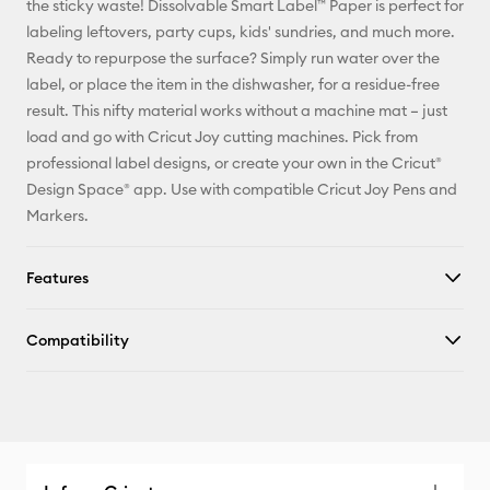
the sticky waste! Dissolvable Smart Label™ Paper is perfect for
labeling leftovers, party cups, kids' sundries, and much more.
Facebook
Ready to repurpose the surface? Simply run water over the
label, or place the item in the dishwasher, for a residue-free
X
result. This nifty material works without a machine mat – just
load and go with Cricut Joy cutting machines. Pick from
professional label designs, or create your own in the Cricut®
Design Space® app. Use with compatible Cricut Joy Pens and
Markers.
Features
Compatibility