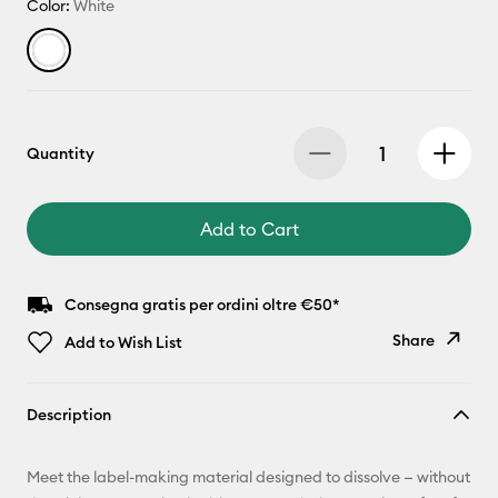
Color:
White
Quantity
Add to Cart
Consegna gratis per ordini oltre €50*
Share
Add to Wish List
Copy Link
Description
Email
Meet the label-making material designed to dissolve — without
Pinterest