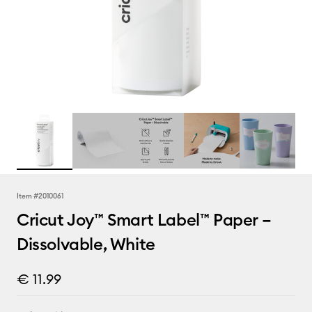
Item #
2010061
Cricut Joy™ Smart Label™ Paper –
Dissolvable, White
€ 11.99