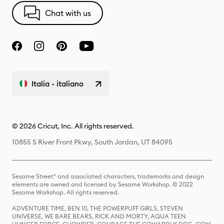
Chat with us
Italia - italiano
© 2026 Cricut, Inc. All rights reserved.
10855 S River Front Pkwy, South Jordan, UT 84095
Sesame Street® and associated characters, trademarks and design
elements are owned and licensed by Sesame Workshop. © 2022
Sesame Workshop. All rights reserved.
ADVENTURE TIME, BEN 10, THE POWERPUFF GIRLS, STEVEN
UNIVERSE, WE BARE BEARS, RICK AND MORTY, AQUA TEEN