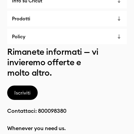
Info su Cricut
Prodotti
Policy
Rimanete informati — vi
invieremo offerte e
molto altro.
Iscriviti
Contattaci:
800098380
Whenever you need us.