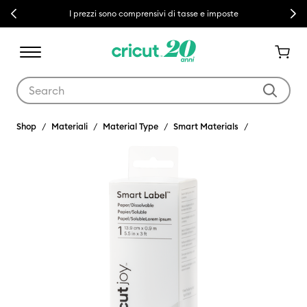
Previous
Next
I prezzi sono comprensivi di tasse e imposte
Use Tab and Shift plus Tab keys to navigate search results.
Shop
Materiali
Material Type
Smart Materials