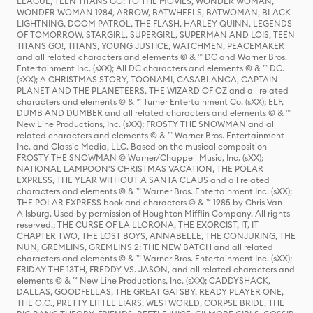
LEAGUE, TEEN TITANS GO! TO THE MOVIES, WONDER WOMAN,
WONDER WOMAN 1984, ARROW, BATWHEELS, BATWOMAN, BLACK
LIGHTNING, DOOM PATROL, THE FLASH, HARLEY QUINN, LEGENDS
OF TOMORROW, STARGIRL, SUPERGIRL, SUPERMAN AND LOIS, TEEN
TITANS GO!, TITANS, YOUNG JUSTICE, WATCHMEN, PEACEMAKER
and all related characters and elements © & ™ DC and Warner Bros.
Entertainment Inc. (sXX); All DC characters and elements © & ™ DC.
(sXX); A CHRISTMAS STORY, TOONAMI, CASABLANCA, CAPTAIN
PLANET AND THE PLANETEERS, THE WIZARD OF OZ and all related
characters and elements © & ™ Turner Entertainment Co. (sXX); ELF,
DUMB AND DUMBER and all related characters and elements © & ™
New Line Productions, Inc. (sXX); FROSTY THE SNOWMAN and all
related characters and elements © & ™ Warner Bros. Entertainment
Inc. and Classic Media, LLC. Based on the musical composition
FROSTY THE SNOWMAN © Warner/Chappell Music, Inc. (sXX);
NATIONAL LAMPOON'S CHRISTMAS VACATION, THE POLAR
EXPRESS, THE YEAR WITHOUT A SANTA CLAUS and all related
characters and elements © & ™ Warner Bros. Entertainment Inc. (sXX);
THE POLAR EXPRESS book and characters © & ™ 1985 by Chris Van
Allsburg. Used by permission of Houghton Mifflin Company. All rights
reserved.; THE CURSE OF LA LLORONA, THE EXORCIST, IT, IT
CHAPTER TWO, THE LOST BOYS, ANNABELLE, THE CONJURING, THE
NUN, GREMLINS, GREMLINS 2: THE NEW BATCH and all related
characters and elements © & ™ Warner Bros. Entertainment Inc. (sXX);
FRIDAY THE 13TH, FREDDY VS. JASON, and all related characters and
elements © & ™ New Line Productions, Inc. (sXX); CADDYSHACK,
DALLAS, GOODFELLAS, THE GREAT GATSBY, READY PLAYER ONE,
THE O.C., PRETTY LITTLE LIARS, WESTWORLD, CORPSE BRIDE, THE