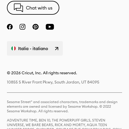
Chat with us
Italia - italiano
© 2026 Cricut, Inc. All rights reserved.
10855 S River Front Pkwy, South Jordan, UT 84095
Sesame Street® and associated characters, trademarks and design
elements are owned and licensed by Sesame Workshop. © 2022
Sesame Workshop. All rights reserved.
ADVENTURE TIME, BEN 10, THE POWERPUFF GIRLS, STEVEN
UNIVERSE, WE BARE BEARS, RICK AND MORTY, AQUA TEEN