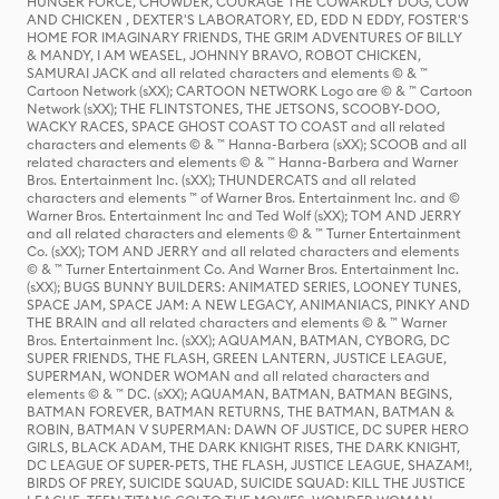
HUNGER FORCE, CHOWDER, COURAGE THE COWARDLY DOG, COW
AND CHICKEN , DEXTER'S LABORATORY, ED, EDD N EDDY, FOSTER'S
HOME FOR IMAGINARY FRIENDS, THE GRIM ADVENTURES OF BILLY
& MANDY, I AM WEASEL, JOHNNY BRAVO, ROBOT CHICKEN,
SAMURAI JACK and all related characters and elements © & ™
Cartoon Network (sXX); CARTOON NETWORK Logo are © & ™ Cartoon
Network (sXX); THE FLINTSTONES, THE JETSONS, SCOOBY-DOO,
WACKY RACES, SPACE GHOST COAST TO COAST and all related
characters and elements © & ™ Hanna-Barbera (sXX); SCOOB and all
related characters and elements © & ™ Hanna-Barbera and Warner
Bros. Entertainment Inc. (sXX); THUNDERCATS and all related
characters and elements ™ of Warner Bros. Entertainment Inc. and ©
Warner Bros. Entertainment Inc and Ted Wolf (sXX); TOM AND JERRY
and all related characters and elements © & ™ Turner Entertainment
Co. (sXX); TOM AND JERRY and all related characters and elements
© & ™ Turner Entertainment Co. And Warner Bros. Entertainment Inc.
(sXX); BUGS BUNNY BUILDERS: ANIMATED SERIES, LOONEY TUNES,
SPACE JAM, SPACE JAM: A NEW LEGACY, ANIMANIACS, PINKY AND
THE BRAIN and all related characters and elements © & ™ Warner
Bros. Entertainment Inc. (sXX); AQUAMAN, BATMAN, CYBORG, DC
SUPER FRIENDS, THE FLASH, GREEN LANTERN, JUSTICE LEAGUE,
SUPERMAN, WONDER WOMAN and all related characters and
elements © & ™ DC. (sXX); AQUAMAN, BATMAN, BATMAN BEGINS,
BATMAN FOREVER, BATMAN RETURNS, THE BATMAN, BATMAN &
ROBIN, BATMAN V SUPERMAN: DAWN OF JUSTICE, DC SUPER HERO
GIRLS, BLACK ADAM, THE DARK KNIGHT RISES, THE DARK KNIGHT,
DC LEAGUE OF SUPER-PETS, THE FLASH, JUSTICE LEAGUE, SHAZAM!,
BIRDS OF PREY, SUICIDE SQUAD, SUICIDE SQUAD: KILL THE JUSTICE