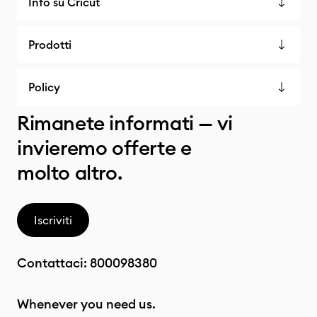
Info su Cricut
Prodotti
Policy
Rimanete informati — vi
invieremo offerte e
molto altro.
Iscriviti
Contattaci:
800098380
Whenever you need us.