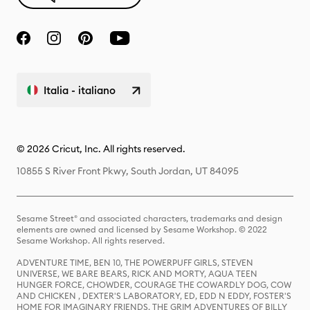
Italia - italiano
© 2026 Cricut, Inc. All rights reserved.
10855 S River Front Pkwy, South Jordan, UT 84095
Sesame Street® and associated characters, trademarks and design
elements are owned and licensed by Sesame Workshop. © 2022
Sesame Workshop. All rights reserved.
ADVENTURE TIME, BEN 10, THE POWERPUFF GIRLS, STEVEN
UNIVERSE, WE BARE BEARS, RICK AND MORTY, AQUA TEEN
HUNGER FORCE, CHOWDER, COURAGE THE COWARDLY DOG, COW
AND CHICKEN , DEXTER'S LABORATORY, ED, EDD N EDDY, FOSTER'S
HOME FOR IMAGINARY FRIENDS, THE GRIM ADVENTURES OF BILLY