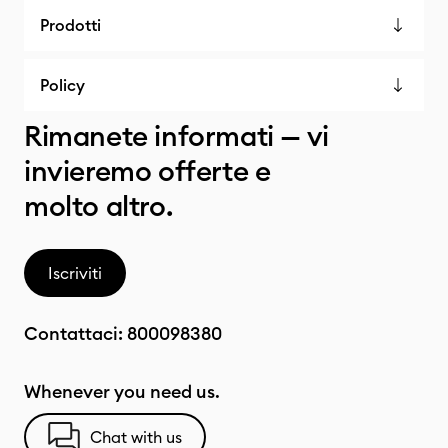
Prodotti
Policy
Rimanete informati — vi
invieremo offerte e
molto altro.
Iscriviti
Contattaci:
800098380
Whenever you need us.
Chat with us