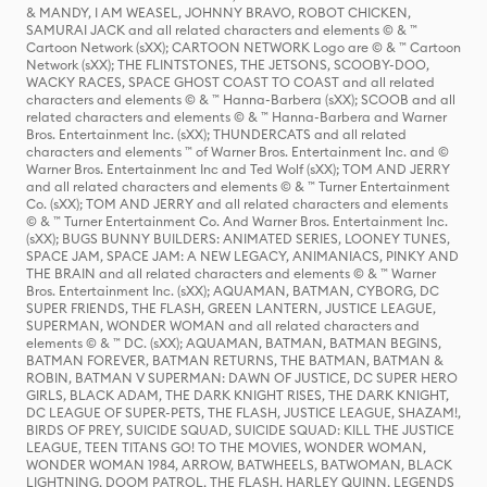
& MANDY, I AM WEASEL, JOHNNY BRAVO, ROBOT CHICKEN,
SAMURAI JACK and all related characters and elements © & ™
Cartoon Network (sXX); CARTOON NETWORK Logo are © & ™ Cartoon
Network (sXX); THE FLINTSTONES, THE JETSONS, SCOOBY-DOO,
WACKY RACES, SPACE GHOST COAST TO COAST and all related
characters and elements © & ™ Hanna-Barbera (sXX); SCOOB and all
related characters and elements © & ™ Hanna-Barbera and Warner
Bros. Entertainment Inc. (sXX); THUNDERCATS and all related
characters and elements ™ of Warner Bros. Entertainment Inc. and ©
Warner Bros. Entertainment Inc and Ted Wolf (sXX); TOM AND JERRY
and all related characters and elements © & ™ Turner Entertainment
Co. (sXX); TOM AND JERRY and all related characters and elements
© & ™ Turner Entertainment Co. And Warner Bros. Entertainment Inc.
(sXX); BUGS BUNNY BUILDERS: ANIMATED SERIES, LOONEY TUNES,
SPACE JAM, SPACE JAM: A NEW LEGACY, ANIMANIACS, PINKY AND
THE BRAIN and all related characters and elements © & ™ Warner
Bros. Entertainment Inc. (sXX); AQUAMAN, BATMAN, CYBORG, DC
SUPER FRIENDS, THE FLASH, GREEN LANTERN, JUSTICE LEAGUE,
SUPERMAN, WONDER WOMAN and all related characters and
elements © & ™ DC. (sXX); AQUAMAN, BATMAN, BATMAN BEGINS,
BATMAN FOREVER, BATMAN RETURNS, THE BATMAN, BATMAN &
ROBIN, BATMAN V SUPERMAN: DAWN OF JUSTICE, DC SUPER HERO
GIRLS, BLACK ADAM, THE DARK KNIGHT RISES, THE DARK KNIGHT,
DC LEAGUE OF SUPER-PETS, THE FLASH, JUSTICE LEAGUE, SHAZAM!,
BIRDS OF PREY, SUICIDE SQUAD, SUICIDE SQUAD: KILL THE JUSTICE
LEAGUE, TEEN TITANS GO! TO THE MOVIES, WONDER WOMAN,
WONDER WOMAN 1984, ARROW, BATWHEELS, BATWOMAN, BLACK
LIGHTNING, DOOM PATROL, THE FLASH, HARLEY QUINN, LEGENDS