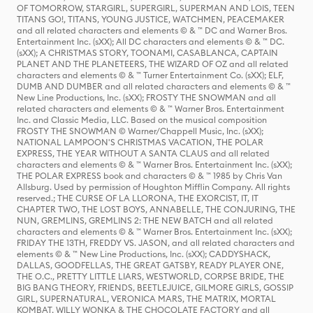
OF TOMORROW, STARGIRL, SUPERGIRL, SUPERMAN AND LOIS, TEEN
TITANS GO!, TITANS, YOUNG JUSTICE, WATCHMEN, PEACEMAKER
and all related characters and elements © & ™ DC and Warner Bros.
Entertainment Inc. (sXX); All DC characters and elements © & ™ DC.
(sXX); A CHRISTMAS STORY, TOONAMI, CASABLANCA, CAPTAIN
PLANET AND THE PLANETEERS, THE WIZARD OF OZ and all related
characters and elements © & ™ Turner Entertainment Co. (sXX); ELF,
DUMB AND DUMBER and all related characters and elements © & ™
New Line Productions, Inc. (sXX); FROSTY THE SNOWMAN and all
related characters and elements © & ™ Warner Bros. Entertainment
Inc. and Classic Media, LLC. Based on the musical composition
FROSTY THE SNOWMAN © Warner/Chappell Music, Inc. (sXX);
NATIONAL LAMPOON'S CHRISTMAS VACATION, THE POLAR
EXPRESS, THE YEAR WITHOUT A SANTA CLAUS and all related
characters and elements © & ™ Warner Bros. Entertainment Inc. (sXX);
THE POLAR EXPRESS book and characters © & ™ 1985 by Chris Van
Allsburg. Used by permission of Houghton Mifflin Company. All rights
reserved.; THE CURSE OF LA LLORONA, THE EXORCIST, IT, IT
CHAPTER TWO, THE LOST BOYS, ANNABELLE, THE CONJURING, THE
NUN, GREMLINS, GREMLINS 2: THE NEW BATCH and all related
characters and elements © & ™ Warner Bros. Entertainment Inc. (sXX);
FRIDAY THE 13TH, FREDDY VS. JASON, and all related characters and
elements © & ™ New Line Productions, Inc. (sXX); CADDYSHACK,
DALLAS, GOODFELLAS, THE GREAT GATSBY, READY PLAYER ONE,
THE O.C., PRETTY LITTLE LIARS, WESTWORLD, CORPSE BRIDE, THE
BIG BANG THEORY, FRIENDS, BEETLEJUICE, GILMORE GIRLS, GOSSIP
GIRL, SUPERNATURAL, VERONICA MARS, THE MATRIX, MORTAL
KOMBAT, WILLY WONKA & THE CHOCOLATE FACTORY and all