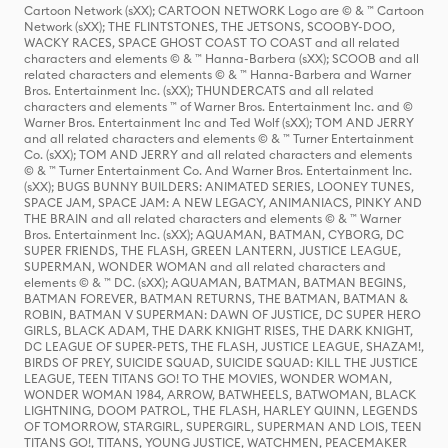
Cartoon Network (sXX); CARTOON NETWORK Logo are © & ™ Cartoon
Network (sXX); THE FLINTSTONES, THE JETSONS, SCOOBY-DOO,
WACKY RACES, SPACE GHOST COAST TO COAST and all related
characters and elements © & ™ Hanna-Barbera (sXX); SCOOB and all
related characters and elements © & ™ Hanna-Barbera and Warner
Bros. Entertainment Inc. (sXX); THUNDERCATS and all related
characters and elements ™ of Warner Bros. Entertainment Inc. and ©
Warner Bros. Entertainment Inc and Ted Wolf (sXX); TOM AND JERRY
and all related characters and elements © & ™ Turner Entertainment
Co. (sXX); TOM AND JERRY and all related characters and elements
© & ™ Turner Entertainment Co. And Warner Bros. Entertainment Inc.
(sXX); BUGS BUNNY BUILDERS: ANIMATED SERIES, LOONEY TUNES,
SPACE JAM, SPACE JAM: A NEW LEGACY, ANIMANIACS, PINKY AND
THE BRAIN and all related characters and elements © & ™ Warner
Bros. Entertainment Inc. (sXX); AQUAMAN, BATMAN, CYBORG, DC
SUPER FRIENDS, THE FLASH, GREEN LANTERN, JUSTICE LEAGUE,
SUPERMAN, WONDER WOMAN and all related characters and
elements © & ™ DC. (sXX); AQUAMAN, BATMAN, BATMAN BEGINS,
BATMAN FOREVER, BATMAN RETURNS, THE BATMAN, BATMAN &
ROBIN, BATMAN V SUPERMAN: DAWN OF JUSTICE, DC SUPER HERO
GIRLS, BLACK ADAM, THE DARK KNIGHT RISES, THE DARK KNIGHT,
DC LEAGUE OF SUPER-PETS, THE FLASH, JUSTICE LEAGUE, SHAZAM!,
BIRDS OF PREY, SUICIDE SQUAD, SUICIDE SQUAD: KILL THE JUSTICE
LEAGUE, TEEN TITANS GO! TO THE MOVIES, WONDER WOMAN,
WONDER WOMAN 1984, ARROW, BATWHEELS, BATWOMAN, BLACK
LIGHTNING, DOOM PATROL, THE FLASH, HARLEY QUINN, LEGENDS
OF TOMORROW, STARGIRL, SUPERGIRL, SUPERMAN AND LOIS, TEEN
TITANS GO!, TITANS, YOUNG JUSTICE, WATCHMEN, PEACEMAKER