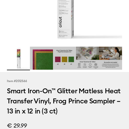
Item #
2012566
Smart Iron-On™ Glitter Matless Heat
Transfer Vinyl, Frog Prince Sampler –
13 in x 12 in (3 ct)
€ 29.99