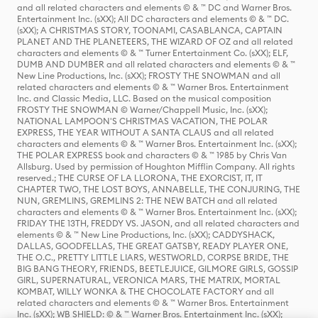
and all related characters and elements © & ™ DC and Warner Bros.
Entertainment Inc. (sXX); All DC characters and elements © & ™ DC.
(sXX); A CHRISTMAS STORY, TOONAMI, CASABLANCA, CAPTAIN
PLANET AND THE PLANETEERS, THE WIZARD OF OZ and all related
characters and elements © & ™ Turner Entertainment Co. (sXX); ELF,
DUMB AND DUMBER and all related characters and elements © & ™
New Line Productions, Inc. (sXX); FROSTY THE SNOWMAN and all
related characters and elements © & ™ Warner Bros. Entertainment
Inc. and Classic Media, LLC. Based on the musical composition
FROSTY THE SNOWMAN © Warner/Chappell Music, Inc. (sXX);
NATIONAL LAMPOON'S CHRISTMAS VACATION, THE POLAR
EXPRESS, THE YEAR WITHOUT A SANTA CLAUS and all related
characters and elements © & ™ Warner Bros. Entertainment Inc. (sXX);
THE POLAR EXPRESS book and characters © & ™ 1985 by Chris Van
Allsburg. Used by permission of Houghton Mifflin Company. All rights
reserved.; THE CURSE OF LA LLORONA, THE EXORCIST, IT, IT
CHAPTER TWO, THE LOST BOYS, ANNABELLE, THE CONJURING, THE
NUN, GREMLINS, GREMLINS 2: THE NEW BATCH and all related
characters and elements © & ™ Warner Bros. Entertainment Inc. (sXX);
FRIDAY THE 13TH, FREDDY VS. JASON, and all related characters and
elements © & ™ New Line Productions, Inc. (sXX); CADDYSHACK,
DALLAS, GOODFELLAS, THE GREAT GATSBY, READY PLAYER ONE,
THE O.C., PRETTY LITTLE LIARS, WESTWORLD, CORPSE BRIDE, THE
BIG BANG THEORY, FRIENDS, BEETLEJUICE, GILMORE GIRLS, GOSSIP
GIRL, SUPERNATURAL, VERONICA MARS, THE MATRIX, MORTAL
KOMBAT, WILLY WONKA & THE CHOCOLATE FACTORY and all
related characters and elements © & ™ Warner Bros. Entertainment
Inc. (sXX); WB SHIELD: © & ™ Warner Bros. Entertainment Inc. (sXX);