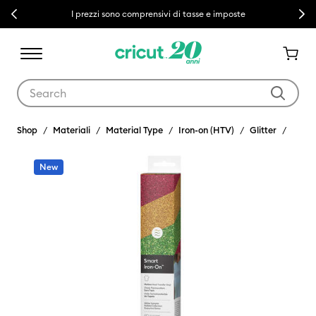
Previous
Next
I prezzi sono comprensivi di tasse e imposte
Use Tab and Shift plus Tab keys to navigate search results.
Shop
Materiali
Material Type
Iron-on (HTV)
Glitter
New