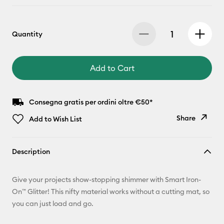
Quantity
Add to Cart
Consegna gratis per ordini oltre €50*
Share
Add to Wish List
Copy Link
Description
Email
Give your projects show-stopping shimmer with Smart Iron-
Pinterest
On™ Glitter! This nifty material works without a cutting mat, so
you can just load and go.
Facebook