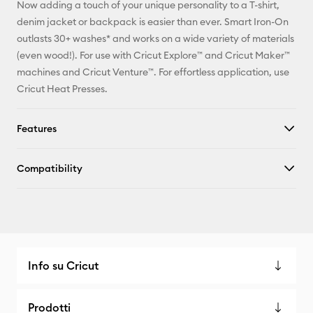
Now adding a touch of your unique personality to a T-shirt,
X
denim jacket or backpack is easier than ever. Smart Iron-On
outlasts 30+ washes* and works on a wide variety of materials
(even wood!). For use with Cricut Explore™ and Cricut Maker™
machines and Cricut Venture™. For effortless application, use
Cricut Heat Presses.
Features
Compatibility
Info su Cricut
Prodotti