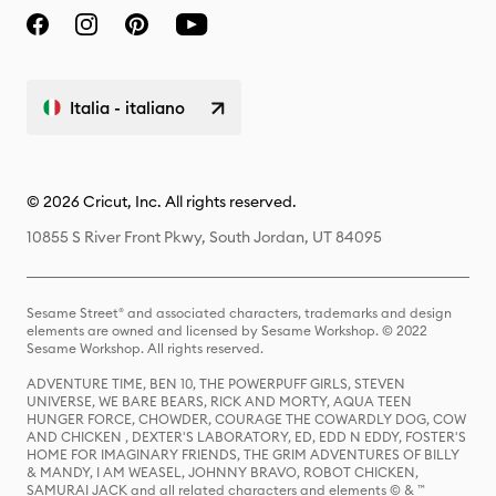
Italia - italiano
© 2026 Cricut, Inc. All rights reserved.
10855 S River Front Pkwy, South Jordan, UT 84095
Sesame Street® and associated characters, trademarks and design
elements are owned and licensed by Sesame Workshop. © 2022
Sesame Workshop. All rights reserved.
ADVENTURE TIME, BEN 10, THE POWERPUFF GIRLS, STEVEN
UNIVERSE, WE BARE BEARS, RICK AND MORTY, AQUA TEEN
HUNGER FORCE, CHOWDER, COURAGE THE COWARDLY DOG, COW
AND CHICKEN , DEXTER'S LABORATORY, ED, EDD N EDDY, FOSTER'S
HOME FOR IMAGINARY FRIENDS, THE GRIM ADVENTURES OF BILLY
& MANDY, I AM WEASEL, JOHNNY BRAVO, ROBOT CHICKEN,
SAMURAI JACK and all related characters and elements © & ™