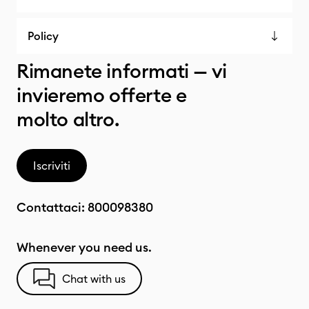
Policy
Rimanete informati — vi
invieremo offerte e
molto altro.
Iscriviti
Contattaci:
800098380
Whenever you need us.
Chat with us