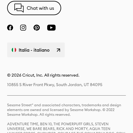
Chat with us
Italia - italiano
© 2026 Cricut, Inc. All rights reserved.
10855 S River Front Pkwy, South Jordan, UT 84095
Sesame Street® and associated characters, trademarks and design
elements are owned and licensed by Sesame Workshop. © 2022
Sesame Workshop. All rights reserved.
ADVENTURE TIME, BEN 10, THE POWERPUFF GIRLS, STEVEN
UNIVERSE, WE BARE BEARS, RICK AND MORTY, AQUA TEEN