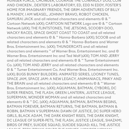
HUNGER FORCE, CHOWDER, COURAGE THE COWARDLY DOG, COW
AND CHICKEN , DEXTER'S LABORATORY, ED, EDD N EDDY, FOSTER'S
HOME FOR IMAGINARY FRIENDS, THE GRIM ADVENTURES OF BILLY
& MANDY, I AM WEASEL, JOHNNY BRAVO, ROBOT CHICKEN,
SAMURAI JACK and all related characters and elements © & ™
Cartoon Network (sXX); CARTOON NETWORK Logo are © & ™ Cartoon
Network (sXX); THE FLINTSTONES, THE JETSONS, SCOOBY-DOO,
WACKY RACES, SPACE GHOST COAST TO COAST and all related
characters and elements © & ™ Hanna-Barbera (sXX); SCOOB and all
related characters and elements © & ™ Hanna-Barbera and Warner
Bros. Entertainment Inc. (sXX); THUNDERCATS and all related
characters and elements ™ of Warner Bros. Entertainment Inc. and ©
Warner Bros. Entertainment Inc and Ted Wolf (sXX); TOM AND JERRY
and all related characters and elements © & ™ Turner Entertainment
Co. (sXX); TOM AND JERRY and all related characters and elements
© & ™ Turner Entertainment Co. And Warner Bros. Entertainment Inc.
(sXX); BUGS BUNNY BUILDERS: ANIMATED SERIES, LOONEY TUNES,
SPACE JAM, SPACE JAM: A NEW LEGACY, ANIMANIACS, PINKY AND
THE BRAIN and all related characters and elements © & ™ Warner
Bros. Entertainment Inc. (sXX); AQUAMAN, BATMAN, CYBORG, DC
SUPER FRIENDS, THE FLASH, GREEN LANTERN, JUSTICE LEAGUE,
SUPERMAN, WONDER WOMAN and all related characters and
elements © & ™ DC. (sXX); AQUAMAN, BATMAN, BATMAN BEGINS,
BATMAN FOREVER, BATMAN RETURNS, THE BATMAN, BATMAN &
ROBIN, BATMAN V SUPERMAN: DAWN OF JUSTICE, DC SUPER HERO
GIRLS, BLACK ADAM, THE DARK KNIGHT RISES, THE DARK KNIGHT,
DC LEAGUE OF SUPER-PETS, THE FLASH, JUSTICE LEAGUE, SHAZAM!,
BIRDS OF PREY, SUICIDE SQUAD, SUICIDE SQUAD: KILL THE JUSTICE