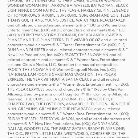
LEAGUE, TEEN TITANS GO! TO THE MOVIES, WONDER WOMAN,
WONDER WOMAN 1984, ARROW, BATWHEELS, BATWOMAN, BLACK
LIGHTNING, DOOM PATROL, THE FLASH, HARLEY QUINN, LEGENDS
OF TOMORROW, STARGIRL, SUPERGIRL, SUPERMAN AND LOIS, TEEN
TITANS GO!, TITANS, YOUNG JUSTICE, WATCHMEN, PEACEMAKER
and all related characters and elements © & ™ DC and Warner Bros.
Entertainment Inc. (sXX); All DC characters and elements © & ™ DC.
(sXX); A CHRISTMAS STORY, TOONAMI, CASABLANCA, CAPTAIN
PLANET AND THE PLANETEERS, THE WIZARD OF OZ and all related
characters and elements © & ™ Turner Entertainment Co. (sXX); ELF,
DUMB AND DUMBER and all related characters and elements © & ™
New Line Productions, Inc. (sXX); FROSTY THE SNOWMAN and all
related characters and elements © & ™ Warner Bros. Entertainment
Inc. and Classic Media, LLC. Based on the musical composition
FROSTY THE SNOWMAN © Warner/Chappell Music, Inc. (sXX);
NATIONAL LAMPOON'S CHRISTMAS VACATION, THE POLAR
EXPRESS, THE YEAR WITHOUT A SANTA CLAUS and all related
characters and elements © & ™ Warner Bros. Entertainment Inc. (sXX);
THE POLAR EXPRESS book and characters © & ™ 1985 by Chris Van
Allsburg. Used by permission of Houghton Mifflin Company. All rights
reserved.; THE CURSE OF LA LLORONA, THE EXORCIST, IT, IT
CHAPTER TWO, THE LOST BOYS, ANNABELLE, THE CONJURING, THE
NUN, GREMLINS, GREMLINS 2: THE NEW BATCH and all related
characters and elements © & ™ Warner Bros. Entertainment Inc. (sXX);
FRIDAY THE 13TH, FREDDY VS. JASON, and all related characters and
elements © & ™ New Line Productions, Inc. (sXX); CADDYSHACK,
DALLAS, GOODFELLAS, THE GREAT GATSBY, READY PLAYER ONE,
THE O.C., PRETTY LITTLE LIARS, WESTWORLD, CORPSE BRIDE, THE