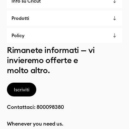
Info su Cricut
Prodotti
Policy
Rimanete informati — vi
invieremo offerte e
molto altro.
Iscriviti
Contattaci:
800098380
Whenever you need us.