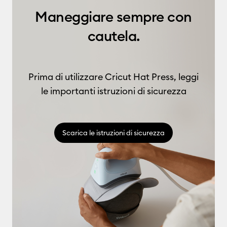
Maneggiare sempre con
cautela.
Prima di utilizzare Cricut Hat Press, leggi
le importanti istruzioni di sicurezza
Scarica le istruzioni di sicurezza