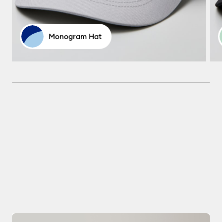
Monogram Hat