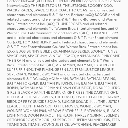
Cartoon Network (sXX); CARTOON NETWORK Logo are © & ™ Cartoon
Network (sXX); THE FLINTSTONES, THE JETSONS, SCOOBY-DOO,
WACKY RACES, SPACE GHOST COAST TO COAST and all related
characters and elements © & ™ Hanna-Barbera (sXX); SCOOB and all
related characters and elements © & ™ Hanna-Barbera and Warner
Bros. Entertainment Inc. (sXX); THUNDERCATS and all related
characters and elements ™ of Warner Bros. Entertainment Inc. and ©
Warner Bros. Entertainment Inc and Ted Wolf (sXX); TOM AND JERRY
and all related characters and elements © & ™ Turner Entertainment
Co. (sXX); TOM AND JERRY and all related characters and elements
© & ™ Turner Entertainment Co. And Warner Bros. Entertainment Inc.
(sXX); BUGS BUNNY BUILDERS: ANIMATED SERIES, LOONEY TUNES,
SPACE JAM, SPACE JAM: A NEW LEGACY, ANIMANIACS, PINKY AND
THE BRAIN and all related characters and elements © & ™ Warner
Bros. Entertainment Inc. (sXX); AQUAMAN, BATMAN, CYBORG, DC
SUPER FRIENDS, THE FLASH, GREEN LANTERN, JUSTICE LEAGUE,
SUPERMAN, WONDER WOMAN and all related characters and
elements © & ™ DC. (sXX); AQUAMAN, BATMAN, BATMAN BEGINS,
BATMAN FOREVER, BATMAN RETURNS, THE BATMAN, BATMAN &
ROBIN, BATMAN V SUPERMAN: DAWN OF JUSTICE, DC SUPER HERO
GIRLS, BLACK ADAM, THE DARK KNIGHT RISES, THE DARK KNIGHT,
DC LEAGUE OF SUPER-PETS, THE FLASH, JUSTICE LEAGUE, SHAZAM!,
BIRDS OF PREY, SUICIDE SQUAD, SUICIDE SQUAD: KILL THE JUSTICE
LEAGUE, TEEN TITANS GO! TO THE MOVIES, WONDER WOMAN,
WONDER WOMAN 1984, ARROW, BATWHEELS, BATWOMAN, BLACK
LIGHTNING, DOOM PATROL, THE FLASH, HARLEY QUINN, LEGENDS
OF TOMORROW, STARGIRL, SUPERGIRL, SUPERMAN AND LOIS, TEEN
TITANS GO!, TITANS, YOUNG JUSTICE, WATCHMEN, PEACEMAKER