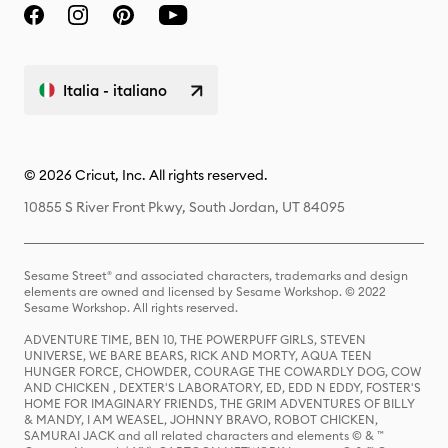
Italia - italiano
© 2026 Cricut, Inc. All rights reserved.
10855 S River Front Pkwy, South Jordan, UT 84095
Sesame Street® and associated characters, trademarks and design
elements are owned and licensed by Sesame Workshop. © 2022
Sesame Workshop. All rights reserved.
ADVENTURE TIME, BEN 10, THE POWERPUFF GIRLS, STEVEN
UNIVERSE, WE BARE BEARS, RICK AND MORTY, AQUA TEEN
HUNGER FORCE, CHOWDER, COURAGE THE COWARDLY DOG, COW
AND CHICKEN , DEXTER'S LABORATORY, ED, EDD N EDDY, FOSTER'S
HOME FOR IMAGINARY FRIENDS, THE GRIM ADVENTURES OF BILLY
& MANDY, I AM WEASEL, JOHNNY BRAVO, ROBOT CHICKEN,
SAMURAI JACK and all related characters and elements © & ™