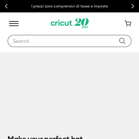
Previous
Next
I prezzi sono comprensivi di tasse e imposte
Use Tab and Shift plus Tab keys to navigate search results.
Cricut Hat Press
Make your perfect hat.