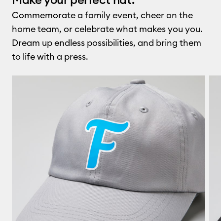
Commemorate a family event, cheer on the
home team, or celebrate what makes you you.
Dream up endless possibilities, and bring them
to life with a press.