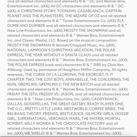
and all related characters and elements © & ™ DC and Warner Bros.
Entertainment Inc. (sXX); All DC characters and elements © & ™ DC.
(sXX); A CHRISTMAS STORY, TOONAMI, CASABLANCA, CAPTAIN
PLANET AND THE PLANETEERS, THE WIZARD OF OZ and all related
characters and elements © & ™ Turner Entertainment Co. (sXX); ELF,
DUMB AND DUMBER and all related characters and elements © & ™
New Line Productions, Inc. (sXX); FROSTY THE SNOWMAN and all
related characters and elements © & ™ Warner Bros. Entertainment
Inc. and Classic Media, LLC. Based on the musical composition
FROSTY THE SNOWMAN © Warner/Chappell Music, Inc. (sXX);
NATIONAL LAMPOON'S CHRISTMAS VACATION, THE POLAR
EXPRESS, THE YEAR WITHOUT A SANTA CLAUS and all related
characters and elements © & ™ Warner Bros. Entertainment Inc. (sXX);
THE POLAR EXPRESS book and characters © & ™ 1985 by Chris Van
Allsburg. Used by permission of Houghton Mifflin Company. All rights
reserved.; THE CURSE OF LA LLORONA, THE EXORCIST, IT, IT
CHAPTER TWO, THE LOST BOYS, ANNABELLE, THE CONJURING, THE
NUN, GREMLINS, GREMLINS 2: THE NEW BATCH and all related
characters and elements © & ™ Warner Bros. Entertainment Inc. (sXX);
FRIDAY THE 13TH, FREDDY VS. JASON, and all related characters and
elements © & ™ New Line Productions, Inc. (sXX); CADDYSHACK,
DALLAS, GOODFELLAS, THE GREAT GATSBY, READY PLAYER ONE,
THE O.C., PRETTY LITTLE LIARS, WESTWORLD, CORPSE BRIDE, THE
BIG BANG THEORY, FRIENDS, BEETLEJUICE, GILMORE GIRLS, GOSSIP
GIRL, SUPERNATURAL, VERONICA MARS, THE MATRIX, MORTAL
KOMBAT, WILLY WONKA & THE CHOCOLATE FACTORY and all
related characters and elements © & ™ Warner Bros. Entertainment
Inc. (sXX); WB SHIELD: © & ™ Warner Bros. Entertainment Inc. (sXX);