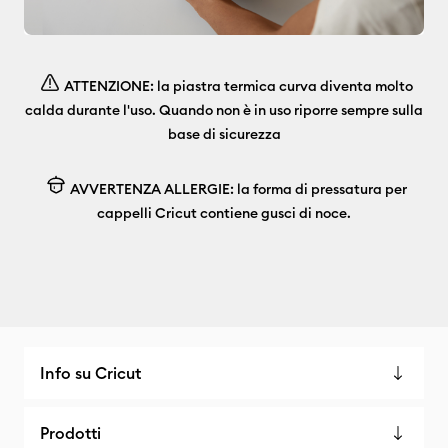
ATTENZIONE: la piastra termica curva diventa molto
calda durante l'uso. Quando non è in uso riporre sempre sulla
base di sicurezza
AVVERTENZA ALLERGIE: la forma di pressatura per
cappelli Cricut contiene gusci di noce.
Info su Cricut
Prodotti