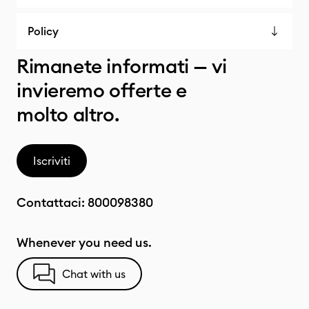
Policy
Rimanete informati — vi
invieremo offerte e
molto altro.
Iscriviti
Contattaci:
800098380
Whenever you need us.
Chat with us