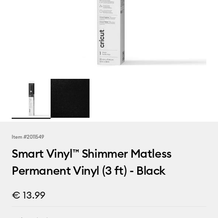
Item #
2011549
Smart Vinyl™ Shimmer Matless
Permanent Vinyl (3 ft) - Black
€ 13.99