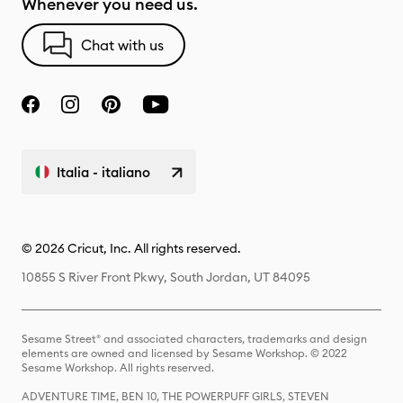
Whenever you need us.
Chat with us
Italia - italiano
© 2026 Cricut, Inc. All rights reserved.
10855 S River Front Pkwy, South Jordan, UT 84095
Sesame Street® and associated characters, trademarks and design
elements are owned and licensed by Sesame Workshop. © 2022
Sesame Workshop. All rights reserved.
ADVENTURE TIME, BEN 10, THE POWERPUFF GIRLS, STEVEN