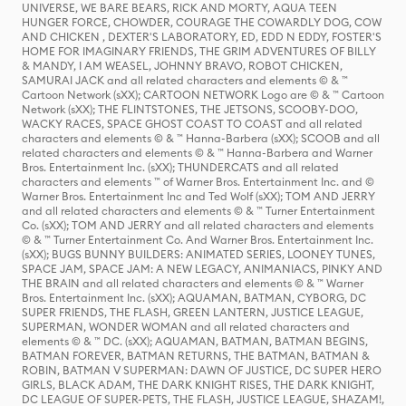
UNIVERSE, WE BARE BEARS, RICK AND MORTY, AQUA TEEN
HUNGER FORCE, CHOWDER, COURAGE THE COWARDLY DOG, COW
AND CHICKEN , DEXTER'S LABORATORY, ED, EDD N EDDY, FOSTER'S
HOME FOR IMAGINARY FRIENDS, THE GRIM ADVENTURES OF BILLY
& MANDY, I AM WEASEL, JOHNNY BRAVO, ROBOT CHICKEN,
SAMURAI JACK and all related characters and elements © & ™
Cartoon Network (sXX); CARTOON NETWORK Logo are © & ™ Cartoon
Network (sXX); THE FLINTSTONES, THE JETSONS, SCOOBY-DOO,
WACKY RACES, SPACE GHOST COAST TO COAST and all related
characters and elements © & ™ Hanna-Barbera (sXX); SCOOB and all
related characters and elements © & ™ Hanna-Barbera and Warner
Bros. Entertainment Inc. (sXX); THUNDERCATS and all related
characters and elements ™ of Warner Bros. Entertainment Inc. and ©
Warner Bros. Entertainment Inc and Ted Wolf (sXX); TOM AND JERRY
and all related characters and elements © & ™ Turner Entertainment
Co. (sXX); TOM AND JERRY and all related characters and elements
© & ™ Turner Entertainment Co. And Warner Bros. Entertainment Inc.
(sXX); BUGS BUNNY BUILDERS: ANIMATED SERIES, LOONEY TUNES,
SPACE JAM, SPACE JAM: A NEW LEGACY, ANIMANIACS, PINKY AND
THE BRAIN and all related characters and elements © & ™ Warner
Bros. Entertainment Inc. (sXX); AQUAMAN, BATMAN, CYBORG, DC
SUPER FRIENDS, THE FLASH, GREEN LANTERN, JUSTICE LEAGUE,
SUPERMAN, WONDER WOMAN and all related characters and
elements © & ™ DC. (sXX); AQUAMAN, BATMAN, BATMAN BEGINS,
BATMAN FOREVER, BATMAN RETURNS, THE BATMAN, BATMAN &
ROBIN, BATMAN V SUPERMAN: DAWN OF JUSTICE, DC SUPER HERO
GIRLS, BLACK ADAM, THE DARK KNIGHT RISES, THE DARK KNIGHT,
DC LEAGUE OF SUPER-PETS, THE FLASH, JUSTICE LEAGUE, SHAZAM!,