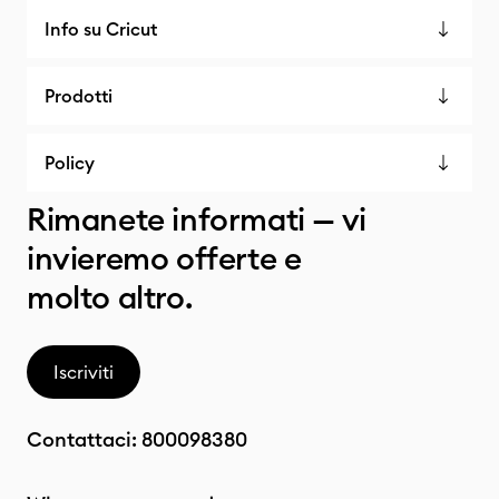
Info su Cricut
Prodotti
Policy
Rimanete informati — vi
invieremo offerte e
molto altro.
Iscriviti
Contattaci:
800098380