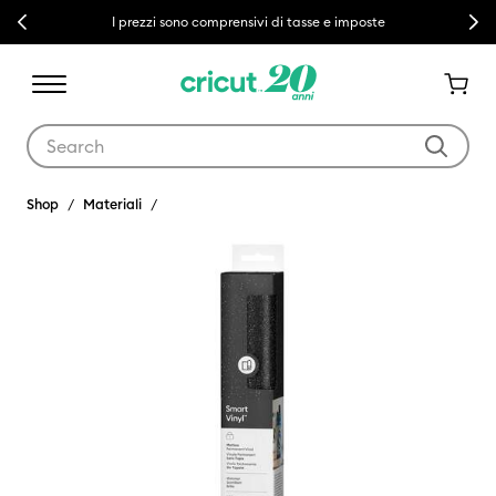
Previous
Next
I prezzi sono comprensivi di tasse e imposte
Use Tab and Shift plus Tab keys to navigate search results.
Shop
Materiali