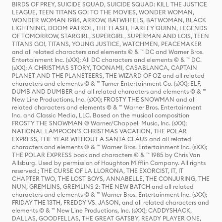
BIRDS OF PREY, SUICIDE SQUAD, SUICIDE SQUAD: KILL THE JUSTICE
LEAGUE, TEEN TITANS GO! TO THE MOVIES, WONDER WOMAN,
WONDER WOMAN 1984, ARROW, BATWHEELS, BATWOMAN, BLACK
LIGHTNING, DOOM PATROL, THE FLASH, HARLEY QUINN, LEGENDS
OF TOMORROW, STARGIRL, SUPERGIRL, SUPERMAN AND LOIS, TEEN
TITANS GO!, TITANS, YOUNG JUSTICE, WATCHMEN, PEACEMAKER
and all related characters and elements © & ™ DC and Warner Bros.
Entertainment Inc. (sXX); All DC characters and elements © & ™ DC.
(sXX); A CHRISTMAS STORY, TOONAMI, CASABLANCA, CAPTAIN
PLANET AND THE PLANETEERS, THE WIZARD OF OZ and all related
characters and elements © & ™ Turner Entertainment Co. (sXX); ELF,
DUMB AND DUMBER and all related characters and elements © & ™
New Line Productions, Inc. (sXX); FROSTY THE SNOWMAN and all
related characters and elements © & ™ Warner Bros. Entertainment
Inc. and Classic Media, LLC. Based on the musical composition
FROSTY THE SNOWMAN © Warner/Chappell Music, Inc. (sXX);
NATIONAL LAMPOON'S CHRISTMAS VACATION, THE POLAR
EXPRESS, THE YEAR WITHOUT A SANTA CLAUS and all related
characters and elements © & ™ Warner Bros. Entertainment Inc. (sXX);
THE POLAR EXPRESS book and characters © & ™ 1985 by Chris Van
Allsburg. Used by permission of Houghton Mifflin Company. All rights
reserved.; THE CURSE OF LA LLORONA, THE EXORCIST, IT, IT
CHAPTER TWO, THE LOST BOYS, ANNABELLE, THE CONJURING, THE
NUN, GREMLINS, GREMLINS 2: THE NEW BATCH and all related
characters and elements © & ™ Warner Bros. Entertainment Inc. (sXX);
FRIDAY THE 13TH, FREDDY VS. JASON, and all related characters and
elements © & ™ New Line Productions, Inc. (sXX); CADDYSHACK,
DALLAS, GOODFELLAS, THE GREAT GATSBY, READY PLAYER ONE,