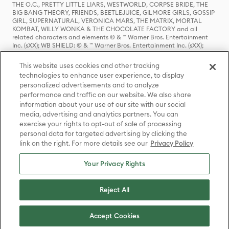
THE O.C., PRETTY LITTLE LIARS, WESTWORLD, CORPSE BRIDE, THE
BIG BANG THEORY, FRIENDS, BEETLEJUICE, GILMORE GIRLS, GOSSIP
GIRL, SUPERNATURAL, VERONICA MARS, THE MATRIX, MORTAL
KOMBAT, WILLY WONKA & THE CHOCOLATE FACTORY and all
related characters and elements © & ™ Warner Bros. Entertainment
Inc. (sXX); WB SHIELD: © & ™ Warner Bros. Entertainment Inc. (sXX);
HOUSE OF THE DRAGON, GAME OF THRONES, and all related
characters and elements © & ™ Home Box Office, Inc. (sXX); CHILLING
This website uses cookies and other tracking
ADVENTURES OF SABRINA, RIVERDALE © & ™ Warner Bros.
technologies to enhance user experience, to display
Entertainment Inc. Archie Comics and all related characters and
personalized advertisements and to analyze
elements © & ™ Archie Comic Publications, Inc. Used with permission.
(sXX); SEINFELD and all related characters and elements © & ™ Castle
performance and traffic on our website. We also share
Rock Entertainment. (sXX); TED LASSO © & ™ Warner Bros.
information about your use of our site with our social
Entertainment Inc. & Universal Television LLC (sXX); THE HOBBIT: AN
media, advertising and analytics partners. You can
UNEXPECTED JOURNEY, THE HOBBIT: THE DESOLATION OF SMAUG,
exercise your rights to opt-out of sale of processing
THE HOBBIT: THE BATTLE OF THE FIVE ARMIES, THE LORD OF THE
personal data for targeted advertising by clicking the
RINGS: THE FELLOWSHIP OF THE RING, THE LORD OF THE RINGS: THE
link on the right. For more details see our
Privacy Policy
TWO TOWERS, THE LORD OF THE RINGS: THE RETURN OF THE KING
and the names of the characters, items, events and places therein are
TM of The Saul Zaentz Company d/b/a Middle-earth Enterprises
Your Privacy Rights
under license to New Line Productions, Inc. (sXX), © Warner Bros.
Entertainment Inc. All rights reserved; WHERE THE WILD THINGS ARE
and all related characters and elements © Warner Bros.
Reject All
Entertainment Inc. (sXX); WIZARDING WORLD and all related
trademarks, characters, names, and indicia are © & ™ Warner Bros.
Entertainment Inc. (sXX); © Warner Bros. Entertainment Inc. All rights
Accept Cookies
reserved.