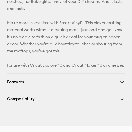
no-shed, no-flake glitter vinyl of your DIY dreams. And it lasts
and lasts.
Facebook
Make more in less time with Smart Vinyl™. This clever crafting
X
material works without a cutting mat – just load and go. Now
it's no biggie to fashion a quick decal for your mug or indoor
decor. Whether you're all about tiny touches or shouting from
the rooftops, you've got this.
For use with Cricut Explore™ 3 and Cricut Maker™ 3 and newer.
Features
Compatibility