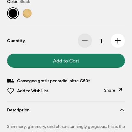
Color:
Black
Quantity
Add to Cart
Consegna gratis per ordini oltre €50*
Share
Add to Wish List
Copy Link
Description
Email
Shimmery, glimmery, and oh-so-stunningly gorgeous, this is the
Pinterest