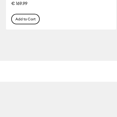
€ 169.99
Add to Cart