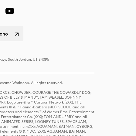
liano
Pkwy, South Jordan, UT 84095
same Workshop. All rights reserved.
R FORCE, CHOWDER, COURAGE THE COWARDLY DOG,
S OF BILLY & MANDY, I AM WEASEL, JOHNNY
K Logo are © & ™ Cartoon Network (sXX); THE
ts © & ™ Hanna-Barbera (sXX); SCOOB and all
racters and elements ™ of Warner Bros. Entertainment
r Entertainment Co. (sXX); TOM AND JERRY and all
DERS: ANIMATED SERIES, LOONEY TUNES, SPACE JAM,
tertainment Inc. (sXX); AQUAMAN, BATMAN, CYBORG,
 elements © & ™ DC. (sXX); AQUAMAN, BATMAN,