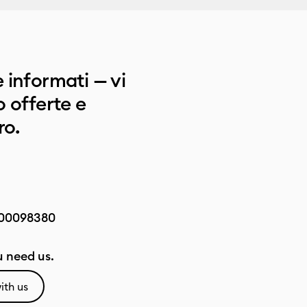
 informati — vi
 offerte e
ro.
00098380
 need us.
ith us