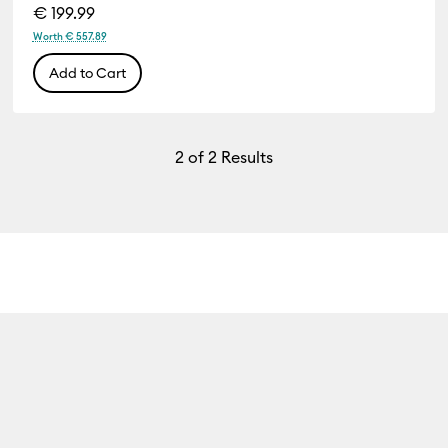
€ 199.99
Worth € 557.89
Add to Cart
2
of 2 Results