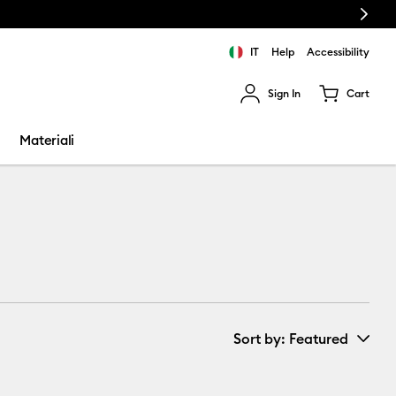
Next
IT
Help
Accessibility
Sign In
Cart
ults.
Materiali
Sort by
: Featured
New Arrivals