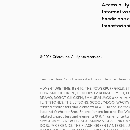
Accessibility
Informativa 
Spedizione e 
Impostazioni
© 2026 Cricut, Inc. All rights reserved.
Sesame Street® and associated characters, trademark
ADVENTURE TIME, BEN 10, THE POWERPUFF GIRLS,
COW AND CHICKEN , DEXTER'S LABORATORY, ED, ED
BRAVO, ROBOT CHICKEN, SAMURAI JACK and all relat
FLINTSTONES, THE JETSONS, SCOOBY-DOO, WACKY RAC
related characters and elements © & ™ Hanna-Barbera
Inc. and © Warner Bros. Entertainment Inc and Ted Wo
related characters and elements © & ™ Turner Ente
SPACE JAM: A NEW LEGACY, ANIMANIACS, PINKY AND T
DC SUPER FRIENDS, THE FLASH, GREEN LANTERN, JU