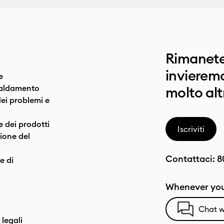
Rimanete
invieremo
e
caldamento
molto alt
dei problemi e
e dei prodotti
Iscriviti
one del
Contattaci:
8
e di
Whenever you
Chat w
 legali