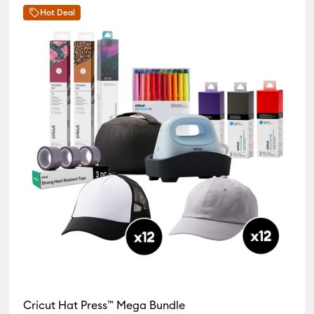
Hot Deal
Press Bundles
Cricut Hat Press™ Mega Bundle