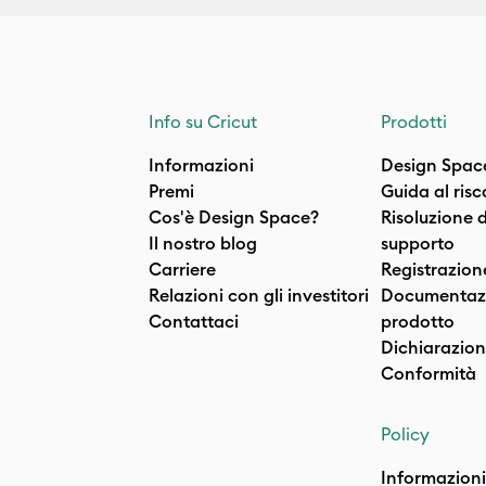
Info su Cricut
Prodotti
Informazioni
Design Spac
Premi
Guida al ris
Cos'è Design Space?
Risoluzione 
Il nostro blog
supporto
Carriere
Registrazion
Relazioni con gli investitori
Documentazi
Contattaci
prodotto
Dichiarazion
Conformità
Policy
Informazioni