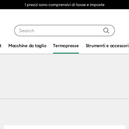
I prezzi sono comprensivi di tasse e imposte
Use Tab and Shift plus Tab keys to navigate search res
t
Macchine da taglio
Termopresse
Strumenti e accessori
ss™