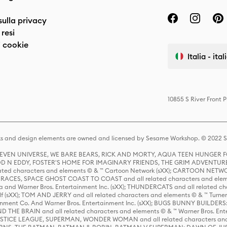
sulla privacy
resi
 cookie
Italia - ita
10855 S River Front 
s and design elements are owned and licensed by Sesame Workshop. © 2022 Se
 STEVEN UNIVERSE, WE BARE BEARS, RICK AND MORTY, AQUA TEEN HUNGE
D N EDDY, FOSTER'S HOME FOR IMAGINARY FRIENDS, THE GRIM ADVENTURE
ed characters and elements © & ™ Cartoon Network (sXX); CARTOON NETWOR
ES, SPACE GHOST COAST TO COAST and all related characters and elemen
 and Warner Bros. Entertainment Inc. (sXX); THUNDERCATS and all related cha
lf (sXX); TOM AND JERRY and all related characters and elements © & ™ Turne
rtainment Co. And Warner Bros. Entertainment Inc. (sXX); BUGS BUNNY BUIL
HE BRAIN and all related characters and elements © & ™ Warner Bros. En
STICE LEAGUE, SUPERMAN, WONDER WOMAN and all related characters and