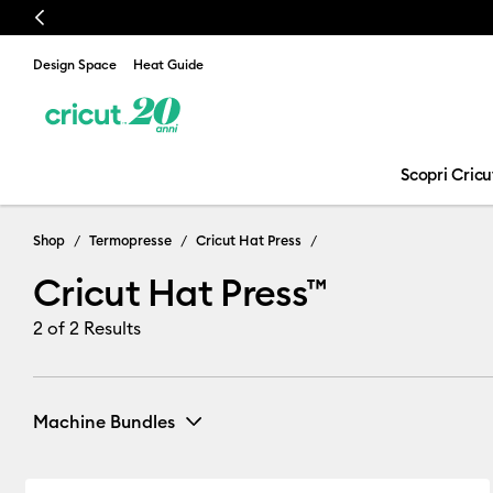
Previous
Design Space
Heat Guide
Scopri Cricu
Cricut Hat Pre
Shop
Termopresse
Cricut Hat Press
Cricut Hat Press™
2
of 2 Results
Machine Bundles
All Bundles
(1)
Refine by Machine Bundles: All Bundles