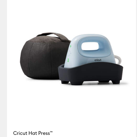
Hat Press Bundles
(1)
Refine by Machine Bundles: Hat 
Cricut Hat Press™