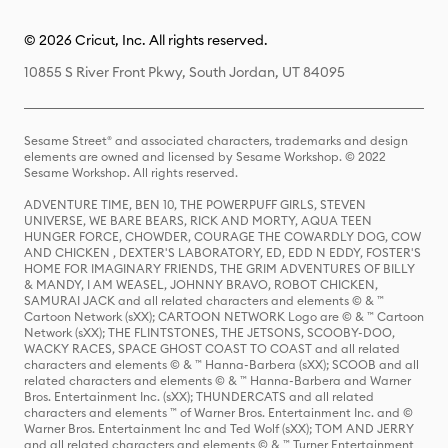
© 2026 Cricut, Inc. All rights reserved.
10855 S River Front Pkwy, South Jordan, UT 84095
Sesame Street® and associated characters, trademarks and design
elements are owned and licensed by Sesame Workshop. © 2022
Sesame Workshop. All rights reserved.
ADVENTURE TIME, BEN 10, THE POWERPUFF GIRLS, STEVEN
UNIVERSE, WE BARE BEARS, RICK AND MORTY, AQUA TEEN
HUNGER FORCE, CHOWDER, COURAGE THE COWARDLY DOG, COW
AND CHICKEN , DEXTER'S LABORATORY, ED, EDD N EDDY, FOSTER'S
HOME FOR IMAGINARY FRIENDS, THE GRIM ADVENTURES OF BILLY
& MANDY, I AM WEASEL, JOHNNY BRAVO, ROBOT CHICKEN,
SAMURAI JACK and all related characters and elements © & ™
Cartoon Network (sXX); CARTOON NETWORK Logo are © & ™ Cartoon
Network (sXX); THE FLINTSTONES, THE JETSONS, SCOOBY-DOO,
WACKY RACES, SPACE GHOST COAST TO COAST and all related
characters and elements © & ™ Hanna-Barbera (sXX); SCOOB and all
related characters and elements © & ™ Hanna-Barbera and Warner
Bros. Entertainment Inc. (sXX); THUNDERCATS and all related
characters and elements ™ of Warner Bros. Entertainment Inc. and ©
Warner Bros. Entertainment Inc and Ted Wolf (sXX); TOM AND JERRY
and all related characters and elements © & ™ Turner Entertainment