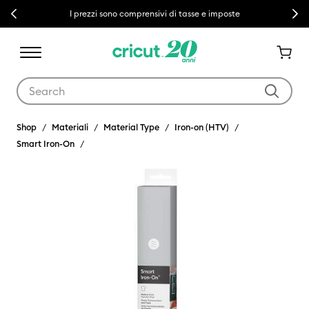
Previous
Next
I prezzi sono comprensivi di tasse e imposte
Use Tab and Shift plus Tab keys to navigate search results.
Shop
Materiali
Material Type
Iron-on (HTV)
Smart Iron-On