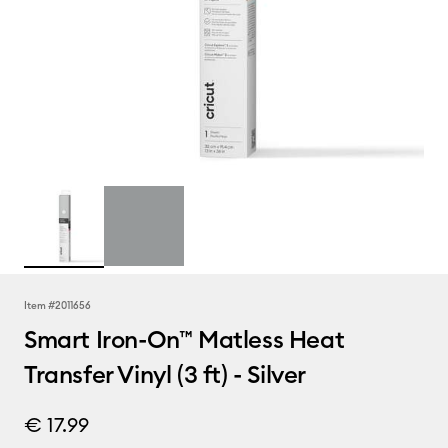
Item #
2011656
Smart Iron-On™ Matless Heat
Transfer Vinyl (3 ft) - Silver
€ 17.99