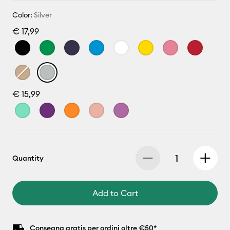
Color:
Silver
€ 17,99
€ 15,99
Quantity
Add to Cart
Consegna gratis per ordini oltre €50*