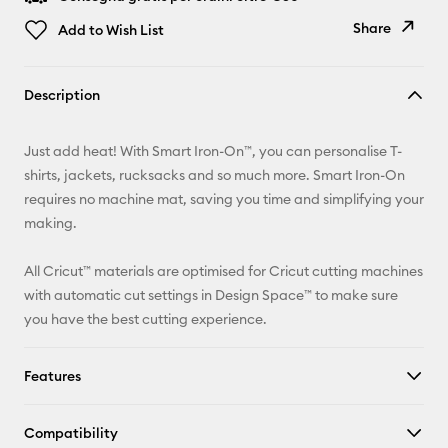
Share
Add to Wish List
Copy Link
Description
Email
Just add heat! With Smart Iron-On™, you can personalise T-
Pinterest
shirts, jackets, rucksacks and so much more. Smart Iron-On
requires no machine mat, saving you time and simplifying your
Facebook
making.
X
All Cricut™ materials are optimised for Cricut cutting machines
with automatic cut settings in Design Space™ to make sure
you have the best cutting experience.
Features
Compatibility