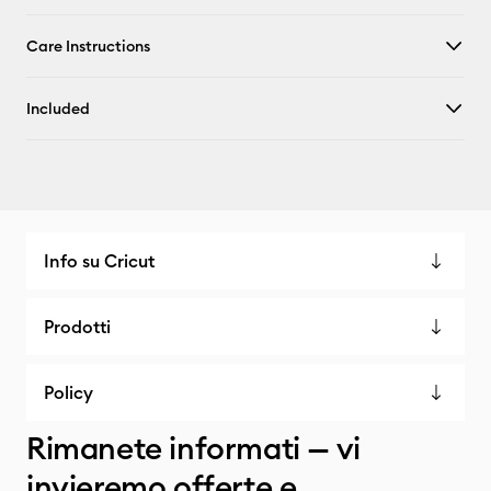
Care Instructions
Included
Info su Cricut
Prodotti
Policy
Rimanete informati — vi
invieremo offerte e