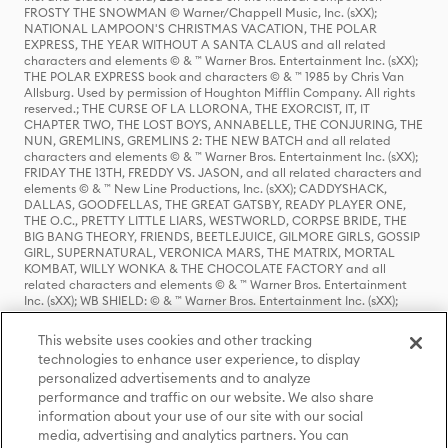
FROSTY THE SNOWMAN © Warner/Chappell Music, Inc. (sXX);
NATIONAL LAMPOON'S CHRISTMAS VACATION, THE POLAR
EXPRESS, THE YEAR WITHOUT A SANTA CLAUS and all related
characters and elements © & ™ Warner Bros. Entertainment Inc. (sXX);
THE POLAR EXPRESS book and characters © & ™ 1985 by Chris Van
Allsburg. Used by permission of Houghton Mifflin Company. All rights
reserved.; THE CURSE OF LA LLORONA, THE EXORCIST, IT, IT
CHAPTER TWO, THE LOST BOYS, ANNABELLE, THE CONJURING, THE
NUN, GREMLINS, GREMLINS 2: THE NEW BATCH and all related
characters and elements © & ™ Warner Bros. Entertainment Inc. (sXX);
FRIDAY THE 13TH, FREDDY VS. JASON, and all related characters and
elements © & ™ New Line Productions, Inc. (sXX); CADDYSHACK,
DALLAS, GOODFELLAS, THE GREAT GATSBY, READY PLAYER ONE,
THE O.C., PRETTY LITTLE LIARS, WESTWORLD, CORPSE BRIDE, THE
BIG BANG THEORY, FRIENDS, BEETLEJUICE, GILMORE GIRLS, GOSSIP
GIRL, SUPERNATURAL, VERONICA MARS, THE MATRIX, MORTAL
KOMBAT, WILLY WONKA & THE CHOCOLATE FACTORY and all
related characters and elements © & ™ Warner Bros. Entertainment
Inc. (sXX); WB SHIELD: © & ™ Warner Bros. Entertainment Inc. (sXX);
HOUSE OF THE DRAGON, GAME OF THRONES, and all related
characters and elements © & ™ Home Box Office, Inc. (sXX); CHILLING
This website uses cookies and other tracking
ADVENTURES OF SABRINA, RIVERDALE © & ™ Warner Bros.
technologies to enhance user experience, to display
Entertainment Inc. Archie Comics and all related characters and
personalized advertisements and to analyze
elements © & ™ Archie Comic Publications, Inc. Used with permission.
(sXX); SEINFELD and all related characters and elements © & ™ Castle
performance and traffic on our website. We also share
Rock Entertainment. (sXX); TED LASSO © & ™ Warner Bros.
information about your use of our site with our social
Entertainment Inc. & Universal Television LLC (sXX); THE HOBBIT: AN
media, advertising and analytics partners. You can
UNEXPECTED JOURNEY, THE HOBBIT: THE DESOLATION OF SMAUG,