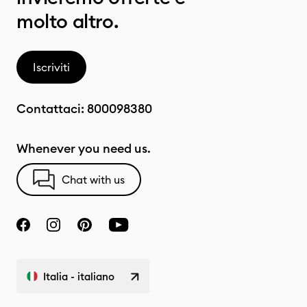
molto altro.
Iscriviti
Contattaci:
800098380
Whenever you need us.
Chat with us
Italia - italiano