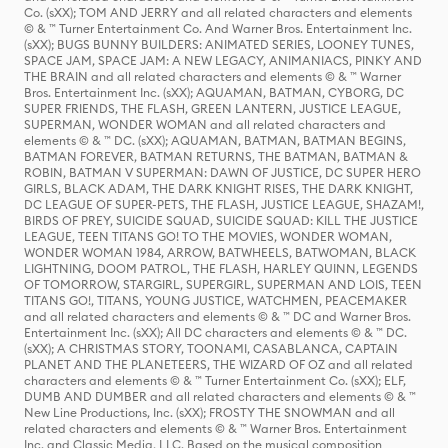
Co. (sXX); TOM AND JERRY and all related characters and elements
© & ™ Turner Entertainment Co. And Warner Bros. Entertainment Inc.
(sXX); BUGS BUNNY BUILDERS: ANIMATED SERIES, LOONEY TUNES,
SPACE JAM, SPACE JAM: A NEW LEGACY, ANIMANIACS, PINKY AND
THE BRAIN and all related characters and elements © & ™ Warner
Bros. Entertainment Inc. (sXX); AQUAMAN, BATMAN, CYBORG, DC
SUPER FRIENDS, THE FLASH, GREEN LANTERN, JUSTICE LEAGUE,
SUPERMAN, WONDER WOMAN and all related characters and
elements © & ™ DC. (sXX); AQUAMAN, BATMAN, BATMAN BEGINS,
BATMAN FOREVER, BATMAN RETURNS, THE BATMAN, BATMAN &
ROBIN, BATMAN V SUPERMAN: DAWN OF JUSTICE, DC SUPER HERO
GIRLS, BLACK ADAM, THE DARK KNIGHT RISES, THE DARK KNIGHT,
DC LEAGUE OF SUPER-PETS, THE FLASH, JUSTICE LEAGUE, SHAZAM!,
BIRDS OF PREY, SUICIDE SQUAD, SUICIDE SQUAD: KILL THE JUSTICE
LEAGUE, TEEN TITANS GO! TO THE MOVIES, WONDER WOMAN,
WONDER WOMAN 1984, ARROW, BATWHEELS, BATWOMAN, BLACK
LIGHTNING, DOOM PATROL, THE FLASH, HARLEY QUINN, LEGENDS
OF TOMORROW, STARGIRL, SUPERGIRL, SUPERMAN AND LOIS, TEEN
TITANS GO!, TITANS, YOUNG JUSTICE, WATCHMEN, PEACEMAKER
and all related characters and elements © & ™ DC and Warner Bros.
Entertainment Inc. (sXX); All DC characters and elements © & ™ DC.
(sXX); A CHRISTMAS STORY, TOONAMI, CASABLANCA, CAPTAIN
PLANET AND THE PLANETEERS, THE WIZARD OF OZ and all related
characters and elements © & ™ Turner Entertainment Co. (sXX); ELF,
DUMB AND DUMBER and all related characters and elements © & ™
New Line Productions, Inc. (sXX); FROSTY THE SNOWMAN and all
related characters and elements © & ™ Warner Bros. Entertainment
Inc. and Classic Media, LLC. Based on the musical composition