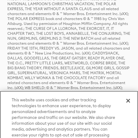
NATIONAL LAMPOON'S CHRISTMAS VACATION, THE POLAR
EXPRESS, THE YEAR WITHOUT A SANTA CLAUS and all related
characters and elements © & ™ Warner Bros. Entertainment Inc. (sXX);
THE POLAR EXPRESS book and characters © & ™ 1985 by Chris Van
Allsburg. Used by permission of Houghton Mifflin Company. All rights
reserved.; THE CURSE OF LA LLORONA, THE EXORCIST, IT, IT
CHAPTER TWO, THE LOST BOYS, ANNABELLE, THE CONJURING, THE
NUN, GREMLINS, GREMLINS 2: THE NEW BATCH and all related
characters and elements © & ™ Warner Bros. Entertainment Inc. (sXX);
FRIDAY THE 13TH, FREDDY VS. JASON, and all related characters and
elements © & ™ New Line Productions, Inc. (sXX); CADDYSHACK,
DALLAS, GOODFELLAS, THE GREAT GATSBY, READY PLAYER ONE,
THE O.C., PRETTY LITTLE LIARS, WESTWORLD, CORPSE BRIDE, THE
BIG BANG THEORY, FRIENDS, BEETLEJUICE, GILMORE GIRLS, GOSSIP
GIRL, SUPERNATURAL, VERONICA MARS, THE MATRIX, MORTAL
KOMBAT, WILLY WONKA & THE CHOCOLATE FACTORY and all
related characters and elements © & ™ Warner Bros. Entertainment
Inc. (sXX); WB SHIELD: © & ™ Warner Bros. Entertainment Inc. (sXX);
HOUSE OF THE DRAGON, GAME OF THRONES, and all related
characters and elements © & ™ Home Box Office, Inc. (sXX); CHILLING
This website uses cookies and other tracking
ADVENTURES OF SABRINA, RIVERDALE © & ™ Warner Bros.
technologies to enhance user experience, to display
Entertainment Inc. Archie Comics and all related characters and
personalized advertisements and to analyze
elements © & ™ Archie Comic Publications, Inc. Used with permission.
(sXX); SEINFELD and all related characters and elements © & ™ Castle
performance and traffic on our website. We also share
Rock Entertainment. (sXX); TED LASSO © & ™ Warner Bros.
information about your use of our site with our social
Entertainment Inc. & Universal Television LLC (sXX); THE HOBBIT: AN
media, advertising and analytics partners. You can
UNEXPECTED JOURNEY, THE HOBBIT: THE DESOLATION OF SMAUG,
exercise your rights to opt-out of sale of processing
THE HOBBIT: THE BATTLE OF THE FIVE ARMIES, THE LORD OF THE