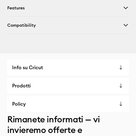
Features
Compatibility
Info su Cricut
Prodotti
Policy
Rimanete informati — vi
invieremo offerte e