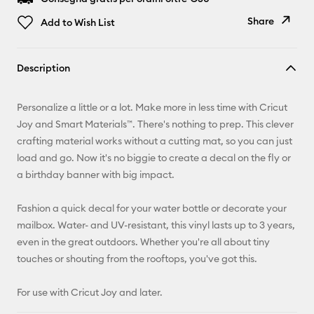
Share
Add to Wish List
Copy Link
Description
Email
Personalize a little or a lot. Make more in less time with Cricut
Pinterest
Joy and Smart Materials™. There's nothing to prep. This clever
crafting material works without a cutting mat, so you can just
Facebook
load and go. Now it's no biggie to create a decal on the fly or
a birthday banner with big impact.
X
Fashion a quick decal for your water bottle or decorate your
mailbox. Water- and UV-resistant, this vinyl lasts up to 3 years,
even in the great outdoors. Whether you're all about tiny
touches or shouting from the rooftops, you've got this.
For use with Cricut Joy and later.