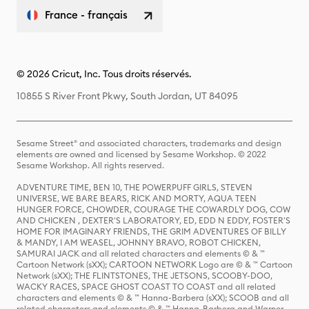
France - français
© 2026 Cricut, Inc. Tous droits réservés.
10855 S River Front Pkwy, South Jordan, UT 84095
Sesame Street® and associated characters, trademarks and design
elements are owned and licensed by Sesame Workshop. © 2022
Sesame Workshop. All rights reserved.
ADVENTURE TIME, BEN 10, THE POWERPUFF GIRLS, STEVEN
UNIVERSE, WE BARE BEARS, RICK AND MORTY, AQUA TEEN
HUNGER FORCE, CHOWDER, COURAGE THE COWARDLY DOG, COW
AND CHICKEN , DEXTER'S LABORATORY, ED, EDD N EDDY, FOSTER'S
HOME FOR IMAGINARY FRIENDS, THE GRIM ADVENTURES OF BILLY
& MANDY, I AM WEASEL, JOHNNY BRAVO, ROBOT CHICKEN,
SAMURAI JACK and all related characters and elements © & ™
Cartoon Network (sXX); CARTOON NETWORK Logo are © & ™ Cartoon
Network (sXX); THE FLINTSTONES, THE JETSONS, SCOOBY-DOO,
WACKY RACES, SPACE GHOST COAST TO COAST and all related
characters and elements © & ™ Hanna-Barbera (sXX); SCOOB and all
related characters and elements © & ™ Hanna-Barbera and Warner