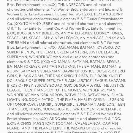
Bros. Entertainment Inc. (sXX); THUNDERCATS and all related
characters and elements ™ of Warner Bros. Entertainment Inc. and ©
Warner Bros. Entertainment Inc and Ted Wolf (sXX); TOM AND JERRY
and all related characters and elements © & ™ Turner Entertainment
Co. (sXX); TOM AND JERRY and all related characters and elements
© & ™ Turner Entertainment Co. And Warner Bros. Entertainment Inc.
(sXX); BUGS BUNNY BUILDERS: ANIMATED SERIES, LOONEY TUNES,
SPACE JAM, SPACE JAM: A NEW LEGACY, ANIMANIACS, PINKY AND
THE BRAIN and all related characters and elements © & ™ Warner
Bros. Entertainment Inc. (sXX); AQUAMAN, BATMAN, CYBORG, DC
SUPER FRIENDS, THE FLASH, GREEN LANTERN, JUSTICE LEAGUE,
SUPERMAN, WONDER WOMAN and all related characters and
elements © & ™ DC. (sXX); AQUAMAN, BATMAN, BATMAN BEGINS,
BATMAN FOREVER, BATMAN RETURNS, THE BATMAN, BATMAN &
ROBIN, BATMAN V SUPERMAN: DAWN OF JUSTICE, DC SUPER HERO
GIRLS, BLACK ADAM, THE DARK KNIGHT RISES, THE DARK KNIGHT,
DC LEAGUE OF SUPER-PETS, THE FLASH, JUSTICE LEAGUE, SHAZAM!,
BIRDS OF PREY, SUICIDE SQUAD, SUICIDE SQUAD: KILL THE JUSTICE
LEAGUE, TEEN TITANS GO! TO THE MOVIES, WONDER WOMAN,
WONDER WOMAN 1984, ARROW, BATWHEELS, BATWOMAN, BLACK
LIGHTNING, DOOM PATROL, THE FLASH, HARLEY QUINN, LEGENDS
OF TOMORROW, STARGIRL, SUPERGIRL, SUPERMAN AND LOIS, TEEN
TITANS GO!, TITANS, YOUNG JUSTICE, WATCHMEN, PEACEMAKER
and all related characters and elements © & ™ DC and Warner Bros.
Entertainment Inc. (sXX); All DC characters and elements © & ™ DC.
(sXX); A CHRISTMAS STORY, TOONAMI, CASABLANCA, CAPTAIN
PLANET AND THE PLANETEERS, THE WIZARD OF OZ and all related
characters and elements © & ™ Turner Entertainment Co. (sXX); ELF,