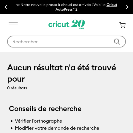
📣 Notre nouvelle presse à chaud est arrivée ! Voici la
Cricut
Previous
Next
🔥N
AutoPress™ 2
Utilisez les touches Tab et Shift plus pour naviguer dans les résult
BrightPad
Aucun résultat n'a été trouvé
pour
0
résultats
Conseils de recherche
Vérifier l'orthographe
Modifier votre demande de recherche