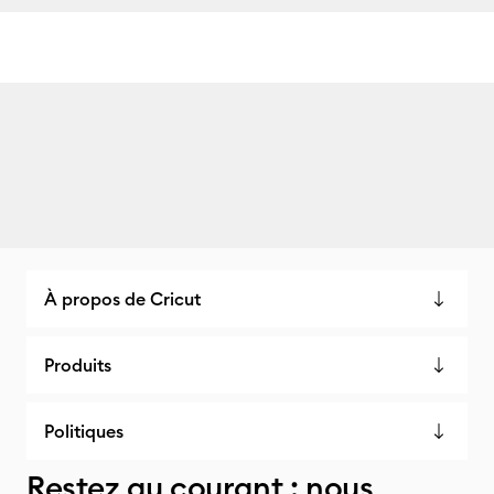
À propos de Cricut
Produits
Politiques
Restez au courant : nous