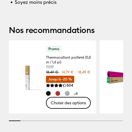
Soyez moins précis
Nos recommandations
Promo
Thermocollant pailleté (0,5
m / 1,6 pi)
MSRP
-
18,49 €
14,79 €
18,49 €
Jusqu'à -20 %
Reviews
504
La note moyenne de ce produit est 4.3 sur 5.
+11
Choisir des options
10% completed