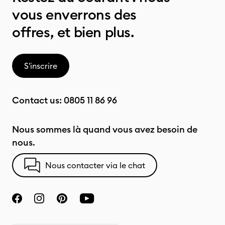
vous enverrons des
offres, et bien plus.
S'inscrire
Contact us:
0805 11 86 96
Nous sommes là quand vous avez besoin de
nous.
Nous contacter via le chat