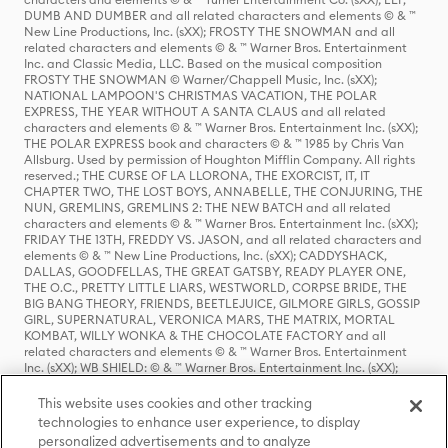
DUMB AND DUMBER and all related characters and elements © & ™
New Line Productions, Inc. (sXX); FROSTY THE SNOWMAN and all
related characters and elements © & ™ Warner Bros. Entertainment
Inc. and Classic Media, LLC. Based on the musical composition
FROSTY THE SNOWMAN © Warner/Chappell Music, Inc. (sXX);
NATIONAL LAMPOON'S CHRISTMAS VACATION, THE POLAR
EXPRESS, THE YEAR WITHOUT A SANTA CLAUS and all related
characters and elements © & ™ Warner Bros. Entertainment Inc. (sXX);
THE POLAR EXPRESS book and characters © & ™ 1985 by Chris Van
Allsburg. Used by permission of Houghton Mifflin Company. All rights
reserved.; THE CURSE OF LA LLORONA, THE EXORCIST, IT, IT
CHAPTER TWO, THE LOST BOYS, ANNABELLE, THE CONJURING, THE
NUN, GREMLINS, GREMLINS 2: THE NEW BATCH and all related
characters and elements © & ™ Warner Bros. Entertainment Inc. (sXX);
FRIDAY THE 13TH, FREDDY VS. JASON, and all related characters and
elements © & ™ New Line Productions, Inc. (sXX); CADDYSHACK,
DALLAS, GOODFELLAS, THE GREAT GATSBY, READY PLAYER ONE,
THE O.C., PRETTY LITTLE LIARS, WESTWORLD, CORPSE BRIDE, THE
BIG BANG THEORY, FRIENDS, BEETLEJUICE, GILMORE GIRLS, GOSSIP
GIRL, SUPERNATURAL, VERONICA MARS, THE MATRIX, MORTAL
KOMBAT, WILLY WONKA & THE CHOCOLATE FACTORY and all
related characters and elements © & ™ Warner Bros. Entertainment
Inc. (sXX); WB SHIELD: © & ™ Warner Bros. Entertainment Inc. (sXX);
HOUSE OF THE DRAGON, GAME OF THRONES, and all related
characters and elements © & ™ Home Box Office, Inc. (sXX); CHILLING
This website uses cookies and other tracking
ADVENTURES OF SABRINA, RIVERDALE © & ™ Warner Bros.
technologies to enhance user experience, to display
Entertainment Inc. Archie Comics and all related characters and
personalized advertisements and to analyze
elements © & ™ Archie Comic Publications, Inc. Used with permission.