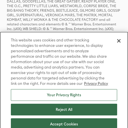
DALLAS, GOODFELLAS, THE GREAT GATSBY, READY PLAYER ONE,
THE O.C., PRETTY LITTLE LIARS, WESTWORLD, CORPSE BRIDE, THE
BIG BANG THEORY, FRIENDS, BEETLEJUICE, GILMORE GIRLS, GOSSIP
GIRL, SUPERNATURAL, VERONICA MARS, THE MATRIX, MORTAL
KOMBAT, WILLY WONKA & THE CHOCOLATE FACTORY and all
related characters and elements © & ™ Warner Bros. Entertainment
Inc. (sXX); WB SHIELD: © & ™ Warner Bros. Entertainment Inc. (sXX);
HOUSE OF THE DRAGON, GAME OF THRONES, and all related
characters and elements © & ™ Home Box Office, Inc. (sXX); CHILLING
This website uses cookies and other tracking
ADVENTURES OF SABRINA, RIVERDALE © & ™ Warner Bros.
technologies to enhance user experience, to display
Entertainment Inc. Archie Comics and all related characters and
personalized advertisements and to analyze
elements © & ™ Archie Comic Publications, Inc. Used with permission.
(sXX); SEINFELD and all related characters and elements © & ™ Castle
performance and traffic on our website. We also share
Rock Entertainment. (sXX); TED LASSO © & ™ Warner Bros.
information about your use of our site with our social
Entertainment Inc. & Universal Television LLC (sXX); THE HOBBIT: AN
media, advertising and analytics partners. You can
UNEXPECTED JOURNEY, THE HOBBIT: THE DESOLATION OF SMAUG,
exercise your rights to opt-out of sale of processing
THE HOBBIT: THE BATTLE OF THE FIVE ARMIES, THE LORD OF THE
personal data for targeted advertising by clicking the
RINGS: THE FELLOWSHIP OF THE RING, THE LORD OF THE RINGS: THE
link on the right. For more details see our
Privacy Policy
TWO TOWERS, THE LORD OF THE RINGS: THE RETURN OF THE KING
and the names of the characters, items, events and places therein are
TM of The Saul Zaentz Company d/b/a Middle-earth Enterprises
Your Privacy Rights
under license to New Line Productions, Inc. (sXX), © Warner Bros.
Entertainment Inc. All rights reserved; WHERE THE WILD THINGS ARE
and all related characters and elements © Warner Bros.
Reject All
Entertainment Inc. (sXX); WIZARDING WORLD and all related
trademarks, characters, names, and indicia are © & ™ Warner Bros.
Entertainment Inc. (sXX); © Warner Bros. Entertainment Inc. All rights
Accept Cookies
reserved.