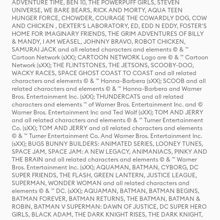
ADVENTURE TIME, BEN 10, THE POWERPUFF GIRLS, STEVEN
UNIVERSE, WE BARE BEARS, RICK AND MORTY, AQUA TEEN
HUNGER FORCE, CHOWDER, COURAGE THE COWARDLY DOG, COW
AND CHICKEN , DEXTER'S LABORATORY, ED, EDD N EDDY, FOSTER'S
HOME FOR IMAGINARY FRIENDS, THE GRIM ADVENTURES OF BILLY
& MANDY, I AM WEASEL, JOHNNY BRAVO, ROBOT CHICKEN,
SAMURAI JACK and all related characters and elements © & ™
Cartoon Network (sXX); CARTOON NETWORK Logo are © & ™ Cartoon
Network (sXX); THE FLINTSTONES, THE JETSONS, SCOOBY-DOO,
WACKY RACES, SPACE GHOST COAST TO COAST and all related
characters and elements © & ™ Hanna-Barbera (sXX); SCOOB and all
related characters and elements © & ™ Hanna-Barbera and Warner
Bros. Entertainment Inc. (sXX); THUNDERCATS and all related
characters and elements ™ of Warner Bros. Entertainment Inc. and ©
Warner Bros. Entertainment Inc and Ted Wolf (sXX); TOM AND JERRY
and all related characters and elements © & ™ Turner Entertainment
Co. (sXX); TOM AND JERRY and all related characters and elements
© & ™ Turner Entertainment Co. And Warner Bros. Entertainment Inc.
(sXX); BUGS BUNNY BUILDERS: ANIMATED SERIES, LOONEY TUNES,
SPACE JAM, SPACE JAM: A NEW LEGACY, ANIMANIACS, PINKY AND
THE BRAIN and all related characters and elements © & ™ Warner
Bros. Entertainment Inc. (sXX); AQUAMAN, BATMAN, CYBORG, DC
SUPER FRIENDS, THE FLASH, GREEN LANTERN, JUSTICE LEAGUE,
SUPERMAN, WONDER WOMAN and all related characters and
elements © & ™ DC. (sXX); AQUAMAN, BATMAN, BATMAN BEGINS,
BATMAN FOREVER, BATMAN RETURNS, THE BATMAN, BATMAN &
ROBIN, BATMAN V SUPERMAN: DAWN OF JUSTICE, DC SUPER HERO
GIRLS, BLACK ADAM, THE DARK KNIGHT RISES, THE DARK KNIGHT,