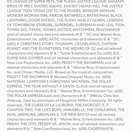
DC LEAGUE OF SUPER-PETS, THE FLASH, JUSTICE LEAGUE, SHAZAM!,
BIRDS OF PREY, SUICIDE SQUAD, SUICIDE SQUAD: KILL THE JUSTICE
LEAGUE, TEEN TITANS GO! TO THE MOVIES, WONDER WOMAN,
WONDER WOMAN 1984, ARROW, BATWHEELS, BATWOMAN, BLACK
LIGHTNING, DOOM PATROL, THE FLASH, HARLEY QUINN, LEGENDS
OF TOMORROW, STARGIRL, SUPERGIRL, SUPERMAN AND LOIS, TEEN
TITANS GO!, TITANS, YOUNG JUSTICE, WATCHMEN, PEACEMAKER
and all related characters and elements © & ™ DC and Warner Bros.
Entertainment Inc. (sXX); All DC characters and elements © & ™ DC.
(sXX); A CHRISTMAS STORY, TOONAMI, CASABLANCA, CAPTAIN
PLANET AND THE PLANETEERS, THE WIZARD OF OZ and all related
characters and elements © & ™ Turner Entertainment Co. (sXX); ELF,
DUMB AND DUMBER and all related characters and elements © & ™
New Line Productions, Inc. (sXX); FROSTY THE SNOWMAN and all
related characters and elements © & ™ Warner Bros. Entertainment
Inc. and Classic Media, LLC. Based on the musical composition
FROSTY THE SNOWMAN © Warner/Chappell Music, Inc. (sXX);
NATIONAL LAMPOON'S CHRISTMAS VACATION, THE POLAR
EXPRESS, THE YEAR WITHOUT A SANTA CLAUS and all related
characters and elements © & ™ Warner Bros. Entertainment Inc. (sXX);
THE POLAR EXPRESS book and characters © & ™ 1985 by Chris Van
Allsburg. Used by permission of Houghton Mifflin Company. All rights
reserved.; THE CURSE OF LA LLORONA, THE EXORCIST, IT, IT
CHAPTER TWO, THE LOST BOYS, ANNABELLE, THE CONJURING, THE
NUN, GREMLINS, GREMLINS 2: THE NEW BATCH and all related
characters and elements © & ™ Warner Bros. Entertainment Inc. (sXX);
FRIDAY THE 13TH, FREDDY VS. JASON, and all related characters and
elements © & ™ New Line Productions, Inc. (sXX); CADDYSHACK,