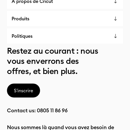
À propos de Cricut
Produits
Politiques
Restez au courant : nous
vous enverrons des
offres, et bien plus.
S'inscrire
Contact us:
0805 11 86 96
Nous sommes là quand vous avez besoin de