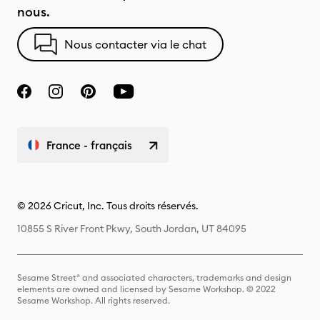
nous.
Nous contacter via le chat
France - français
© 2026 Cricut, Inc. Tous droits réservés.
10855 S River Front Pkwy, South Jordan, UT 84095
Sesame Street® and associated characters, trademarks and design
elements are owned and licensed by Sesame Workshop. © 2022
Sesame Workshop. All rights reserved.