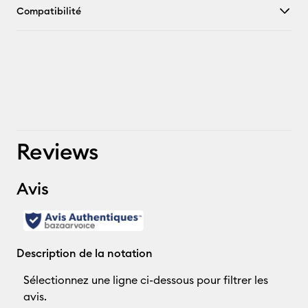
Compatibilité
Reviews