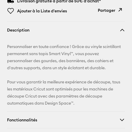
Livraison gratuite à partir de 50€ d'achat*
Partager
Ajouter à la Liste d'envies
Copier le
Description
lien
E-mail
Personnaliser en toute confiance ! Grâce au vinyle scintillant
permanent sans tapis Smart Vinyl™, vous pouvez
Pinterest
personnaliser des gourdes, des bannières, des cahiers et
d'autres supports, dans un style éclatant et durable.
Facebook
Pour vous garantir la meilleure expérience de découpe, tous
X
les matériaux Cricut sont optimisés pour les machines de
découpe Cricut avec des paramètres de découpe
automatiques dans Design Space™.
Fonctionnalités