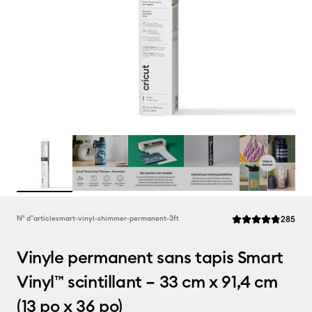
Rev
N° d''article
smart-vinyl-shimmer-permanent-3ft
285
La note moyenne de
Vinyle permanent sans tapis Smart
Vinyl™ scintillant – 33 cm x 91,4 cm
(13 po x 36 po)