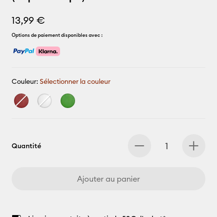
13,99 €
Options de paiement disponibles avec :
Couleur:
Sélectionner la couleur
Quantité
Ajouter au panier