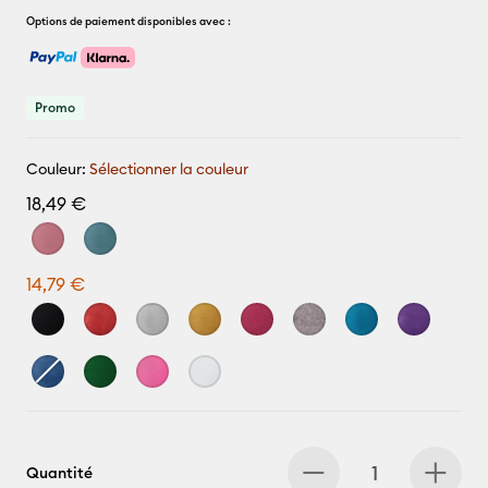
Options de paiement disponibles avec :
Promo
Couleur:
Sélectionner la couleur
18,49 €
14,79 €
Quantité