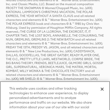
related characters and elements © & ™ Warner Bros. Entertainment
Inc. and Classic Media, LLC. Based on the musical composition
FROSTY THE SNOWMAN © Warner/Chappell Music, Inc. (sXX);
NATIONAL LAMPOON'S CHRISTMAS VACATION, THE POLAR
EXPRESS, THE YEAR WITHOUT A SANTA CLAUS and all related
characters and elements © & ™ Warner Bros. Entertainment Inc. (sXX);
THE POLAR EXPRESS book and characters © & ™ 1985 by Chris Van
Allsburg. Used by permission of Houghton Mifflin Company. All rights
reserved.; THE CURSE OF LA LLORONA, THE EXORCIST, IT, IT
CHAPTER TWO, THE LOST BOYS, ANNABELLE, THE CONJURING, THE
NUN, GREMLINS, GREMLINS 2: THE NEW BATCH and all related
characters and elements © & ™ Warner Bros. Entertainment Inc. (sXX);
FRIDAY THE 13TH, FREDDY VS. JASON, and all related characters and
elements © & ™ New Line Productions, Inc. (sXX); CADDYSHACK,
DALLAS, GOODFELLAS, THE GREAT GATSBY, READY PLAYER ONE,
THE O.C., PRETTY LITTLE LIARS, WESTWORLD, CORPSE BRIDE, THE
BIG BANG THEORY, FRIENDS, BEETLEJUICE, GILMORE GIRLS, GOSSIP
GIRL, SUPERNATURAL, VERONICA MARS, THE MATRIX, MORTAL
KOMBAT, WILLY WONKA & THE CHOCOLATE FACTORY and all
related characters and elements © & ™ Warner Bros. Entertainment
Inc. (sXX); WB SHIELD: © & ™ Warner Bros. Entertainment Inc. (sXX);
HOUSE OF THE DRAGON, GAME OF THRONES, and all related
characters and elements © & ™ Home Box Office, Inc. (sXX); CHILLING
This website uses cookies and other tracking
ADVENTURES OF SABRINA, RIVERDALE © & ™ Warner Bros.
technologies to enhance user experience, to display
Entertainment Inc. Archie Comics and all related characters and
personalized advertisements and to analyze
elements © & ™ Archie Comic Publications, Inc. Used with permission.
(sXX); SEINFELD and all related characters and elements © & ™ Castle
performance and traffic on our website. We also share
Rock Entertainment. (sXX); TED LASSO © & ™ Warner Bros.
information about your use of our site with our social