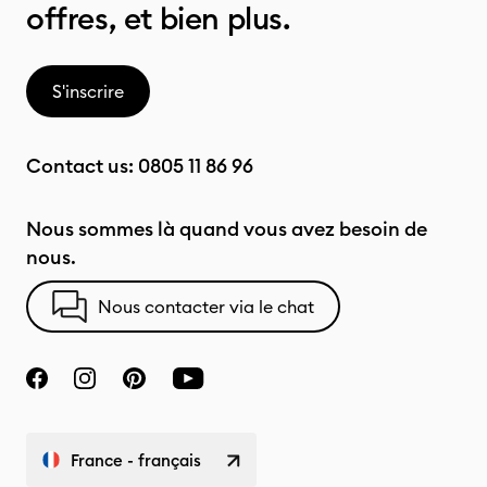
offres, et bien plus.
S'inscrire
Contact us:
0805 11 86 96
Nous sommes là quand vous avez besoin de
nous.
Nous contacter via le chat
France - français