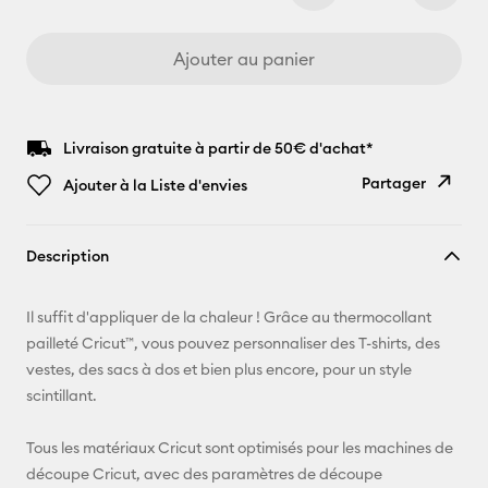
Ajouter au panier
Livraison gratuite à partir de 50€ d'achat*
Partager
Ajouter à la Liste d'envies
Copier le
Description
lien
E-mail
Il suffit d'appliquer de la chaleur ! Grâce au thermocollant
pailleté Cricut™, vous pouvez personnaliser des T-shirts, des
Pinterest
vestes, des sacs à dos et bien plus encore, pour un style
scintillant.
Facebook
Tous les matériaux Cricut sont optimisés pour les machines de
X
découpe Cricut, avec des paramètres de découpe