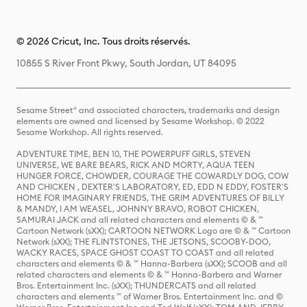
© 2026 Cricut, Inc. Tous droits réservés.
10855 S River Front Pkwy, South Jordan, UT 84095
Sesame Street® and associated characters, trademarks and design
elements are owned and licensed by Sesame Workshop. © 2022
Sesame Workshop. All rights reserved.
ADVENTURE TIME, BEN 10, THE POWERPUFF GIRLS, STEVEN
UNIVERSE, WE BARE BEARS, RICK AND MORTY, AQUA TEEN
HUNGER FORCE, CHOWDER, COURAGE THE COWARDLY DOG, COW
AND CHICKEN , DEXTER'S LABORATORY, ED, EDD N EDDY, FOSTER'S
HOME FOR IMAGINARY FRIENDS, THE GRIM ADVENTURES OF BILLY
& MANDY, I AM WEASEL, JOHNNY BRAVO, ROBOT CHICKEN,
SAMURAI JACK and all related characters and elements © & ™
Cartoon Network (sXX); CARTOON NETWORK Logo are © & ™ Cartoon
Network (sXX); THE FLINTSTONES, THE JETSONS, SCOOBY-DOO,
WACKY RACES, SPACE GHOST COAST TO COAST and all related
characters and elements © & ™ Hanna-Barbera (sXX); SCOOB and all
related characters and elements © & ™ Hanna-Barbera and Warner
Bros. Entertainment Inc. (sXX); THUNDERCATS and all related
characters and elements ™ of Warner Bros. Entertainment Inc. and ©