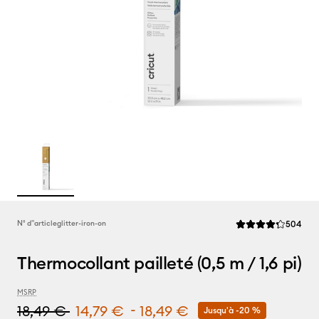
Rev
N° d''article
glitter-iron-on
504
La note moyenne de
Thermocollant pailleté (0,5 m / 1,6 pi)
MSRP
-
18,49 €
14,79 €
18,49 €
Jusqu'à -20 %