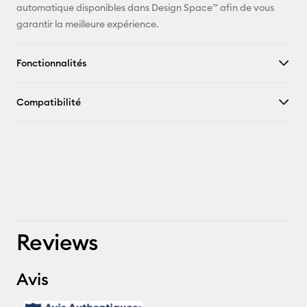
automatique disponibles dans Design Space™ afin de vous
garantir la meilleure expérience.
Fonctionnalités
Compatibilité
Reviews