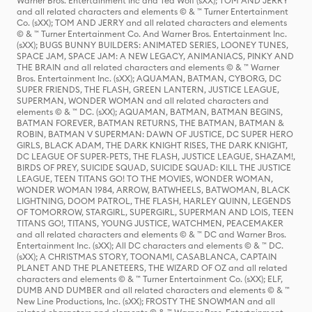
Warner Bros. Entertainment Inc and Ted Wolf (sXX); TOM AND JERRY
and all related characters and elements © & ™ Turner Entertainment
Co. (sXX); TOM AND JERRY and all related characters and elements
© & ™ Turner Entertainment Co. And Warner Bros. Entertainment Inc.
(sXX); BUGS BUNNY BUILDERS: ANIMATED SERIES, LOONEY TUNES,
SPACE JAM, SPACE JAM: A NEW LEGACY, ANIMANIACS, PINKY AND
THE BRAIN and all related characters and elements © & ™ Warner
Bros. Entertainment Inc. (sXX); AQUAMAN, BATMAN, CYBORG, DC
SUPER FRIENDS, THE FLASH, GREEN LANTERN, JUSTICE LEAGUE,
SUPERMAN, WONDER WOMAN and all related characters and
elements © & ™ DC. (sXX); AQUAMAN, BATMAN, BATMAN BEGINS,
BATMAN FOREVER, BATMAN RETURNS, THE BATMAN, BATMAN &
ROBIN, BATMAN V SUPERMAN: DAWN OF JUSTICE, DC SUPER HERO
GIRLS, BLACK ADAM, THE DARK KNIGHT RISES, THE DARK KNIGHT,
DC LEAGUE OF SUPER-PETS, THE FLASH, JUSTICE LEAGUE, SHAZAM!,
BIRDS OF PREY, SUICIDE SQUAD, SUICIDE SQUAD: KILL THE JUSTICE
LEAGUE, TEEN TITANS GO! TO THE MOVIES, WONDER WOMAN,
WONDER WOMAN 1984, ARROW, BATWHEELS, BATWOMAN, BLACK
LIGHTNING, DOOM PATROL, THE FLASH, HARLEY QUINN, LEGENDS
OF TOMORROW, STARGIRL, SUPERGIRL, SUPERMAN AND LOIS, TEEN
TITANS GO!, TITANS, YOUNG JUSTICE, WATCHMEN, PEACEMAKER
and all related characters and elements © & ™ DC and Warner Bros.
Entertainment Inc. (sXX); All DC characters and elements © & ™ DC.
(sXX); A CHRISTMAS STORY, TOONAMI, CASABLANCA, CAPTAIN
PLANET AND THE PLANETEERS, THE WIZARD OF OZ and all related
characters and elements © & ™ Turner Entertainment Co. (sXX); ELF,
DUMB AND DUMBER and all related characters and elements © & ™
New Line Productions, Inc. (sXX); FROSTY THE SNOWMAN and all