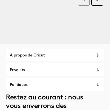
À propos de Cricut
Produits
Politiques
Restez au courant : nous
vous enverrons des