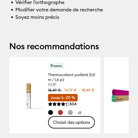
Vérifier l'orthographe
Modifier votre demande de recherche
Soyez moins précis
Nos recommandations
Promo
Thermocollant pailleté (0,5
m / 1,6 pi)
MSRP
-
18,49 €
14,79 €
18,49 €
Jusqu'à -20 %
Reviews
504
La note moyenne de ce produit est 4.3 sur 5.
+11
Choisir des options