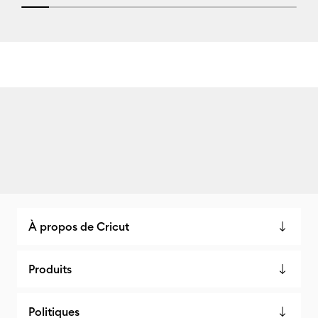
10% completed
À propos de Cricut
Produits
Politiques