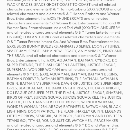
WACKY RACES, SPACE GHOST COAST TO COAST and all related
characters and elements © & ™ Hanna-Barbera (sXX); SCOOB and all
related characters and elements © & ™ Hanna-Barbera and Warner
Bros. Entertainment Inc. (sXX); THUNDERCATS and all related
characters and elements ™ of Warner Bros. Entertainment Inc. and ©
Warner Bros. Entertainment Inc and Ted Wolf (sXX); TOM AND JERRY
and all related characters and elements © & ™ Turner Entertainment
Co. (sXX); TOM AND JERRY and all related characters and elements
© & ™ Turner Entertainment Co. And Warner Bros. Entertainment Inc.
(sXX); BUGS BUNNY BUILDERS: ANIMATED SERIES, LOONEY TUNES,
SPACE JAM, SPACE JAM: A NEW LEGACY, ANIMANIACS, PINKY AND
THE BRAIN and all related characters and elements © & ™ Warner
Bros. Entertainment Inc. (sXX); AQUAMAN, BATMAN, CYBORG, DC
SUPER FRIENDS, THE FLASH, GREEN LANTERN, JUSTICE LEAGUE,
SUPERMAN, WONDER WOMAN and all related characters and
elements © & ™ DC. (sXX); AQUAMAN, BATMAN, BATMAN BEGINS,
BATMAN FOREVER, BATMAN RETURNS, THE BATMAN, BATMAN &
ROBIN, BATMAN V SUPERMAN: DAWN OF JUSTICE, DC SUPER HERO
GIRLS, BLACK ADAM, THE DARK KNIGHT RISES, THE DARK KNIGHT,
DC LEAGUE OF SUPER-PETS, THE FLASH, JUSTICE LEAGUE, SHAZAM!,
BIRDS OF PREY, SUICIDE SQUAD, SUICIDE SQUAD: KILL THE JUSTICE
LEAGUE, TEEN TITANS GO! TO THE MOVIES, WONDER WOMAN,
WONDER WOMAN 1984, ARROW, BATWHEELS, BATWOMAN, BLACK
LIGHTNING, DOOM PATROL, THE FLASH, HARLEY QUINN, LEGENDS
OF TOMORROW, STARGIRL, SUPERGIRL, SUPERMAN AND LOIS, TEEN
TITANS GO!, TITANS, YOUNG JUSTICE, WATCHMEN, PEACEMAKER
and all related characters and elements © & ™ DC and Warner Bros.
Entertainment Inc. (sXX); All DC characters and elements © & ™ DC.