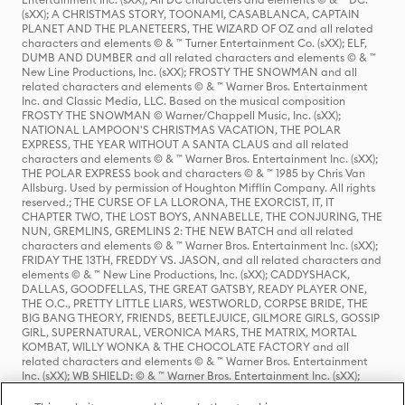
(sXX); A CHRISTMAS STORY, TOONAMI, CASABLANCA, CAPTAIN
PLANET AND THE PLANETEERS, THE WIZARD OF OZ and all related
characters and elements © & ™ Turner Entertainment Co. (sXX); ELF,
DUMB AND DUMBER and all related characters and elements © & ™
New Line Productions, Inc. (sXX); FROSTY THE SNOWMAN and all
related characters and elements © & ™ Warner Bros. Entertainment
Inc. and Classic Media, LLC. Based on the musical composition
FROSTY THE SNOWMAN © Warner/Chappell Music, Inc. (sXX);
NATIONAL LAMPOON'S CHRISTMAS VACATION, THE POLAR
EXPRESS, THE YEAR WITHOUT A SANTA CLAUS and all related
characters and elements © & ™ Warner Bros. Entertainment Inc. (sXX);
THE POLAR EXPRESS book and characters © & ™ 1985 by Chris Van
Allsburg. Used by permission of Houghton Mifflin Company. All rights
reserved.; THE CURSE OF LA LLORONA, THE EXORCIST, IT, IT
CHAPTER TWO, THE LOST BOYS, ANNABELLE, THE CONJURING, THE
NUN, GREMLINS, GREMLINS 2: THE NEW BATCH and all related
characters and elements © & ™ Warner Bros. Entertainment Inc. (sXX);
FRIDAY THE 13TH, FREDDY VS. JASON, and all related characters and
elements © & ™ New Line Productions, Inc. (sXX); CADDYSHACK,
DALLAS, GOODFELLAS, THE GREAT GATSBY, READY PLAYER ONE,
THE O.C., PRETTY LITTLE LIARS, WESTWORLD, CORPSE BRIDE, THE
BIG BANG THEORY, FRIENDS, BEETLEJUICE, GILMORE GIRLS, GOSSIP
GIRL, SUPERNATURAL, VERONICA MARS, THE MATRIX, MORTAL
KOMBAT, WILLY WONKA & THE CHOCOLATE FACTORY and all
related characters and elements © & ™ Warner Bros. Entertainment
Inc. (sXX); WB SHIELD: © & ™ Warner Bros. Entertainment Inc. (sXX);
HOUSE OF THE DRAGON, GAME OF THRONES, and all related
characters and elements © & ™ Home Box Office, Inc. (sXX); CHILLING