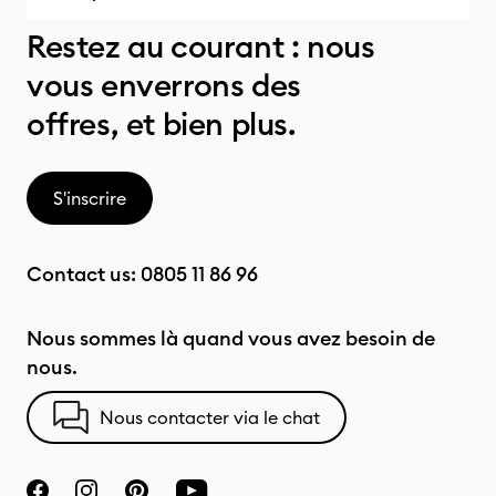
Restez au courant : nous
vous enverrons des
offres, et bien plus.
S'inscrire
Contact us:
0805 11 86 96
Nous sommes là quand vous avez besoin de
nous.
Nous contacter via le chat