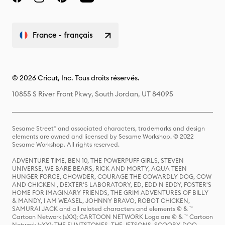
France - français
© 2026 Cricut, Inc. Tous droits réservés.
10855 S River Front Pkwy, South Jordan, UT 84095
Sesame Street® and associated characters, trademarks and design
elements are owned and licensed by Sesame Workshop. © 2022
Sesame Workshop. All rights reserved.
ADVENTURE TIME, BEN 10, THE POWERPUFF GIRLS, STEVEN
UNIVERSE, WE BARE BEARS, RICK AND MORTY, AQUA TEEN
HUNGER FORCE, CHOWDER, COURAGE THE COWARDLY DOG, COW
AND CHICKEN , DEXTER'S LABORATORY, ED, EDD N EDDY, FOSTER'S
HOME FOR IMAGINARY FRIENDS, THE GRIM ADVENTURES OF BILLY
& MANDY, I AM WEASEL, JOHNNY BRAVO, ROBOT CHICKEN,
SAMURAI JACK and all related characters and elements © & ™
Cartoon Network (sXX); CARTOON NETWORK Logo are © & ™ Cartoon
Network (sXX); THE FLINTSTONES, THE JETSONS, SCOOBY-DOO,