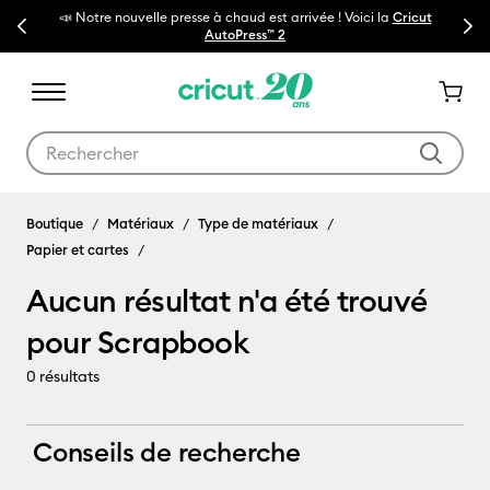
📣 Notre nouvelle presse à chaud est arrivée ! Voici la
Cricut
Previous
Next
🔥N
AutoPress™ 2
Utilisez les touches Tab et Shift plus pour naviguer dans les résult
Scrapbook
Boutique
Matériaux
Type de matériaux
Papier et cartes
Aucun résultat n'a été trouvé
pour Scrapbook
0
résultats
Conseils de recherche