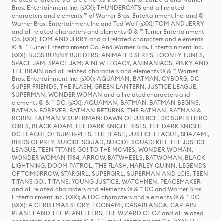
Bros. Entertainment Inc. (sXX); THUNDERCATS and all related
characters and elements ™ of Warner Bros. Entertainment Inc. and ©
Warner Bros. Entertainment Inc and Ted Wolf (sXX); TOM AND JERRY
and all related characters and elements © & ™ Turner Entertainment
Co. (sXX); TOM AND JERRY and all related characters and elements
© & ™ Turner Entertainment Co. And Warner Bros. Entertainment Inc.
(sXX); BUGS BUNNY BUILDERS: ANIMATED SERIES, LOONEY TUNES,
SPACE JAM, SPACE JAM: A NEW LEGACY, ANIMANIACS, PINKY AND
THE BRAIN and all related characters and elements © & ™ Warner
Bros. Entertainment Inc. (sXX); AQUAMAN, BATMAN, CYBORG, DC
SUPER FRIENDS, THE FLASH, GREEN LANTERN, JUSTICE LEAGUE,
SUPERMAN, WONDER WOMAN and all related characters and
elements © & ™ DC. (sXX); AQUAMAN, BATMAN, BATMAN BEGINS,
BATMAN FOREVER, BATMAN RETURNS, THE BATMAN, BATMAN &
ROBIN, BATMAN V SUPERMAN: DAWN OF JUSTICE, DC SUPER HERO
GIRLS, BLACK ADAM, THE DARK KNIGHT RISES, THE DARK KNIGHT,
DC LEAGUE OF SUPER-PETS, THE FLASH, JUSTICE LEAGUE, SHAZAM!,
BIRDS OF PREY, SUICIDE SQUAD, SUICIDE SQUAD: KILL THE JUSTICE
LEAGUE, TEEN TITANS GO! TO THE MOVIES, WONDER WOMAN,
WONDER WOMAN 1984, ARROW, BATWHEELS, BATWOMAN, BLACK
LIGHTNING, DOOM PATROL, THE FLASH, HARLEY QUINN, LEGENDS
OF TOMORROW, STARGIRL, SUPERGIRL, SUPERMAN AND LOIS, TEEN
TITANS GO!, TITANS, YOUNG JUSTICE, WATCHMEN, PEACEMAKER
and all related characters and elements © & ™ DC and Warner Bros.
Entertainment Inc. (sXX); All DC characters and elements © & ™ DC.
(sXX); A CHRISTMAS STORY, TOONAMI, CASABLANCA, CAPTAIN
PLANET AND THE PLANETEERS, THE WIZARD OF OZ and all related
characters and elements © & ™ Turner Entertainment Co. (sXX); ELF,