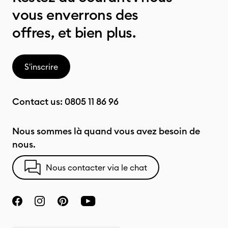
vous enverrons des
offres, et bien plus.
S'inscrire
Contact us:
0805 11 86 96
Nous sommes là quand vous avez besoin de
nous.
Nous contacter via le chat