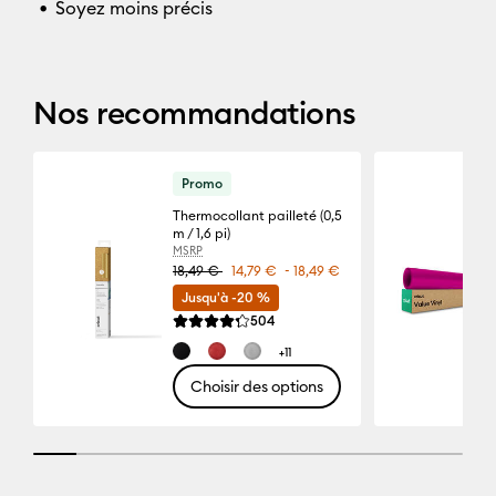
Soyez moins précis
Nos recommandations
Promo
Thermocollant pailleté (0,5
m / 1,6 pi)
MSRP
-
18,49 €
14,79 €
18,49 €
Jusqu'à -20 %
Reviews
504
La note moyenne de ce produit est 4.3 sur 5.
+11
Choisir des options
10% completed