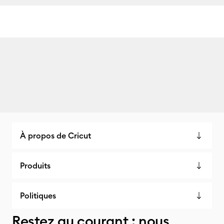
À propos de Cricut
Produits
Politiques
Restez au courant : nous