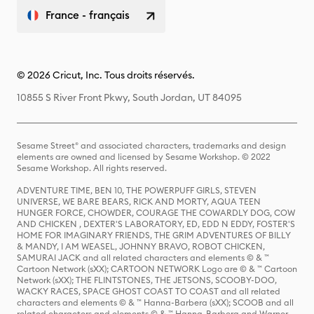
France - français
© 2026 Cricut, Inc. Tous droits réservés.
10855 S River Front Pkwy, South Jordan, UT 84095
Sesame Street® and associated characters, trademarks and design
elements are owned and licensed by Sesame Workshop. © 2022
Sesame Workshop. All rights reserved.
ADVENTURE TIME, BEN 10, THE POWERPUFF GIRLS, STEVEN
UNIVERSE, WE BARE BEARS, RICK AND MORTY, AQUA TEEN
HUNGER FORCE, CHOWDER, COURAGE THE COWARDLY DOG, COW
AND CHICKEN , DEXTER'S LABORATORY, ED, EDD N EDDY, FOSTER'S
HOME FOR IMAGINARY FRIENDS, THE GRIM ADVENTURES OF BILLY
& MANDY, I AM WEASEL, JOHNNY BRAVO, ROBOT CHICKEN,
SAMURAI JACK and all related characters and elements © & ™
Cartoon Network (sXX); CARTOON NETWORK Logo are © & ™ Cartoon
Network (sXX); THE FLINTSTONES, THE JETSONS, SCOOBY-DOO,
WACKY RACES, SPACE GHOST COAST TO COAST and all related
characters and elements © & ™ Hanna-Barbera (sXX); SCOOB and all
related characters and elements © & ™ Hanna-Barbera and Warner