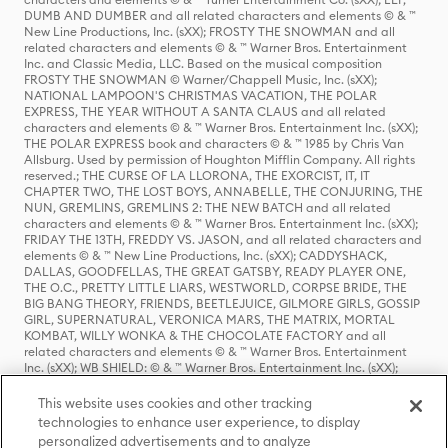
DUMB AND DUMBER and all related characters and elements © & ™
New Line Productions, Inc. (sXX); FROSTY THE SNOWMAN and all
related characters and elements © & ™ Warner Bros. Entertainment
Inc. and Classic Media, LLC. Based on the musical composition
FROSTY THE SNOWMAN © Warner/Chappell Music, Inc. (sXX);
NATIONAL LAMPOON'S CHRISTMAS VACATION, THE POLAR
EXPRESS, THE YEAR WITHOUT A SANTA CLAUS and all related
characters and elements © & ™ Warner Bros. Entertainment Inc. (sXX);
THE POLAR EXPRESS book and characters © & ™ 1985 by Chris Van
Allsburg. Used by permission of Houghton Mifflin Company. All rights
reserved.; THE CURSE OF LA LLORONA, THE EXORCIST, IT, IT
CHAPTER TWO, THE LOST BOYS, ANNABELLE, THE CONJURING, THE
NUN, GREMLINS, GREMLINS 2: THE NEW BATCH and all related
characters and elements © & ™ Warner Bros. Entertainment Inc. (sXX);
FRIDAY THE 13TH, FREDDY VS. JASON, and all related characters and
elements © & ™ New Line Productions, Inc. (sXX); CADDYSHACK,
DALLAS, GOODFELLAS, THE GREAT GATSBY, READY PLAYER ONE,
THE O.C., PRETTY LITTLE LIARS, WESTWORLD, CORPSE BRIDE, THE
BIG BANG THEORY, FRIENDS, BEETLEJUICE, GILMORE GIRLS, GOSSIP
GIRL, SUPERNATURAL, VERONICA MARS, THE MATRIX, MORTAL
KOMBAT, WILLY WONKA & THE CHOCOLATE FACTORY and all
related characters and elements © & ™ Warner Bros. Entertainment
Inc. (sXX); WB SHIELD: © & ™ Warner Bros. Entertainment Inc. (sXX);
HOUSE OF THE DRAGON, GAME OF THRONES, and all related
characters and elements © & ™ Home Box Office, Inc. (sXX); CHILLING
This website uses cookies and other tracking
ADVENTURES OF SABRINA, RIVERDALE © & ™ Warner Bros.
technologies to enhance user experience, to display
Entertainment Inc. Archie Comics and all related characters and
personalized advertisements and to analyze
elements © & ™ Archie Comic Publications, Inc. Used with permission.