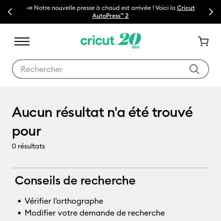
📣 Notre nouvelle presse à chaud est arrivée ! Voici la
Cricut
Previous
Next
🔥N
AutoPress™ 2
Utilisez les touches Tab et Shift plus pour naviguer dans les résult
Machines-outils
Aucun résultat n'a été trouvé
pour
0
résultats
Conseils de recherche
Vérifier l'orthographe
Modifier votre demande de recherche