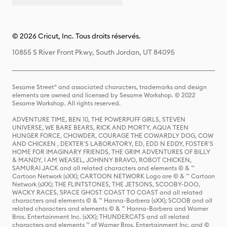
© 2026 Cricut, Inc. Tous droits réservés.
10855 S River Front Pkwy, South Jordan, UT 84095
Sesame Street® and associated characters, trademarks and design
elements are owned and licensed by Sesame Workshop. © 2022
Sesame Workshop. All rights reserved.
ADVENTURE TIME, BEN 10, THE POWERPUFF GIRLS, STEVEN
UNIVERSE, WE BARE BEARS, RICK AND MORTY, AQUA TEEN
HUNGER FORCE, CHOWDER, COURAGE THE COWARDLY DOG, COW
AND CHICKEN , DEXTER'S LABORATORY, ED, EDD N EDDY, FOSTER'S
HOME FOR IMAGINARY FRIENDS, THE GRIM ADVENTURES OF BILLY
& MANDY, I AM WEASEL, JOHNNY BRAVO, ROBOT CHICKEN,
SAMURAI JACK and all related characters and elements © & ™
Cartoon Network (sXX); CARTOON NETWORK Logo are © & ™ Cartoon
Network (sXX); THE FLINTSTONES, THE JETSONS, SCOOBY-DOO,
WACKY RACES, SPACE GHOST COAST TO COAST and all related
characters and elements © & ™ Hanna-Barbera (sXX); SCOOB and all
related characters and elements © & ™ Hanna-Barbera and Warner
Bros. Entertainment Inc. (sXX); THUNDERCATS and all related
characters and elements ™ of Warner Bros. Entertainment Inc. and ©