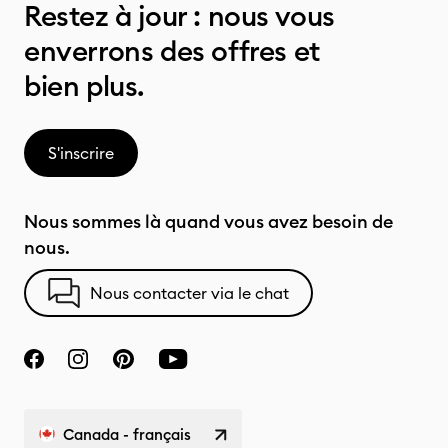
Restez à jour : nous vous
enverrons des offres et
bien plus.
S'inscrire
Nous sommes là quand vous avez besoin de
nous.
Nous contacter via le chat
Canada - français