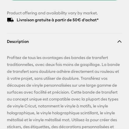
Product offering and availability vary by market.
Livraison gratuite à partir de 50€ d'achat*
Description
Profitez de tous les avantages des bandes de transfert
traditionnelles, avec deux fois moins de gaspillage. La bande
de transfert sans doublure adhère directement au rouleau et
à votre projet, sans utiliser de doublure. Transférez vos
découpes de vinyle personnalisées sur une large gamme de
surfaces avec facilité et précision. Cette bande de transfert
au concept unique est compatible avec la plupart des types
de vinyle Cricut, notamment le vinyle à motifs, le vinyle
holographique, le vinyle holographique scintillant, le vinyle
métallisé et le vinyle métallisé mat. Utilisez-la pour créer des
stickers, des étiquettes, des décorations personnalisées et