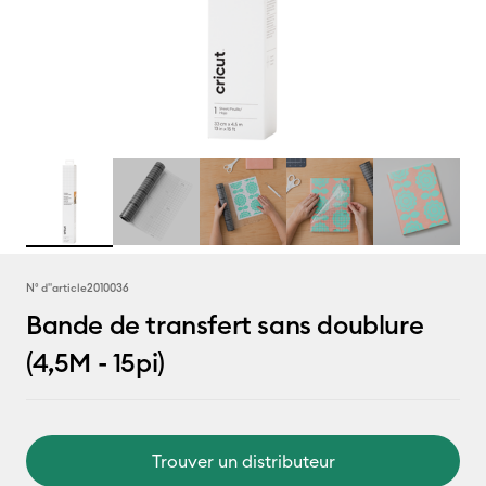
N° d''article
2010036
Bande de transfert sans doublure
(4,5M - 15pi)
Trouver un distributeur