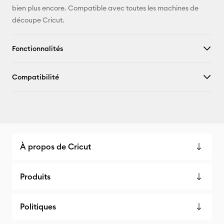
bien plus encore. Compatible avec toutes les machines de
découpe Cricut.
Fonctionnalités
Compatibilité
À propos de Cricut
Produits
Politiques