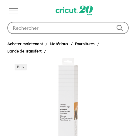
Utilisez les touches Tab et Shift plus pour naviguer dans les résult
Acheter maintenant
Matériaux
Fournitures
Bande de Transfert
Bulk