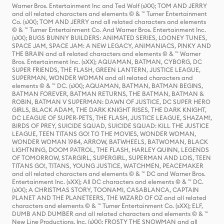
Warner Bros. Entertainment Inc and Ted Wolf (sXX); TOM AND JERRY
and all related characters and elements © & ™ Turner Entertainment
Co. (sXX); TOM AND JERRY and all related characters and elements
© & ™ Turner Entertainment Co. And Warner Bros. Entertainment Inc.
(sXX); BUGS BUNNY BUILDERS: ANIMATED SERIES, LOONEY TUNES,
SPACE JAM, SPACE JAM: A NEW LEGACY, ANIMANIACS, PINKY AND
THE BRAIN and all related characters and elements © & ™ Warner
Bros. Entertainment Inc. (sXX); AQUAMAN, BATMAN, CYBORG, DC
SUPER FRIENDS, THE FLASH, GREEN LANTERN, JUSTICE LEAGUE,
SUPERMAN, WONDER WOMAN and all related characters and
elements © & ™ DC. (sXX); AQUAMAN, BATMAN, BATMAN BEGINS,
BATMAN FOREVER, BATMAN RETURNS, THE BATMAN, BATMAN &
ROBIN, BATMAN V SUPERMAN: DAWN OF JUSTICE, DC SUPER HERO
GIRLS, BLACK ADAM, THE DARK KNIGHT RISES, THE DARK KNIGHT,
DC LEAGUE OF SUPER-PETS, THE FLASH, JUSTICE LEAGUE, SHAZAM!,
BIRDS OF PREY, SUICIDE SQUAD, SUICIDE SQUAD: KILL THE JUSTICE
LEAGUE, TEEN TITANS GO! TO THE MOVIES, WONDER WOMAN,
WONDER WOMAN 1984, ARROW, BATWHEELS, BATWOMAN, BLACK
LIGHTNING, DOOM PATROL, THE FLASH, HARLEY QUINN, LEGENDS
OF TOMORROW, STARGIRL, SUPERGIRL, SUPERMAN AND LOIS, TEEN
TITANS GO!, TITANS, YOUNG JUSTICE, WATCHMEN, PEACEMAKER
and all related characters and elements © & ™ DC and Warner Bros.
Entertainment Inc. (sXX); All DC characters and elements © & ™ DC.
(sXX); A CHRISTMAS STORY, TOONAMI, CASABLANCA, CAPTAIN
PLANET AND THE PLANETEERS, THE WIZARD OF OZ and all related
characters and elements © & ™ Turner Entertainment Co. (sXX); ELF,
DUMB AND DUMBER and all related characters and elements © & ™
New Line Productions, Inc. (sXX); FROSTY THE SNOWMAN and all