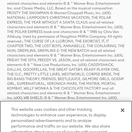
related characters and elements © & ™ Warner Bros. Entertainment
Inc. and Classic Media, LLC. Based on the musical composition
FROSTY THE SNOWMAN © Warner/Chappell Music, Inc. (sXX);
NATIONAL LAMPOON'S CHRISTMAS VACATION, THE POLAR
EXPRESS, THE YEAR WITHOUT A SANTA CLAUS and all related
characters and elements © & ™ Warner Bros. Entertainment Inc. (sXX);
THE POLAR EXPRESS book and characters © & ™ 1985 by Chris Van
Allsburg. Used by permission of Houghton Mifflin Company. All rights
reserved.; THE CURSE OF LA LLORONA, THE EXORCIST, IT, IT
CHAPTER TWO, THE LOST BOYS, ANNABELLE, THE CONJURING, THE
NUN, GREMLINS, GREMLINS 2: THE NEW BATCH and all related
characters and elements © & ™ Warner Bros. Entertainment Inc. (sXX);
FRIDAY THE 13TH, FREDDY VS. JASON, and all related characters and
elements © & ™ New Line Productions, Inc. (sXX); CADDYSHACK,
DALLAS, GOODFELLAS, THE GREAT GATSBY, READY PLAYER ONE,
THE O.C., PRETTY LITTLE LIARS, WESTWORLD, CORPSE BRIDE, THE
BIG BANG THEORY, FRIENDS, BEETLEJUICE, GILMORE GIRLS, GOSSIP
GIRL, SUPERNATURAL, VERONICA MARS, THE MATRIX, MORTAL
KOMBAT, WILLY WONKA & THE CHOCOLATE FACTORY and all
related characters and elements © & ™ Warner Bros. Entertainment
Inc. (sXX); WB SHIELD: © & ™ Warner Bros. Entertainment Inc. (sXX);
HOUSE OF THE DRAGON, GAME OF THRONES, and all related
characters and elements © & ™ Home Box Office, Inc. (sXX); CHILLING
This website uses cookies and other tracking
ADVENTURES OF SABRINA, RIVERDALE © & ™ Warner Bros.
technologies to enhance user experience, to display
Entertainment Inc. Archie Comics and all related characters and
personalized advertisements and to analyze
elements © & ™ Archie Comic Publications, Inc. Used with permission.
(sXX); SEINFELD and all related characters and elements © & ™ Castle
performance and traffic on our website. We also share
Rock Entertainment. (sXX); TED LASSO © & ™ Warner Bros.
information about your use of our site with our social