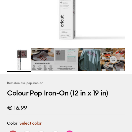
Item #
colour-pop-iron-on
Colour Pop Iron-On (12 in x 19 in)
€ 16.99
Color:
Select color