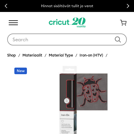
Previous
Next
Hinnat sisältävät tullit ja verot
Use Tab and Shift plus Tab keys to navigate search results.
Shop
Materiaalit
Material Type
Iron-on (HTV)
New