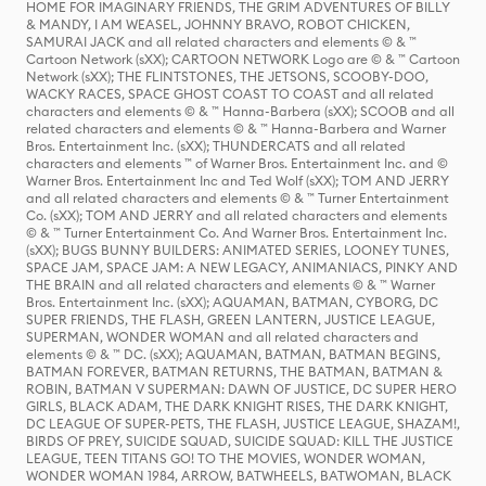
HOME FOR IMAGINARY FRIENDS, THE GRIM ADVENTURES OF BILLY
& MANDY, I AM WEASEL, JOHNNY BRAVO, ROBOT CHICKEN,
SAMURAI JACK and all related characters and elements © & ™
Cartoon Network (sXX); CARTOON NETWORK Logo are © & ™ Cartoon
Network (sXX); THE FLINTSTONES, THE JETSONS, SCOOBY-DOO,
WACKY RACES, SPACE GHOST COAST TO COAST and all related
characters and elements © & ™ Hanna-Barbera (sXX); SCOOB and all
related characters and elements © & ™ Hanna-Barbera and Warner
Bros. Entertainment Inc. (sXX); THUNDERCATS and all related
characters and elements ™ of Warner Bros. Entertainment Inc. and ©
Warner Bros. Entertainment Inc and Ted Wolf (sXX); TOM AND JERRY
and all related characters and elements © & ™ Turner Entertainment
Co. (sXX); TOM AND JERRY and all related characters and elements
© & ™ Turner Entertainment Co. And Warner Bros. Entertainment Inc.
(sXX); BUGS BUNNY BUILDERS: ANIMATED SERIES, LOONEY TUNES,
SPACE JAM, SPACE JAM: A NEW LEGACY, ANIMANIACS, PINKY AND
THE BRAIN and all related characters and elements © & ™ Warner
Bros. Entertainment Inc. (sXX); AQUAMAN, BATMAN, CYBORG, DC
SUPER FRIENDS, THE FLASH, GREEN LANTERN, JUSTICE LEAGUE,
SUPERMAN, WONDER WOMAN and all related characters and
elements © & ™ DC. (sXX); AQUAMAN, BATMAN, BATMAN BEGINS,
BATMAN FOREVER, BATMAN RETURNS, THE BATMAN, BATMAN &
ROBIN, BATMAN V SUPERMAN: DAWN OF JUSTICE, DC SUPER HERO
GIRLS, BLACK ADAM, THE DARK KNIGHT RISES, THE DARK KNIGHT,
DC LEAGUE OF SUPER-PETS, THE FLASH, JUSTICE LEAGUE, SHAZAM!,
BIRDS OF PREY, SUICIDE SQUAD, SUICIDE SQUAD: KILL THE JUSTICE
LEAGUE, TEEN TITANS GO! TO THE MOVIES, WONDER WOMAN,
WONDER WOMAN 1984, ARROW, BATWHEELS, BATWOMAN, BLACK