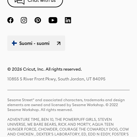
Chat with us
Suomi - suomi
© 2026 Cricut, Inc. All rights reserved.
10855 S River Front Pkwy, South Jordan, UT 84095
Sesame Street® and associated characters, trademarks and design
elements are owned and licensed by Sesame Workshop. © 2022
Sesame Workshop. All rights reserved.
ADVENTURE TIME, BEN 10, THE POWERPUFF GIRLS, STEVEN
UNIVERSE, WE BARE BEARS, RICK AND MORTY, AQUA TEEN
HUNGER FORCE, CHOWDER, COURAGE THE COWARDLY DOG, COW
AND CHICKEN , DEXTER'S LABORATORY, ED, EDD N EDDY, FOSTER'S