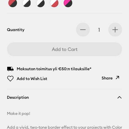
Quantity
Add to Cart
Maksuton toimitus yli €50:n tilauksille*
Share
Add to Wish List
Copy Link
Description
Email
Make it pop!
Pinterest
Add a vivid, two-tone border effect to your projects with Color