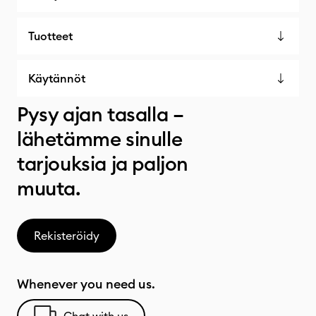
Tuotteet
Käytännöt
Pysy ajan tasalla –
lähetämme sinulle
tarjouksia ja paljon
muuta.
Rekisteröidy
Whenever you need us.