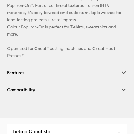
Facebook
Pop Iron-On™. Part of our line of textured iron-on (HTV
materials, it’s easy to weed and outlasts multiple washes for
X
long-lasting projects sure to impress.
Colour Pop Iron-On is perfect for T-shirts, sweatshirts and
more.
Optimised for Cricut™ cutting machines and Cricut Heat
Presses.*
Features
Compatibility
Tietoja Cricutista