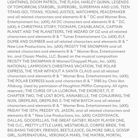
LIGHTNING, DOOM PATROL, THE FLASH, HARLEY QUINN, LEGENDS
OF TOMORROW, STARGIRL, SUPERGIRL, SUPERMAN AND LOIS, TEEN
TITANS GO!, TITANS, YOUNG JUSTICE, WATCHMEN, PEACEMAKER
and all related characters and elements © & ™ DC and Warner Bros.
Entertainment Inc. (sXX); All DC characters and elements © & ™ DC.
(sXX); A CHRISTMAS STORY, TOONAMI, CASABLANCA, CAPTAIN
PLANET AND THE PLANETEERS, THE WIZARD OF OZ and all related
characters and elements © & ™ Turner Entertainment Co. (sXX); ELF,
DUMB AND DUMBER and all related characters and elements © & ™
New Line Productions, Inc. (sXX); FROSTY THE SNOWMAN and all
related characters and elements © & ™ Warner Bros. Entertainment
Inc. and Classic Media, LLC. Based on the musical composition
FROSTY THE SNOWMAN © Warner/Chappell Music, Inc. (sXX);
NATIONAL LAMPOON'S CHRISTMAS VACATION, THE POLAR
EXPRESS, THE YEAR WITHOUT A SANTA CLAUS and all related
characters and elements © & ™ Warner Bros. Entertainment Inc. (sXX);
THE POLAR EXPRESS book and characters © & ™ 1985 by Chris Van
Allsburg. Used by permission of Houghton Mifflin Company. All rights
reserved.; THE CURSE OF LA LLORONA, THE EXORCIST, IT, IT
CHAPTER TWO, THE LOST BOYS, ANNABELLE, THE CONJURING, THE
NUN, GREMLINS, GREMLINS 2: THE NEW BATCH and all related
characters and elements © & ™ Warner Bros. Entertainment Inc. (sXX);
FRIDAY THE 13TH, FREDDY VS. JASON, and all related characters and
elements © & ™ New Line Productions, Inc. (sXX); CADDYSHACK,
DALLAS, GOODFELLAS, THE GREAT GATSBY, READY PLAYER ONE,
THE O.C., PRETTY LITTLE LIARS, WESTWORLD, CORPSE BRIDE, THE
BIG BANG THEORY, FRIENDS, BEETLEJUICE, GILMORE GIRLS, GOSSIP
GIRL, SUPERNATURAL, VERONICA MARS, THE MATRIX, MORTAL