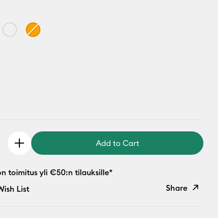
Add to Cart
 toimitus yli €50:n tilauksille*
Share
ish List
Copy Link