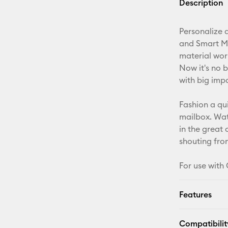
Description
Personalize a
and Smart Mat
material wor
Now it's no b
with big imp
Fashion a qu
mailbox. Wate
in the great
shouting from
For use with 
Features
Compatibilit