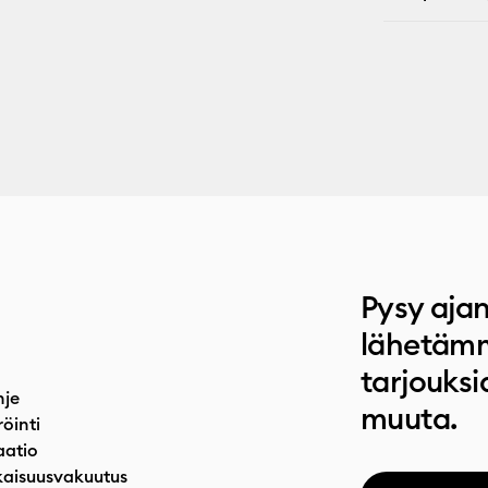
Pysy ajan
lähetämm
tarjouksi
hje
muuta.
röinti
atio
aisuusvakuutus