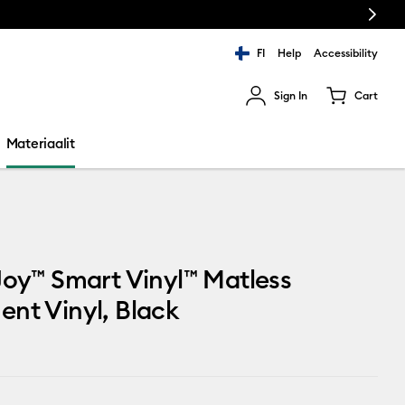
Next
FI
Help
Accessibility
Sign In
Cart
ults.
Materiaalit
Joy™ Smart Vinyl™ Matless
nt Vinyl, Black