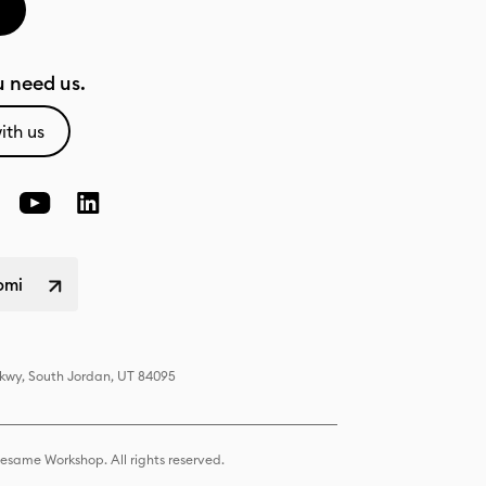
 need us.
ith us
omi
Pkwy, South Jordan, UT 84095
same Workshop. All rights reserved.