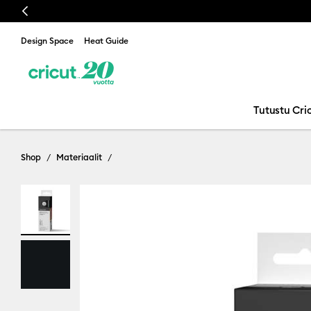
Previous
Design Space
Heat Guide
Tutustu Cric
Shop
Materiaalit