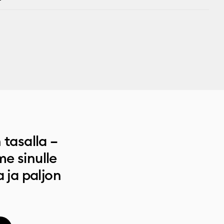
 tasalla –
e sinulle
a ja paljon