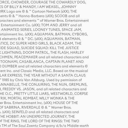
R FORCE, CHOWDER, COURAGE THE COWARDLY DOG,
S OF BILLY & MANDY, I AM WEASEL, JOHNNY
K Logo are © & ™ Cartoon Network (sXX); THE
ts © & ™ Hanna-Barbera (sXX); SCOOB and all
racters and elements ™ of Warner Bros. Entertainment
r Entertainment Co. (sXX); TOM AND JERRY and all
DERS: ANIMATED SERIES, LOONEY TUNES, SPACE JAM,
tertainment Inc. (sXX); AQUAMAN, BATMAN, CYBORG,
 elements © & ™ DC. (sXX); AQUAMAN, BATMAN,
ICE, DC SUPER HERO GIRLS, BLACK ADAM, THE
CIDE SQUAD, SUICIDE SQUAD: KILL THE JUSTICE
 LIGHTNING, DOOM PATROL, THE FLASH, HARLEY
HMEN, PEACEMAKER and all related characters and
 STORY, TOONAMI, CASABLANCA, CAPTAIN PLANET AND
D DUMBER and all related characters and elements ©
nt Inc. and Classic Media, LLC. Based on the musical
POLAR EXPRESS, THE YEAR WITHOUT A SANTA CLAUS
1985 by Chris Van Allsburg. Used by permission of
YS, ANNABELLE, THE CONJURING, THE NUN, GREMLINS,
H, FREDDY VS. JASON, and all related characters and
THE O.C., PRETTY LITTLE LIARS, WESTWORLD, CORPSE
ATRIX, MORTAL KOMBAT, WILLY WONKA & THE
r Bros. Entertainment Inc. (sXX); HOUSE OF THE
OF SABRINA, RIVERDALE © & ™ Warner Bros.
. (sXX); SEINFELD and all related characters and
sXX); THE HOBBIT: AN UNEXPECTED JOURNEY, THE
F THE RING, THE LORD OF THE RINGS: THE TWO
e TM of The Saul Zaentz Company d/b/a Middle-earth