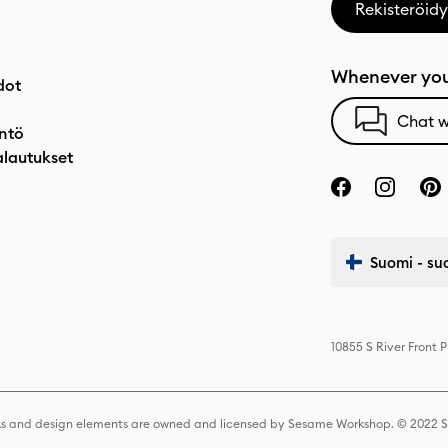
Rekisteröidy
Whenever you
dot
Chat w
ntö
alautukset
Suomi - su
10855 S River Front 
s and design elements are owned and licensed by Sesame Workshop. © 2022 Se