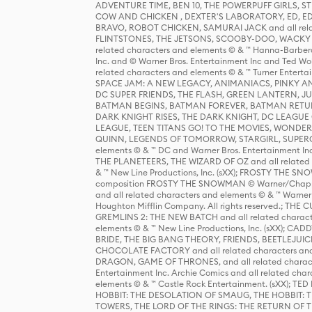
ADVENTURE TIME, BEN 10, THE POWERPUFF GIRLS,
COW AND CHICKEN , DEXTER'S LABORATORY, ED, ED
BRAVO, ROBOT CHICKEN, SAMURAI JACK and all relat
FLINTSTONES, THE JETSONS, SCOOBY-DOO, WACKY RAC
related characters and elements © & ™ Hanna-Barbera
Inc. and © Warner Bros. Entertainment Inc and Ted Wo
related characters and elements © & ™ Turner Ente
SPACE JAM: A NEW LEGACY, ANIMANIACS, PINKY AND T
DC SUPER FRIENDS, THE FLASH, GREEN LANTERN, JU
BATMAN BEGINS, BATMAN FOREVER, BATMAN RETUR
DARK KNIGHT RISES, THE DARK KNIGHT, DC LEAGUE O
LEAGUE, TEEN TITANS GO! TO THE MOVIES, WOND
QUINN, LEGENDS OF TOMORROW, STARGIRL, SUPERGIR
elements © & ™ DC and Warner Bros. Entertainment 
THE PLANETEERS, THE WIZARD OF OZ and all related c
& ™ New Line Productions, Inc. (sXX); FROSTY THE SNO
composition FROSTY THE SNOWMAN © Warner/Chapp
and all related characters and elements © & ™ Warner
Houghton Mifflin Company. All rights reserved.; 
GREMLINS 2: THE NEW BATCH and all related character
elements © & ™ New Line Productions, Inc. (sXX);
BRIDE, THE BIG BANG THEORY, FRIENDS, BEETLEJUI
CHOCOLATE FACTORY and all related characters and el
DRAGON, GAME OF THRONES, and all related characte
Entertainment Inc. Archie Comics and all related char
elements © & ™ Castle Rock Entertainment. (sXX); TE
HOBBIT: THE DESOLATION OF SMAUG, THE HOBBIT: TH
TOWERS, THE LORD OF THE RINGS: THE RETURN OF THE 