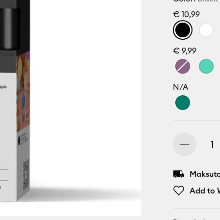
€ 10,99
€ 9,99
N/A
Maksuton
Add to W