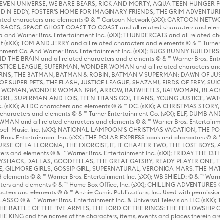
 STEVEN UNIVERSE, WE BARE BEARS, RICK AND MORTY, AQUA TEEN HUNGE
D N EDDY, FOSTER'S HOME FOR IMAGINARY FRIENDS, THE GRIM ADVENTURE
ed characters and elements © & ™ Cartoon Network (sXX); CARTOON NETWOR
ES, SPACE GHOST COAST TO COAST and all related characters and elemen
 and Warner Bros. Entertainment Inc. (sXX); THUNDERCATS and all related cha
lf (sXX); TOM AND JERRY and all related characters and elements © & ™ Turne
rtainment Co. And Warner Bros. Entertainment Inc. (sXX); BUGS BUNNY BUIL
HE BRAIN and all related characters and elements © & ™ Warner Bros. En
STICE LEAGUE, SUPERMAN, WONDER WOMAN and all related characters and
NS, THE BATMAN, BATMAN & ROBIN, BATMAN V SUPERMAN: DAWN OF JUST
F SUPER-PETS, THE FLASH, JUSTICE LEAGUE, SHAZAM!, BIRDS OF PREY, SUI
ER WOMAN, WONDER WOMAN 1984, ARROW, BATWHEELS, BATWOMAN, BLACK
L, SUPERMAN AND LOIS, TEEN TITANS GO!, TITANS, YOUNG JUSTICE, WATC
Inc. (sXX); All DC characters and elements © & ™ DC. (sXX); A CHRISTMAS
haracters and elements © & ™ Turner Entertainment Co. (sXX); ELF, DUMB AN
WMAN and all related characters and elements © & ™ Warner Bros. Entertainme
ell Music, Inc. (sXX); NATIONAL LAMPOON'S CHRISTMAS VACATION, THE 
 Bros. Entertainment Inc. (sXX); THE POLAR EXPRESS book and characters © & ™ 
THE CURSE OF LA LLORONA, THE EXORCIST, IT, IT CHAPTER TWO, THE LOST BO
s and elements © & ™ Warner Bros. Entertainment Inc. (sXX); FRIDAY THE 13T
 CADDYSHACK, DALLAS, GOODFELLAS, THE GREAT GATSBY, READY PLAYER ONE, 
CE, GILMORE GIRLS, GOSSIP GIRL, SUPERNATURAL, VERONICA MARS, THE M
ements © & ™ Warner Bros. Entertainment Inc. (sXX); WB SHIELD: © & ™ Warne
rs and elements © & ™ Home Box Office, Inc. (sXX); CHILLING ADVENTURES 
acters and elements © & ™ Archie Comic Publications, Inc. Used with permission
D LASSO © & ™ Warner Bros. Entertainment Inc. & Universal Television LLC (
E BATTLE OF THE FIVE ARMIES, THE LORD OF THE RINGS: THE FELLOWSHIP O
KING and the names of the characters, items, events and places therein ar