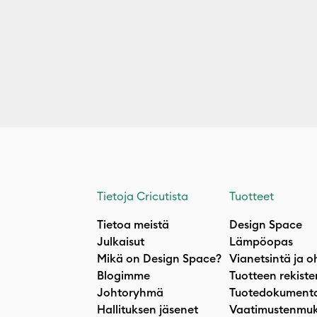
Tietoja Cricutista
Tuotteet
Tietoa meistä
Design Space
Julkaisut
Lämpöopas
Mikä on Design Space?
Vianetsintä ja o
Blogimme
Tuotteen rekiste
Johtoryhmä
Tuotedokumenta
Hallituksen jäsenet
Vaatimustenmuk