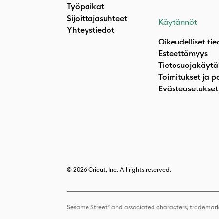
Työpaikat
Sijoittajasuhteet
Käytännöt
Yhteystiedot
Oikeudelliset tie
Esteettömyys
Tietosuojakäytä
Toimitukset ja p
Evästeasetukset
© 2026 Cricut, Inc. All rights reserved.
Sesame Street® and associated characters, trademark