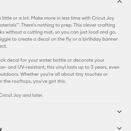
Email
 little or a lot. Make more in less time with Cricut Joy
Pinterest
erials™. There's nothing to prep. This clever crafting
ks without a cutting mat, so you can just load and go.
Facebook
iggie to create a decal on the fly or a birthday banner
act.
X
ick decal for your water bottle or decorate your
r- and UV-resistant, this vinyl lasts up to 3 years, even
 outdoors. Whether you're all about tiny touches or
 the rooftops, you've got this.
Cricut Joy and later.
y