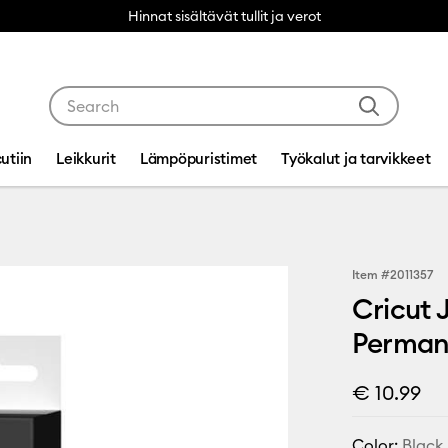
Hinnat sisältävät tullit ja verot
Use Tab and Shift plus Tab keys to navigate search res
utiin
Leikkurit
Lämpöpuristimet
Työkalut ja tarvikkeet
Item #
2011357
Cricut 
Permane
€ 10.99
Color:
Black