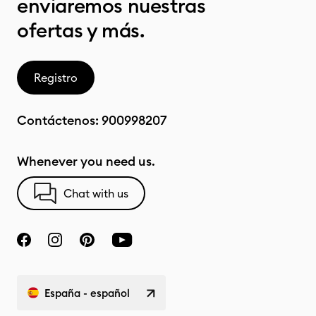
enviaremos nuestras
ofertas y más.
Registro
Contáctenos:
900998207
Whenever you need us.
Chat with us
España - español