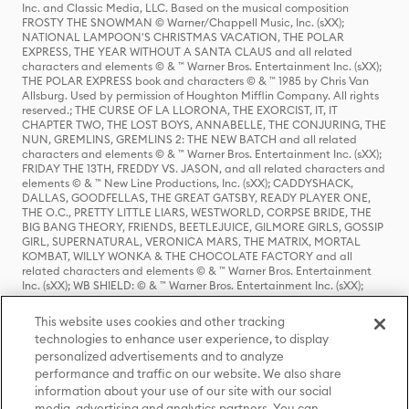
Inc. and Classic Media, LLC. Based on the musical composition
FROSTY THE SNOWMAN © Warner/Chappell Music, Inc. (sXX);
NATIONAL LAMPOON'S CHRISTMAS VACATION, THE POLAR
EXPRESS, THE YEAR WITHOUT A SANTA CLAUS and all related
characters and elements © & ™ Warner Bros. Entertainment Inc. (sXX);
THE POLAR EXPRESS book and characters © & ™ 1985 by Chris Van
Allsburg. Used by permission of Houghton Mifflin Company. All rights
reserved.; THE CURSE OF LA LLORONA, THE EXORCIST, IT, IT
CHAPTER TWO, THE LOST BOYS, ANNABELLE, THE CONJURING, THE
NUN, GREMLINS, GREMLINS 2: THE NEW BATCH and all related
characters and elements © & ™ Warner Bros. Entertainment Inc. (sXX);
FRIDAY THE 13TH, FREDDY VS. JASON, and all related characters and
elements © & ™ New Line Productions, Inc. (sXX); CADDYSHACK,
DALLAS, GOODFELLAS, THE GREAT GATSBY, READY PLAYER ONE,
THE O.C., PRETTY LITTLE LIARS, WESTWORLD, CORPSE BRIDE, THE
BIG BANG THEORY, FRIENDS, BEETLEJUICE, GILMORE GIRLS, GOSSIP
GIRL, SUPERNATURAL, VERONICA MARS, THE MATRIX, MORTAL
KOMBAT, WILLY WONKA & THE CHOCOLATE FACTORY and all
related characters and elements © & ™ Warner Bros. Entertainment
Inc. (sXX); WB SHIELD: © & ™ Warner Bros. Entertainment Inc. (sXX);
HOUSE OF THE DRAGON, GAME OF THRONES, and all related
characters and elements © & ™ Home Box Office, Inc. (sXX); CHILLING
This website uses cookies and other tracking
ADVENTURES OF SABRINA, RIVERDALE © & ™ Warner Bros.
technologies to enhance user experience, to display
Entertainment Inc. Archie Comics and all related characters and
personalized advertisements and to analyze
elements © & ™ Archie Comic Publications, Inc. Used with permission.
performance and traffic on our website. We also share
(sXX); SEINFELD and all related characters and elements © & ™ Castle
Rock Entertainment. (sXX); TED LASSO © & ™ Warner Bros.
information about your use of our site with our social
Entertainment Inc. & Universal Television LLC (sXX); THE HOBBIT: AN
media, advertising and analytics partners. You can