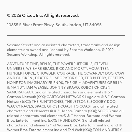
© 2026 Cricut, Inc. All rights reserved.
10855 S River Front Pkwy, South Jordan, UT 84095
Sesame Street® and associated characters, trademarks and design
elements are owned and licensed by Sesame Workshop. © 2022
Sesame Workshop. All rights reserved.
ADVENTURE TIME, BEN 10, THE POWERPUFF GIRLS, STEVEN
UNIVERSE, WE BARE BEARS, RICK AND MORTY, AQUA TEEN
HUNGER FORCE, CHOWDER, COURAGE THE COWARDLY DOG, COW
AND CHICKEN , DEXTER'S LABORATORY, ED, EDD N EDDY, FOSTER'S
HOME FOR IMAGINARY FRIENDS, THE GRIM ADVENTURES OF BILLY
& MANDY, I AM WEASEL, JOHNNY BRAVO, ROBOT CHICKEN,
SAMURAI JACK and all related characters and elements © & ™
Cartoon Network (sXX); CARTOON NETWORK Logo are © & ™ Cartoon
Network (sXX); THE FLINTSTONES, THE JETSONS, SCOOBY-DOO,
WACKY RACES, SPACE GHOST COAST TO COAST and all related
characters and elements © & ™ Hanna-Barbera (sXX); SCOOB and all
related characters and elements © & ™ Hanna-Barbera and Warner
Bros. Entertainment Inc. (sXX); THUNDERCATS and all related
characters and elements ™ of Warner Bros. Entertainment Inc. and ©
Warner Bros. Entertainment Inc and Ted Wolf (sXX); TOM AND JERRY