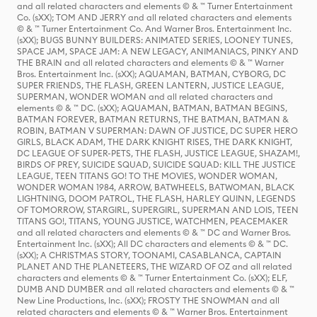
and all related characters and elements © & ™ Turner Entertainment
Co. (sXX); TOM AND JERRY and all related characters and elements
© & ™ Turner Entertainment Co. And Warner Bros. Entertainment Inc.
(sXX); BUGS BUNNY BUILDERS: ANIMATED SERIES, LOONEY TUNES,
SPACE JAM, SPACE JAM: A NEW LEGACY, ANIMANIACS, PINKY AND
THE BRAIN and all related characters and elements © & ™ Warner
Bros. Entertainment Inc. (sXX); AQUAMAN, BATMAN, CYBORG, DC
SUPER FRIENDS, THE FLASH, GREEN LANTERN, JUSTICE LEAGUE,
SUPERMAN, WONDER WOMAN and all related characters and
elements © & ™ DC. (sXX); AQUAMAN, BATMAN, BATMAN BEGINS,
BATMAN FOREVER, BATMAN RETURNS, THE BATMAN, BATMAN &
ROBIN, BATMAN V SUPERMAN: DAWN OF JUSTICE, DC SUPER HERO
GIRLS, BLACK ADAM, THE DARK KNIGHT RISES, THE DARK KNIGHT,
DC LEAGUE OF SUPER-PETS, THE FLASH, JUSTICE LEAGUE, SHAZAM!,
BIRDS OF PREY, SUICIDE SQUAD, SUICIDE SQUAD: KILL THE JUSTICE
LEAGUE, TEEN TITANS GO! TO THE MOVIES, WONDER WOMAN,
WONDER WOMAN 1984, ARROW, BATWHEELS, BATWOMAN, BLACK
LIGHTNING, DOOM PATROL, THE FLASH, HARLEY QUINN, LEGENDS
OF TOMORROW, STARGIRL, SUPERGIRL, SUPERMAN AND LOIS, TEEN
TITANS GO!, TITANS, YOUNG JUSTICE, WATCHMEN, PEACEMAKER
and all related characters and elements © & ™ DC and Warner Bros.
Entertainment Inc. (sXX); All DC characters and elements © & ™ DC.
(sXX); A CHRISTMAS STORY, TOONAMI, CASABLANCA, CAPTAIN
PLANET AND THE PLANETEERS, THE WIZARD OF OZ and all related
characters and elements © & ™ Turner Entertainment Co. (sXX); ELF,
DUMB AND DUMBER and all related characters and elements © & ™
New Line Productions, Inc. (sXX); FROSTY THE SNOWMAN and all
related characters and elements © & ™ Warner Bros. Entertainment