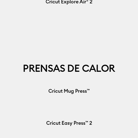
Cricut Explore Air® 2
PRENSAS DE CALOR
Cricut Mug Press™
Cricut Easy Press™ 2