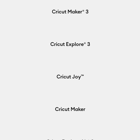
Cricut Maker® 3
Cricut Explore® 3
Cricut Joy™
Cricut Maker