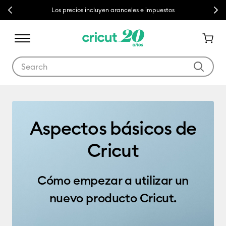
Previous
Next
Los precios incluyen aranceles e impuestos
Use Tab and Shift plus Tab keys to navigate search results.
Getting Started
Aspectos básicos de
Cricut
Cómo empezar a utilizar un
nuevo producto Cricut.