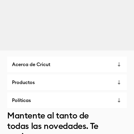
Acerca de Cricut
Productos
Políticas
Mantente al tanto de
todas las novedades. Te