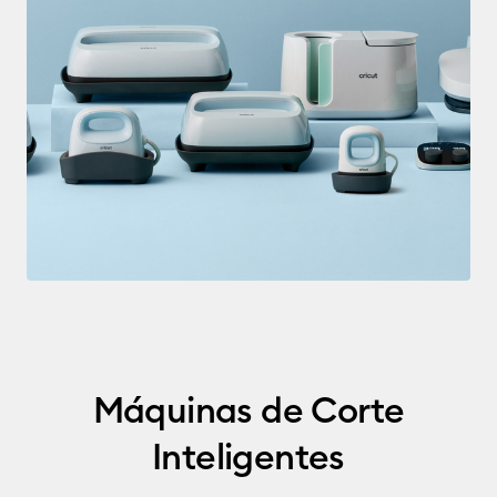
Máquinas de Corte
Inteligentes