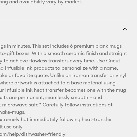
ring and availability vary by market.
s in minutes. This set includes 6 premium blank mugs
to-gift boxes. With a smooth ceramic finish and straight
asy to achieve flawless transfers every time. Use Cricut
d Infusible Ink products to personalize with a name,
joke or favorite quote. Unlike an iron-on transfer or vinyl
 where artwork is attached to a base material using
ur Infusible Ink heat transfer becomes one with the mug
results are permanent, seamlessly smooth – and
 microwave safe.* Carefully follow instructions at
make-mugs.
remely hot immediately following heat-transfer
t use only.
com/help/dishwasher-friendly