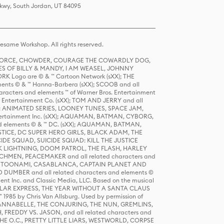
Pkwy, South Jordan, UT 84095
same Workshop. All rights reserved.
R FORCE, CHOWDER, COURAGE THE COWARDLY DOG,
S OF BILLY & MANDY, I AM WEASEL, JOHNNY
K Logo are © & ™ Cartoon Network (sXX); THE
ts © & ™ Hanna-Barbera (sXX); SCOOB and all
racters and elements ™ of Warner Bros. Entertainment
r Entertainment Co. (sXX); TOM AND JERRY and all
DERS: ANIMATED SERIES, LOONEY TUNES, SPACE JAM,
tertainment Inc. (sXX); AQUAMAN, BATMAN, CYBORG,
 elements © & ™ DC. (sXX); AQUAMAN, BATMAN,
ICE, DC SUPER HERO GIRLS, BLACK ADAM, THE
CIDE SQUAD, SUICIDE SQUAD: KILL THE JUSTICE
 LIGHTNING, DOOM PATROL, THE FLASH, HARLEY
HMEN, PEACEMAKER and all related characters and
 STORY, TOONAMI, CASABLANCA, CAPTAIN PLANET AND
D DUMBER and all related characters and elements ©
nt Inc. and Classic Media, LLC. Based on the musical
POLAR EXPRESS, THE YEAR WITHOUT A SANTA CLAUS
1985 by Chris Van Allsburg. Used by permission of
YS, ANNABELLE, THE CONJURING, THE NUN, GREMLINS,
H, FREDDY VS. JASON, and all related characters and
THE O.C., PRETTY LITTLE LIARS, WESTWORLD, CORPSE