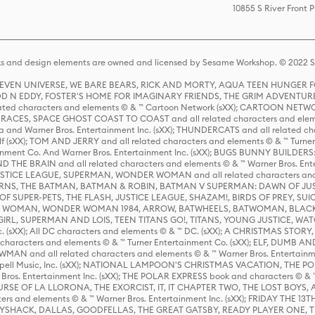
10855 S River Front 
s and design elements are owned and licensed by Sesame Workshop. © 2022 Se
 STEVEN UNIVERSE, WE BARE BEARS, RICK AND MORTY, AQUA TEEN HUNGE
D N EDDY, FOSTER'S HOME FOR IMAGINARY FRIENDS, THE GRIM ADVENTURE
ed characters and elements © & ™ Cartoon Network (sXX); CARTOON NETWOR
ES, SPACE GHOST COAST TO COAST and all related characters and elemen
 and Warner Bros. Entertainment Inc. (sXX); THUNDERCATS and all related cha
lf (sXX); TOM AND JERRY and all related characters and elements © & ™ Turne
rtainment Co. And Warner Bros. Entertainment Inc. (sXX); BUGS BUNNY BUIL
HE BRAIN and all related characters and elements © & ™ Warner Bros. En
STICE LEAGUE, SUPERMAN, WONDER WOMAN and all related characters and
NS, THE BATMAN, BATMAN & ROBIN, BATMAN V SUPERMAN: DAWN OF JUST
F SUPER-PETS, THE FLASH, JUSTICE LEAGUE, SHAZAM!, BIRDS OF PREY, SUI
ER WOMAN, WONDER WOMAN 1984, ARROW, BATWHEELS, BATWOMAN, BLACK
L, SUPERMAN AND LOIS, TEEN TITANS GO!, TITANS, YOUNG JUSTICE, WATC
Inc. (sXX); All DC characters and elements © & ™ DC. (sXX); A CHRISTMAS
haracters and elements © & ™ Turner Entertainment Co. (sXX); ELF, DUMB AN
WMAN and all related characters and elements © & ™ Warner Bros. Entertainme
ell Music, Inc. (sXX); NATIONAL LAMPOON'S CHRISTMAS VACATION, THE 
 Bros. Entertainment Inc. (sXX); THE POLAR EXPRESS book and characters © & ™ 
THE CURSE OF LA LLORONA, THE EXORCIST, IT, IT CHAPTER TWO, THE LOST BO
s and elements © & ™ Warner Bros. Entertainment Inc. (sXX); FRIDAY THE 13T
 CADDYSHACK, DALLAS, GOODFELLAS, THE GREAT GATSBY, READY PLAYER ONE, 