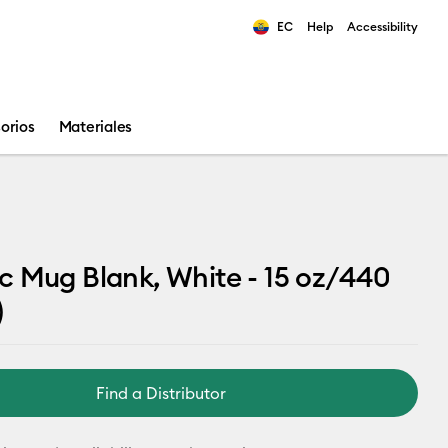
EC
Help
Accessibility
ults.
orios
Materiales
 Mug Blank, White - 15 oz/440
)
Find a Distributor