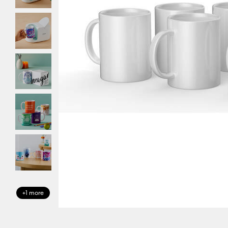
+1 more