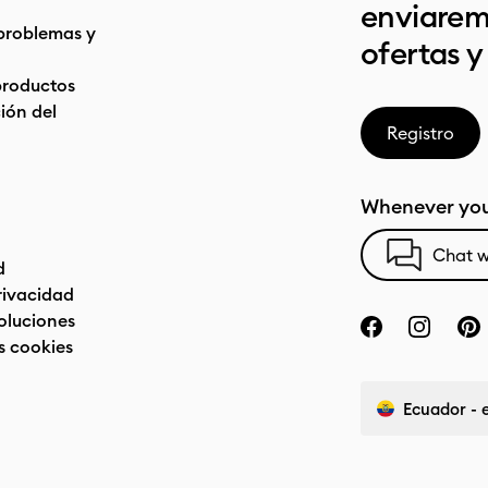
enviarem
problemas y
ofertas y
productos
ón del
Registro
Whenever you
Chat w
d
privacidad
oluciones
s cookies
Ecuador - 