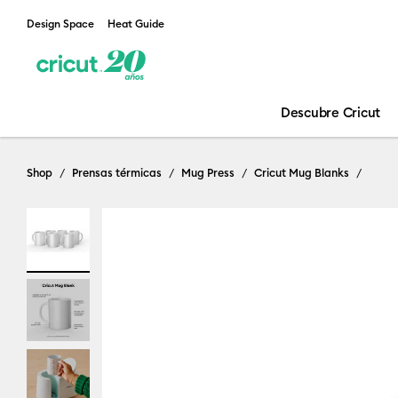
Design Space
Heat Guide
Descubre Cricut
Shop
Prensas térmicas
Mug Press
Cricut Mug Blanks