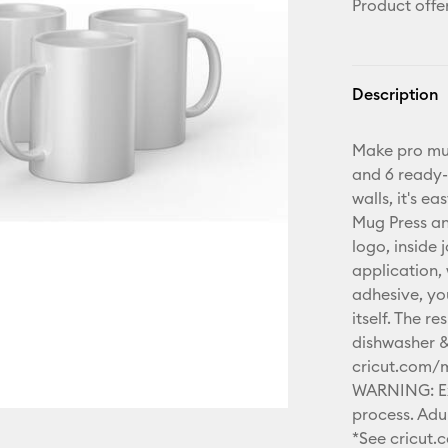
Product offe
Description
Make pro mug
and 6 ready-
walls, it's e
Mug Press an
logo, inside 
application,
adhesive, yo
itself. The 
dishwasher &
cricut.com/
WARNING: Ext
process. Adul
*See cricut.