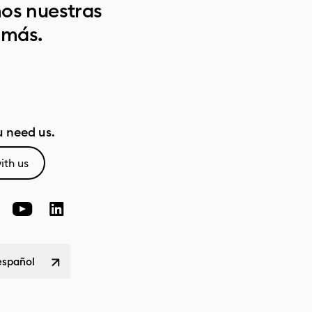
os nuestras
 más.
 need us.
ith us
español