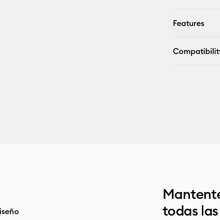
Features
Compatibilit
Mantente
todas la
iseño