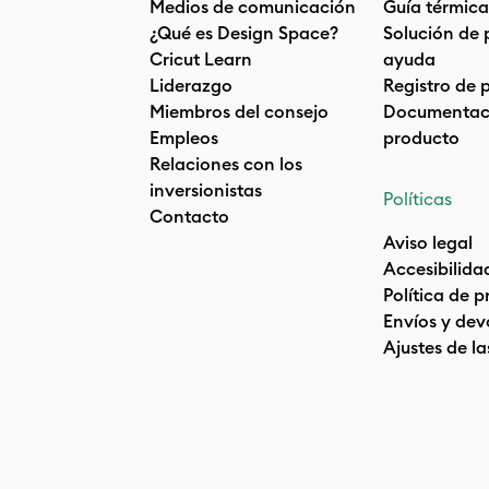
Medios de comunicación
Guía térmica
¿Qué es Design Space?
Solución de 
Cricut Learn
ayuda
Liderazgo
Registro de 
Miembros del consejo
Documentaci
Empleos
producto
Relaciones con los
inversionistas
Políticas
Contacto
Aviso legal
Accesibilida
Política de 
Envíos y dev
Ajustes de la