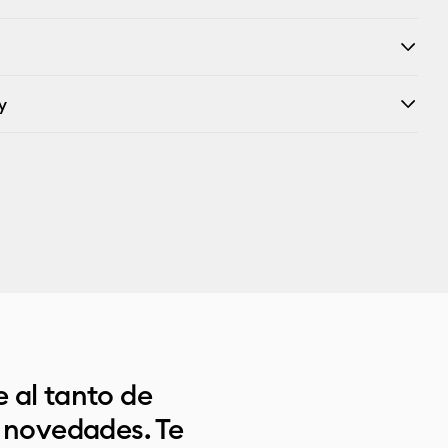
y
 al tanto de
s novedades. Te