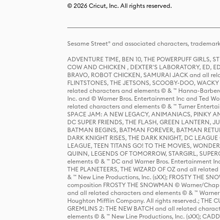
© 2026 Cricut, Inc. All rights reserved.
Sesame Street® and associated characters, trademark
ADVENTURE TIME, BEN 10, THE POWERPUFF GIRLS,
COW AND CHICKEN , DEXTER'S LABORATORY, ED, ED
BRAVO, ROBOT CHICKEN, SAMURAI JACK and all relat
FLINTSTONES, THE JETSONS, SCOOBY-DOO, WACKY RAC
related characters and elements © & ™ Hanna-Barbera
Inc. and © Warner Bros. Entertainment Inc and Ted Wo
related characters and elements © & ™ Turner Ente
SPACE JAM: A NEW LEGACY, ANIMANIACS, PINKY AND T
DC SUPER FRIENDS, THE FLASH, GREEN LANTERN, JU
BATMAN BEGINS, BATMAN FOREVER, BATMAN RETUR
DARK KNIGHT RISES, THE DARK KNIGHT, DC LEAGUE O
LEAGUE, TEEN TITANS GO! TO THE MOVIES, WOND
QUINN, LEGENDS OF TOMORROW, STARGIRL, SUPERGIR
elements © & ™ DC and Warner Bros. Entertainment 
THE PLANETEERS, THE WIZARD OF OZ and all related c
& ™ New Line Productions, Inc. (sXX); FROSTY THE SNO
composition FROSTY THE SNOWMAN © Warner/Chapp
and all related characters and elements © & ™ Warner
Houghton Mifflin Company. All rights reserved.; 
GREMLINS 2: THE NEW BATCH and all related character
elements © & ™ New Line Productions, Inc. (sXX);