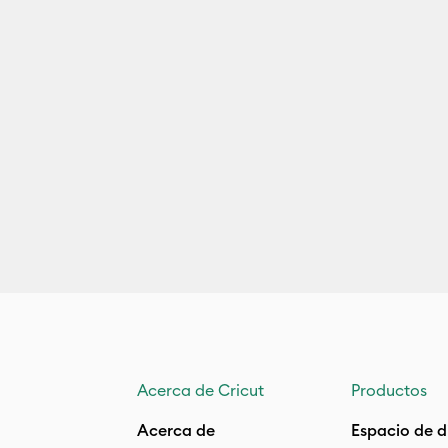
Acerca de Cricut
Productos
Acerca de
Espacio de d