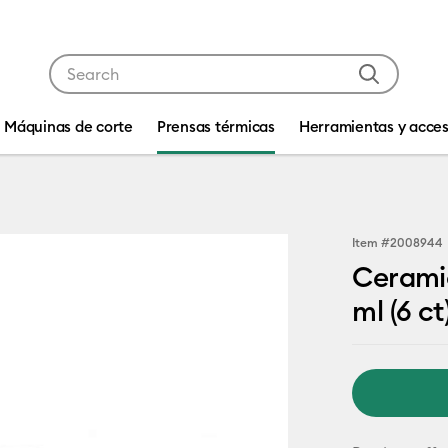
Use Tab and Shift plus Tab keys to navigate search res
Máquinas de corte
Prensas térmicas
Herramientas y acces
Item #
2008944
Ceramic
ml (6 ct