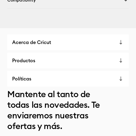
Compatibility
Acerca de Cricut
Productos
Políticas
Mantente al tanto de
todas las novedades. Te
enviaremos nuestras
ofertas y más.