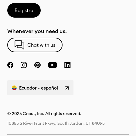
Registro
Whenever you need us.
Chat with us
Ecuador - español
© 2026 Cricut, Inc. All rights reserved.
10855 S River Front Pkwy, South Jordan, UT 84095