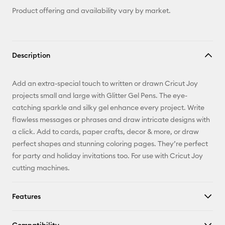
Product offering and availability vary by market.
Description
Add an extra-special touch to written or drawn Cricut Joy
projects small and large with Glitter Gel Pens. The eye-
catching sparkle and silky gel enhance every project. Write
flawless messages or phrases and draw intricate designs with
a click. Add to cards, paper crafts, decor & more, or draw
perfect shapes and stunning coloring pages. They’re perfect
for party and holiday invitations too. For use with Cricut Joy
cutting machines.
Features