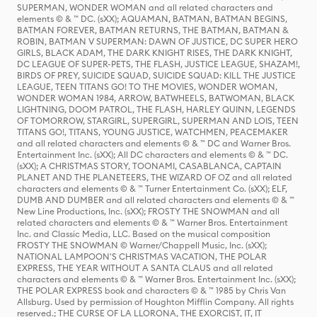
SUPERMAN, WONDER WOMAN and all related characters and
elements © & ™ DC. (sXX); AQUAMAN, BATMAN, BATMAN BEGINS,
BATMAN FOREVER, BATMAN RETURNS, THE BATMAN, BATMAN &
ROBIN, BATMAN V SUPERMAN: DAWN OF JUSTICE, DC SUPER HERO
GIRLS, BLACK ADAM, THE DARK KNIGHT RISES, THE DARK KNIGHT,
DC LEAGUE OF SUPER-PETS, THE FLASH, JUSTICE LEAGUE, SHAZAM!,
BIRDS OF PREY, SUICIDE SQUAD, SUICIDE SQUAD: KILL THE JUSTICE
LEAGUE, TEEN TITANS GO! TO THE MOVIES, WONDER WOMAN,
WONDER WOMAN 1984, ARROW, BATWHEELS, BATWOMAN, BLACK
LIGHTNING, DOOM PATROL, THE FLASH, HARLEY QUINN, LEGENDS
OF TOMORROW, STARGIRL, SUPERGIRL, SUPERMAN AND LOIS, TEEN
TITANS GO!, TITANS, YOUNG JUSTICE, WATCHMEN, PEACEMAKER
and all related characters and elements © & ™ DC and Warner Bros.
Entertainment Inc. (sXX); All DC characters and elements © & ™ DC.
(sXX); A CHRISTMAS STORY, TOONAMI, CASABLANCA, CAPTAIN
PLANET AND THE PLANETEERS, THE WIZARD OF OZ and all related
characters and elements © & ™ Turner Entertainment Co. (sXX); ELF,
DUMB AND DUMBER and all related characters and elements © & ™
New Line Productions, Inc. (sXX); FROSTY THE SNOWMAN and all
related characters and elements © & ™ Warner Bros. Entertainment
Inc. and Classic Media, LLC. Based on the musical composition
FROSTY THE SNOWMAN © Warner/Chappell Music, Inc. (sXX);
NATIONAL LAMPOON'S CHRISTMAS VACATION, THE POLAR
EXPRESS, THE YEAR WITHOUT A SANTA CLAUS and all related
characters and elements © & ™ Warner Bros. Entertainment Inc. (sXX);
THE POLAR EXPRESS book and characters © & ™ 1985 by Chris Van
Allsburg. Used by permission of Houghton Mifflin Company. All rights
reserved.; THE CURSE OF LA LLORONA, THE EXORCIST, IT, IT