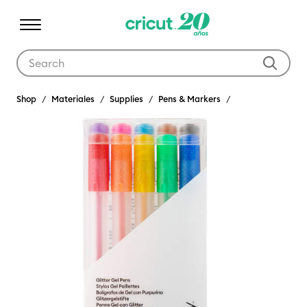
Use Tab and Shift plus Tab keys to navigate search results.
Shop
Materiales
Supplies
Pens & Markers