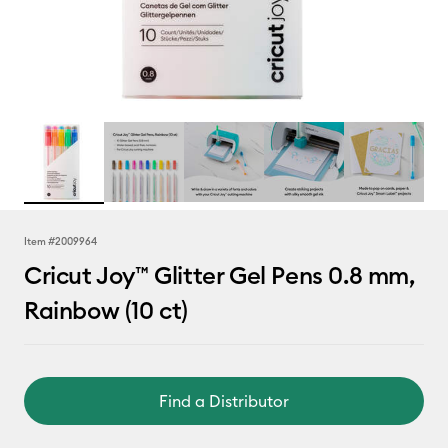
Item #
2009964
Cricut Joy™ Glitter Gel Pens 0.8 mm,
Rainbow (10 ct)
Find a Distributor