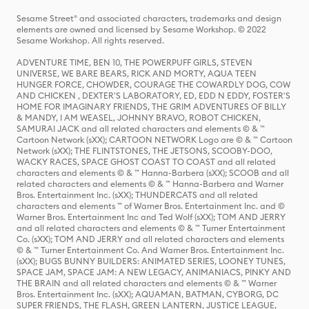
Sesame Street® and associated characters, trademarks and design
elements are owned and licensed by Sesame Workshop. © 2022
Sesame Workshop. All rights reserved.
ADVENTURE TIME, BEN 10, THE POWERPUFF GIRLS, STEVEN
UNIVERSE, WE BARE BEARS, RICK AND MORTY, AQUA TEEN
HUNGER FORCE, CHOWDER, COURAGE THE COWARDLY DOG, COW
AND CHICKEN , DEXTER'S LABORATORY, ED, EDD N EDDY, FOSTER'S
HOME FOR IMAGINARY FRIENDS, THE GRIM ADVENTURES OF BILLY
& MANDY, I AM WEASEL, JOHNNY BRAVO, ROBOT CHICKEN,
SAMURAI JACK and all related characters and elements © & ™
Cartoon Network (sXX); CARTOON NETWORK Logo are © & ™ Cartoon
Network (sXX); THE FLINTSTONES, THE JETSONS, SCOOBY-DOO,
WACKY RACES, SPACE GHOST COAST TO COAST and all related
characters and elements © & ™ Hanna-Barbera (sXX); SCOOB and all
related characters and elements © & ™ Hanna-Barbera and Warner
Bros. Entertainment Inc. (sXX); THUNDERCATS and all related
characters and elements ™ of Warner Bros. Entertainment Inc. and ©
Warner Bros. Entertainment Inc and Ted Wolf (sXX); TOM AND JERRY
and all related characters and elements © & ™ Turner Entertainment
Co. (sXX); TOM AND JERRY and all related characters and elements
© & ™ Turner Entertainment Co. And Warner Bros. Entertainment Inc.
(sXX); BUGS BUNNY BUILDERS: ANIMATED SERIES, LOONEY TUNES,
SPACE JAM, SPACE JAM: A NEW LEGACY, ANIMANIACS, PINKY AND
THE BRAIN and all related characters and elements © & ™ Warner
Bros. Entertainment Inc. (sXX); AQUAMAN, BATMAN, CYBORG, DC
SUPER FRIENDS, THE FLASH, GREEN LANTERN, JUSTICE LEAGUE,