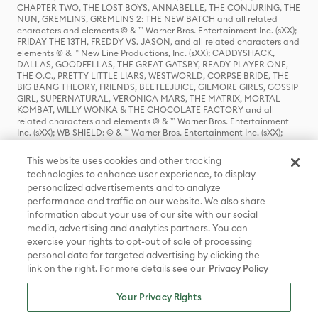
CHAPTER TWO, THE LOST BOYS, ANNABELLE, THE CONJURING, THE
NUN, GREMLINS, GREMLINS 2: THE NEW BATCH and all related
characters and elements © & ™ Warner Bros. Entertainment Inc. (sXX);
FRIDAY THE 13TH, FREDDY VS. JASON, and all related characters and
elements © & ™ New Line Productions, Inc. (sXX); CADDYSHACK,
DALLAS, GOODFELLAS, THE GREAT GATSBY, READY PLAYER ONE,
THE O.C., PRETTY LITTLE LIARS, WESTWORLD, CORPSE BRIDE, THE
BIG BANG THEORY, FRIENDS, BEETLEJUICE, GILMORE GIRLS, GOSSIP
GIRL, SUPERNATURAL, VERONICA MARS, THE MATRIX, MORTAL
KOMBAT, WILLY WONKA & THE CHOCOLATE FACTORY and all
related characters and elements © & ™ Warner Bros. Entertainment
Inc. (sXX); WB SHIELD: © & ™ Warner Bros. Entertainment Inc. (sXX);
HOUSE OF THE DRAGON, GAME OF THRONES, and all related
characters and elements © & ™ Home Box Office, Inc. (sXX); CHILLING
This website uses cookies and other tracking
ADVENTURES OF SABRINA, RIVERDALE © & ™ Warner Bros.
technologies to enhance user experience, to display
Entertainment Inc. Archie Comics and all related characters and
personalized advertisements and to analyze
elements © & ™ Archie Comic Publications, Inc. Used with permission.
(sXX); SEINFELD and all related characters and elements © & ™ Castle
performance and traffic on our website. We also share
Rock Entertainment. (sXX); TED LASSO © & ™ Warner Bros.
information about your use of our site with our social
Entertainment Inc. & Universal Television LLC (sXX); THE HOBBIT: AN
media, advertising and analytics partners. You can
UNEXPECTED JOURNEY, THE HOBBIT: THE DESOLATION OF SMAUG,
exercise your rights to opt-out of sale of processing
THE HOBBIT: THE BATTLE OF THE FIVE ARMIES, THE LORD OF THE
personal data for targeted advertising by clicking the
RINGS: THE FELLOWSHIP OF THE RING, THE LORD OF THE RINGS: THE
link on the right. For more details see our
Privacy Policy
TWO TOWERS, THE LORD OF THE RINGS: THE RETURN OF THE KING
and the names of the characters, items, events and places therein are
TM of The Saul Zaentz Company d/b/a Middle-earth Enterprises
Your Privacy Rights
under license to New Line Productions, Inc. (sXX), © Warner Bros.
Entertainment Inc. All rights reserved; WHERE THE WILD THINGS ARE