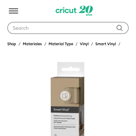
Use Tab and Shift plus Tab keys to navigate search results.
Shop
Materiales
Material Type
Vinyl
Smart Vinyl