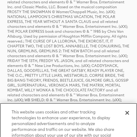
related characters and elements © & ™ Warner Bros. Entertainment
Inc. and Classic Media, LLC. Based on the musical composition
FROSTY THE SNOWMAN © Warner/Chappell Music, Inc. (sXX);
NATIONAL LAMPOON'S CHRISTMAS VACATION, THE POLAR
EXPRESS, THE YEAR WITHOUT A SANTA CLAUS and all related
characters and elements © & ™ Warner Bros. Entertainment Inc. (sXX);
THE POLAR EXPRESS book and characters © & ™ 1985 by Chris Van
Allsburg. Used by permission of Houghton Mifflin Company. All rights
reserved.; THE CURSE OF LA LLORONA, THE EXORCIST, IT, IT
CHAPTER TWO, THE LOST BOYS, ANNABELLE, THE CONJURING, THE
NUN, GREMLINS, GREMLINS 2: THE NEW BATCH and all related
characters and elements © & ™ Warner Bros. Entertainment Inc. (sXX);
FRIDAY THE 13TH, FREDDY VS. JASON, and all related characters and
elements © & ™ New Line Productions, Inc. (sXX); CADDYSHACK,
DALLAS, GOODFELLAS, THE GREAT GATSBY, READY PLAYER ONE,
THE O.C., PRETTY LITTLE LIARS, WESTWORLD, CORPSE BRIDE, THE
BIG BANG THEORY, FRIENDS, BEETLEJUICE, GILMORE GIRLS, GOSSIP
GIRL, SUPERNATURAL, VERONICA MARS, THE MATRIX, MORTAL
KOMBAT, WILLY WONKA & THE CHOCOLATE FACTORY and all
related characters and elements © & ™ Warner Bros. Entertainment
Inc. (sXX); WB SHIELD: © & ™ Warner Bros. Entertainment Inc. (sXX);
HOUSE OF THE DRAGON, GAME OF THRONES, and all related
characters and elements © & ™ Home Box Office, Inc. (sXX); CHILLING
This website uses cookies and other tracking
ADVENTURES OF SABRINA, RIVERDALE © & ™ Warner Bros.
technologies to enhance user experience, to display
Entertainment Inc. Archie Comics and all related characters and
personalized advertisements and to analyze
elements © & ™ Archie Comic Publications, Inc. Used with permission.
(sXX); SEINFELD and all related characters and elements © & ™ Castle
performance and traffic on our website. We also share
Rock Entertainment. (sXX); TED LASSO © & ™ Warner Bros.
information about your use of our site with our social