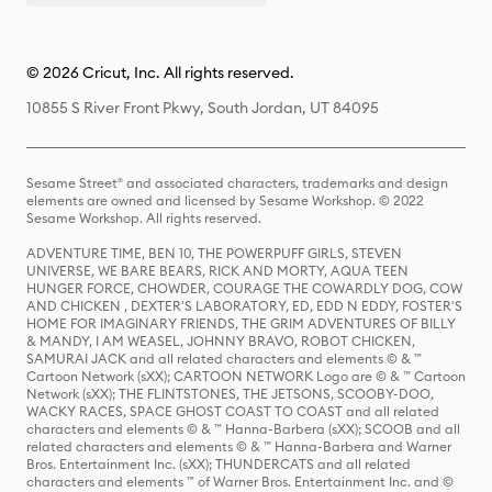
© 2026 Cricut, Inc. All rights reserved.
10855 S River Front Pkwy, South Jordan, UT 84095
Sesame Street® and associated characters, trademarks and design
elements are owned and licensed by Sesame Workshop. © 2022
Sesame Workshop. All rights reserved.
ADVENTURE TIME, BEN 10, THE POWERPUFF GIRLS, STEVEN
UNIVERSE, WE BARE BEARS, RICK AND MORTY, AQUA TEEN
HUNGER FORCE, CHOWDER, COURAGE THE COWARDLY DOG, COW
AND CHICKEN , DEXTER'S LABORATORY, ED, EDD N EDDY, FOSTER'S
HOME FOR IMAGINARY FRIENDS, THE GRIM ADVENTURES OF BILLY
& MANDY, I AM WEASEL, JOHNNY BRAVO, ROBOT CHICKEN,
SAMURAI JACK and all related characters and elements © & ™
Cartoon Network (sXX); CARTOON NETWORK Logo are © & ™ Cartoon
Network (sXX); THE FLINTSTONES, THE JETSONS, SCOOBY-DOO,
WACKY RACES, SPACE GHOST COAST TO COAST and all related
characters and elements © & ™ Hanna-Barbera (sXX); SCOOB and all
related characters and elements © & ™ Hanna-Barbera and Warner
Bros. Entertainment Inc. (sXX); THUNDERCATS and all related
characters and elements ™ of Warner Bros. Entertainment Inc. and ©