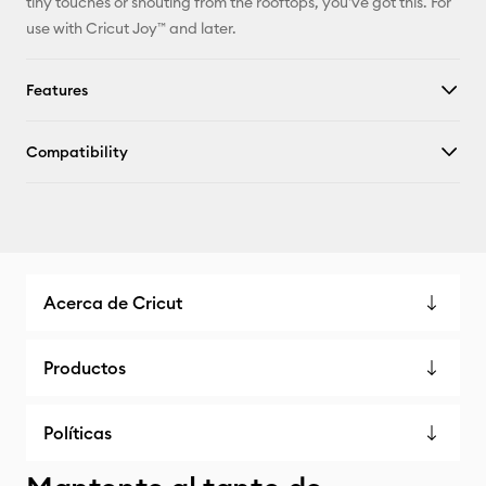
tiny touches or shouting from the rooftops, you've got this. For
use with Cricut Joy™ and later.
Features
Compatibility
Acerca de Cricut
Productos
Políticas