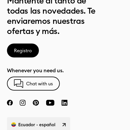
Mantente al tanto de
todas las novedades. Te
enviaremos nuestras
ofertas y más.
Registro
Whenever you need us.
Chat with us
Ecuador - español