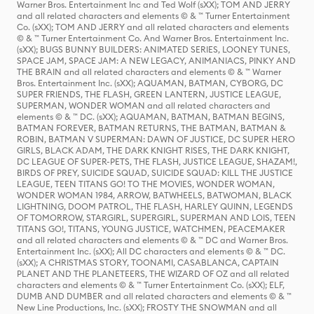
Warner Bros. Entertainment Inc and Ted Wolf (sXX); TOM AND JERRY
and all related characters and elements © & ™ Turner Entertainment
Co. (sXX); TOM AND JERRY and all related characters and elements
© & ™ Turner Entertainment Co. And Warner Bros. Entertainment Inc.
(sXX); BUGS BUNNY BUILDERS: ANIMATED SERIES, LOONEY TUNES,
SPACE JAM, SPACE JAM: A NEW LEGACY, ANIMANIACS, PINKY AND
THE BRAIN and all related characters and elements © & ™ Warner
Bros. Entertainment Inc. (sXX); AQUAMAN, BATMAN, CYBORG, DC
SUPER FRIENDS, THE FLASH, GREEN LANTERN, JUSTICE LEAGUE,
SUPERMAN, WONDER WOMAN and all related characters and
elements © & ™ DC. (sXX); AQUAMAN, BATMAN, BATMAN BEGINS,
BATMAN FOREVER, BATMAN RETURNS, THE BATMAN, BATMAN &
ROBIN, BATMAN V SUPERMAN: DAWN OF JUSTICE, DC SUPER HERO
GIRLS, BLACK ADAM, THE DARK KNIGHT RISES, THE DARK KNIGHT,
DC LEAGUE OF SUPER-PETS, THE FLASH, JUSTICE LEAGUE, SHAZAM!,
BIRDS OF PREY, SUICIDE SQUAD, SUICIDE SQUAD: KILL THE JUSTICE
LEAGUE, TEEN TITANS GO! TO THE MOVIES, WONDER WOMAN,
WONDER WOMAN 1984, ARROW, BATWHEELS, BATWOMAN, BLACK
LIGHTNING, DOOM PATROL, THE FLASH, HARLEY QUINN, LEGENDS
OF TOMORROW, STARGIRL, SUPERGIRL, SUPERMAN AND LOIS, TEEN
TITANS GO!, TITANS, YOUNG JUSTICE, WATCHMEN, PEACEMAKER
and all related characters and elements © & ™ DC and Warner Bros.
Entertainment Inc. (sXX); All DC characters and elements © & ™ DC.
(sXX); A CHRISTMAS STORY, TOONAMI, CASABLANCA, CAPTAIN
PLANET AND THE PLANETEERS, THE WIZARD OF OZ and all related
characters and elements © & ™ Turner Entertainment Co. (sXX); ELF,
DUMB AND DUMBER and all related characters and elements © & ™
New Line Productions, Inc. (sXX); FROSTY THE SNOWMAN and all