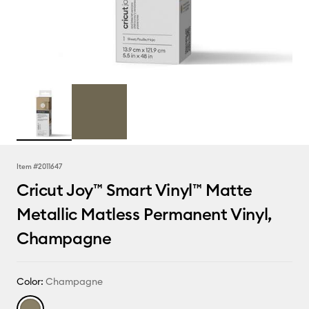
Item #
2011647
Cricut Joy™ Smart Vinyl™ Matte
Metallic Matless Permanent Vinyl,
Champagne
Color:
Champagne