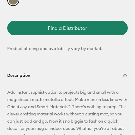
Find a Distributor
Product offering and availability vary by market.
Description
Add instant sophistication to projects big and small with a
magnificent matte metallic effect. Make more in less time with
Cricut Joy and Smart Materials™. There's nothing to prep. This
clever crafting material works without a cutting mat, so you
can just load and go. Now it's no biggie to fashion a quick
decal for your mug or indoor decor. Whether you're all about