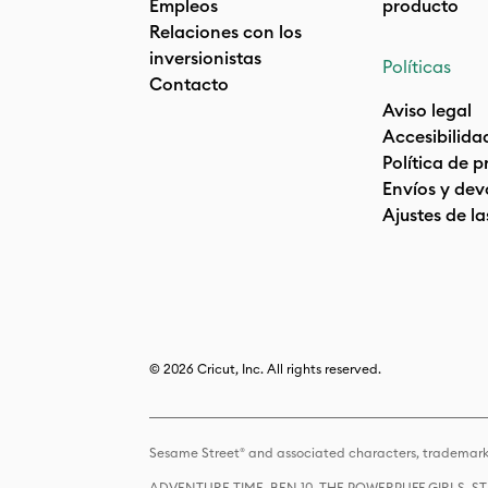
Empleos
producto
Relaciones con los
inversionistas
Políticas
Contacto
Aviso legal
Accesibilida
Política de 
Envíos y dev
Ajustes de la
© 2026 Cricut, Inc. All rights reserved.
Sesame Street® and associated characters, trademark
ADVENTURE TIME, BEN 10, THE POWERPUFF GIRLS,