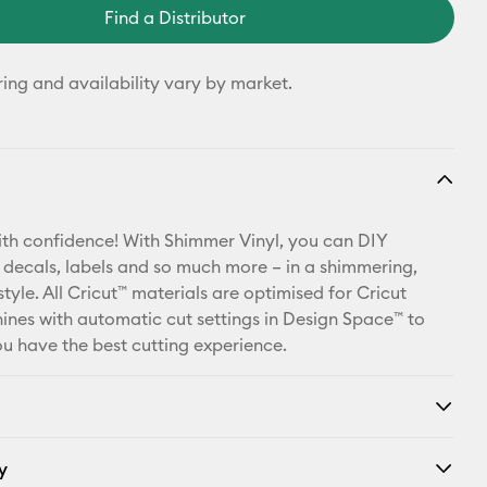
Find a Distributor
ring and availability vary by market.
th confidence! With Shimmer Vinyl, you can DIY
 decals, labels and so much more – in a shimmering,
style. All Cricut™ materials are optimised for Cricut
ines with automatic cut settings in Design Space™ to
u have the best cutting experience.
y