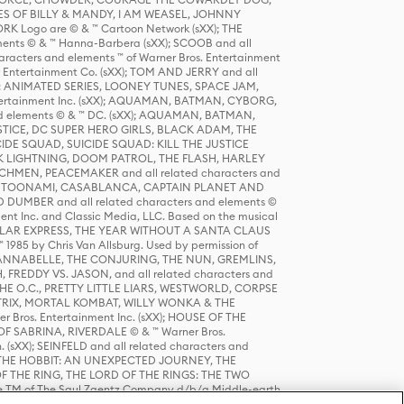
S OF BILLY & MANDY, I AM WEASEL, JOHNNY
K Logo are © & ™ Cartoon Network (sXX); THE
ts © & ™ Hanna-Barbera (sXX); SCOOB and all
racters and elements ™ of Warner Bros. Entertainment
r Entertainment Co. (sXX); TOM AND JERRY and all
DERS: ANIMATED SERIES, LOONEY TUNES, SPACE JAM,
tertainment Inc. (sXX); AQUAMAN, BATMAN, CYBORG,
 elements © & ™ DC. (sXX); AQUAMAN, BATMAN,
ICE, DC SUPER HERO GIRLS, BLACK ADAM, THE
CIDE SQUAD, SUICIDE SQUAD: KILL THE JUSTICE
 LIGHTNING, DOOM PATROL, THE FLASH, HARLEY
HMEN, PEACEMAKER and all related characters and
 STORY, TOONAMI, CASABLANCA, CAPTAIN PLANET AND
D DUMBER and all related characters and elements ©
nt Inc. and Classic Media, LLC. Based on the musical
POLAR EXPRESS, THE YEAR WITHOUT A SANTA CLAUS
1985 by Chris Van Allsburg. Used by permission of
YS, ANNABELLE, THE CONJURING, THE NUN, GREMLINS,
H, FREDDY VS. JASON, and all related characters and
THE O.C., PRETTY LITTLE LIARS, WESTWORLD, CORPSE
ATRIX, MORTAL KOMBAT, WILLY WONKA & THE
r Bros. Entertainment Inc. (sXX); HOUSE OF THE
OF SABRINA, RIVERDALE © & ™ Warner Bros.
. (sXX); SEINFELD and all related characters and
sXX); THE HOBBIT: AN UNEXPECTED JOURNEY, THE
F THE RING, THE LORD OF THE RINGS: THE TWO
e TM of The Saul Zaentz Company d/b/a Middle-earth
D THINGS ARE and all related characters and elements ©