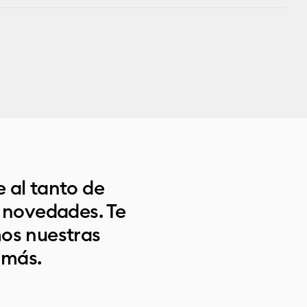
 al tanto de
s novedades. Te
os nuestras
 más.