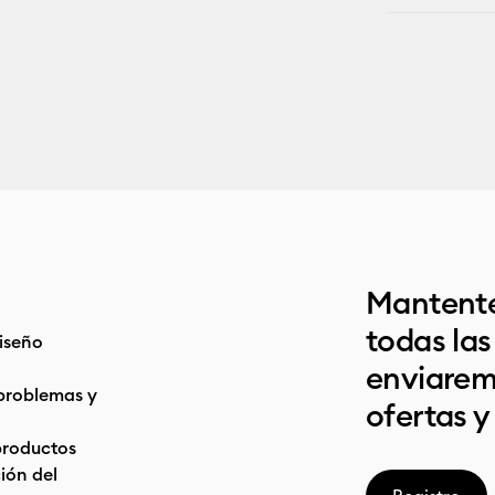
Mantente
todas la
iseño
enviarem
problemas y
ofertas y
productos
ón del