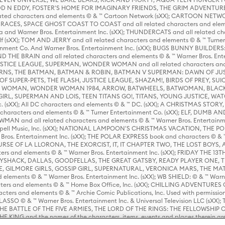
D N EDDY, FOSTER'S HOME FOR IMAGINARY FRIENDS, THE GRIM ADVENTURE
ed characters and elements © & ™ Cartoon Network (sXX); CARTOON NETWOR
ES, SPACE GHOST COAST TO COAST and all related characters and elemen
 and Warner Bros. Entertainment Inc. (sXX); THUNDERCATS and all related cha
lf (sXX); TOM AND JERRY and all related characters and elements © & ™ Turne
rtainment Co. And Warner Bros. Entertainment Inc. (sXX); BUGS BUNNY BUIL
HE BRAIN and all related characters and elements © & ™ Warner Bros. En
STICE LEAGUE, SUPERMAN, WONDER WOMAN and all related characters and
NS, THE BATMAN, BATMAN & ROBIN, BATMAN V SUPERMAN: DAWN OF JUST
F SUPER-PETS, THE FLASH, JUSTICE LEAGUE, SHAZAM!, BIRDS OF PREY, SUI
ER WOMAN, WONDER WOMAN 1984, ARROW, BATWHEELS, BATWOMAN, BLACK
L, SUPERMAN AND LOIS, TEEN TITANS GO!, TITANS, YOUNG JUSTICE, WATC
Inc. (sXX); All DC characters and elements © & ™ DC. (sXX); A CHRISTMAS
haracters and elements © & ™ Turner Entertainment Co. (sXX); ELF, DUMB AN
WMAN and all related characters and elements © & ™ Warner Bros. Entertainme
ell Music, Inc. (sXX); NATIONAL LAMPOON'S CHRISTMAS VACATION, THE 
 Bros. Entertainment Inc. (sXX); THE POLAR EXPRESS book and characters © & ™ 
THE CURSE OF LA LLORONA, THE EXORCIST, IT, IT CHAPTER TWO, THE LOST BO
s and elements © & ™ Warner Bros. Entertainment Inc. (sXX); FRIDAY THE 13T
 CADDYSHACK, DALLAS, GOODFELLAS, THE GREAT GATSBY, READY PLAYER ONE, 
CE, GILMORE GIRLS, GOSSIP GIRL, SUPERNATURAL, VERONICA MARS, THE M
ements © & ™ Warner Bros. Entertainment Inc. (sXX); WB SHIELD: © & ™ Warne
rs and elements © & ™ Home Box Office, Inc. (sXX); CHILLING ADVENTURES 
acters and elements © & ™ Archie Comic Publications, Inc. Used with permission
D LASSO © & ™ Warner Bros. Entertainment Inc. & Universal Television LLC (
E BATTLE OF THE FIVE ARMIES, THE LORD OF THE RINGS: THE FELLOWSHIP O
KING and the names of the characters, items, events and places therein ar
c. (sXX), © Warner Bros. Entertainment Inc. All rights reserved; WHERE THE WIL