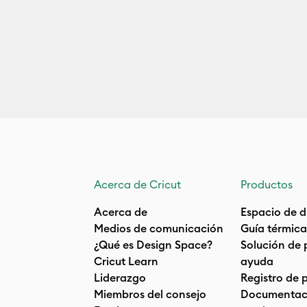
Acerca de Cricut
Productos
Acerca de
Espacio de d
Medios de comunicación
Guía térmica
¿Qué es Design Space?
Solución de 
Cricut Learn
ayuda
Liderazgo
Registro de 
Miembros del consejo
Documentaci