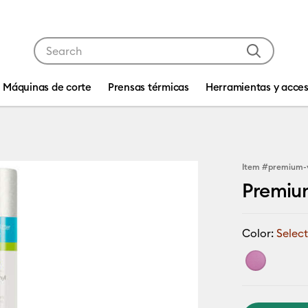
Use Tab and Shift plus Tab keys to navigate search res
Máquinas de corte
Prensas térmicas
Herramientas y acces
Item #
premium-
Premiu
Color:
Select