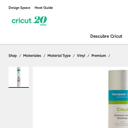
Design Space
Heat Guide
Descubre Cricut
Shop
Materiales
Material Type
Vinyl
Premium