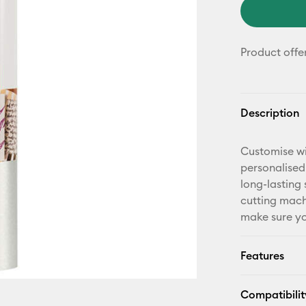
Product offe
Description
Customise wi
personalised
long-lasting 
cutting mach
make sure yo
Features
Compatibilit