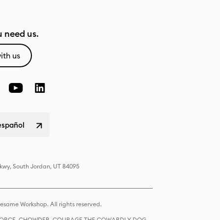
 need us.
ith us
español
Pkwy, South Jordan, UT 84095
same Workshop. All rights reserved.
R FORCE, CHOWDER, COURAGE THE COWARDLY DOG,