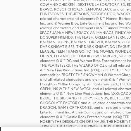
COW AND CHICKEN , DEXTER'S LABORATORY, ED, ED
BRAVO, ROBOT CHICKEN, SAMURAI JACK and all relat
FLINTSTONES, THE JETSONS, SCOOBY-DOO, WACKY RAC
related characters and elements © & ™ Hanna-Barbera
Inc. and © Warner Bros. Entertainment Inc and Ted Wo
related characters and elements © & ™ Turner Ente
SPACE JAM: A NEW LEGACY, ANIMANIACS, PINKY AND T
DC SUPER FRIENDS, THE FLASH, GREEN LANTERN, JU
BATMAN BEGINS, BATMAN FOREVER, BATMAN RETUR
DARK KNIGHT RISES, THE DARK KNIGHT, DC LEAGUE O
LEAGUE, TEEN TITANS GO! TO THE MOVIES, WOND
QUINN, LEGENDS OF TOMORROW, STARGIRL, SUPERGIR
elements © & ™ DC and Warner Bros. Entertainment 
THE PLANETEERS, THE WIZARD OF OZ and all related c
& ™ New Line Productions, Inc. (sXX); FROSTY THE SNO
composition FROSTY THE SNOWMAN © Warner/Chapp
and all related characters and elements © & ™ Warner
Houghton Mifflin Company. All rights reserved.; 
GREMLINS 2: THE NEW BATCH and all related character
elements © & ™ New Line Productions, Inc. (sXX);
BRIDE, THE BIG BANG THEORY, FRIENDS, BEETLEJUI
CHOCOLATE FACTORY and all related characters and el
DRAGON, GAME OF THRONES, and all related characte
Entertainment Inc. Archie Comics and all related char
elements © & ™ Castle Rock Entertainment. (sXX); TE
HOBBIT: THE DESOLATION OF SMAUG, THE HOBBIT: TH
TOWERS, THE LORD OF THE RINGS: THE RETURN OF THE 
Enterprises under license to New Line Productions, In