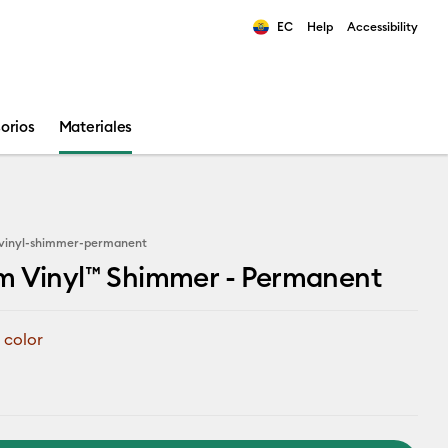
EC
Help
Accessibility
ults.
orios
Materiales
vinyl-shimmer-permanent
m Vinyl™ Shimmer - Permanent
 color