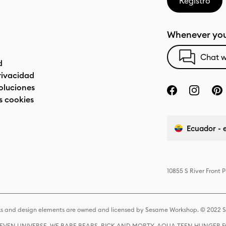
Registro
Whenever you
Chat w
d
privacidad
oluciones
s cookies
Ecuador - 
10855 S River Front 
s and design elements are owned and licensed by Sesame Workshop. © 2022 Se
 STEVEN UNIVERSE, WE BARE BEARS, RICK AND MORTY, AQUA TEEN HUNGE