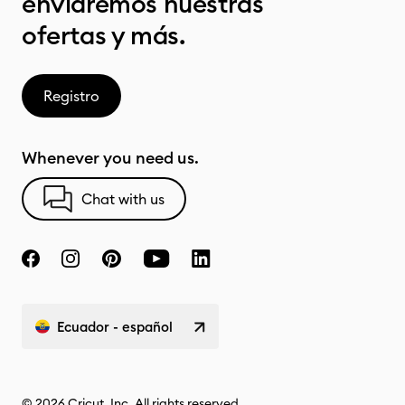
enviaremos nuestras
ofertas y más.
Registro
Whenever you need us.
Chat with us
Ecuador - español
© 2026 Cricut, Inc. All rights reserved.