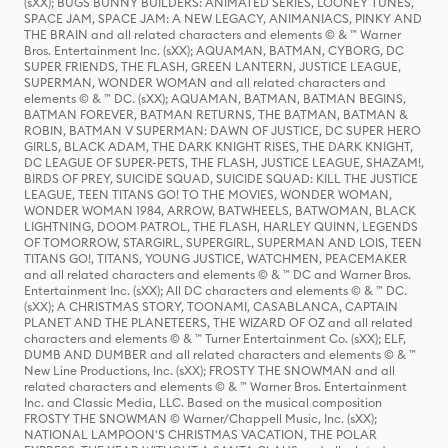
(sXX); BUGS BUNNY BUILDERS: ANIMATED SERIES, LOONEY TUNES,
SPACE JAM, SPACE JAM: A NEW LEGACY, ANIMANIACS, PINKY AND
THE BRAIN and all related characters and elements © & ™ Warner
Bros. Entertainment Inc. (sXX); AQUAMAN, BATMAN, CYBORG, DC
SUPER FRIENDS, THE FLASH, GREEN LANTERN, JUSTICE LEAGUE,
SUPERMAN, WONDER WOMAN and all related characters and
elements © & ™ DC. (sXX); AQUAMAN, BATMAN, BATMAN BEGINS,
BATMAN FOREVER, BATMAN RETURNS, THE BATMAN, BATMAN &
ROBIN, BATMAN V SUPERMAN: DAWN OF JUSTICE, DC SUPER HERO
GIRLS, BLACK ADAM, THE DARK KNIGHT RISES, THE DARK KNIGHT,
DC LEAGUE OF SUPER-PETS, THE FLASH, JUSTICE LEAGUE, SHAZAM!,
BIRDS OF PREY, SUICIDE SQUAD, SUICIDE SQUAD: KILL THE JUSTICE
LEAGUE, TEEN TITANS GO! TO THE MOVIES, WONDER WOMAN,
WONDER WOMAN 1984, ARROW, BATWHEELS, BATWOMAN, BLACK
LIGHTNING, DOOM PATROL, THE FLASH, HARLEY QUINN, LEGENDS
OF TOMORROW, STARGIRL, SUPERGIRL, SUPERMAN AND LOIS, TEEN
TITANS GO!, TITANS, YOUNG JUSTICE, WATCHMEN, PEACEMAKER
and all related characters and elements © & ™ DC and Warner Bros.
Entertainment Inc. (sXX); All DC characters and elements © & ™ DC.
(sXX); A CHRISTMAS STORY, TOONAMI, CASABLANCA, CAPTAIN
PLANET AND THE PLANETEERS, THE WIZARD OF OZ and all related
characters and elements © & ™ Turner Entertainment Co. (sXX); ELF,
DUMB AND DUMBER and all related characters and elements © & ™
New Line Productions, Inc. (sXX); FROSTY THE SNOWMAN and all
related characters and elements © & ™ Warner Bros. Entertainment
Inc. and Classic Media, LLC. Based on the musical composition
FROSTY THE SNOWMAN © Warner/Chappell Music, Inc. (sXX);
NATIONAL LAMPOON'S CHRISTMAS VACATION, THE POLAR