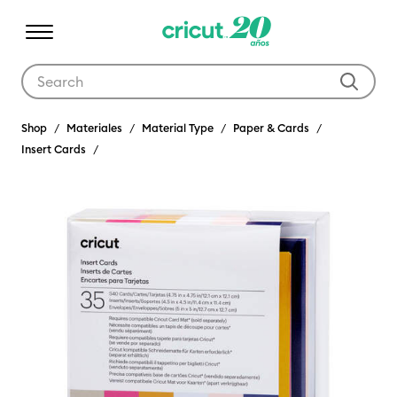
Use Tab and Shift plus Tab keys to navigate search results.
Shop
Materiales
Material Type
Paper & Cards
Insert Cards