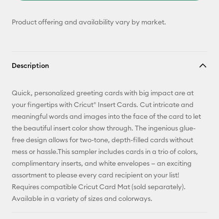
Product offering and availability vary by market.
Description
Quick, personalized greeting cards with big impact are at
your fingertips with Cricut® Insert Cards. Cut intricate and
meaningful words and images into the face of the card to let
the beautiful insert color show through. The ingenious glue-
free design allows for two-tone, depth-filled cards without
mess or hassle.This sampler includes cards in a trio of colors,
complimentary inserts, and white envelopes — an exciting
assortment to please every card recipient on your list!
Requires compatible Cricut Card Mat (sold separately).
Available in a variety of sizes and colorways.