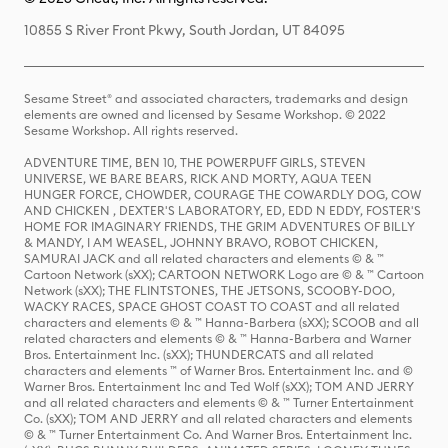
10855 S River Front Pkwy, South Jordan, UT 84095
Sesame Street® and associated characters, trademarks and design
elements are owned and licensed by Sesame Workshop. © 2022
Sesame Workshop. All rights reserved.
ADVENTURE TIME, BEN 10, THE POWERPUFF GIRLS, STEVEN
UNIVERSE, WE BARE BEARS, RICK AND MORTY, AQUA TEEN
HUNGER FORCE, CHOWDER, COURAGE THE COWARDLY DOG, COW
AND CHICKEN , DEXTER'S LABORATORY, ED, EDD N EDDY, FOSTER'S
HOME FOR IMAGINARY FRIENDS, THE GRIM ADVENTURES OF BILLY
& MANDY, I AM WEASEL, JOHNNY BRAVO, ROBOT CHICKEN,
SAMURAI JACK and all related characters and elements © & ™
Cartoon Network (sXX); CARTOON NETWORK Logo are © & ™ Cartoon
Network (sXX); THE FLINTSTONES, THE JETSONS, SCOOBY-DOO,
WACKY RACES, SPACE GHOST COAST TO COAST and all related
characters and elements © & ™ Hanna-Barbera (sXX); SCOOB and all
related characters and elements © & ™ Hanna-Barbera and Warner
Bros. Entertainment Inc. (sXX); THUNDERCATS and all related
characters and elements ™ of Warner Bros. Entertainment Inc. and ©
Warner Bros. Entertainment Inc and Ted Wolf (sXX); TOM AND JERRY
and all related characters and elements © & ™ Turner Entertainment
Co. (sXX); TOM AND JERRY and all related characters and elements
© & ™ Turner Entertainment Co. And Warner Bros. Entertainment Inc.