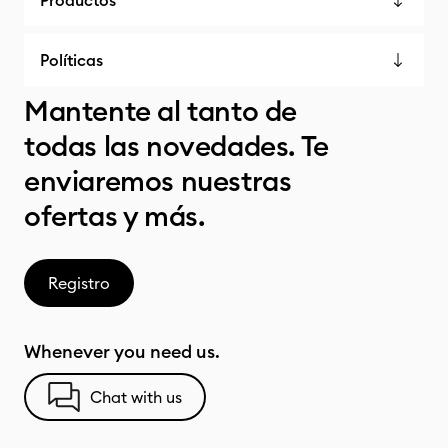
Productos
Políticas
Mantente al tanto de
todas las novedades. Te
enviaremos nuestras
ofertas y más.
Registro
Whenever you need us.
Chat with us