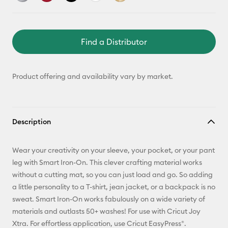
Find a Distributor
Product offering and availability vary by market.
Description
Wear your creativity on your sleeve, your pocket, or your pant
leg with Smart Iron-On. This clever crafting material works
without a cutting mat, so you can just load and go. So adding
a little personality to a T-shirt, jean jacket, or a backpack is no
sweat. Smart Iron-On works fabulously on a wide variety of
materials and outlasts 50+ washes! For use with Cricut Joy
Xtra. For effortless application, use Cricut EasyPress®.