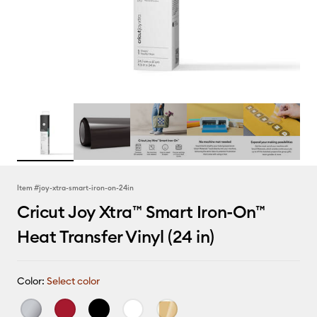
Item #
joy-xtra-smart-iron-on-24in
Cricut Joy Xtra™ Smart Iron-On™
Heat Transfer Vinyl (24 in)
Color:
Select color