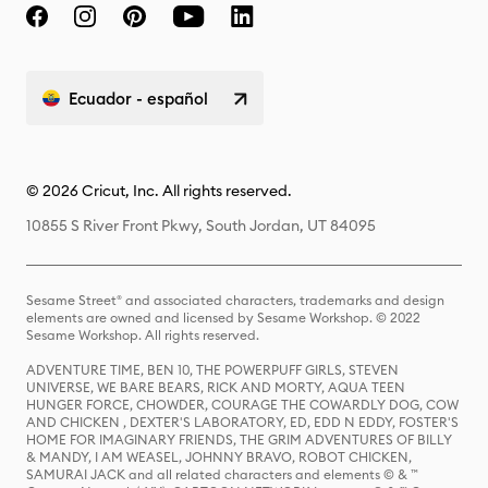
Ecuador - español
© 2026 Cricut, Inc. All rights reserved.
10855 S River Front Pkwy, South Jordan, UT 84095
Sesame Street® and associated characters, trademarks and design
elements are owned and licensed by Sesame Workshop. © 2022
Sesame Workshop. All rights reserved.
ADVENTURE TIME, BEN 10, THE POWERPUFF GIRLS, STEVEN
UNIVERSE, WE BARE BEARS, RICK AND MORTY, AQUA TEEN
HUNGER FORCE, CHOWDER, COURAGE THE COWARDLY DOG, COW
AND CHICKEN , DEXTER'S LABORATORY, ED, EDD N EDDY, FOSTER'S
HOME FOR IMAGINARY FRIENDS, THE GRIM ADVENTURES OF BILLY
& MANDY, I AM WEASEL, JOHNNY BRAVO, ROBOT CHICKEN,
SAMURAI JACK and all related characters and elements © & ™