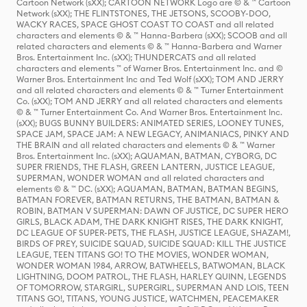
Cartoon Network (sXX); CARTOON NETWORK Logo are © & ™ Cartoon
Network (sXX); THE FLINTSTONES, THE JETSONS, SCOOBY-DOO,
WACKY RACES, SPACE GHOST COAST TO COAST and all related
characters and elements © & ™ Hanna-Barbera (sXX); SCOOB and all
related characters and elements © & ™ Hanna-Barbera and Warner
Bros. Entertainment Inc. (sXX); THUNDERCATS and all related
characters and elements ™ of Warner Bros. Entertainment Inc. and ©
Warner Bros. Entertainment Inc and Ted Wolf (sXX); TOM AND JERRY
and all related characters and elements © & ™ Turner Entertainment
Co. (sXX); TOM AND JERRY and all related characters and elements
© & ™ Turner Entertainment Co. And Warner Bros. Entertainment Inc.
(sXX); BUGS BUNNY BUILDERS: ANIMATED SERIES, LOONEY TUNES,
SPACE JAM, SPACE JAM: A NEW LEGACY, ANIMANIACS, PINKY AND
THE BRAIN and all related characters and elements © & ™ Warner
Bros. Entertainment Inc. (sXX); AQUAMAN, BATMAN, CYBORG, DC
SUPER FRIENDS, THE FLASH, GREEN LANTERN, JUSTICE LEAGUE,
SUPERMAN, WONDER WOMAN and all related characters and
elements © & ™ DC. (sXX); AQUAMAN, BATMAN, BATMAN BEGINS,
BATMAN FOREVER, BATMAN RETURNS, THE BATMAN, BATMAN &
ROBIN, BATMAN V SUPERMAN: DAWN OF JUSTICE, DC SUPER HERO
GIRLS, BLACK ADAM, THE DARK KNIGHT RISES, THE DARK KNIGHT,
DC LEAGUE OF SUPER-PETS, THE FLASH, JUSTICE LEAGUE, SHAZAM!,
BIRDS OF PREY, SUICIDE SQUAD, SUICIDE SQUAD: KILL THE JUSTICE
LEAGUE, TEEN TITANS GO! TO THE MOVIES, WONDER WOMAN,
WONDER WOMAN 1984, ARROW, BATWHEELS, BATWOMAN, BLACK
LIGHTNING, DOOM PATROL, THE FLASH, HARLEY QUINN, LEGENDS
OF TOMORROW, STARGIRL, SUPERGIRL, SUPERMAN AND LOIS, TEEN
TITANS GO!, TITANS, YOUNG JUSTICE, WATCHMEN, PEACEMAKER