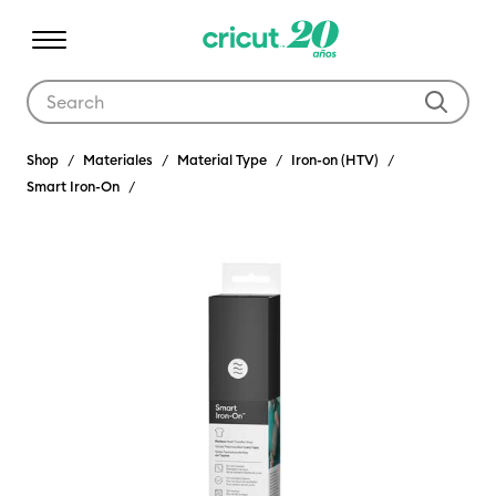
Use Tab and Shift plus Tab keys to navigate search results.
Shop
Materiales
Material Type
Iron-on (HTV)
Smart Iron-On