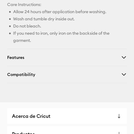
Care Instructions:
Allow 24 hours after application before washing.
Wash and tumble dry inside out.
Do not bleach.
If you need to iron, only iron on the backside of the
garment.
Features
Compatibility
Acerca de Cricut