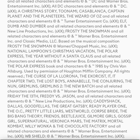
and all related characters and elements © & ™ DC and Warner Bros.
Entertainment Inc. (sXX); All DC characters and elements © & ™ DC.
(sXX); A CHRISTMAS STORY, TOONAMI, CASABLANCA, CAPTAIN
PLANET AND THE PLANETEERS, THE WIZARD OF OZ and all related
characters and elements © & ™ Turner Entertainment Co. (sXX); ELF,
DUMB AND DUMBER and all related characters and elements © & ™
New Line Productions, Inc. (sXX); FROSTY THE SNOWMAN and all
related characters and elements © & ™ Warner Bros. Entertainment
Inc. and Classic Media, LLC. Based on the musical composition
FROSTY THE SNOWMAN © Warner/Chappell Music, Inc. (sXX);
NATIONAL LAMPOON'S CHRISTMAS VACATION, THE POLAR
EXPRESS, THE YEAR WITHOUT A SANTA CLAUS and all related
characters and elements © & ™ Warner Bros. Entertainment Inc. (sXX);
THE POLAR EXPRESS book and characters © & ™ 1985 by Chris Van
Allsburg. Used by permission of Houghton Mifflin Company. All rights
reserved.; THE CURSE OF LA LLORONA, THE EXORCIST, IT, IT
CHAPTER TWO, THE LOST BOYS, ANNABELLE, THE CONJURING, THE
NUN, GREMLINS, GREMLINS 2: THE NEW BATCH and all related
characters and elements © & ™ Warner Bros. Entertainment Inc. (sXX);
FRIDAY THE 13TH, FREDDY VS. JASON, and all related characters and
elements © & ™ New Line Productions, Inc. (sXX); CADDYSHACK,
DALLAS, GOODFELLAS, THE GREAT GATSBY, READY PLAYER ONE,
THE O.C., PRETTY LITTLE LIARS, WESTWORLD, CORPSE BRIDE, THE
BIG BANG THEORY, FRIENDS, BEETLEJUICE, GILMORE GIRLS, GOSSIP
GIRL, SUPERNATURAL, VERONICA MARS, THE MATRIX, MORTAL
KOMBAT, WILLY WONKA & THE CHOCOLATE FACTORY and all
related characters and elements © & ™ Warner Bros. Entertainment
Inc. (sXX); WB SHIELD: © & ™ Warner Bros. Entertainment Inc. (sXX);