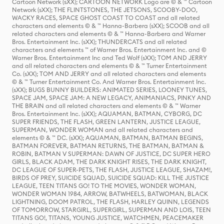
Cartoon Network (sXX); CARTOON NETWORK Logo are © & ™ Cartoon
Network (sXX); THE FLINTSTONES, THE JETSONS, SCOOBY-DOO,
WACKY RACES, SPACE GHOST COAST TO COAST and all related
characters and elements © & ™ Hanna-Barbera (sXX); SCOOB and all
related characters and elements © & ™ Hanna-Barbera and Warner
Bros. Entertainment Inc. (sXX); THUNDERCATS and all related
characters and elements ™ of Warner Bros. Entertainment Inc. and ©
Warner Bros. Entertainment Inc and Ted Wolf (sXX); TOM AND JERRY
and all related characters and elements © & ™ Turner Entertainment
Co. (sXX); TOM AND JERRY and all related characters and elements
© & ™ Turner Entertainment Co. And Warner Bros. Entertainment Inc.
(sXX); BUGS BUNNY BUILDERS: ANIMATED SERIES, LOONEY TUNES,
SPACE JAM, SPACE JAM: A NEW LEGACY, ANIMANIACS, PINKY AND
THE BRAIN and all related characters and elements © & ™ Warner
Bros. Entertainment Inc. (sXX); AQUAMAN, BATMAN, CYBORG, DC
SUPER FRIENDS, THE FLASH, GREEN LANTERN, JUSTICE LEAGUE,
SUPERMAN, WONDER WOMAN and all related characters and
elements © & ™ DC. (sXX); AQUAMAN, BATMAN, BATMAN BEGINS,
BATMAN FOREVER, BATMAN RETURNS, THE BATMAN, BATMAN &
ROBIN, BATMAN V SUPERMAN: DAWN OF JUSTICE, DC SUPER HERO
GIRLS, BLACK ADAM, THE DARK KNIGHT RISES, THE DARK KNIGHT,
DC LEAGUE OF SUPER-PETS, THE FLASH, JUSTICE LEAGUE, SHAZAM!,
BIRDS OF PREY, SUICIDE SQUAD, SUICIDE SQUAD: KILL THE JUSTICE
LEAGUE, TEEN TITANS GO! TO THE MOVIES, WONDER WOMAN,
WONDER WOMAN 1984, ARROW, BATWHEELS, BATWOMAN, BLACK
LIGHTNING, DOOM PATROL, THE FLASH, HARLEY QUINN, LEGENDS
OF TOMORROW, STARGIRL, SUPERGIRL, SUPERMAN AND LOIS, TEEN
TITANS GO!, TITANS, YOUNG JUSTICE, WATCHMEN, PEACEMAKER