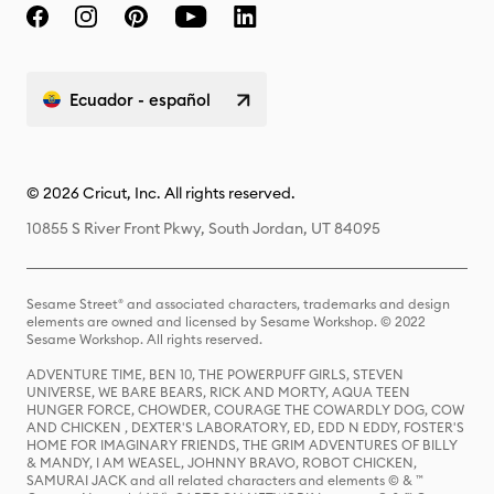
Ecuador - español
© 2026 Cricut, Inc. All rights reserved.
10855 S River Front Pkwy, South Jordan, UT 84095
Sesame Street® and associated characters, trademarks and design
elements are owned and licensed by Sesame Workshop. © 2022
Sesame Workshop. All rights reserved.
ADVENTURE TIME, BEN 10, THE POWERPUFF GIRLS, STEVEN
UNIVERSE, WE BARE BEARS, RICK AND MORTY, AQUA TEEN
HUNGER FORCE, CHOWDER, COURAGE THE COWARDLY DOG, COW
AND CHICKEN , DEXTER'S LABORATORY, ED, EDD N EDDY, FOSTER'S
HOME FOR IMAGINARY FRIENDS, THE GRIM ADVENTURES OF BILLY
& MANDY, I AM WEASEL, JOHNNY BRAVO, ROBOT CHICKEN,
SAMURAI JACK and all related characters and elements © & ™