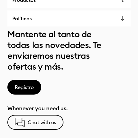
Productos
Políticas
Mantente al tanto de
todas las novedades. Te
enviaremos nuestras
ofertas y más.
Registro
Whenever you need us.
Chat with us