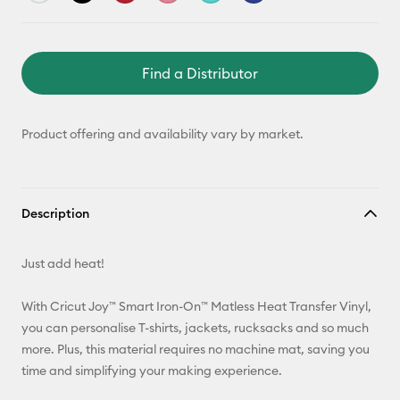
Find a Distributor
Product offering and availability vary by market.
Description
Just add heat!
With Cricut Joy™ Smart Iron-On™ Matless Heat Transfer Vinyl,
you can personalise T-shirts, jackets, rucksacks and so much
more. Plus, this material requires no machine mat, saving you
time and simplifying your making experience.