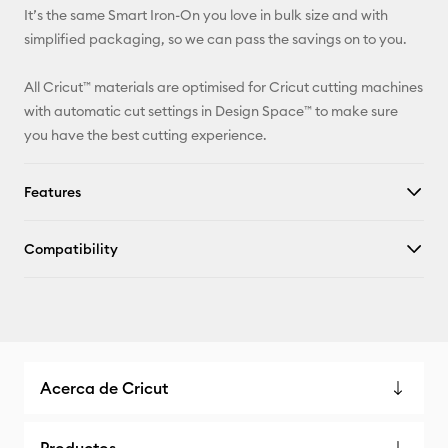
It’s the same Smart Iron-On you love in bulk size and with
simplified packaging, so we can pass the savings on to you.
All Cricut™ materials are optimised for Cricut cutting machines
with automatic cut settings in Design Space™ to make sure
you have the best cutting experience.
Features
Compatibility
Acerca de Cricut