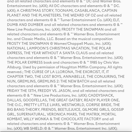
and all related characters and elements © & ™ DC and Warner Bros.
Entertainment Inc. (sXX); All DC characters and elements © & ™ DC.
(sXX); A CHRISTMAS STORY, TOONAMI, CASABLANCA, CAPTAIN
PLANET AND THE PLANETEERS, THE WIZARD OF OZ and all related
characters and elements © & ™ Turner Entertainment Co. (sXX); ELF,
DUMB AND DUMBER and all related characters and elements © & ™
New Line Productions, Inc. (sXX); FROSTY THE SNOWMAN and all
related characters and elements © & ™ Warner Bros. Entertainment
Inc. and Classic Media, LLC. Based on the musical composition
FROSTY THE SNOWMAN © Warner/Chappell Music, Inc. (sXX);
NATIONAL LAMPOON'S CHRISTMAS VACATION, THE POLAR
EXPRESS, THE YEAR WITHOUT A SANTA CLAUS and all related
characters and elements © & ™ Warner Bros. Entertainment Inc. (sXX);
THE POLAR EXPRESS book and characters © & ™ 1985 by Chris Van
Allsburg. Used by permission of Houghton Mifflin Company. All rights
reserved.; THE CURSE OF LA LLORONA, THE EXORCIST, IT, IT
CHAPTER TWO, THE LOST BOYS, ANNABELLE, THE CONJURING, THE
NUN, GREMLINS, GREMLINS 2: THE NEW BATCH and all related
characters and elements © & ™ Warner Bros. Entertainment Inc. (sXX);
FRIDAY THE 13TH, FREDDY VS. JASON, and all related characters and
elements © & ™ New Line Productions, Inc. (sXX); CADDYSHACK,
DALLAS, GOODFELLAS, THE GREAT GATSBY, READY PLAYER ONE,
THE O.C., PRETTY LITTLE LIARS, WESTWORLD, CORPSE BRIDE, THE
BIG BANG THEORY, FRIENDS, BEETLEJUICE, GILMORE GIRLS, GOSSIP
GIRL, SUPERNATURAL, VERONICA MARS, THE MATRIX, MORTAL
KOMBAT, WILLY WONKA & THE CHOCOLATE FACTORY and all
related characters and elements © & ™ Warner Bros. Entertainment
Inc. (sXX); WB SHIELD: © & ™ Warner Bros. Entertainment Inc. (sXX);