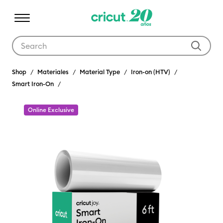
Use Tab and Shift plus Tab keys to navigate search results.
Shop
Materiales
Material Type
Iron-on (HTV)
Smart Iron-On
Online Exclusive