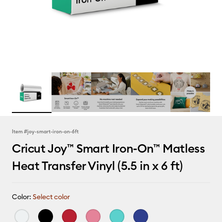
Item #
joy-smart-iron-on-6ft
Cricut Joy™ Smart Iron-On™ Matless
Heat Transfer Vinyl (5.5 in x 6 ft)
Color:
Select color