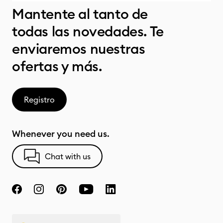
Mantente al tanto de
todas las novedades. Te
enviaremos nuestras
ofertas y más.
Registro
Whenever you need us.
Chat with us