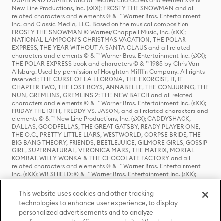
DUMB AND DUMBER and all related characters and elements © & ™
New Line Productions, Inc. (sXX); FROSTY THE SNOWMAN and all
related characters and elements © & ™ Warner Bros. Entertainment
Inc. and Classic Media, LLC. Based on the musical composition
FROSTY THE SNOWMAN © Warner/Chappell Music, Inc. (sXX);
NATIONAL LAMPOON'S CHRISTMAS VACATION, THE POLAR
EXPRESS, THE YEAR WITHOUT A SANTA CLAUS and all related
characters and elements © & ™ Warner Bros. Entertainment Inc. (sXX);
THE POLAR EXPRESS book and characters © & ™ 1985 by Chris Van
Allsburg. Used by permission of Houghton Mifflin Company. All rights
reserved.; THE CURSE OF LA LLORONA, THE EXORCIST, IT, IT
CHAPTER TWO, THE LOST BOYS, ANNABELLE, THE CONJURING, THE
NUN, GREMLINS, GREMLINS 2: THE NEW BATCH and all related
characters and elements © & ™ Warner Bros. Entertainment Inc. (sXX);
FRIDAY THE 13TH, FREDDY VS. JASON, and all related characters and
elements © & ™ New Line Productions, Inc. (sXX); CADDYSHACK,
DALLAS, GOODFELLAS, THE GREAT GATSBY, READY PLAYER ONE,
THE O.C., PRETTY LITTLE LIARS, WESTWORLD, CORPSE BRIDE, THE
BIG BANG THEORY, FRIENDS, BEETLEJUICE, GILMORE GIRLS, GOSSIP
GIRL, SUPERNATURAL, VERONICA MARS, THE MATRIX, MORTAL
KOMBAT, WILLY WONKA & THE CHOCOLATE FACTORY and all
related characters and elements © & ™ Warner Bros. Entertainment
Inc. (sXX); WB SHIELD: © & ™ Warner Bros. Entertainment Inc. (sXX);
HOUSE OF THE DRAGON, GAME OF THRONES, and all related
characters and elements © & ™ Home Box Office, Inc. (sXX); CHILLING
This website uses cookies and other tracking
ADVENTURES OF SABRINA, RIVERDALE © & ™ Warner Bros.
technologies to enhance user experience, to display
Entertainment Inc. Archie Comics and all related characters and
personalized advertisements and to analyze
elements © & ™ Archie Comic Publications, Inc. Used with permission.