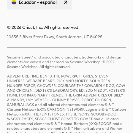
Ecuador - español
© 2026 Cricut, Inc. All rights reserved.
10855 S River Front Pkwy, South Jordan, UT 84095
Sesame Street® and associated characters, trademarks and design
elements are owned and licensed by Sesame Workshop. © 2022
Sesame Workshop. All rights reserved.
ADVENTURE TIME, BEN 10, THE POWERPUFF GIRLS, STEVEN
UNIVERSE, WE BARE BEARS, RICK AND MORTY, AQUA TEEN
HUNGER FORCE, CHOWDER, COURAGE THE COWARDLY DOG, COW
AND CHICKEN , DEXTER'S LABORATORY, ED, EDD N EDDY, FOSTER'S
HOME FOR IMAGINARY FRIENDS, THE GRIM ADVENTURES OF BILLY
& MANDY, I AM WEASEL, JOHNNY BRAVO, ROBOT CHICKEN,
SAMURAI JACK and all related characters and elements © & ™
Cartoon Network (sXX); CARTOON NETWORK Logo are © & ™ Cartoon
Network (sXX); THE FLINTSTONES, THE JETSONS, SCOOBY-DOO,
WACKY RACES, SPACE GHOST COAST TO COAST and all related
characters and elements © & ™ Hanna-Barbera (sXX); SCOOB and all
related characters and elements © & ™ Hanna-Barbera and Warner