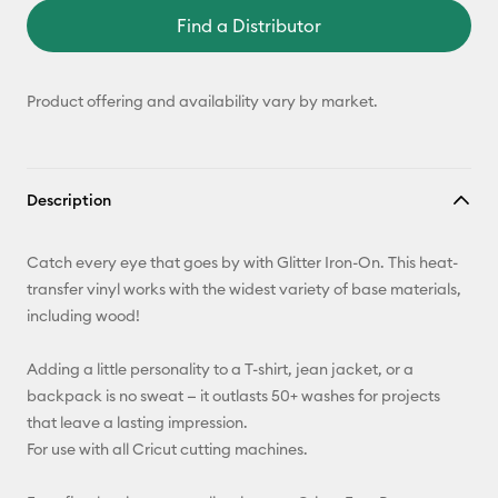
Find a Distributor
Product offering and availability vary by market.
Description
Catch every eye that goes by with Glitter Iron-On. This heat-
transfer vinyl works with the widest variety of base materials,
including wood!
Adding a little personality to a T-shirt, jean jacket, or a
backpack is no sweat — it outlasts 50+ washes for projects
that leave a lasting impression.
For use with all Cricut cutting machines.