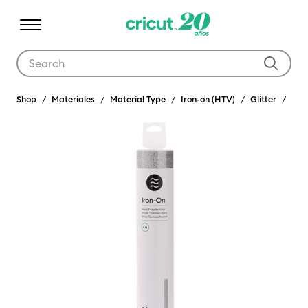
Use Tab and Shift plus Tab keys to navigate search results.
Shop
Materiales
Material Type
Iron-on (HTV)
Glitter