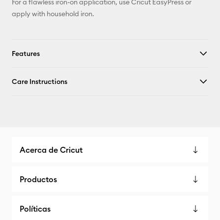
For a flawless iron-on application, use Cricut EasyPress or
apply with household iron.
Features
Care Instructions
Acerca de Cricut
Productos
Políticas