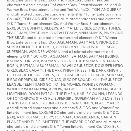
Bros. Entertainment Inc. (sXX); THUNDERCATS and all related
characters and elements ™ of Warner Bros. Entertainment Inc. and ©
Warner Bros. Entertainment Inc and Ted Wolf (sXX); TOM AND JERRY
and all related characters and elements © & ™ Turner Entertainment
Co. (sXX); TOM AND JERRY and all related characters and elements
© & ™ Turner Entertainment Co. And Warner Bros. Entertainment Inc.
(sXX); BUGS BUNNY BUILDERS: ANIMATED SERIES, LOONEY TUNES,
SPACE JAM, SPACE JAM: A NEW LEGACY, ANIMANIACS, PINKY AND
THE BRAIN and all related characters and elements © & ™ Warner
Bros. Entertainment Inc. (sXX); AQUAMAN, BATMAN, CYBORG, DC
SUPER FRIENDS, THE FLASH, GREEN LANTERN, JUSTICE LEAGUE,
SUPERMAN, WONDER WOMAN and all related characters and
elements © & ™ DC. (sXX); AQUAMAN, BATMAN, BATMAN BEGINS,
BATMAN FOREVER, BATMAN RETURNS, THE BATMAN, BATMAN &
ROBIN, BATMAN V SUPERMAN: DAWN OF JUSTICE, DC SUPER HERO
GIRLS, BLACK ADAM, THE DARK KNIGHT RISES, THE DARK KNIGHT,
DC LEAGUE OF SUPER-PETS, THE FLASH, JUSTICE LEAGUE, SHAZAM!,
BIRDS OF PREY, SUICIDE SQUAD, SUICIDE SQUAD: KILL THE JUSTICE
LEAGUE, TEEN TITANS GO! TO THE MOVIES, WONDER WOMAN,
WONDER WOMAN 1984, ARROW, BATWHEELS, BATWOMAN, BLACK
LIGHTNING, DOOM PATROL, THE FLASH, HARLEY QUINN, LEGENDS
OF TOMORROW, STARGIRL, SUPERGIRL, SUPERMAN AND LOIS, TEEN
TITANS GO!, TITANS, YOUNG JUSTICE, WATCHMEN, PEACEMAKER
and all related characters and elements © & ™ DC and Warner Bros.
Entertainment Inc. (sXX); All DC characters and elements © & ™ DC.
(sXX); A CHRISTMAS STORY, TOONAMI, CASABLANCA, CAPTAIN
PLANET AND THE PLANETEERS, THE WIZARD OF OZ and all related
characters and elements © & ™ Turner Entertainment Co. (sXX); ELF,