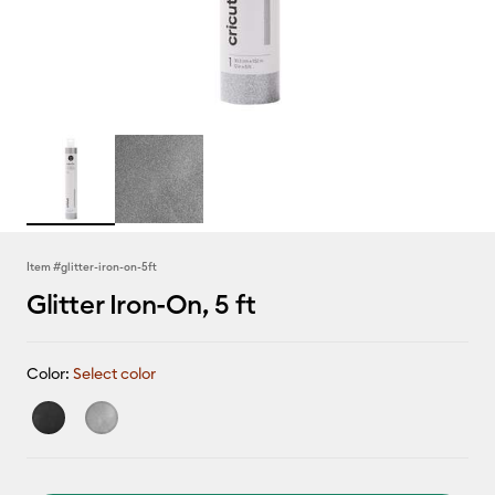
Item #
glitter-iron-on-5ft
Glitter Iron-On, 5 ft
Color:
Select color