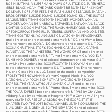
ROBIN, BATMAN V SUPERMAN: DAWN OF JUSTICE, DC SUPER HERO
GIRLS, BLACK ADAM, THE DARK KNIGHT RISES, THE DARK KNIGHT,
DC LEAGUE OF SUPER-PETS, THE FLASH, JUSTICE LEAGUE, SHAZAM!,
BIRDS OF PREY, SUICIDE SQUAD, SUICIDE SQUAD: KILL THE JUSTICE
LEAGUE, TEEN TITANS GO! TO THE MOVIES, WONDER WOMAN,
WONDER WOMAN 1984, ARROW, BATWHEELS, BATWOMAN, BLACK
LIGHTNING, DOOM PATROL, THE FLASH, HARLEY QUINN, LEGENDS
OF TOMORROW, STARGIRL, SUPERGIRL, SUPERMAN AND LOIS, TEEN
TITANS GO!, TITANS, YOUNG JUSTICE, WATCHMEN, PEACEMAKER
and all related characters and elements © & ™ DC and Warner Bros.
Entertainment Inc. (sXX); All DC characters and elements © & ™ DC.
(sXX); A CHRISTMAS STORY, TOONAMI, CASABLANCA, CAPTAIN
PLANET AND THE PLANETEERS, THE WIZARD OF OZ and all related
characters and elements © & ™ Turner Entertainment Co. (sXX); ELF,
DUMB AND DUMBER and all related characters and elements © & ™
New Line Productions, Inc. (sXX); FROSTY THE SNOWMAN and all
related characters and elements © & ™ Warner Bros. Entertainment
Inc. and Classic Media, LLC. Based on the musical composition
FROSTY THE SNOWMAN © Warner/Chappell Music, Inc. (sXX);
NATIONAL LAMPOON'S CHRISTMAS VACATION, THE POLAR
EXPRESS, THE YEAR WITHOUT A SANTA CLAUS and all related
characters and elements © & ™ Warner Bros. Entertainment Inc. (sXX);
THE POLAR EXPRESS book and characters © & ™ 1985 by Chris Van
Allsburg. Used by permission of Houghton Mifflin Company. All rights
reserved.; THE CURSE OF LA LLORONA, THE EXORCIST, IT, IT
CHAPTER TWO, THE LOST BOYS, ANNABELLE, THE CONJURING, THE
NUN, GREMLINS, GREMLINS 2: THE NEW BATCH and all related
characters and elements © & ™ Warner Bros. Entertainment Inc. (sXX);