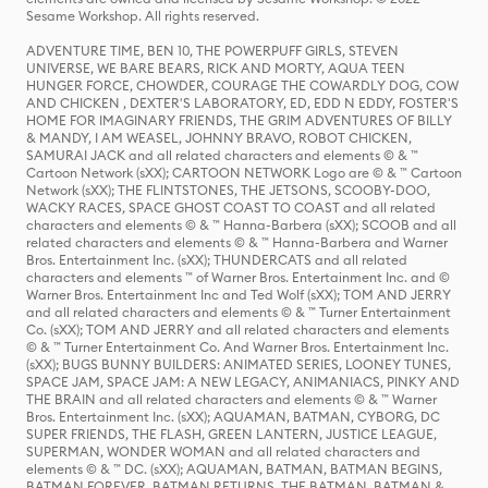
Sesame Workshop. All rights reserved.
ADVENTURE TIME, BEN 10, THE POWERPUFF GIRLS, STEVEN
UNIVERSE, WE BARE BEARS, RICK AND MORTY, AQUA TEEN
HUNGER FORCE, CHOWDER, COURAGE THE COWARDLY DOG, COW
AND CHICKEN , DEXTER'S LABORATORY, ED, EDD N EDDY, FOSTER'S
HOME FOR IMAGINARY FRIENDS, THE GRIM ADVENTURES OF BILLY
& MANDY, I AM WEASEL, JOHNNY BRAVO, ROBOT CHICKEN,
SAMURAI JACK and all related characters and elements © & ™
Cartoon Network (sXX); CARTOON NETWORK Logo are © & ™ Cartoon
Network (sXX); THE FLINTSTONES, THE JETSONS, SCOOBY-DOO,
WACKY RACES, SPACE GHOST COAST TO COAST and all related
characters and elements © & ™ Hanna-Barbera (sXX); SCOOB and all
related characters and elements © & ™ Hanna-Barbera and Warner
Bros. Entertainment Inc. (sXX); THUNDERCATS and all related
characters and elements ™ of Warner Bros. Entertainment Inc. and ©
Warner Bros. Entertainment Inc and Ted Wolf (sXX); TOM AND JERRY
and all related characters and elements © & ™ Turner Entertainment
Co. (sXX); TOM AND JERRY and all related characters and elements
© & ™ Turner Entertainment Co. And Warner Bros. Entertainment Inc.
(sXX); BUGS BUNNY BUILDERS: ANIMATED SERIES, LOONEY TUNES,
SPACE JAM, SPACE JAM: A NEW LEGACY, ANIMANIACS, PINKY AND
THE BRAIN and all related characters and elements © & ™ Warner
Bros. Entertainment Inc. (sXX); AQUAMAN, BATMAN, CYBORG, DC
SUPER FRIENDS, THE FLASH, GREEN LANTERN, JUSTICE LEAGUE,
SUPERMAN, WONDER WOMAN and all related characters and
elements © & ™ DC. (sXX); AQUAMAN, BATMAN, BATMAN BEGINS,
BATMAN FOREVER, BATMAN RETURNS, THE BATMAN, BATMAN &