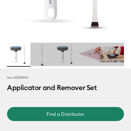
Item #
2003923
Applicator and Remover Set
Find a Distributor