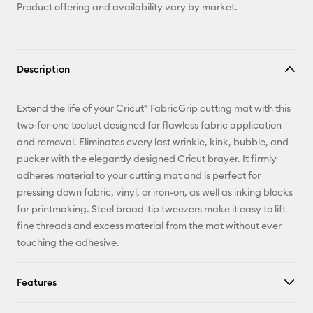
Product offering and availability vary by market.
Description
Extend the life of your Cricut® FabricGrip cutting mat with this
two-for-one toolset designed for flawless fabric application
and removal. Eliminates every last wrinkle, kink, bubble, and
pucker with the elegantly designed Cricut brayer. It firmly
adheres material to your cutting mat and is perfect for
pressing down fabric, vinyl, or iron-on, as well as inking blocks
for printmaking. Steel broad-tip tweezers make it easy to lift
fine threads and excess material from the mat without ever
touching the adhesive.
Features