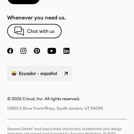
Whenever you need us.
Chat with us
Ecuador - español
© 2026 Cricut, Inc. All rights reserved.
10855 S River Front Pkwy, South Jordan, UT 84095
Sesame Street® and associated characters, trademarks and design
elements are owned and licensed by Sesame Workshop. © 2022