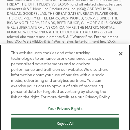
FRIDAY THE 13TH, FREDDY VS. JASON, and all related characters and
elements © & ™ New Line Productions, Inc. (sXX); CADDYSHACK,
DALLAS, GOODFELLAS, THE GREAT GATSBY, READY PLAYER ONE,
THE O.C., PRETTY LITTLE LIARS, WESTWORLD, CORPSE BRIDE, THE
BIG BANG THEORY, FRIENDS, BEETLEJUICE, GILMORE GIRLS, GOSSIP
GIRL, SUPERNATURAL, VERONICA MARS, THE MATRIX, MORTAL
KOMBAT, WILLY WONKA & THE CHOCOLATE FACTORY and all
related characters and elements © & ™ Warner Bros. Entertainment
Inc. (sXX); WB SHIELD: © & ™ Warner Bros. Entertainment Inc. (sXX);
HOUSE OF THE DRAGON, GAME OF THRONES, and all related
characters and elements © & ™ Home Box Office, Inc. (sXX); CHILLING
This website uses cookies and other tracking
ADVENTURES OF SABRINA, RIVERDALE © & ™ Warner Bros.
technologies to enhance user experience, to display
Entertainment Inc. Archie Comics and all related characters and
personalized advertisements and to analyze
elements © & ™ Archie Comic Publications, Inc. Used with permission.
(sXX); SEINFELD and all related characters and elements © & ™ Castle
performance and traffic on our website. We also share
Rock Entertainment. (sXX); TED LASSO © & ™ Warner Bros.
information about your use of our site with our social
Entertainment Inc. & Universal Television LLC (sXX); THE HOBBIT: AN
media, advertising and analytics partners. You can
UNEXPECTED JOURNEY, THE HOBBIT: THE DESOLATION OF SMAUG,
exercise your rights to opt-out of sale of processing
THE HOBBIT: THE BATTLE OF THE FIVE ARMIES, THE LORD OF THE
personal data for targeted advertising by clicking the
RINGS: THE FELLOWSHIP OF THE RING, THE LORD OF THE RINGS: THE
link on the right. For more details see our
Privacy Policy
TWO TOWERS, THE LORD OF THE RINGS: THE RETURN OF THE KING
and the names of the characters, items, events and places therein are
TM of The Saul Zaentz Company d/b/a Middle-earth Enterprises
Your Privacy Rights
under license to New Line Productions, Inc. (sXX), © Warner Bros.
Entertainment Inc. All rights reserved; WHERE THE WILD THINGS ARE
and all related characters and elements © Warner Bros.
Reject All
Entertainment Inc. (sXX); WIZARDING WORLD and all related
trademarks, characters, names, and indicia are © & ™ Warner Bros.