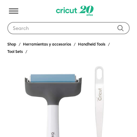
Use Tab and Shift plus Tab keys to navigate search results.
Shop
Herramientas y accesorios
Handheld Tools
Tool Sets