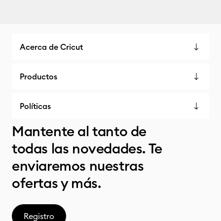
Acerca de Cricut
Productos
Políticas
Mantente al tanto de
todas las novedades. Te
enviaremos nuestras
ofertas y más.
Registro